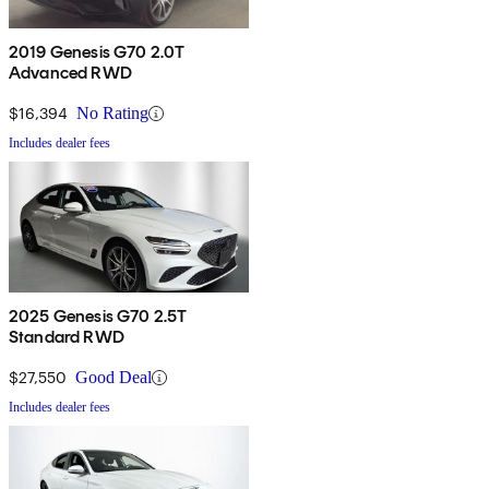
2019 Genesis G70 2.0T
Advanced RWD
$16,394
No Rating
Includes dealer fees
2025 Genesis G70 2.5T
Standard RWD
$27,550
Good Deal
Includes dealer fees