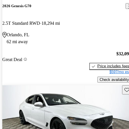
2026 Genesis G70
2.5T Standard RWD
18,294 mi
Orlando, FL
62 mi away
$32,0
Great Deal
Price includes fee
$597/mo es
Check availability
Sav