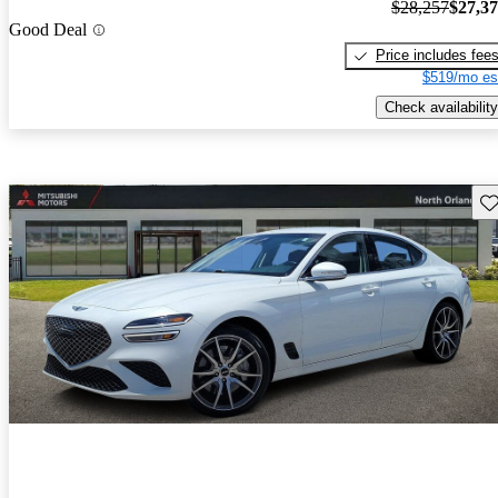
$28,257
$27,3
Good Deal
Price includes fee
$519/mo es
Check availability
Sav