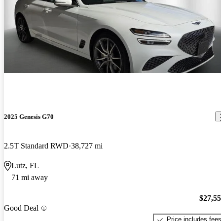
2025 Genesis G70
2.5T Standard RWD
38,727 mi
Lutz, FL
71 mi away
$27,5
Good Deal
Price includes fee