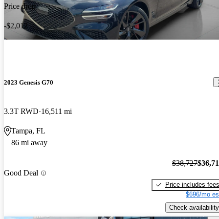
Price drop
-$2,012
2023 Genesis G70
3.3T RWD
16,511 mi
Tampa, FL
86 mi away
$38,727
$36,7
Good Deal
Price includes fee
$696/mo es
Check availability