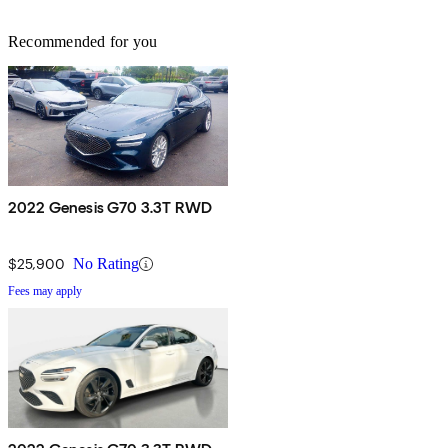
Recommended for you
2022 Genesis G70 3.3T RWD
$25,900
No Rating
Fees may apply