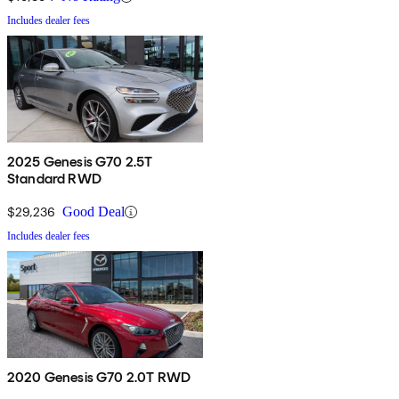
Includes dealer fees
2025 Genesis G70 2.5T
Standard RWD
$29,236
Good Deal
Includes dealer fees
2020 Genesis G70 2.0T RWD