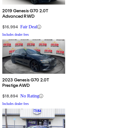
2019 Genesis G70 2.0T
Advanced RWD
$16,994
Fair Deal
Includes dealer fees
2023 Genesis G70 2.0T
Prestige AWD
$18,894
No Rating
Includes dealer fees