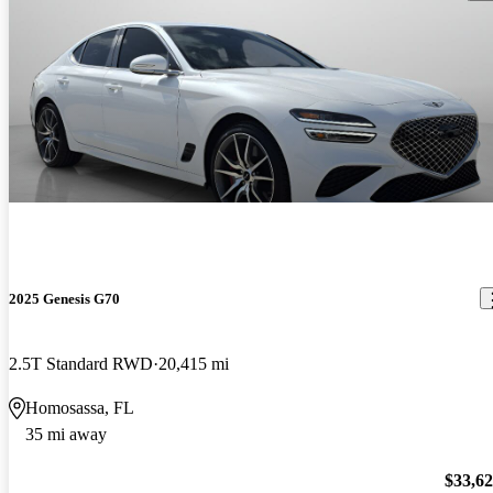
2025 Genesis G70
2.5T Standard RWD
20,415 mi
Homosassa, FL
35 mi away
$33,6