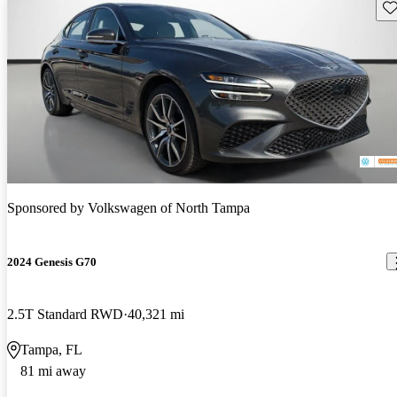
Sav
Sponsored by
Volkswagen of North Tampa
2024 Genesis G70
2.5T Standard RWD
40,321 mi
Tampa, FL
81 mi away