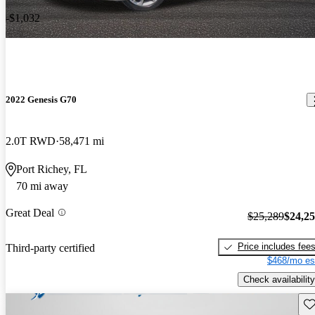
-$1,032
2022 Genesis G70
2.0T RWD
58,471 mi
Port Richey, FL
70 mi away
Great Deal
$25,289
$24,2
Price includes fee
Third-party certified
$468/mo es
Check availability
Sav