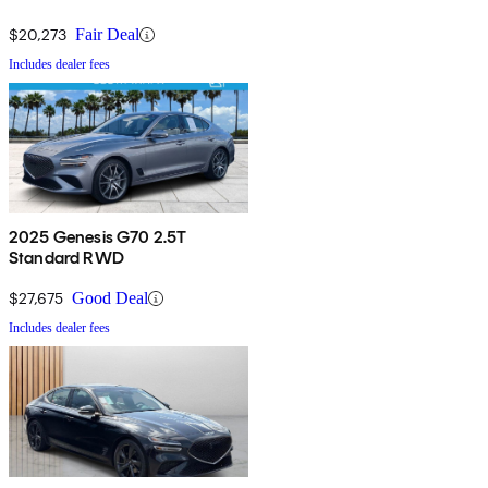
$20,273
Fair Deal
Includes dealer fees
2025 Genesis G70 2.5T
Standard RWD
$27,675
Good Deal
Includes dealer fees