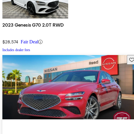
2023 Genesis G70 2.0T RWD
$28,574
Fair Deal
Includes dealer fees
Sav