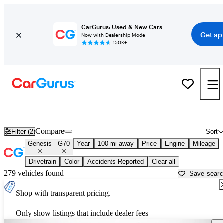
CarGurus: Used & New Cars
Get ap
Now with Dealership Mode
150K+
Used Genesis G70 for Sale near
Ocala, FL
Compare
Filter (2)
Sort
Genesis
G70
Year
100 mi away
Price
Engine
Mileage
Drivetrain
Color
Accidents Reported
Clear all
279 vehicles found
Save sear
Shop with transparent pricing.
Only show listings that include dealer fees