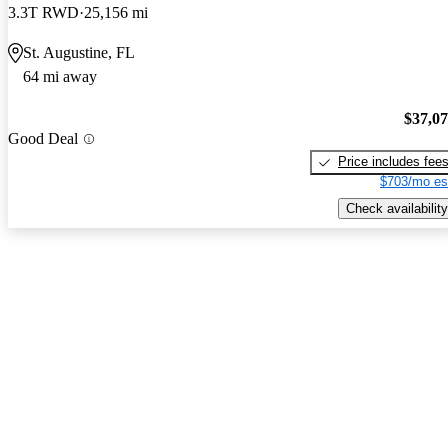
3.3T RWD
25,156 mi
St. Augustine, FL
64 mi away
$37,0
Good Deal
Price includes fee
$703/mo es
Check availability