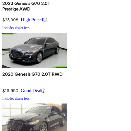
2023 Genesis G70 2.0T
Prestige AWD
$25,998
High Priced
Includes dealer fees
2020 Genesis G70 2.0T RWD
$16,950
Good Deal
Includes dealer fees