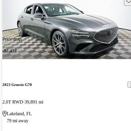
Sav
Price drop
-$2,472
2023 Genesis G70
2.0T RWD
39,891 mi
Lakeland, FL
79 mi away