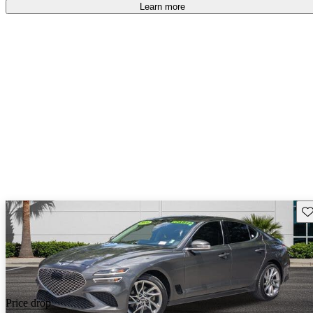
free
.
Learn more
Sav
Price drop