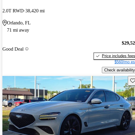
2.0T RWD
38,420 mi
Orlando, FL
71 mi away
$29,5
Good Deal
Price includes fee
$560/mo es
Check availability
Sav