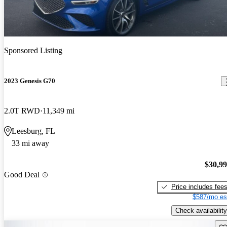
Sponsored Listing
2023 Genesis G70
2.0T RWD
11,349 mi
Leesburg, FL
33 mi away
$30,9
Good Deal
Price includes fee
$587/mo es
Check availability