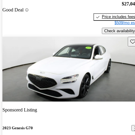
$27,0
Good Deal
Price includes fee
$509/mo es
Check availability
Sav
Sponsored Listing
2023 Genesis G70