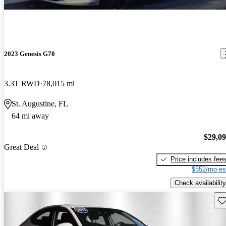
2023 Genesis G70
3.3T RWD
78,015 mi
St. Augustine, FL
64 mi away
$29,0
Great Deal
Price includes fee
$552/mo es
Check availability
Sav