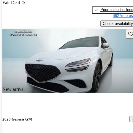
Fair Deal
Price includes fee
$627/mo es
Check availability
Sav
New arrival
2023 Genesis G70