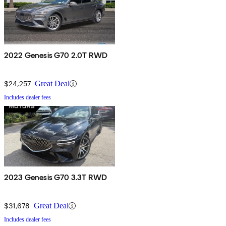
2022 Genesis G70 2.0T RWD
$24,257
Great Deal
Includes dealer fees
2023 Genesis G70 3.3T RWD
$31,678
Great Deal
Includes dealer fees