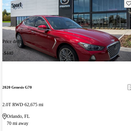
Sav
Price drop
-$440
2020 Genesis G70
2.0T RWD
62,675 mi
Orlando, FL
70 mi away