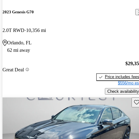
2023 Genesis G70
2.0T RWD
10,356 mi
Orlando, FL
62 mi away
$29,3
Great Deal
Price includes fee
$556/mo es
Check availability
Sav