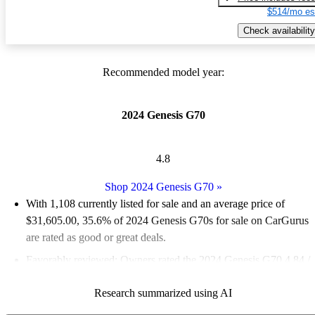
$514/mo es
Check availability
Recommended model year:
2024 Genesis G70
4.8
Shop 2024 Genesis G70
»
With 1,108 currently listed for sale and an
average price of
$31,605.00
, 35.6% of 2024 Genesis G70s for sale on CarGurus
are rated as good or great deals.
Favorably reviewed:
Owners rated the 2024 Genesis G70 4.84 /
5 stars and CarGurus experts gave it an 8.67 / 10.
Research summarized using AI
89.8% of 2024 Genesis G70 models on CarGurus are accident