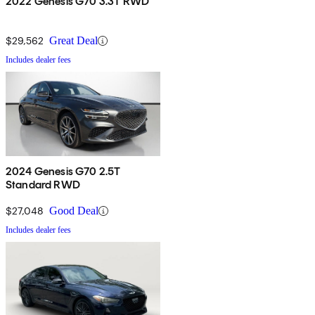
2022 Genesis G70 3.3T RWD
$29,562
Great Deal
Includes dealer fees
2024 Genesis G70 2.5T
Standard RWD
$27,048
Good Deal
Includes dealer fees