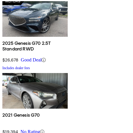
2025 Genesis G70 2.5T
Standard RWD
$26,678
Good Deal
Includes dealer fees
2021 Genesis G70
$19,394
No Rating