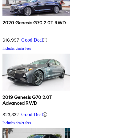
2020 Genesis G70 2.0T RWD
$16,997
Good Deal
Includes dealer fees
2019 Genesis G70 2.0T
Advanced RWD
$23,332
Good Deal
Includes dealer fees