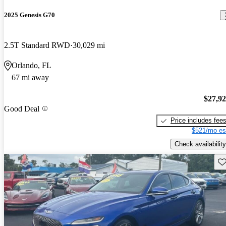
2025 Genesis G70
2.5T Standard RWD
30,029 mi
Orlando, FL
67 mi away
$27,9
Good Deal
Price includes fee
$521/mo es
Check availability
Sav