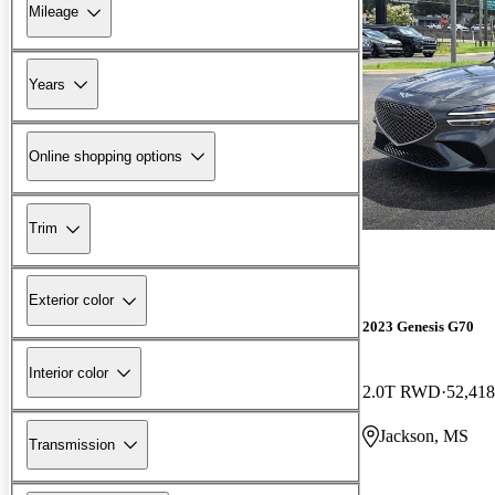
Mileage
Years
Online shopping options
Trim
Exterior color
2023 Genesis G70
Interior color
2.0T RWD
52,418
Jackson, MS
Transmission