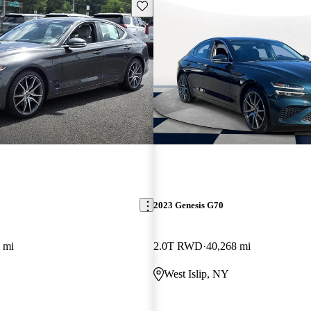
Save this listing
2023 Genesis G70
 mi
2.0T RWD
40,268 mi
West Islip, NY