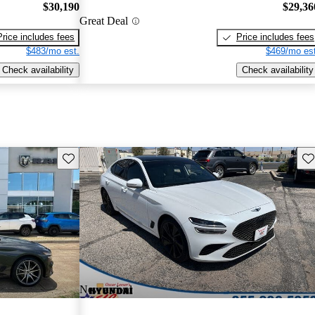
$30,190
$29,36
Great Deal
Price includes fees
Price includes fees
$483/mo est.
$469/mo est
Check availability
Check availability
Save this listing
Sav
New arrival