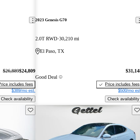
2023 Genesis G70
2.0T RWD
30,210 mi
El Paso, TX
$26,889
$24,809
$31,14
Good Deal
Price includes fees
Price includes fees
$389/mo est.
$500/mo est
Check availability
Check availability
Save this listing
Sav