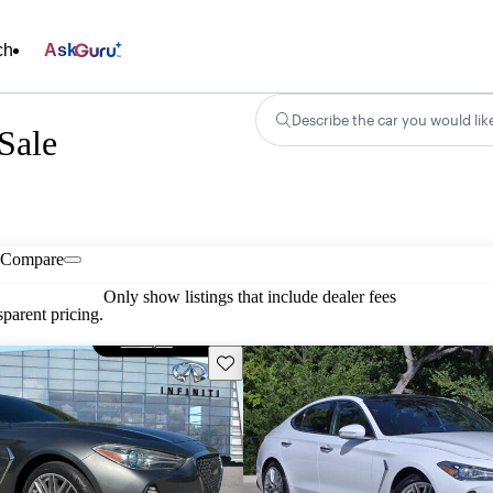
ch
Ask
Describe the car you would lik
Sale
Compare
Only show listings that include dealer fees
parent pricing.
Save this listing