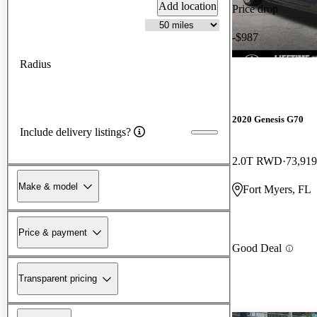
Add location
Price drop
-$987
Radius
2020 Genesis G70
Include delivery listings?
2.0T RWD
73,919
Make & model
Fort Myers, FL
Price & payment
Good Deal
Transparent pricing