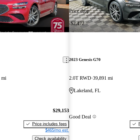
Price drop
-$2,472
2023 Genesis G70
 mi
2.0T RWD
39,891 mi
Lakeland, FL
$29,153
Good Deal
Price includes fees
$465/mo est.
Check availability