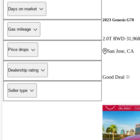
Days on market
2023 Genesis G70
Gas mileage
2.0T RWD
31,968
Price drops
San Jose, CA
Dealership rating
Good Deal
Seller type