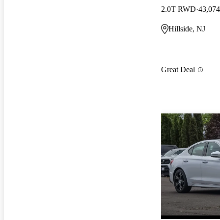
2.0T RWD
43,074
Hillside, NJ
Great Deal