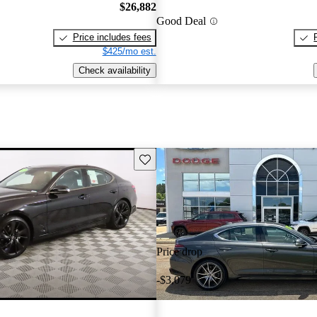
$26,882
Good Deal
Price includes fees
$425/mo est.
Check availability
Save this listing
Price drop
-$3,079