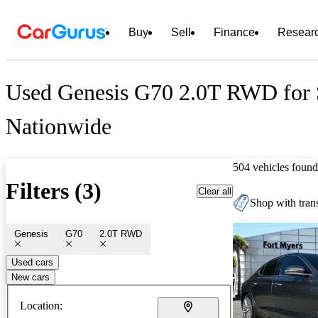
Buy
Sell
Finance
Resear
Used Genesis G70 2.0T RWD for 
Nationwide
504 vehicles found
Filters (3)
Clear all
Shop with trans
Genesis
G70
2.0T RWD
Used cars
New cars
Location: