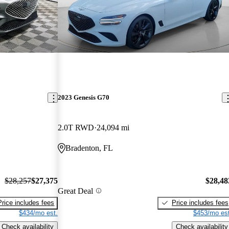
2023 Genesis G70
2.0T RWD
24,094 mi
Bradenton, FL
$28,257
$27,375
$28,48
Great Deal
Price includes fees
Price includes fees
$434/mo est.
$453/mo est
Check availability
Check availability