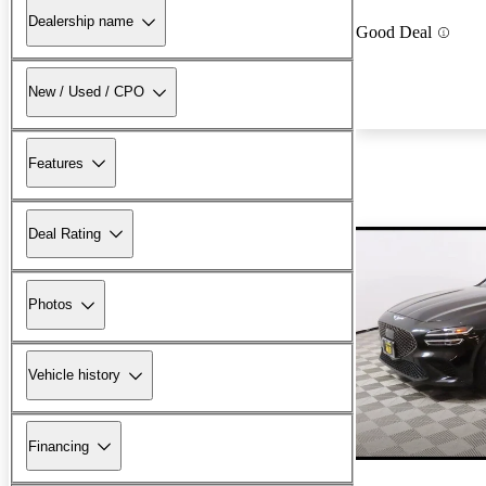
Dealership name
Good Deal
New / Used / CPO
Features
Deal Rating
Photos
Vehicle history
Financing