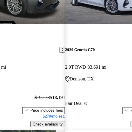
2020 Genesis G70
 mi
2.0T RWD
33,691 mi
Denison, TX
$19,178
$18,191
Fair Deal
Price includes fees
$279/mo est.
Check availability