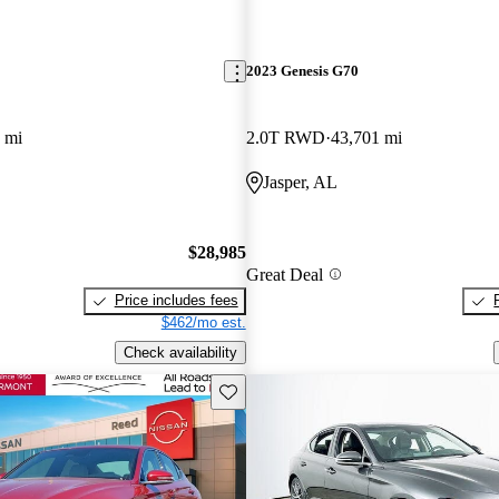
2023 Genesis G70
 mi
2.0T RWD
43,701 mi
Jasper, AL
$28,985
Great Deal
Price includes fees
$462/mo est.
Check availability
Save this listing