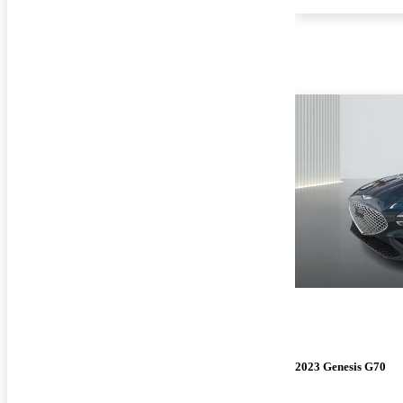
2023 Genesis G70