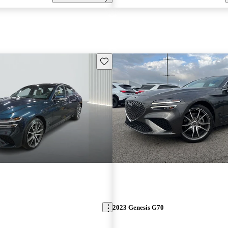
Save this listing
2023 Genesis G70