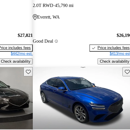
2.0T RWD
45,790 mi
Everett, WA
$27,821
$26,19
Good Deal
Price includes fees
Price includes fees
$442/mo est.
$413/mo est
Check availability
Check availability
Save this listing
Sav