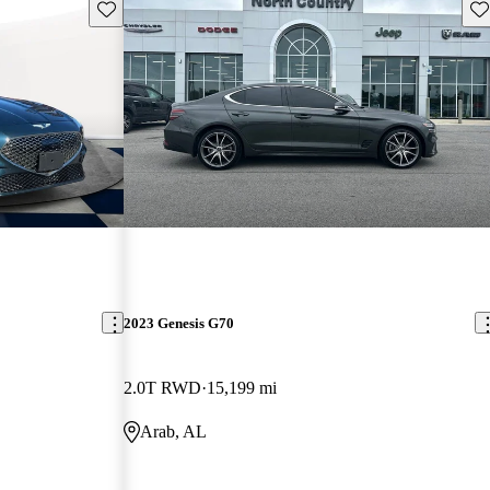
Save this listing
Sav
2023 Genesis G70
2.0T RWD
15,199 mi
Arab, AL