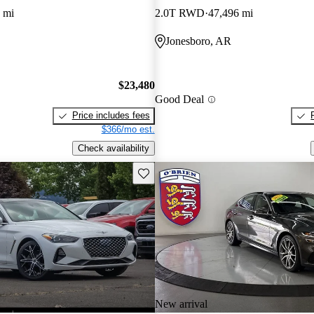
 mi
2.0T RWD
47,496 mi
Jonesboro, AR
$23,480
Good Deal
Price includes fees
$366/mo est.
Check availability
Save this listing
New arrival