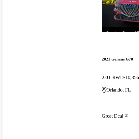
2023 Genesis G70
2.0T RWD
10,356
Orlando, FL
Great Deal