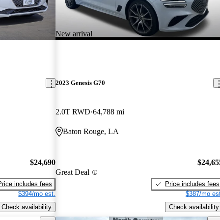
New arrival
2023 Genesis G70
2.0T RWD
64,788 mi
Baton Rouge, LA
$24,690
$24,65
Great Deal
Price includes fees
Price includes fees
$394/mo est.
$387/mo est
Check availability
Check availability