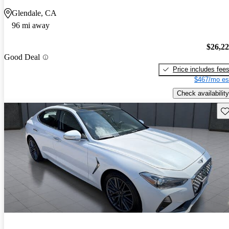
Glendale, CA
96 mi away
$26,2
Good Deal
Price includes fee
$467/mo es
Check availability
Sav