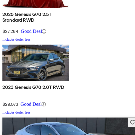
2025 Genesis G70 2.5T
Standard RWD
$27,284
Good Deal
Includes dealer fees
2023 Genesis G70 2.0T RWD
$29,073
Good Deal
Includes dealer fees
Sav