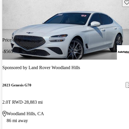
Sav
Price drop
-$565
Sponsored by
Land Rover Woodland Hills
2023 Genesis G70
2.0T RWD
28,883 mi
Woodland Hills, CA
86 mi away