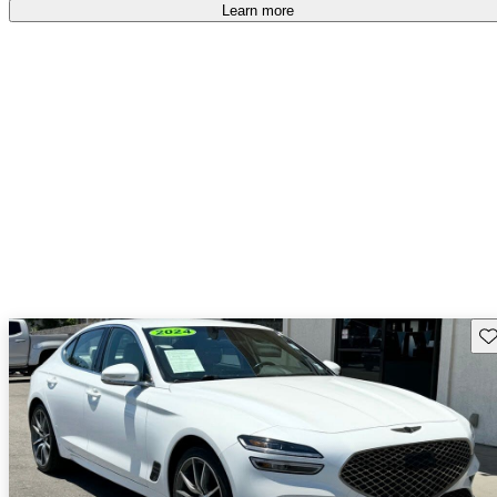
free
.
Learn more
Sav