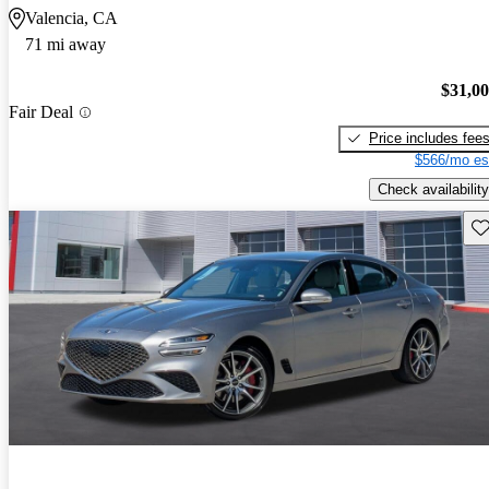
Valencia, CA
71 mi away
$31,0
Fair Deal
Price includes fee
$566/mo es
Check availability
Sav