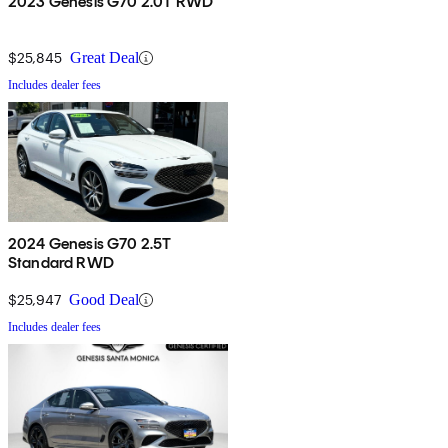
2023 Genesis G70 2.0T RWD
$25,845
Great Deal
Includes dealer fees
2024 Genesis G70 2.5T
Standard RWD
$25,947
Good Deal
Includes dealer fees