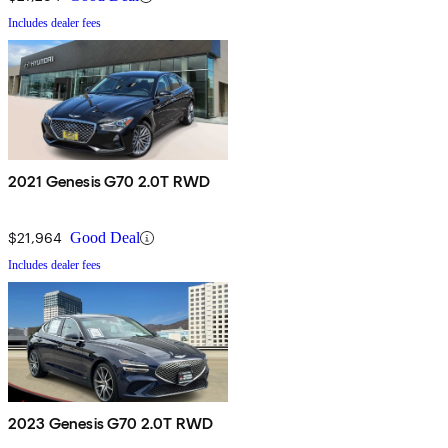
Includes dealer fees
2021 Genesis G70 2.0T RWD
$21,964
Good Deal
Includes dealer fees
2023 Genesis G70 2.0T RWD