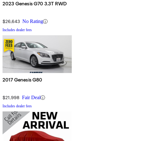
2023 Genesis G70 3.3T RWD
$26,643
No Rating
Includes dealer fees
2017 Genesis G80
$21,998
Fair Deal
Includes dealer fees