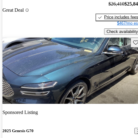
$26,410
$25,8
Great Deal
Price includes fee
$467/mo es
Check availability
Sav
New arrival
Sponsored Listing
2025 Genesis G70