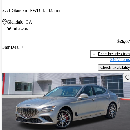
2.5T Standard RWD
33,323 mi
Glendale, CA
96 mi away
$26,0
Fair Deal
Price includes fee
$464/mo es
Check availability
Sav