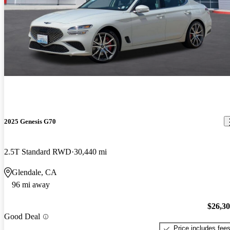
2025 Genesis G70
2.5T Standard RWD
30,440 mi
Glendale, CA
96 mi away
$26,3
Good Deal
Price includes fee