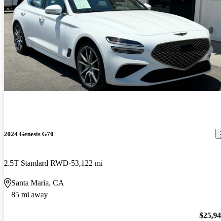
2024 Genesis G70
2.5T Standard RWD
53,122 mi
Santa Maria, CA
85 mi away
$25,9