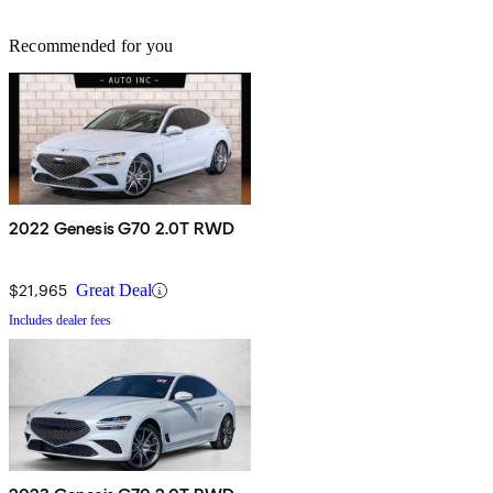
Recommended for you
2022 Genesis G70 2.0T RWD
$21,965
Great Deal
Includes dealer fees