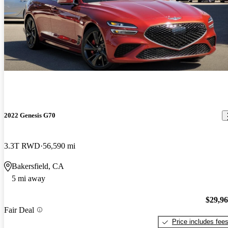
2022 Genesis G70
3.3T RWD
56,590 mi
Bakersfield, CA
5 mi away
$29,9
Fair Deal
Price includes fee