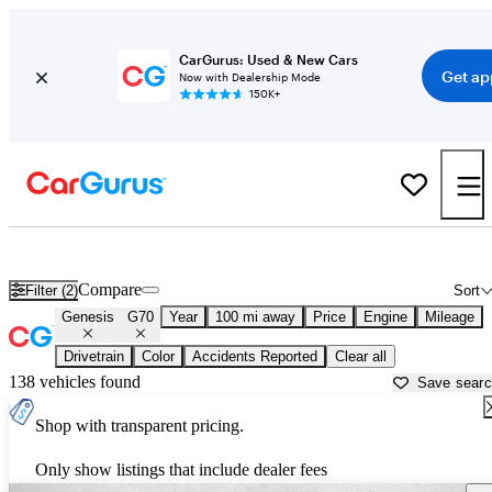
CarGurus: Used & New Cars
Get ap
Now with Dealership Mode
150K+
Used Genesis G70 for Sale near
Bakersfield, CA
Compare
Filter (2)
Sort
Genesis
G70
Year
100 mi away
Price
Engine
Mileage
Drivetrain
Color
Accidents Reported
Clear all
138 vehicles found
Save sear
Shop with transparent pricing.
Only show listings that include dealer fees