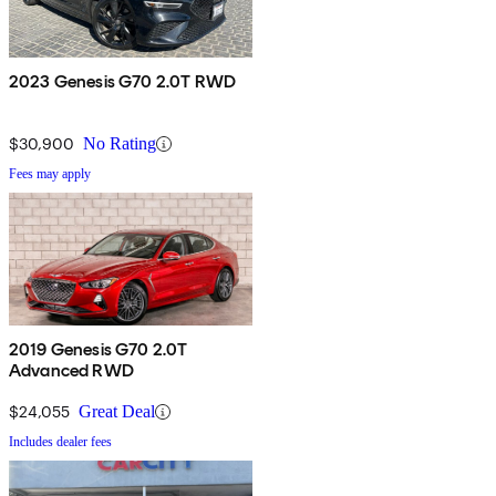
2023 Genesis G70 2.0T RWD
$30,900
No Rating
Fees may apply
2019 Genesis G70 2.0T
Advanced RWD
$24,055
Great Deal
Includes dealer fees