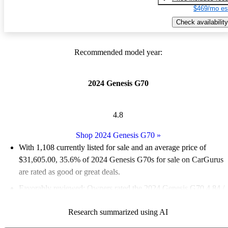
$469/mo es
Check availability
Recommended model year:
2024 Genesis G70
4.8
Shop 2024 Genesis G70
»
With 1,108 currently listed for sale and an
average price of
$31,605.00
, 35.6% of 2024 Genesis G70s for sale on CarGurus
are rated as good or great deals.
Favorably reviewed:
Owners rated the 2024 Genesis G70 4.84 /
5 stars and CarGurus experts gave it an 8.67 / 10.
Research summarized using AI
89.8% of 2024 Genesis G70 models on CarGurus are accident