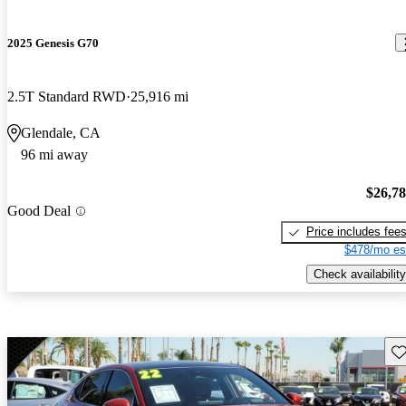
2025 Genesis G70
2.5T Standard RWD
25,916 mi
Glendale, CA
96 mi away
$26,7
Good Deal
Price includes fee
$478/mo es
Check availability
Sav