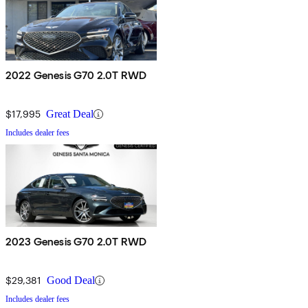
2022 Genesis G70 2.0T RWD
$17,995
Great Deal
Includes dealer fees
2023 Genesis G70 2.0T RWD
$29,381
Good Deal
Includes dealer fees