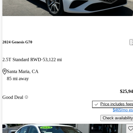
2024 Genesis G70
2.5T Standard RWD
53,122 mi
Santa Maria, CA
85 mi away
$25,9
Good Deal
Price includes fee
$465/mo es
Check availability
Sav