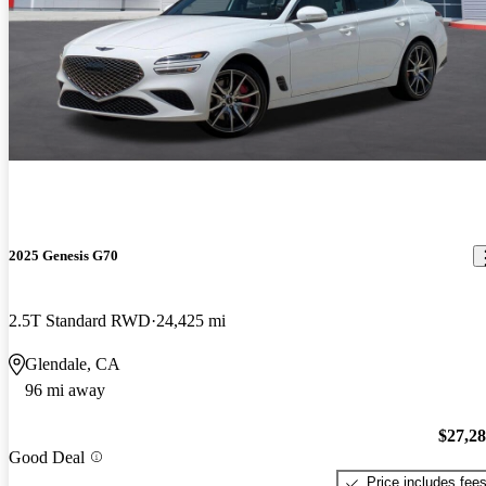
2025 Genesis G70
2.5T Standard RWD
24,425 mi
Glendale, CA
96 mi away
$27,2
Good Deal
Price includes fee