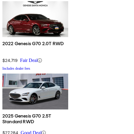
2022 Genesis G70 2.0T RWD
$24,719
Fair Deal
Includes dealer fees
2025 Genesis G70 2.5T
Standard RWD
$27,284
Good Deal