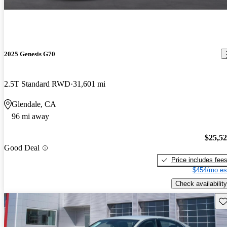
2025 Genesis G70
2.5T Standard RWD
31,601 mi
Glendale, CA
96 mi away
$25,5
Good Deal
Price includes fee
$454/mo es
Check availability
Sav