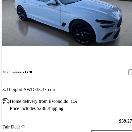
2023 Genesis G70
3.3T Sport AWD
38,375 mi
Home delivery from Escondido, CA
Price includes $286 shipping
$39,2
Fair Deal