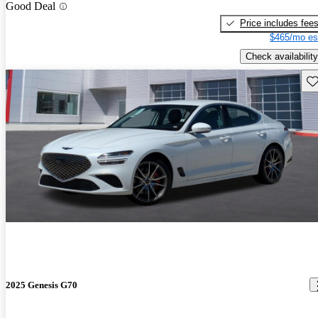
Good Deal
Price includes fee
$465/mo es
Check availability
Sav
2025 Genesis G70