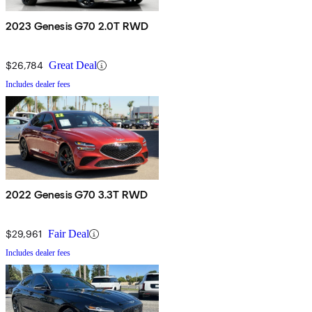
2023 Genesis G70 2.0T RWD
$26,784
Great Deal
Includes dealer fees
2022 Genesis G70 3.3T RWD
$29,961
Fair Deal
Includes dealer fees