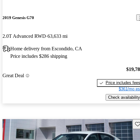
2019 Genesis G70
2.0T Advanced RWD
63,633 mi
Home delivery from Escondido, CA
Price includes $286 shipping
$19,7
Great Deal
Price includes fee
$361/mo es
Check availability
Sav