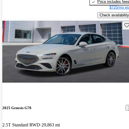
Price includes fee
$725/mo es
Check availability
Sav
2025 Genesis G70
2.5T Standard RWD
29,863 mi