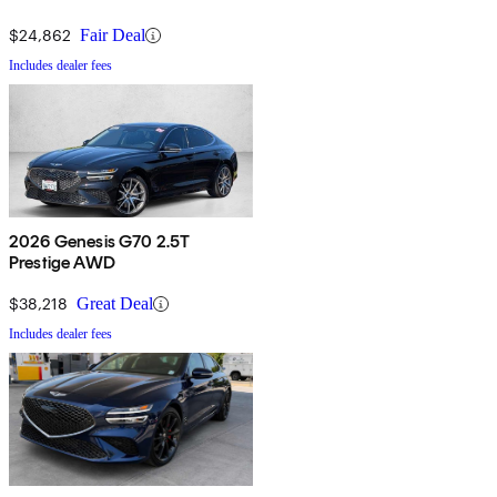
$24,862
Fair Deal
Includes dealer fees
2026 Genesis G70 2.5T
Prestige AWD
$38,218
Great Deal
Includes dealer fees