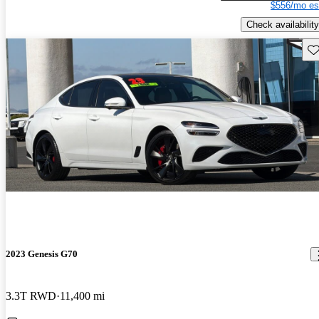
$556/mo es
Check availability
Sav
2023 Genesis G70
3.3T RWD
11,400 mi