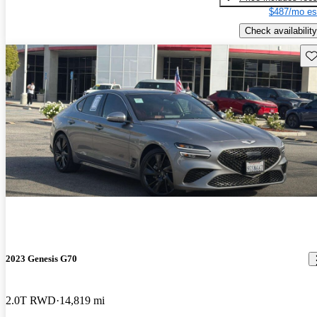
$487/mo es
Check availability
Sav
2023 Genesis G70
2.0T RWD
14,819 mi