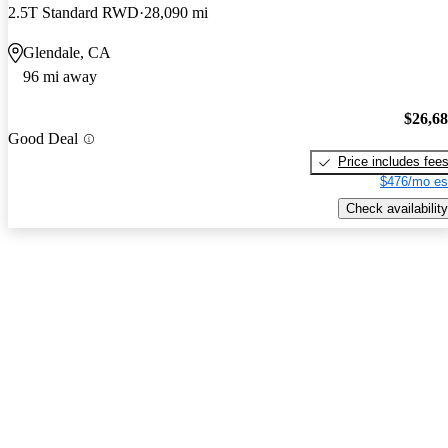
2.5T Standard RWD
28,090 mi
Glendale, CA
96 mi away
$26,6
Good Deal
Price includes fee
$476/mo es
Check availability