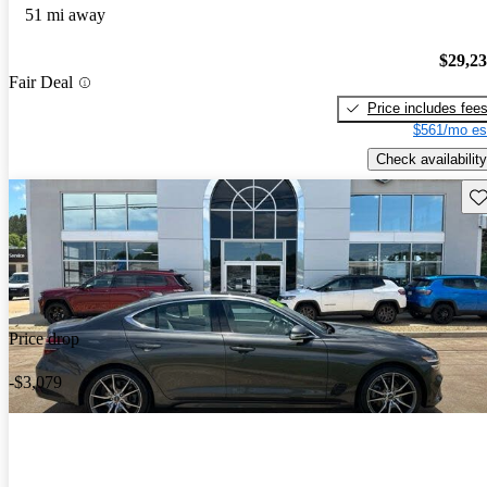
51 mi away
$29,2
Fair Deal
Price includes fee
$561/mo es
Check availability
Sav
Price drop
-$3,079