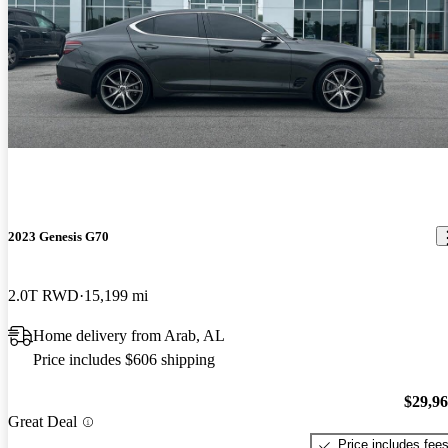
2023 Genesis G70
2.0T RWD
15,199 mi
Home delivery from Arab, AL
Price includes $606 shipping
$29,9
Great Deal
Price includes fee