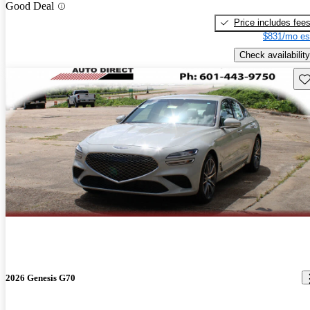
Good Deal
Price includes fee
$831/mo es
Check availability
Sav
2026 Genesis G70