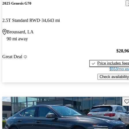
2025 Genesis G70
2.5T Standard RWD
34,643 mi
Broussard, LA
90 mi away
$28,9
Great Deal
Price includes fee
$553/mo es
Check availability
Sav