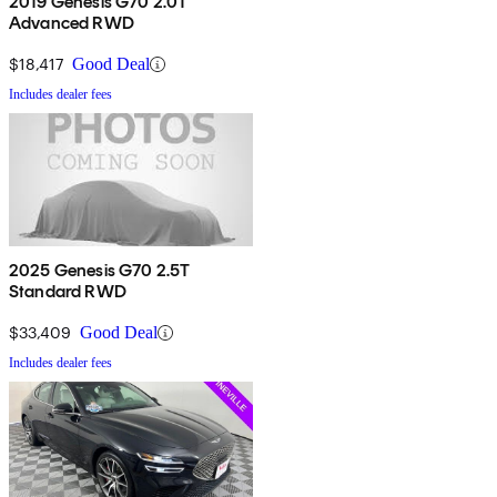
2019 Genesis G70 2.0T
Advanced RWD
$18,417
Good Deal
Includes dealer fees
2025 Genesis G70 2.5T
Standard RWD
$33,409
Good Deal
Includes dealer fees