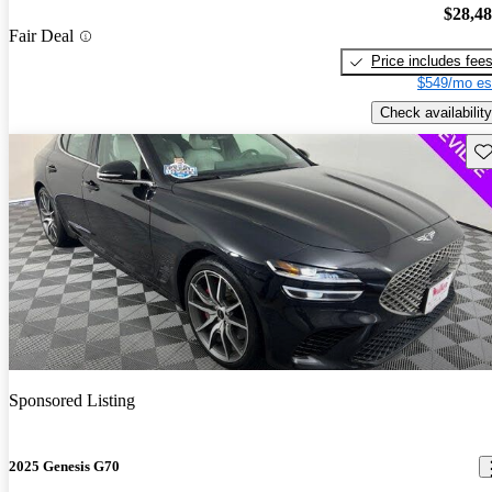
$28,4
Fair Deal
Price includes fee
$549/mo es
Check availability
Sav
Sponsored Listing
2025 Genesis G70