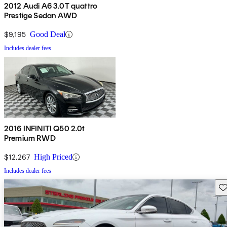
2012 Audi A6 3.0T quattro
Prestige Sedan AWD
$9,195
Good Deal
Includes dealer fees
2016 INFINITI Q50 2.0t
Premium RWD
$12,267
High Priced
Includes dealer fees
Sav