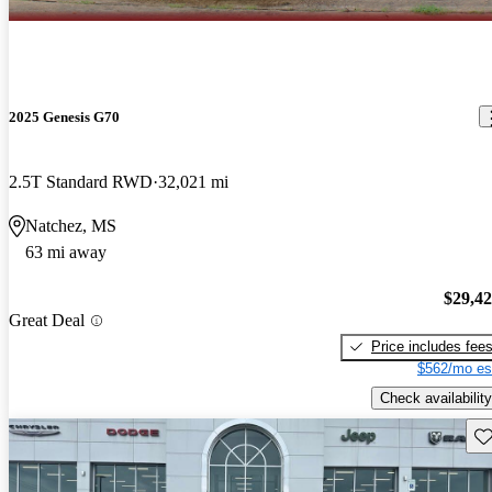
2025 Genesis G70
2.5T Standard RWD
32,021 mi
Natchez, MS
63 mi away
$29,4
Great Deal
Price includes fee
$562/mo es
Check availability
Sav