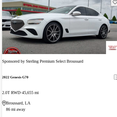
Sav
Sponsored by
Sterling Premium Select Broussard
2022 Genesis G70
2.0T RWD
45,655 mi
Broussard, LA
86 mi away