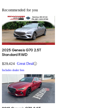
Recommended for you
2025 Genesis G70 2.5T
Standard RWD
$29,424
Great Deal
Includes dealer fees