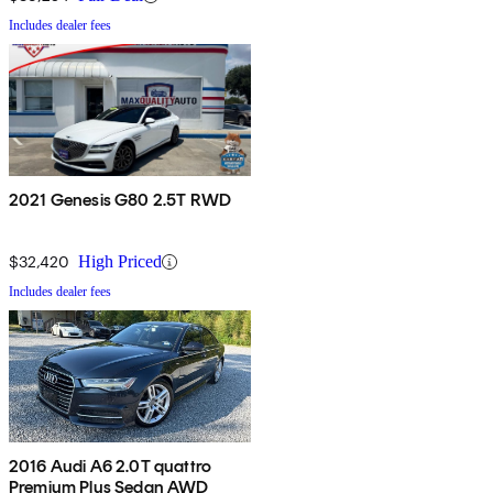
Includes dealer fees
2021 Genesis G80 2.5T RWD
$32,420
High Priced
Includes dealer fees
2016 Audi A6 2.0T quattro
Premium Plus Sedan AWD