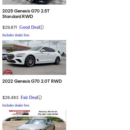
2025 Genesis G70 2.5T
Standard RWD
$29,871
Good Deal
Includes dealer fees
2022 Genesis G70 2.0T RWD
$28,483
Fair Deal
Includes dealer fees