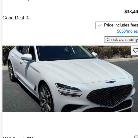
$33,4
Good Deal
Price includes fee
$638/mo es
Check availability
Sav