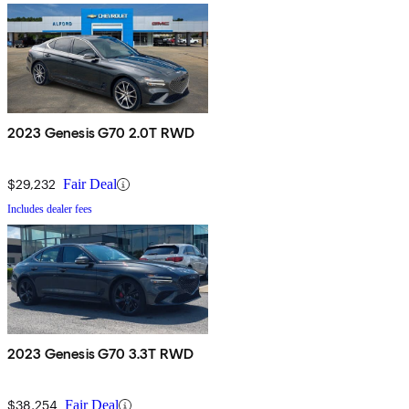
2023 Genesis G70 2.0T RWD
$29,232
Fair Deal
Includes dealer fees
2023 Genesis G70 3.3T RWD
$38,254
Fair Deal