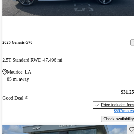
2025 Genesis G70
2.5T Standard RWD
47,496 mi
Maurice, LA
85 mi away
$31,2
Good Deal
Price includes fee
$597/mo es
Check availability
Sav