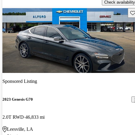
Check availability
Sav
Sponsored Listing
2023 Genesis G70
2.0T RWD
46,833 mi
Leesville, LA