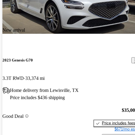
New arrival
2023 Genesis G70
3.3T RWD
33,374 mi
Home delivery from Lewisville, TX
Price includes $436 shipping
$35,0
Good Deal
Price includes fee
$671/mo es