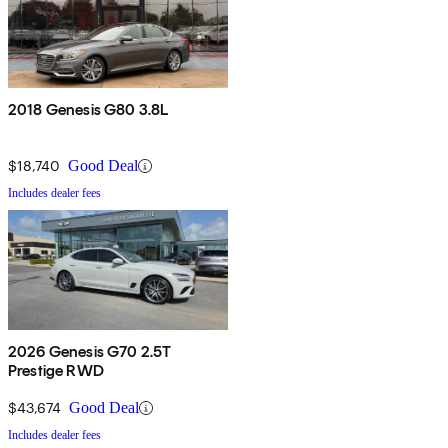
2018 Genesis G80 3.8L
$18,740
Good Deal
Includes dealer fees
2026 Genesis G70 2.5T
Prestige RWD
$43,674
Good Deal
Includes dealer fees