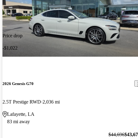
Price drop
-$1,022
2026 Genesis G70
2.5T Prestige RWD
2,036 mi
Lafayette, LA
83 mi away
$44,696
$43,6