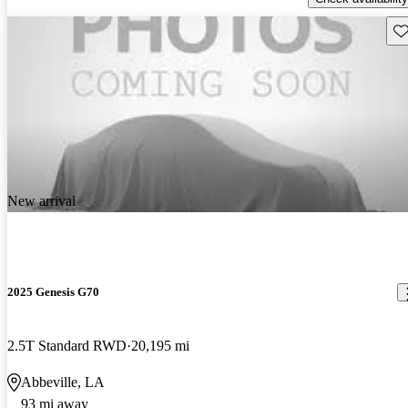
Sav
New arrival
2025 Genesis G70
2.5T Standard RWD
20,195 mi
Abbeville, LA
93 mi away