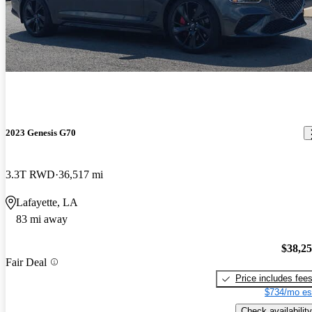
2023 Genesis G70
3.3T RWD
36,517 mi
Lafayette, LA
83 mi away
$38,2
Fair Deal
Price includes fee
$734/mo es
Check availability