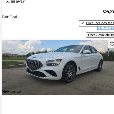
51 mi away
$29,2
Fair Deal
Price includes fee
$561/mo es
Check availability
Sav
New arrival