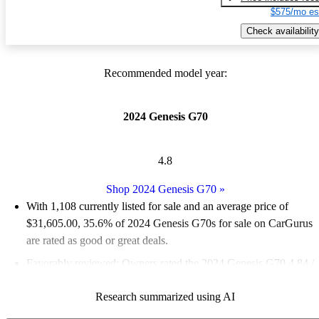
$575/mo es
Check availability
Recommended model year:
2024 Genesis G70
4.8
Shop 2024 Genesis G70
»
With 1,108 currently listed for sale and an
average price of
$31,605.00
, 35.6% of 2024 Genesis G70s for sale on CarGurus
are rated as good or great deals.
Favorably reviewed:
Owners rated the 2024 Genesis G70 4.84 /
5 stars and CarGurus experts gave it an 8.67 / 10.
Research summarized using AI
89.8% of 2024 Genesis G70 models on CarGurus are accident