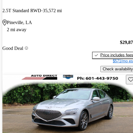
2.5T Standard RWD
35,572 mi
Pineville, LA
2 mi away
$29,8
Good Deal
Price includes fee
$571/mo es
Check availability
Sav