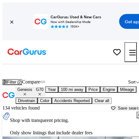
CarGurus: Used & New Cars
Get ap
Now with Dealership Mode
150K+
Used Genesis G70 for Sale near
Alexandria, LA
Compare
Filter (2)
Sort
Genesis
G70
Year
100 mi away
Price
Engine
Mileage
Drivetrain
Color
Accidents Reported
Clear all
134 vehicles found
Save sear
Shop with transparent pricing.
Only show listings that include dealer fees