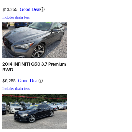
$13,255
Good Deal
Includes dealer fees
2014 INFINITI Q50 3.7 Premium
RWD
$9,255
Good Deal
Includes dealer fees