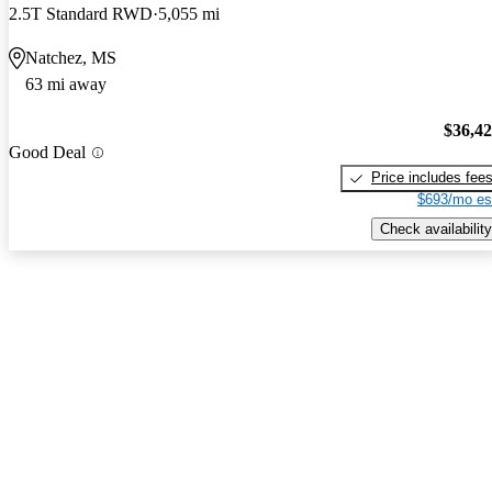
2.5T Standard RWD
5,055 mi
Natchez, MS
63 mi away
$36,4
Good Deal
Price includes fee
$693/mo es
Check availability