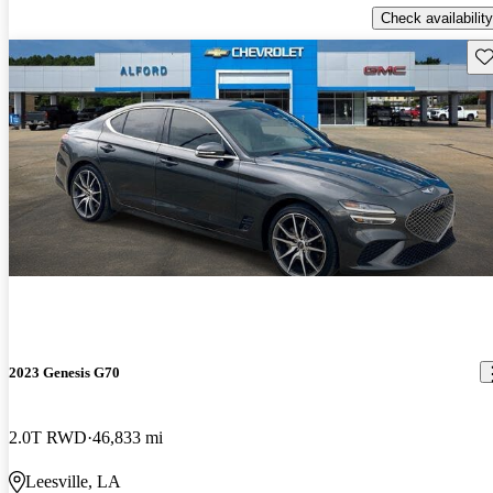
Check availability
Sav
2023 Genesis G70
2.0T RWD
46,833 mi
Leesville, LA