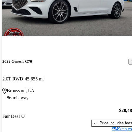
2022 Genesis G70
2.0T RWD
45,655 mi
Broussard, LA
86 mi away
$28,4
Fair Deal
Price includes fee
$549/mo es