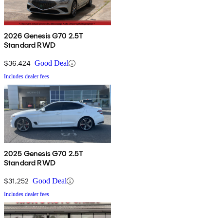
2026 Genesis G70 2.5T
Standard RWD
$36,424
Good Deal
Includes dealer fees
2025 Genesis G70 2.5T
Standard RWD
$31,252
Good Deal
Includes dealer fees