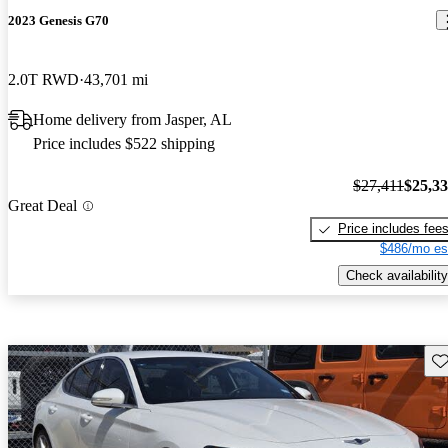
2023 Genesis G70
2.0T RWD
43,701 mi
Home delivery from Jasper, AL
Price includes $522 shipping
$27,411
$25,3
Great Deal
Price includes fee
$486/mo es
Check availability
Sav