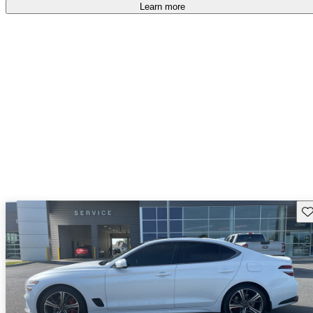
free
.
Learn more
Sav