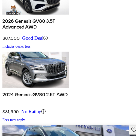
2026 Genesis GV80 3.5T
Advanced AWD
$67,000
Good Deal
Includes dealer fees
2024 Genesis GV80 2.5T AWD
$31,999
No Rating
Fees may apply
Sav