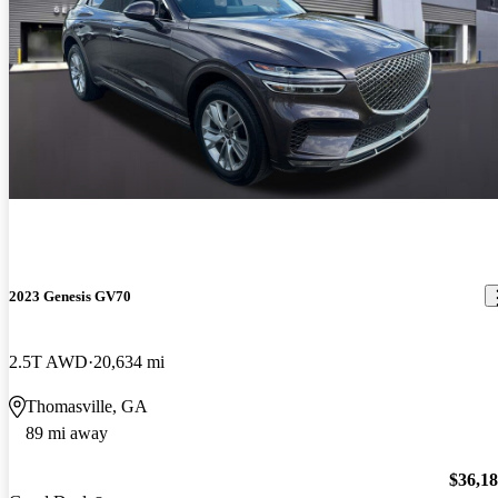
2023 Genesis GV70
2.5T AWD
20,634 mi
Thomasville, GA
89 mi away
$36,1