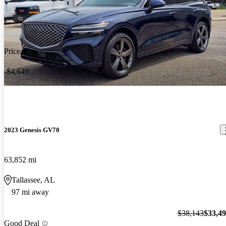
Price drop
-$4,649
2023 Genesis GV70
63,852 mi
Tallassee, AL
97 mi away
$38,143
$33,4
Good Deal