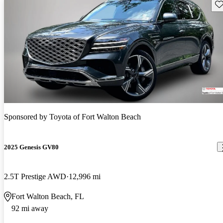
Sav
Sponsored by
Toyota of Fort Walton Beach
2025 Genesis GV80
2.5T Prestige AWD
12,996 mi
Fort Walton Beach, FL
92 mi away