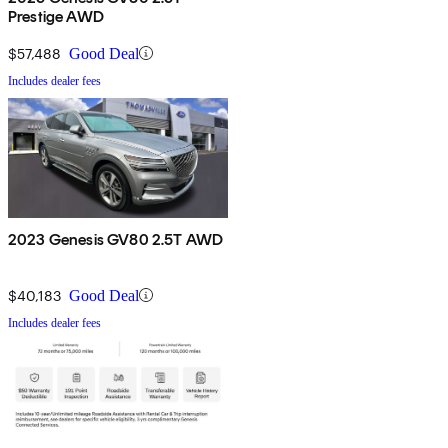
Prestige AWD
$57,488
Good Deal
Includes dealer fees
2023 Genesis GV80 2.5T AWD
$40,183
Good Deal
Includes dealer fees