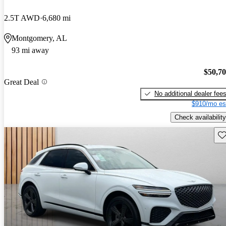
2.5T AWD
6,680 mi
Montgomery, AL
93 mi away
$50,7
Great Deal
No additional dealer fee
$910/mo es
Check availability
Sav