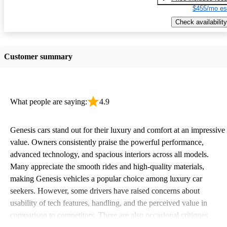
$455/mo es
Check availability
Customer summary
What people are saying:
4.9
Genesis cars stand out for their luxury and comfort at an impressive
value. Owners consistently praise the powerful performance,
advanced technology, and spacious interiors across all models.
Many appreciate the smooth rides and high-quality materials,
making Genesis vehicles a popular choice among luxury car
seekers. However, some drivers have raised concerns about
usability of tech features, handling, and the perceived value in
comparison to competitors. There are also occasional critiques