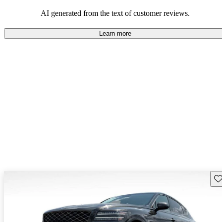
about engine performance and limited cargo space in some models.
AI generated from the text of customer reviews.
Learn more
Sav