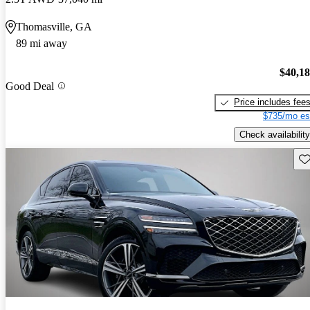
Thomasville, GA
89 mi away
$40,1
Good Deal
Price includes fee
$735/mo es
Check availability
Sav