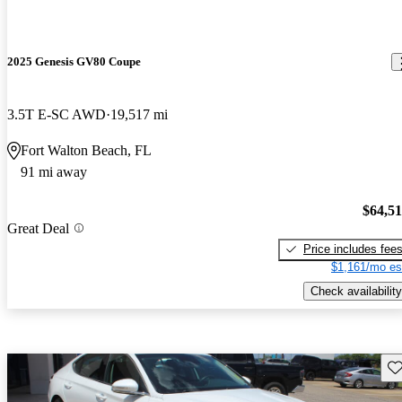
2025 Genesis GV80 Coupe
3.5T E-SC AWD
19,517 mi
Fort Walton Beach, FL
91 mi away
$64,5
Great Deal
Price includes fee
$1,161/mo es
Check availability
Sav