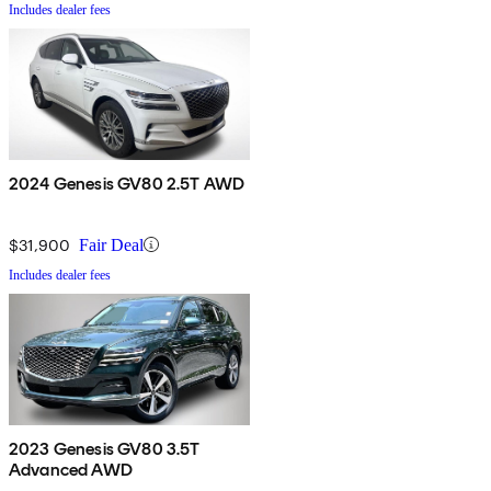
Includes dealer fees
2024 Genesis GV80 2.5T AWD
$31,900
Fair Deal
Includes dealer fees
2023 Genesis GV80 3.5T
Advanced AWD