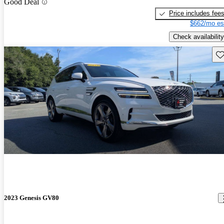
Good Deal
Price includes fee
$662/mo es
Check availability
Sav
2023 Genesis GV80