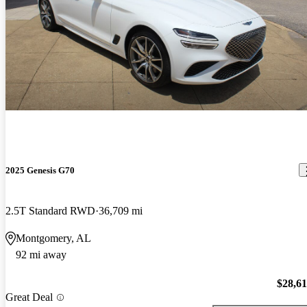
2025 Genesis G70
2.5T Standard RWD
36,709 mi
Montgomery, AL
92 mi away
$28,6
Great Deal