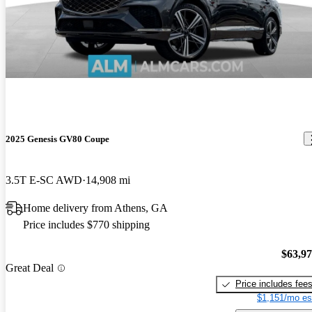
2025 Genesis GV80 Coupe
3.5T E-SC AWD
14,908 mi
Home delivery from Athens, GA
Price includes $770 shipping
$63,9
Great Deal
Price includes fee
$1,151/mo es