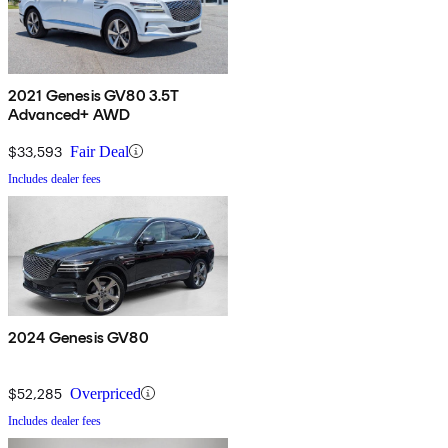
2021 Genesis GV80 3.5T
Advanced+ AWD
$33,593
Fair Deal
Includes dealer fees
2024 Genesis GV80
$52,285
Overpriced
Includes dealer fees