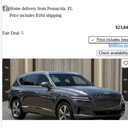
Home delivery from Pensacola, FL
Price includes $184 shipping
$23,8
Fair Deal
Price includes fee
$448/mo es
Check availability
Sav