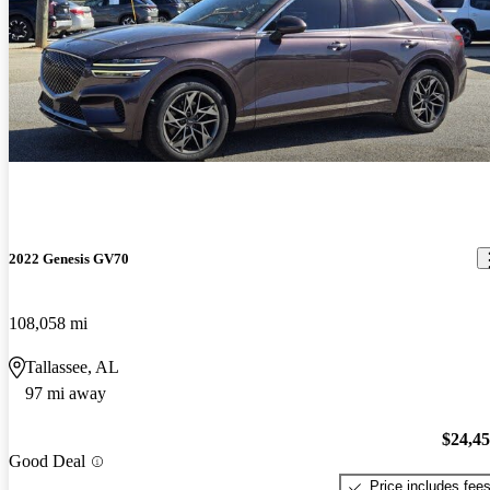
2022 Genesis GV70
108,058 mi
Tallassee, AL
97 mi away
$24,4
Good Deal
Price includes fee