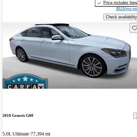
Price includes fee
$515/mo es
Check availability
Sav
2018 Genesis G80
5.0L Ultimate
77,394 mi