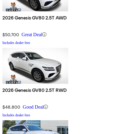
2026 Genesis GV80 2.5T AWD
$50,700
Great Deal
Includes dealer fees
2026 Genesis GV80 2.5T RWD
$48,800
Good Deal
Includes dealer fees