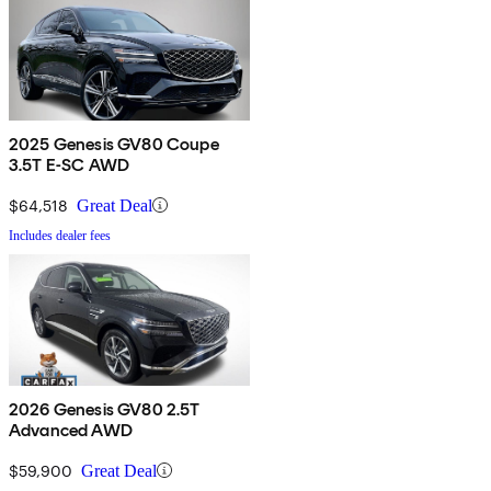
2025 Genesis GV80 Coupe
3.5T E-SC AWD
$64,518
Great Deal
Includes dealer fees
2026 Genesis GV80 2.5T
Advanced AWD
$59,900
Great Deal