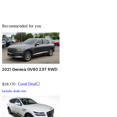
Recommended for you
2021 Genesis GV80 2.5T RWD
$28,170
Good Deal
Includes dealer fees