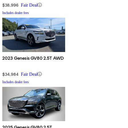
$38,996
Fair Deal
Includes dealer fees
2023 Genesis GV80 2.5T AWD
$34,984
Fair Deal
Includes dealer fees
2025 Genesis GV80 2.5T