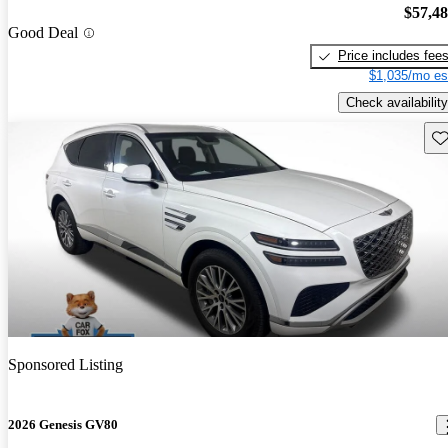
$57,4
Good Deal
Price includes fee
$1,035/mo es
Check availability
Sav
Sponsored Listing
2026 Genesis GV80