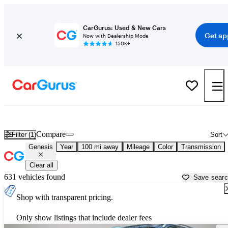
CarGurus: Used & New Cars
Get ap
Now with Dealership Mode
150K+
Used Genesis Cars for Sale near
Dothan, AL
Compare
Filter (1)
Sort
Genesis
Year
100 mi away
Mileage
Color
Transmission
Clear all
631 vehicles found
Save sear
Shop with transparent pricing.
Only show listings that include dealer fees