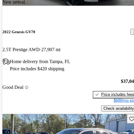
New arrival
2022 Genesis GV70
2.5T Prestige AWD
27,907 mi
Home delivery from Tampa, FL
Price includes $420 shipping
$37,0
Good Deal
Price includes fee
$689/mo es
Check availability
Sav