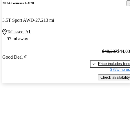
2024 Genesis GV70
3.5T Sport AWD
27,213 mi
Tallassee, AL
97 mi away
$48,237
$44,0
Good Deal
Price includes fee
$799/mo es
Check availability