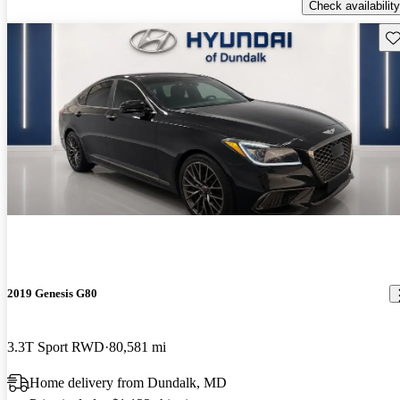
Check availability
Sav
2019 Genesis G80
3.3T Sport RWD
80,581 mi
Home delivery from Dundalk, MD