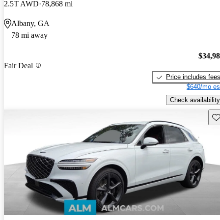
2.5T AWD
78,868 mi
Albany, GA
78 mi away
$34,9
Fair Deal
Price includes fee
$640/mo es
Check availability
Sav