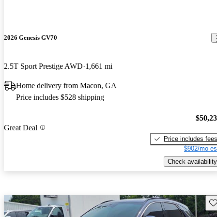
2026 Genesis GV70
2.5T Sport Prestige AWD
1,661 mi
Home delivery from Macon, GA
Price includes $528 shipping
$50,2
Great Deal
Price includes fee
$902/mo es
Check availability
Sav