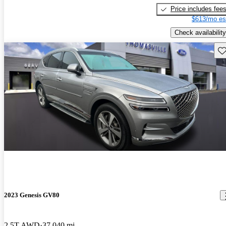
Price includes fee
$613/mo es
Check availability
Sav
2023 Genesis GV80
2.5T AWD
37,040 mi