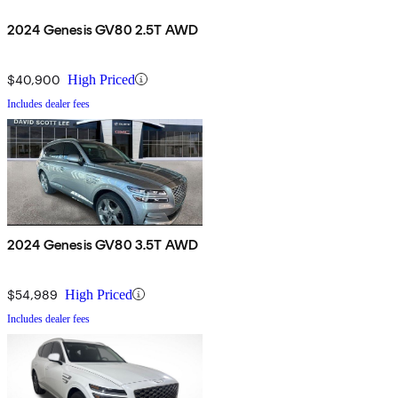
2024 Genesis GV80 2.5T AWD
$40,900
High Priced
Includes dealer fees
2024 Genesis GV80 3.5T AWD
$54,989
High Priced
Includes dealer fees