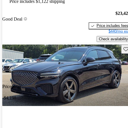
Price includes $1,122 shipping
$23,4
Good Deal
Price includes fee
$440/mo es
Check availability
Sav
Price drop
-$4,198