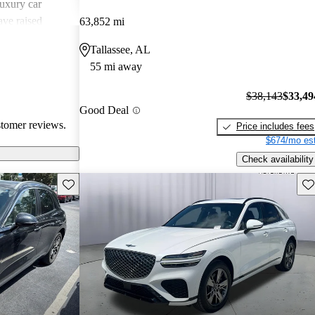
uxury car
ave raised
63,852 mi
atures,
Tallassee, AL
 in comparison
55 mi away
sional critiques
ited cargo space
$38,143
$33,49
Good Deal
stomer reviews.
Price includes fees
$674/mo est
Check availability
Save this listing
Sav