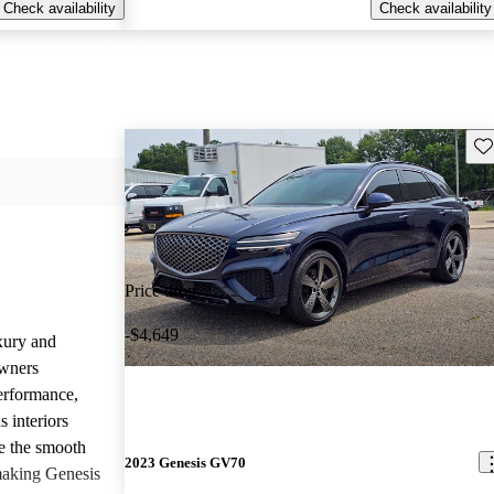
Check availability
Check availability
Sav
Price drop
-$4,649
uxury and
Owners
performance,
 interiors
e the smooth
2023 Genesis GV70
 making Genesis