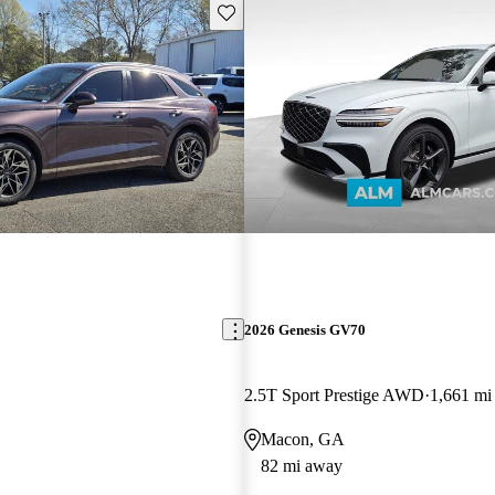
Save this listing
2026 Genesis GV70
2.5T Sport Prestige AWD
1,661 mi
Macon, GA
82 mi away