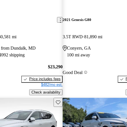
2021 Genesis G80
80,581 mi
3.5T RWD
81,890 mi
y from Dundalk, MD
Conyers, GA
 $992 shipping
100 mi away
$23,290
Good Deal
Price includes fees
$482/mo est.
Check availability
Save this listing