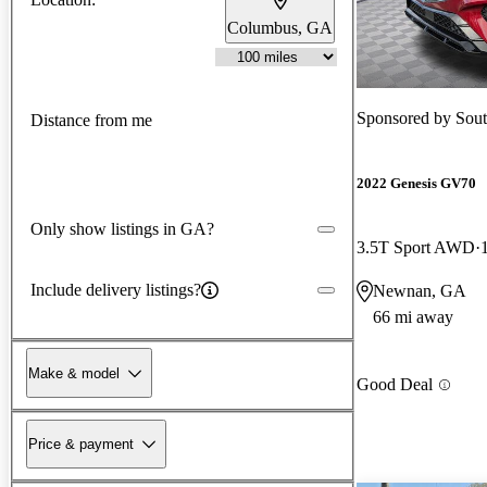
Columbus, GA
Sponsored by
Sou
Distance from me
2022 Genesis GV70
Only show listings in GA?
3.5T Sport AWD
Include delivery listings?
Newnan, GA
66 mi away
Make & model
Good Deal
Price & payment