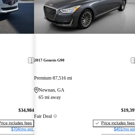
2017 Genesis G90
Premium
87,516 mi
Newnan, GA
65 mi away
$34,984
$19,39
Fair Deal
Price includes fees
Price includes fees
$704/mo est.
$401/mo est