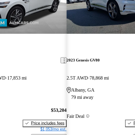
2023 Genesis GV80
AWD
17,853 mi
2.5T AWD
78,868 mi
Albany, GA
79 mi away
$53,204
Fair Deal
Price includes fees
$1,053/mo est.