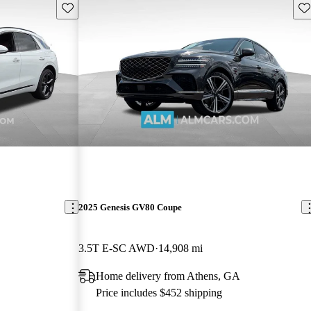
Save this listing
Sav
2025 Genesis GV80 Coupe
3.5T E-SC AWD
14,908 mi
Home delivery from Athens, GA
Price includes $452 shipping