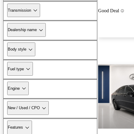
Transmission
Good Deal
Dealership name
Body style
Fuel type
Engine
New / Used / CPO
Features