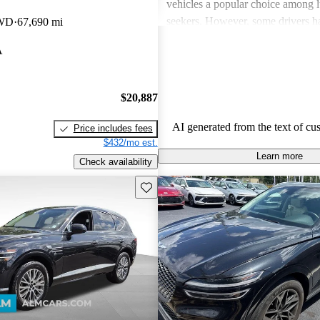
vehicles a popular choice among l
seekers. However, some drivers h
RWD
67,690 mi
concerns about usability of tech fe
A
handling, and the perceived value
to competitors. There are also occa
about engine performance and lim
$20,887
in some models.
AI generated from the text of cu
Price includes fees
$432/mo est.
Learn more
Check availability
Save this listing