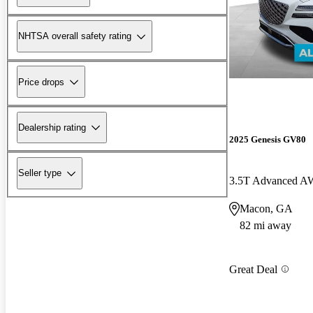
NHTSA overall safety rating
Price drops
Dealership rating
2025 Genesis GV80
Seller type
3.5T Advanced 
Macon, GA
82 mi away
Great Deal