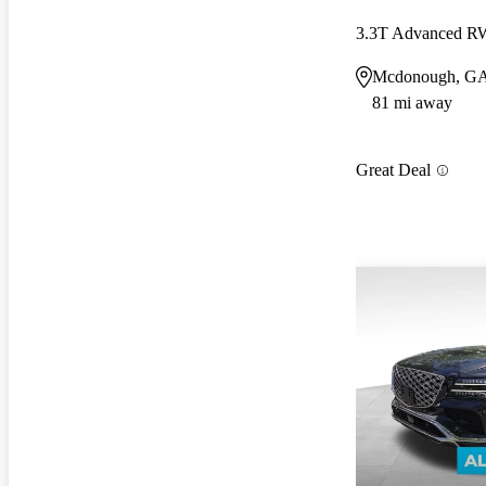
3.3T Advanced 
Mcdonough, G
81 mi away
Great Deal