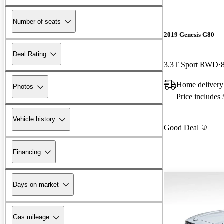
Number of seats
2019 Genesis G80
Deal Rating
3.3T Sport RWD
Home deliver
Photos
Price includes
Vehicle history
Good Deal
Financing
Days on market
Gas mileage