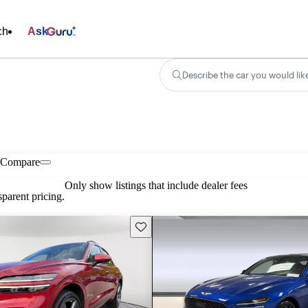
ch
Ask
Describe the car you would lik
Compare
Only show listings that include dealer fees
parent pricing.
Save this listing