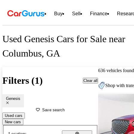
Buy
Sell
Finance
Resear
Used Genesis Cars for Sale near
Columbus, GA
636 vehicles found
Filters (1)
Clear all
Shop with trans
Genesis
Save search
Used cars
New cars
Location: