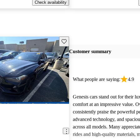
Check availability
Save this listing
Customer summary
What people are saying:
4.9
Genesis cars stand out for their l
comfort at an impressive value. 
consistently praise the powerful 
advanced technology, and spacious
across all models. Many appreciat
rides and high-quality materials,