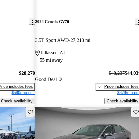
2024 Genesis GV70
3.5T Sport AWD
27,213 mi
Tallassee, AL
55 mi away
$28,270
$48,237
$44,03
Good Deal
Price includes fees
Price includes fees
$580/mo est.
$879/mo est
Check availability
Check availability
Save this listing
Sav