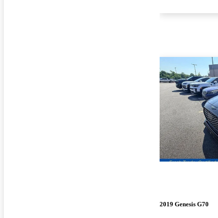
2019 Genesis G70