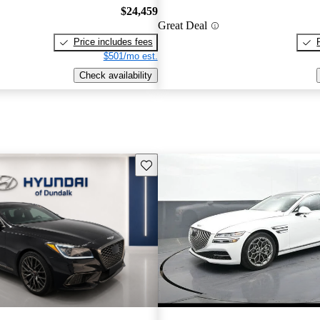
$24,459
Great Deal
Price includes fees
$501/mo est.
Check availability
Save this listing