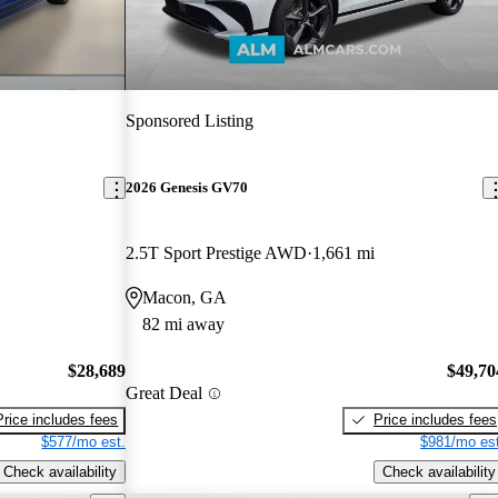
Sponsored Listing
2026 Genesis GV70
2.5T Sport Prestige AWD
1,661 mi
Macon, GA
82 mi away
$28,689
$49,70
Great Deal
Price includes fees
Price includes fees
$577/mo est.
$981/mo est
Check availability
Check availability