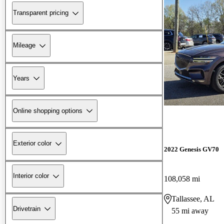
Transparent pricing
Mileage
Years
Online shopping options
Exterior color
2022 Genesis GV70
Interior color
108,058 mi
Tallassee, AL
Drivetrain
55 mi away