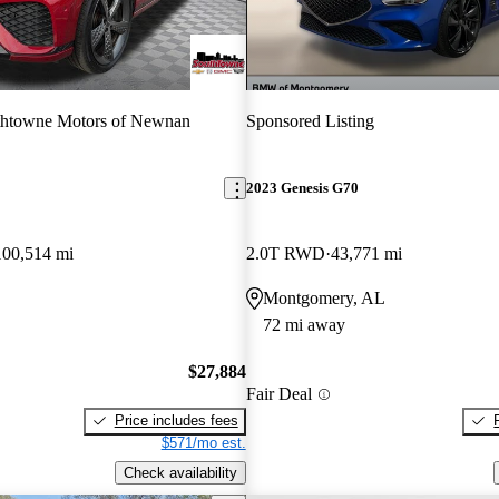
thtowne Motors of Newnan
Sponsored Listing
2023 Genesis G70
100,514 mi
2.0T RWD
43,771 mi
Montgomery, AL
72 mi away
$27,884
Fair Deal
Price includes fees
$571/mo est.
Check availability