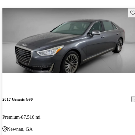
Sav
2017 Genesis G90
Premium
87,516 mi
Newnan, GA