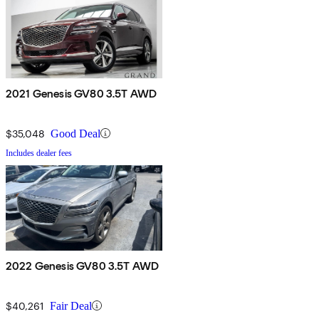
2021 Genesis GV80 3.5T AWD
$35,048
Good Deal
Includes dealer fees
2022 Genesis GV80 3.5T AWD
$40,261
Fair Deal