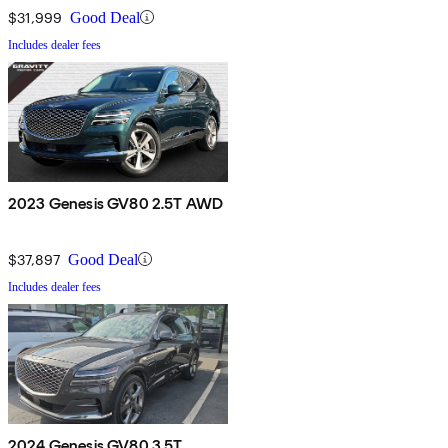
$31,999
Good Deal
Includes dealer fees
2023 Genesis GV80 2.5T AWD
$37,897
Good Deal
Includes dealer fees
2024 Genesis GV80 3.5T