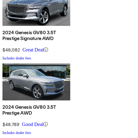
2024 Genesis GV80 3.5T
Prestige Signature AWD
$48,082
Great Deal
Includes dealer fees
2024 Genesis GV80 3.5T
Prestige AWD
$48,789
Good Deal
Includes dealer fees