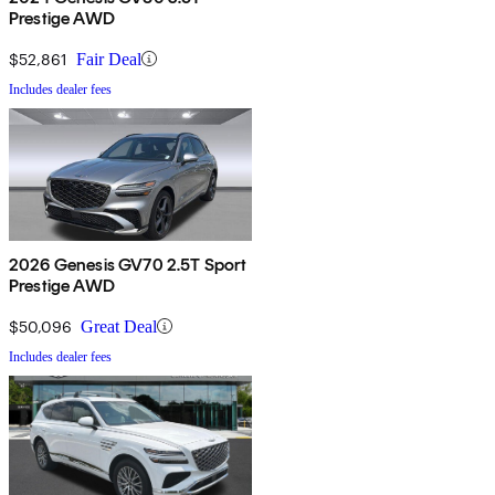
Prestige AWD
$52,861
Fair Deal
Includes dealer fees
2026 Genesis GV70 2.5T Sport
Prestige AWD
$50,096
Great Deal
Includes dealer fees