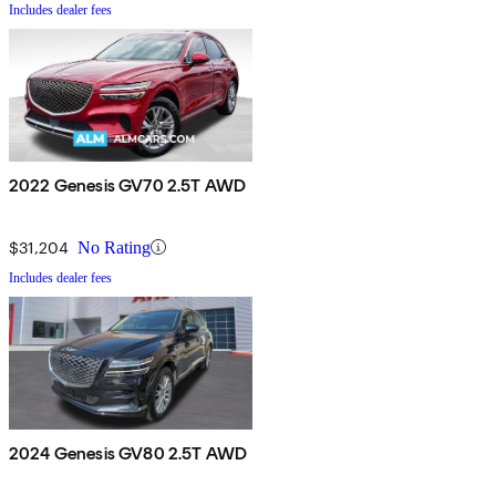
Includes dealer fees
2022 Genesis GV70 2.5T AWD
$31,204
No Rating
Includes dealer fees
2024 Genesis GV80 2.5T AWD