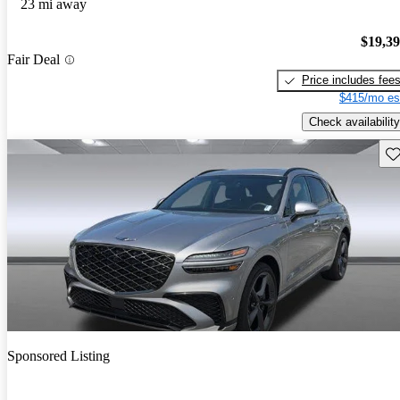
23 mi away
$19,3
Fair Deal
Price includes fee
$415/mo es
Check availability
Sav
Sponsored Listing