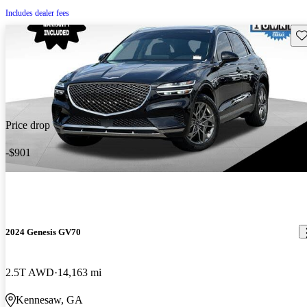
Includes dealer fees
Sav
Price drop
-$901
2024 Genesis GV70
2.5T AWD
14,163 mi
Kennesaw, GA