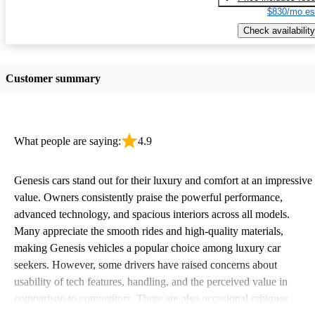
$830/mo es
Check availability
Customer summary
What people are saying:
4.9
Genesis cars stand out for their luxury and comfort at an impressive
value. Owners consistently praise the powerful performance,
advanced technology, and spacious interiors across all models.
Many appreciate the smooth rides and high-quality materials,
making Genesis vehicles a popular choice among luxury car
seekers. However, some drivers have raised concerns about
usability of tech features, handling, and the perceived value in
comparison to competitors. There are also occasional critiques