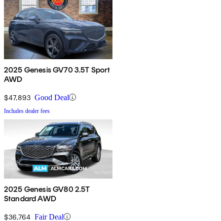
2025 Genesis GV70 3.5T Sport
AWD
$47,893
Good Deal
Includes dealer fees
2025 Genesis GV80 2.5T
Standard AWD
$36,764
Fair Deal