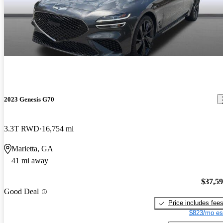
2023 Genesis G70
3.3T RWD
16,754 mi
Marietta, GA
41 mi away
$37,5
Good Deal
Price includes fee
$823/mo es