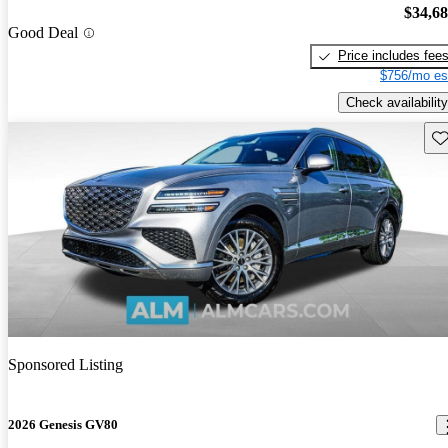
$34,6
Good Deal
Price includes fee
$756/mo es
Check availability
Sav
Sponsored Listing
2026 Genesis GV80