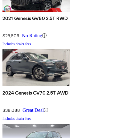
2021 Genesis GV80 2.5T RWD
$25,609
No Rating
Includes dealer fees
2024 Genesis GV70 2.5T AWD
$36,088
Great Deal
Includes dealer fees