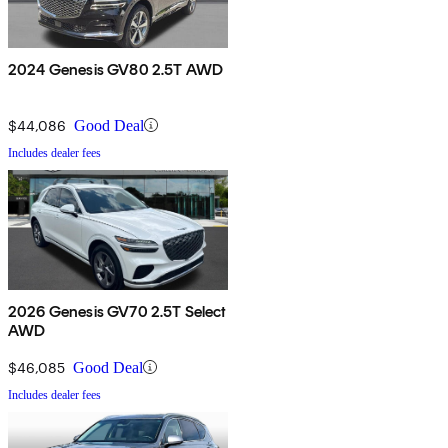
2024 Genesis GV80 2.5T AWD
$44,086
Good Deal
Includes dealer fees
2026 Genesis GV70 2.5T Select
AWD
$46,085
Good Deal
Includes dealer fees