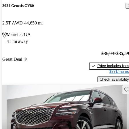
2024 Genesis GV80
2.5T AWD
44,650 mi
Marietta, GA
41 mi away
$36,997
$35,5
Great Deal
Price includes fee
$771/mo es
Check availability
Sav