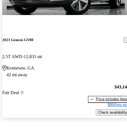
2023 Genesis GV80
2.5T AWD
12,831 mi
Kennesaw, GA
42 mi away
$43,1
Fair Deal
Price includes fee
$950/mo es
Check availability