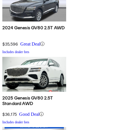
2024 Genesis GV80 2.5T AWD
$35,596
Great Deal
Includes dealer fees
2025 Genesis GV80 2.5T
Standard AWD
$36,175
Good Deal
Includes dealer fees