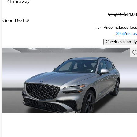
41 mi away
$45,997
$44,0
Good Deal
Price includes fee
$965/mo es
Check availability
Sav