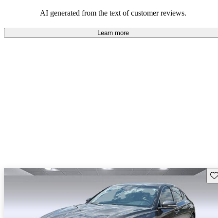
about engine performance and limited cargo space in some models.
AI generated from the text of customer reviews.
Learn more
Sav