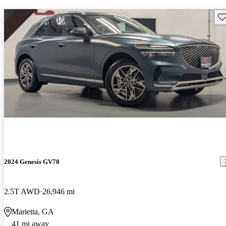
Sav
2024 Genesis GV70
2.5T AWD
26,946 mi
Marietta, GA
41 mi away