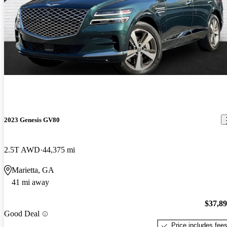
2023 Genesis GV80
2.5T AWD
44,375 mi
Marietta, GA
41 mi away
$37,8
Good Deal
Price includes fee