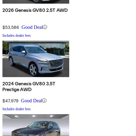
2026 Genesis GV80 2.5T AWD
$53,586
Good Deal
Includes dealer fees
2024 Genesis GV80 3.5T
Prestige AWD
$47,979
Good Deal
Includes dealer fees