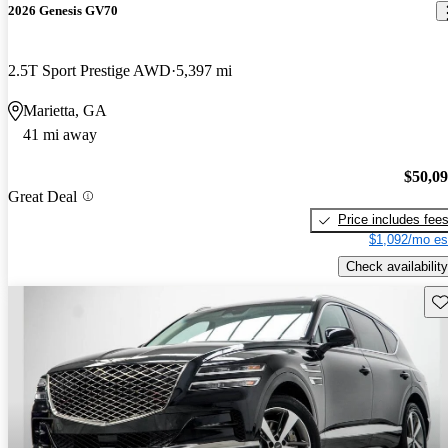
2026 Genesis GV70
2.5T Sport Prestige AWD
5,397 mi
Marietta, GA
41 mi away
$50,0
Great Deal
Price includes fee
$1,092/mo es
Check availability
Sav