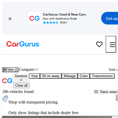
CarGurus: Used & New Cars
Get ap
Now with Dealership Mode
150K+
Used Genesis Cars for Sale near
Carrollton, GA
Compare
Filter (1)
Sort
Genesis
Year
50 mi away
Mileage
Color
Transmission
Clear all
186 vehicles found
Save sear
Shop with transparent pricing.
Only show listings that include dealer fees