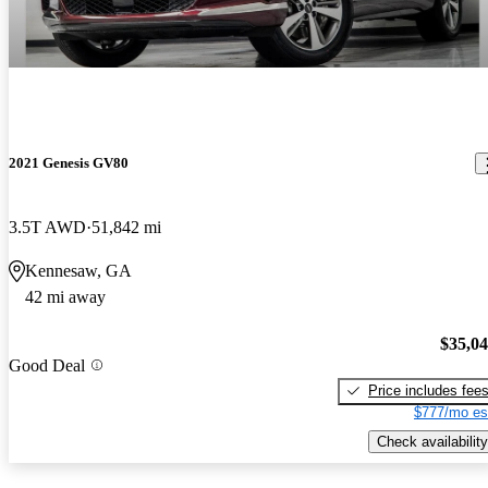
2021 Genesis GV80
3.5T AWD
51,842 mi
Kennesaw, GA
42 mi away
$35,0
Good Deal
Price includes fee
$777/mo es
Check availability