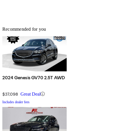
Recommended for you
2024 Genesis GV70 2.5T AWD
$37,098
Great Deal
Includes dealer fees