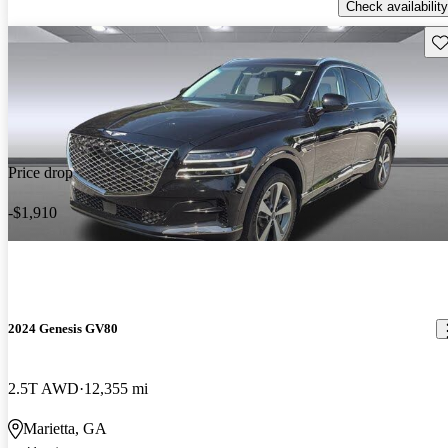
Check availability
Sav
Price drop
-$1,910
2024 Genesis GV80
2.5T AWD
12,355 mi
Marietta, GA