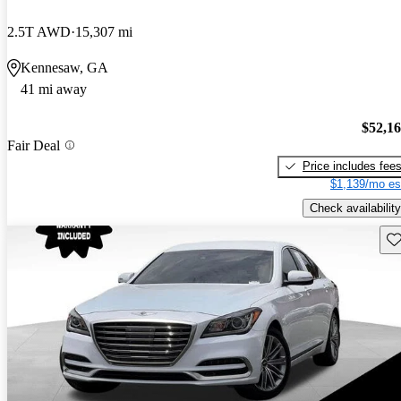
2.5T AWD
15,307 mi
Kennesaw, GA
41 mi away
$52,1
Fair Deal
Price includes fee
$1,139/mo es
Check availability
Sav