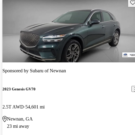
Sav
Sponsored by
Subaru of Newnan
2023 Genesis GV70
2.5T AWD
54,601 mi
Newnan, GA
23 mi away