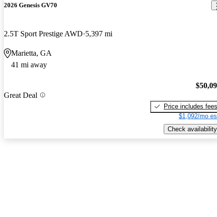
2026 Genesis GV70
2.5T Sport Prestige AWD
5,397 mi
Marietta, GA
41 mi away
$50,0
Great Deal
Price includes fee
$1,092/mo es
Check availability