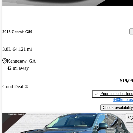
2018 Genesis G80
3.8L
64,121 mi
Kennesaw, GA
42 mi away
$19,0
Good Deal
Price includes fee
$408/mo es
Check availability
Sav