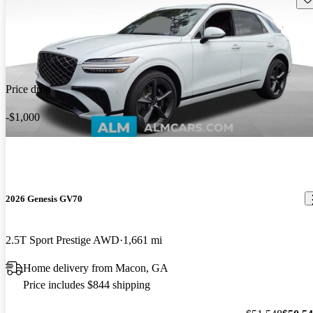
Price drop
-$1,000
2026 Genesis GV70
2.5T Sport Prestige AWD
1,661 mi
Home delivery from Macon, GA
Price includes $844 shipping