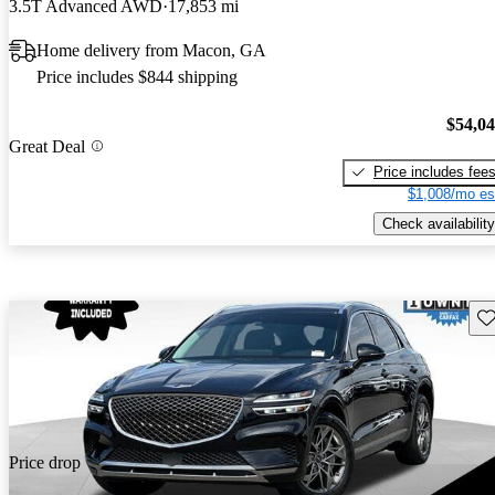
3.5T Advanced AWD
17,853 mi
Home delivery from Macon, GA
Price includes $844 shipping
$54,0
Great Deal
Price includes fee
$1,008/mo es
Check availability
Sav
Price drop