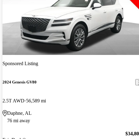
Sponsored Listing
2024 Genesis GV80
2.5T AWD
56,589 mi
Daphne, AL
76 mi away
$34,8