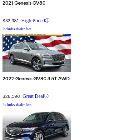
2021 Genesis GV80
$32,381
High Priced
Includes dealer fees
2022 Genesis GV80 3.5T AWD
$28,596
Great Deal
Includes dealer fees