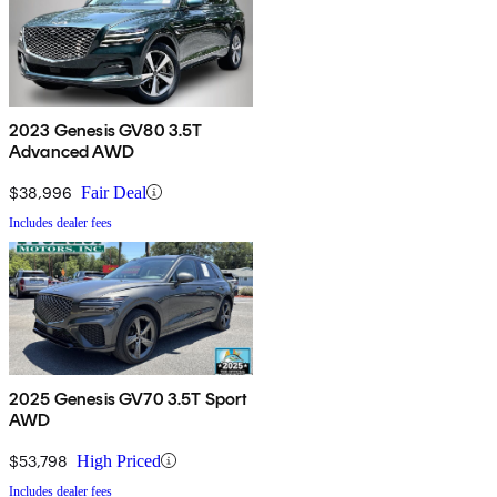
2023 Genesis GV80 3.5T
Advanced AWD
$38,996
Fair Deal
Includes dealer fees
2025 Genesis GV70 3.5T Sport
AWD
$53,798
High Priced
Includes dealer fees