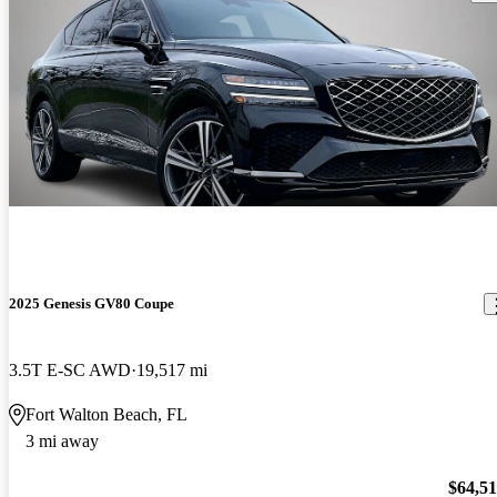
2025 Genesis GV80 Coupe
3.5T E-SC AWD
19,517 mi
Fort Walton Beach, FL
3 mi away
$64,5