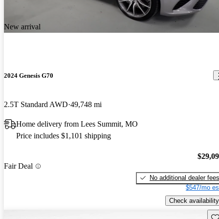
New arrival
2024 Genesis G70
2.5T Standard AWD
49,748 mi
Home delivery from Lees Summit, MO
Price includes $1,101 shipping
$29,0
Fair Deal
No additional dealer fee
$547/mo es
Check availability
Sav