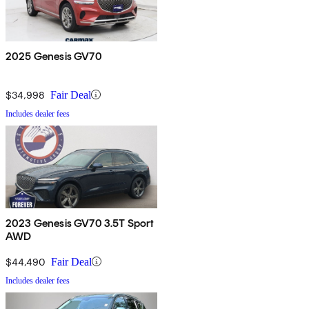
2025 Genesis GV70
$34,998
Fair Deal
Includes dealer fees
2023 Genesis GV70 3.5T Sport
AWD
$44,490
Fair Deal
Includes dealer fees