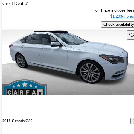
Great Deal
Price includes fee
$1,203/mo es
Check availability
Sav
2018 Genesis G80