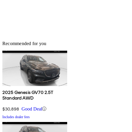
Recommended for you
2025 Genesis GV70 2.5T
Standard AWD
$30,898
Good Deal
Includes dealer fees