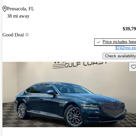
Pensacola, FL
38 mi away
$39,7
Good Deal
Price includes fee
$742/mo es
Check availability
Sav