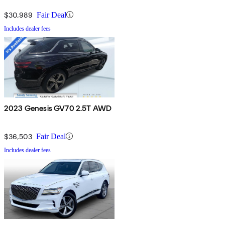
$30,989
Fair Deal
Includes dealer fees
2023 Genesis GV70 2.5T AWD
$36,503
Fair Deal
Includes dealer fees