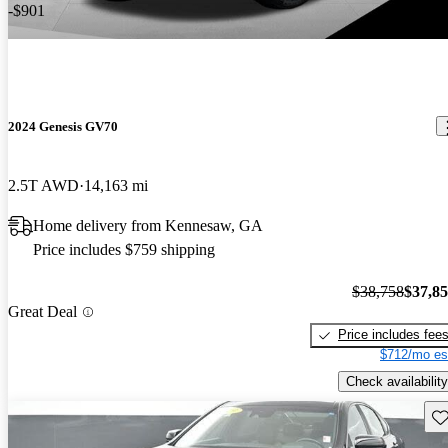
-$901
2024 Genesis GV70
2.5T AWD
14,163 mi
Home delivery from Kennesaw, GA
Price includes $759 shipping
$38,758
$37,8
Great Deal
Price includes fee
$712/mo es
Check availability
Sav