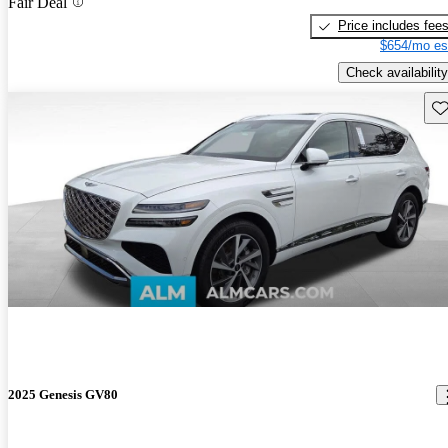
Fair Deal
Price includes fee
$654/mo es
Check availability
Sav
2025 Genesis GV80