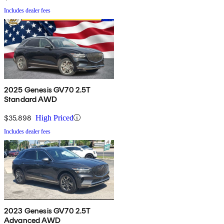
Includes dealer fees
2025 Genesis GV70 2.5T
Standard AWD
$35,898
High Priced
Includes dealer fees
2023 Genesis GV70 2.5T
Advanced AWD