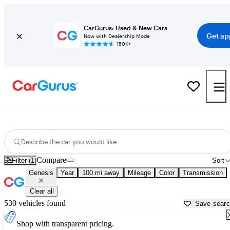
CarGurus: Used & New Cars
Get ap
Now with Dealership Mode
150K+
Used Genesis Cars for Sale near
Fort Walton Beach, FL
Describe the car you would like
Compare
Filter (1)
Sort
Genesis
Year
100 mi away
Mileage
Color
Transmission
Clear all
530 vehicles found
Save sear
Shop with transparent pricing.