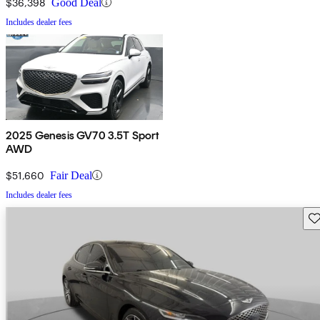
$36,398
Good Deal
Includes dealer fees
2025 Genesis GV70 3.5T Sport
AWD
$51,660
Fair Deal
Includes dealer fees
Sav