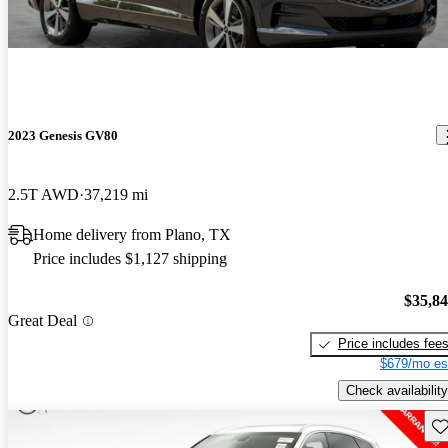
2023 Genesis GV80
2.5T AWD
37,219 mi
Home delivery from Plano, TX
Price includes $1,127 shipping
$35,8
Great Deal
Price includes fee
$679/mo es
Check availability
Sav