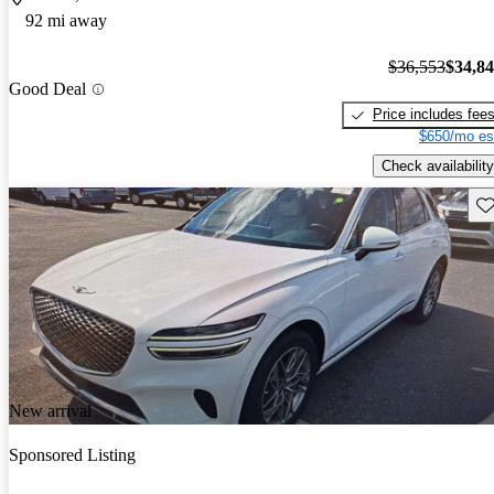
92 mi away
$36,553
$34,8
Good Deal
Price includes fee
$650/mo es
Check availability
Sav
New arrival
Sponsored Listing