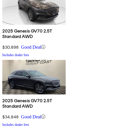
2025 Genesis GV70 2.5T
Standard AWD
$30,898
Good Deal
Includes dealer fees
2025 Genesis GV70 2.5T
Standard AWD
$34,848
Good Deal
Includes dealer fees