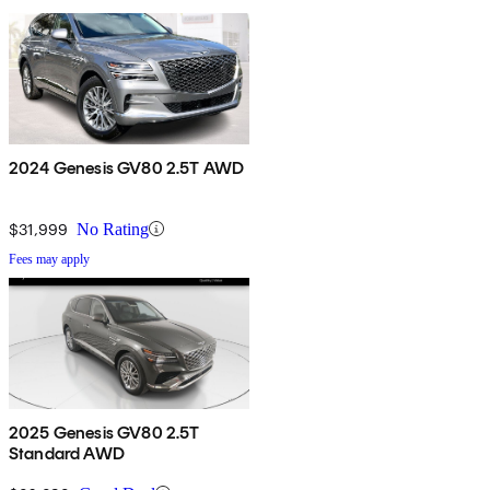
2024 Genesis GV80 2.5T AWD
$31,999
No Rating
Fees may apply
2025 Genesis GV80 2.5T
Standard AWD