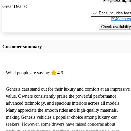
$51,548
$50,5
Great Deal
Price includes fee
$940/mo es
Check availability
Customer summary
What people are saying:
4.9
Genesis cars stand out for their luxury and comfort at an impressive
value. Owners consistently praise the powerful performance,
advanced technology, and spacious interiors across all models.
Many appreciate the smooth rides and high-quality materials,
making Genesis vehicles a popular choice among luxury car
seekers. However, some drivers have raised concerns about