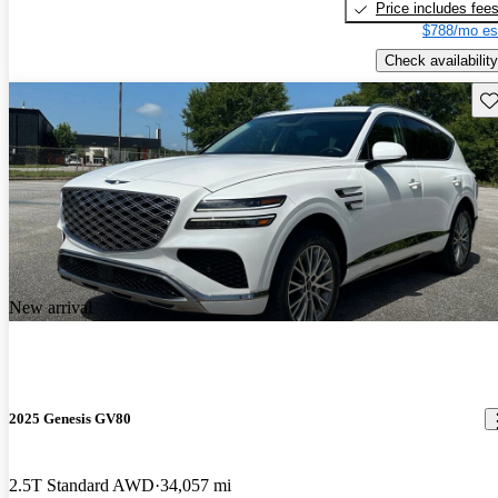
Price includes fee
$788/mo es
Check availability
Sav
New arrival
2025 Genesis GV80
2.5T Standard AWD
34,057 mi