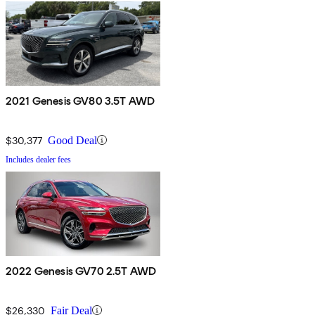
2021 Genesis GV80 3.5T AWD
$30,377
Good Deal
Includes dealer fees
2022 Genesis GV70 2.5T AWD
$26,330
Fair Deal