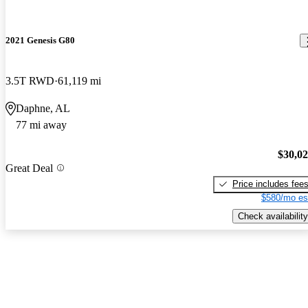
2021 Genesis G80
3.5T RWD
61,119 mi
Daphne, AL
77 mi away
$30,0
Great Deal
Price includes fee
$580/mo es
Check availability