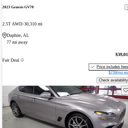
2023 Genesis GV70
2.5T AWD
30,310 mi
Daphne, AL
77 mi away
$39,0
Fair Deal
Price includes fee
$739/mo es
Check availability
Sav