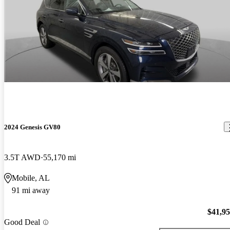
2024 Genesis GV80
3.5T AWD
55,170 mi
Mobile, AL
91 mi away
$41,9
Good Deal