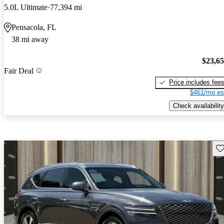
5.0L Ultimate
77,394 mi
Pensacola, FL
38 mi away
$23,6
Fair Deal
Price includes fee
$461/mo es
Check availability
Sav