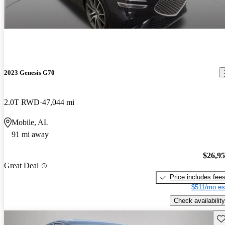
2023 Genesis G70
2.0T RWD
47,044 mi
Mobile, AL
91 mi away
$26,9
Great Deal
Price includes fee
$511/mo es
Check availability
Sav