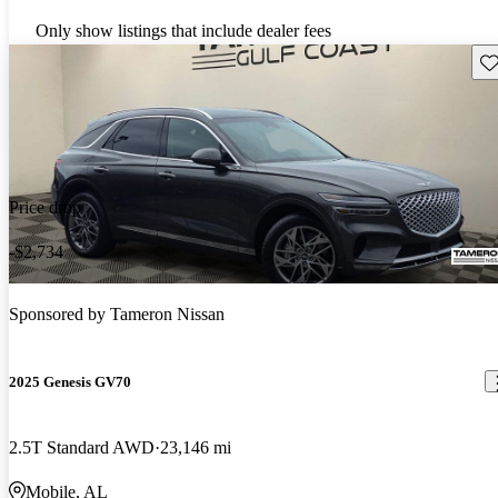
Only show listings that include dealer fees
Sav
Price drop
-$2,734
Sponsored by
Tameron Nissan
2025 Genesis GV70
2.5T Standard AWD
23,146 mi
Mobile, AL