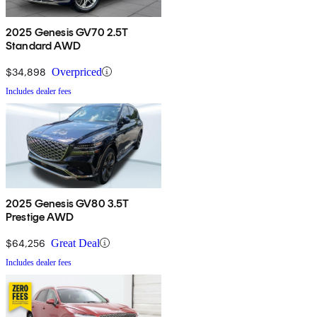
2025 Genesis GV70 2.5T
Standard AWD
$34,898
Overpriced
Includes dealer fees
2025 Genesis GV80 3.5T
Prestige AWD
$64,256
Great Deal
Includes dealer fees