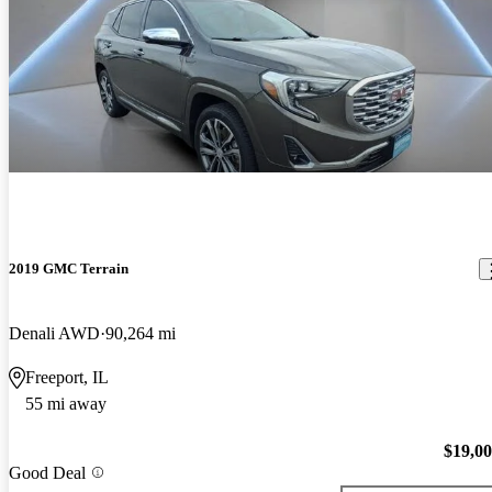
2019 GMC Terrain
Denali AWD
90,264 mi
Freeport, IL
55 mi away
$19,0
Good Deal