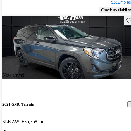
$382/mo es
Check availability
Sav
New arrival
2021 GMC Terrain
SLE AWD
36,358 mi