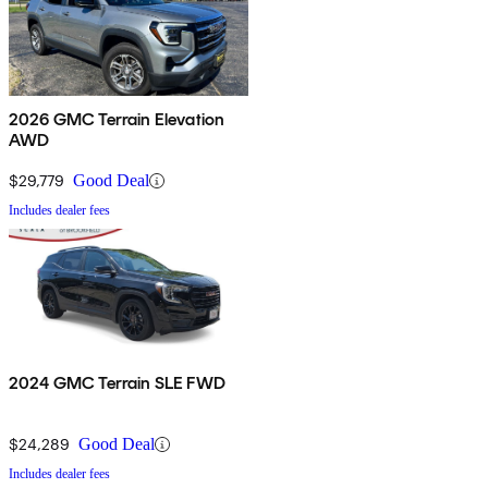
2026 GMC Terrain Elevation
AWD
$29,779
Good Deal
Includes dealer fees
2024 GMC Terrain SLE FWD
$24,289
Good Deal
Includes dealer fees