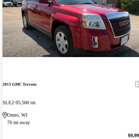
2015 GMC Terrain
SLE2
95,500 mi
Omro, WI
76 mi away
$9,9