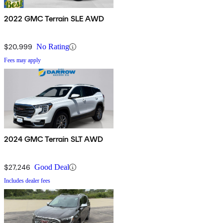
2022 GMC Terrain SLE AWD
$20,999
No Rating
Fees may apply
2024 GMC Terrain SLT AWD
$27,246
Good Deal
Includes dealer fees