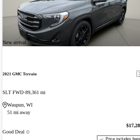
New arrival
2021 GMC Terrain
SLT FWD
89,361 mi
Waupun, WI
51 mi away
$17,2
Good Deal
Price includes fee