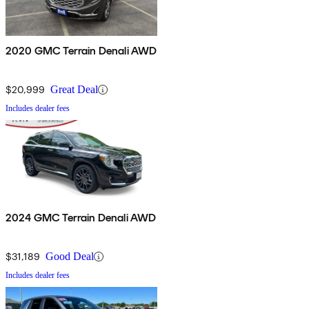
2020 GMC Terrain Denali AWD
$20,999
Great Deal
Includes dealer fees
2024 GMC Terrain Denali AWD
$31,189
Good Deal
Includes dealer fees