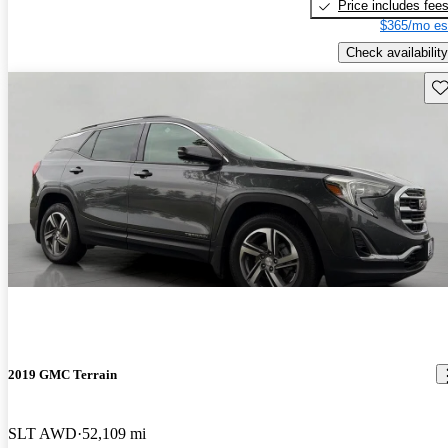
Price includes fee
$365/mo es
Check availability
Sav
2019 GMC Terrain
SLT AWD
52,109 mi