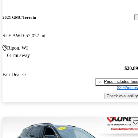
2021 GMC Terrain
SLE AWD
57,057 mi
Ripon, WI
61 mi away
$20,8
Fair Deal
Price includes fee
$398/mo es
Check availability
Sav