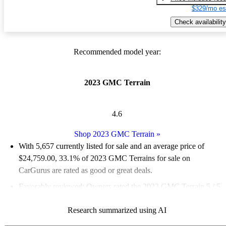
$329/mo es
Check availability
Recommended model year:
2023 GMC Terrain
4.6
Shop 2023 GMC Terrain
»
With 5,657 currently listed for sale and an
average price of
$24,759.00
, 33.1% of 2023 GMC Terrains for sale on
CarGurus are rated as good or great deals.
Favorably reviewed:
Owners rated the 2023 GMC Terrain 5 / 5
stars.
Research summarized using AI
88.6% of 2023 Terrain models on CarGurus are accident free
.