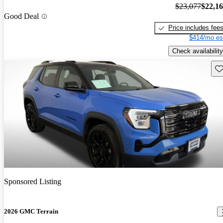
$23,077
$22,1
Good Deal
Price includes fee
$414/mo es
Check availability
Sav
Sponsored Listing
2026 GMC Terrain