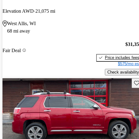
Elevation AWD
21,075 mi
West Allis, WI
68 mi away
$31,3
Fair Deal
Price includes fee
$575/mo es
Check availability
Sav