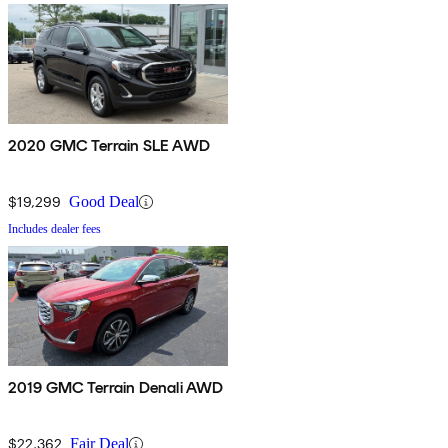
2020 GMC Terrain SLE AWD
$19,299
Good Deal
Includes dealer fees
2019 GMC Terrain Denali AWD
$22,362
Fair Deal