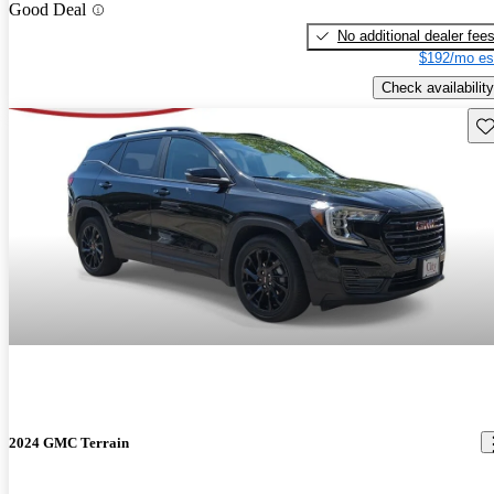
Good Deal
No additional dealer fee
$192/mo es
Check availability
Sav
2024 GMC Terrain