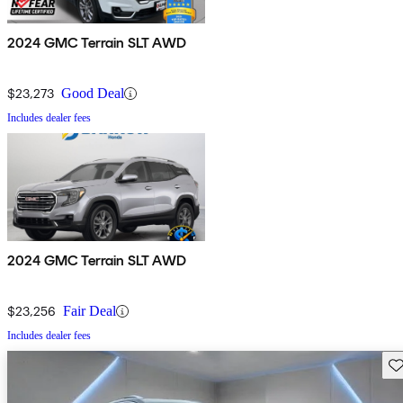
2024 GMC Terrain SLT AWD
$23,273
Good Deal
Includes dealer fees
2024 GMC Terrain SLT AWD
$23,256
Fair Deal
Includes dealer fees
Sav