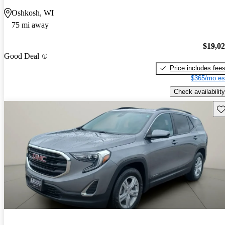
Oshkosh, WI
75 mi away
$19,0
Good Deal
Price includes fee
$365/mo es
Check availability
Sav