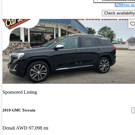
$288/mo es
Check availability
Sav
Sponsored Listing
2019 GMC Terrain
Denali AWD
97,098 mi