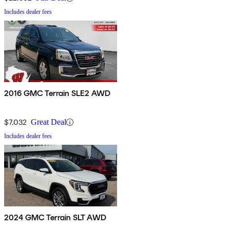
Includes dealer fees
2016 GMC Terrain SLE2 AWD
$7,032
Great Deal
Includes dealer fees
2024 GMC Terrain SLT AWD