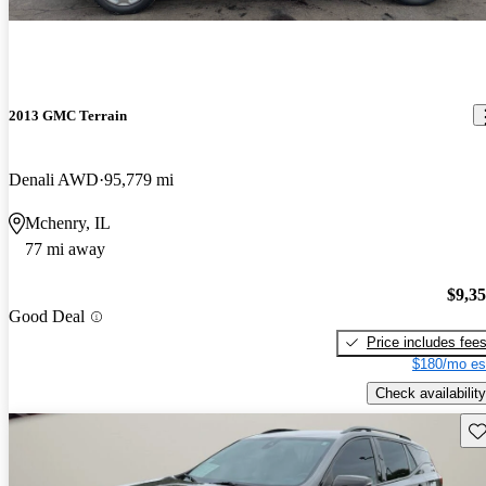
2013 GMC Terrain
Denali AWD
95,779 mi
Mchenry, IL
77 mi away
$9,3
Good Deal
Price includes fee
$180/mo es
Check availability
Sav