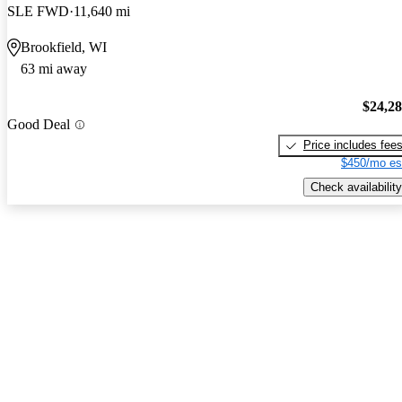
SLE FWD
11,640 mi
Brookfield, WI
63 mi away
$24,2
Good Deal
Price includes fee
$450/mo es
Check availability