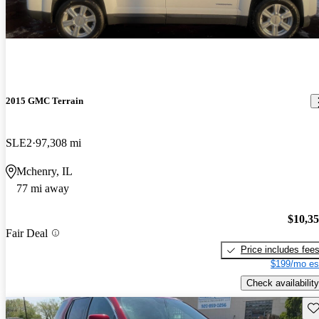
2015 GMC Terrain
SLE2
97,308 mi
Mchenry, IL
77 mi away
$10,3
Fair Deal
Price includes fee
$199/mo es
Check availability
Sav