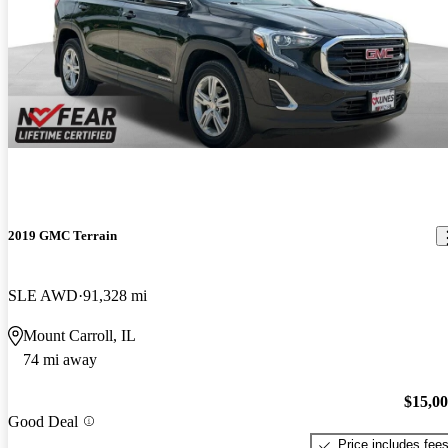
2019 GMC Terrain
SLE AWD
91,328 mi
Mount Carroll, IL
74 mi away
$15,0
Good Deal
Price includes fee