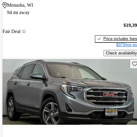
Menasha, WI
94 mi away
$19,3
Fair Deal
Price includes fee
$373/mo es
Check availability
Sav