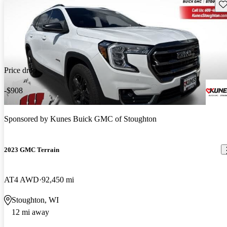
Sav
Price drop
-$908
Sponsored by
Kunes Buick GMC of Stoughton
2023 GMC Terrain
AT4 AWD
92,450 mi
Stoughton, WI
12 mi away