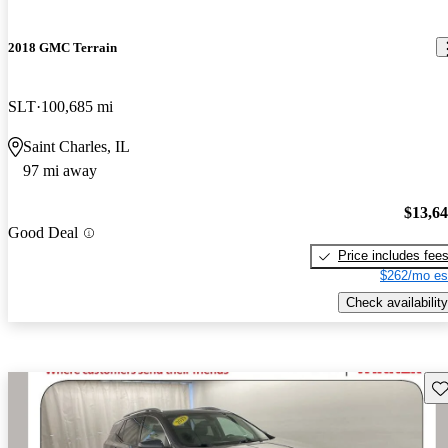
2018 GMC Terrain
SLT
100,685 mi
Saint Charles, IL
97 mi away
$13,6
Good Deal
Price includes fee
$262/mo es
Check availability
Sav