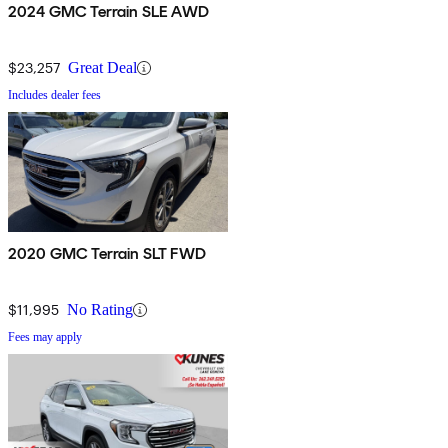
2024 GMC Terrain SLE AWD
$23,257
Great Deal
Includes dealer fees
2020 GMC Terrain SLT FWD
$11,995
No Rating
Fees may apply