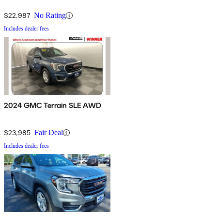
$22,987
No Rating
Includes dealer fees
2024 GMC Terrain SLE AWD
$23,985
Fair Deal
Includes dealer fees