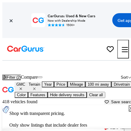
CarGurus: Used & New Cars
Get ap
Now with Dealership Mode
150K+
Used GMC Terrain for Sale near
Madison, WI
Compare
Filter (2)
Sort
GMC
Terrain
Year
Price
Mileage
100 mi away
Drivetrain
Color
Features
Hide delivery results
Clear all
418 vehicles found
Save sear
Shop with transparent pricing.
Only show listings that include dealer fees