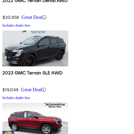
2022 GMC Terrain Denali AWD
$20,958
Great Deal
Includes dealer fees
2023 GMC Terrain SLE AWD
$19,049
Great Deal
Includes dealer fees