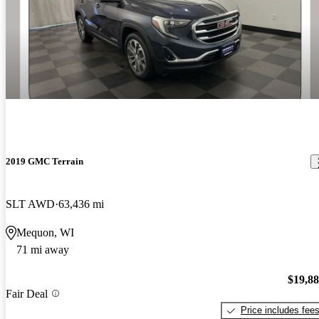
2019 GMC Terrain
SLT AWD
63,436 mi
Mequon, WI
71 mi away
$19,8
Fair Deal
Price includes fee