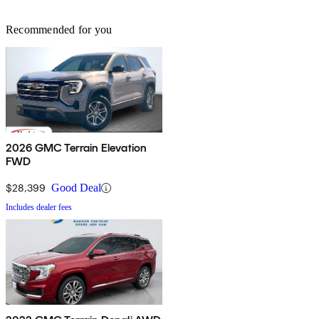
Recommended for you
2026 GMC Terrain Elevation
FWD
$28,399
Good Deal
Includes dealer fees