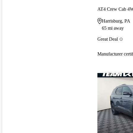
AT4 Crew Cab 4
Harrisburg, PA
65 mi away
Great Deal
Manufacturer certi