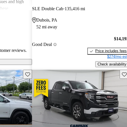
ssues and high
these
SLE Double Cab
135,416 mi
en recognized
Dubois, PA
, and off-road
52 mi away
oices for both
$14,19
Good Deal
stomer reviews.
Price includes fees
$274/mo est
Check availability
Save this listing
Sav