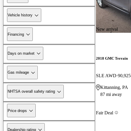
Vehicle history
New arrival
Financing
Days on market
2018 GMC Terrain
Gas mileage
SLE AWD
90,925
Kittanning, PA
NHTSA overall safety rating
87 mi away
Price drops
Fair Deal
Dealership rating