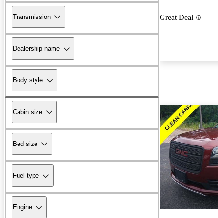
Transmission
Great Deal
Dealership name
Body style
Cabin size
Bed size
Fuel type
Engine