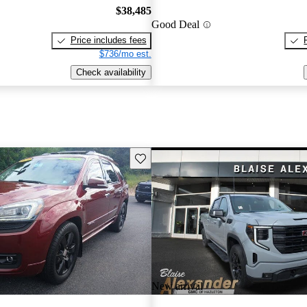
$38,485
Good Deal
Price includes fees
$736/mo est.
Check availability
Save this listing
New arrival