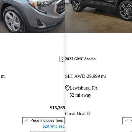
2023 GMC Acadia
 mi
SLT AWD
29,999 mi
Lewisburg, PA
52 mi away
$15,365
Great Deal
Price includes fees
$297/mo est.