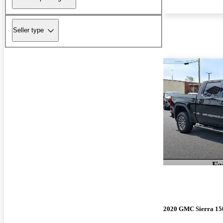
Seller type
2020 GMC Sierra 15