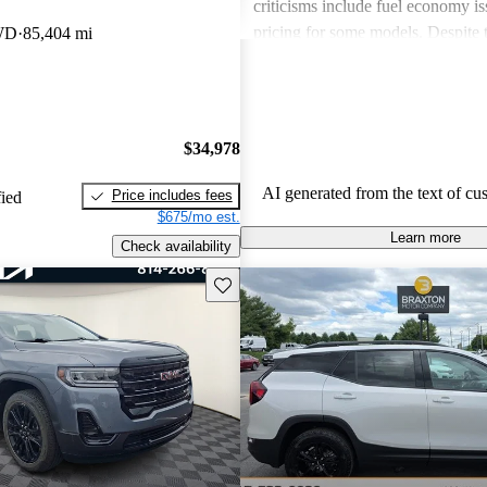
criticisms include fuel economy i
pricing for some models. Despite 
WD
85,404 mi
drawbacks, GMC vehicles are oft
for their power, luxurious features
capabilities, making them solid ch
daily driving and rugged use.
$34,978
AI generated from the text of cu
Price includes fees
fied
$675/mo est.
Learn more
Check availability
Save this listing