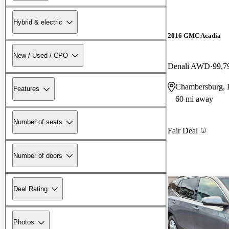
Hybrid & electric
2016 GMC Acadia
New / Used / CPO
Denali AWD
99,7
Chambersburg,
Features
60 mi away
Number of seats
Fair Deal
Number of doors
Deal Rating
Photos