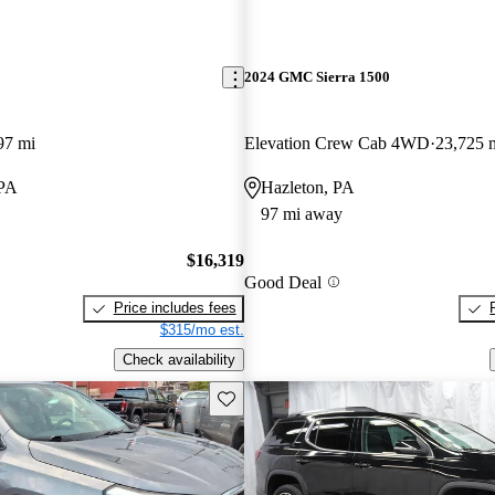
2024 GMC Sierra 1500
97 mi
Elevation Crew Cab 4WD
23,725 
 PA
Hazleton, PA
97 mi away
$16,319
Good Deal
Price includes fees
$315/mo est.
Check availability
Save this listing