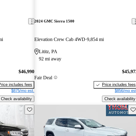
2024 GMC Sierra 1500
mi
Elevation Crew Cab 4WD
9,854 mi
Lititz, PA
92 mi away
$46,990
$45,97
Fair Deal
Price includes fees
Price includes fees
$875/mo est.
$856/mo est
Check availability
Check availability
Save this listing
Sav