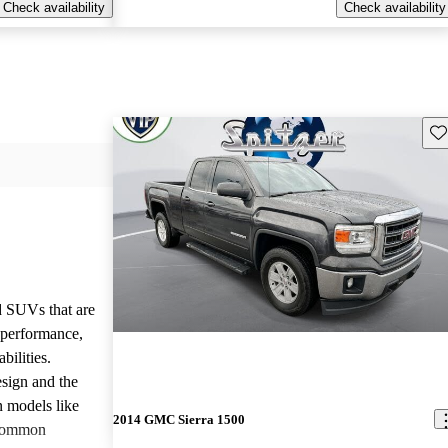
Check availability
Check availability
Sav
d SUVs that are
e performance,
bilities.
sign and the
n models like
2014 GMC Sierra 1500
 common