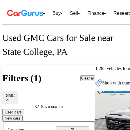
Buy
Sell
Finance
Resear
Used GMC Cars for Sale near
State College, PA
1,285 vehicles fou
Filters (1)
Clear all
Shop with trans
GMC
Save search
Used cars
New cars
Location: