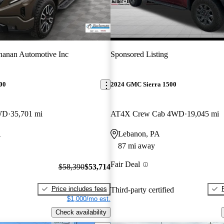
anan Automotive Inc
Sponsored Listing
00
2024 GMC Sierra 1500
WD
35,701 mi
AT4X Crew Cab 4WD
19,045 mi
A
Lebanon, PA
87 mi away
Fair Deal
$58,390
$53,714
Price includes fees
Third-party certified
$1,000/mo est.
Check availability