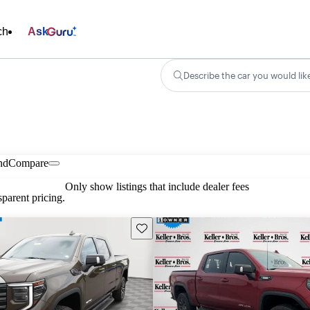
ch
Ask
Describe the car you would lik
nd
Compare
Only show listings that include dealer fees
parent pricing.
Save this listing