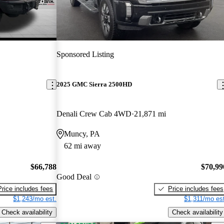
Sponsored Listing
2025 GMC Sierra 2500HD
Denali Crew Cab 4WD
21,871 mi
Muncy, PA
62 mi away
$66,788
$70,99
Good Deal
Price includes fees
Price includes fees
$1,243/mo est.
$1,311/mo est
Check availability
Check availability