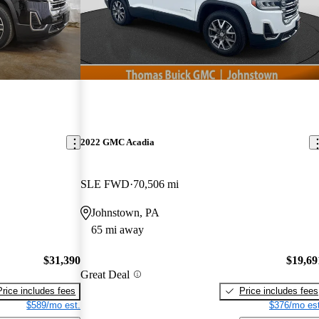
2022 GMC Acadia
SLE FWD
70,506 mi
Johnstown, PA
65 mi away
$31,390
$19,69
Great Deal
Price includes fees
Price includes fees
$589/mo est.
$376/mo est