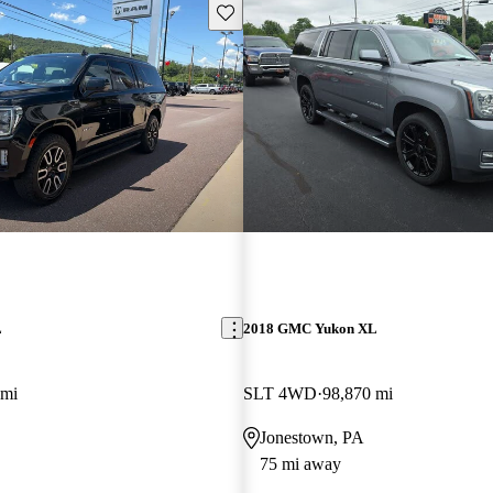
Save this listing
L
2018 GMC Yukon XL
 mi
SLT 4WD
98,870 mi
Jonestown, PA
75 mi away