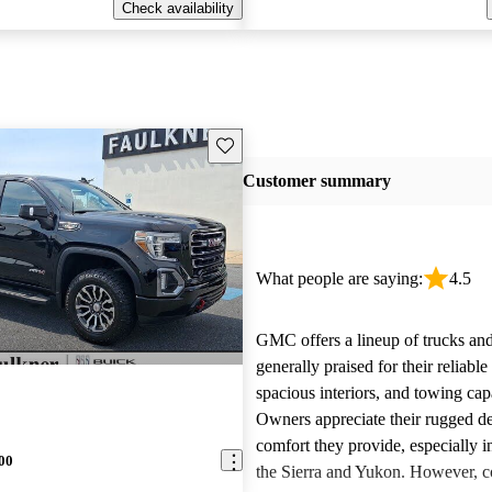
Check availability
Save this listing
Customer summary
What people are saying:
4.5
GMC offers a lineup of trucks an
generally praised for their reliabl
spacious interiors, and towing capa
Owners appreciate their rugged de
comfort they provide, especially i
00
the Sierra and Yukon. However,