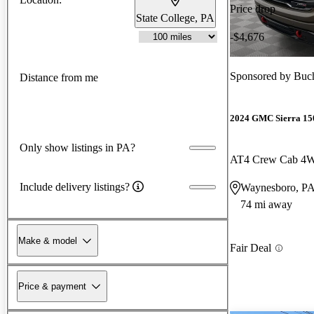
Price drop
State College, PA
-$4,676
Sponsored by
Buch
Distance from me
2024 GMC Sierra 15
Only show listings in PA?
AT4 Crew Cab 4
Include delivery listings?
Waynesboro, P
74 mi away
Make & model
Fair Deal
Price & payment