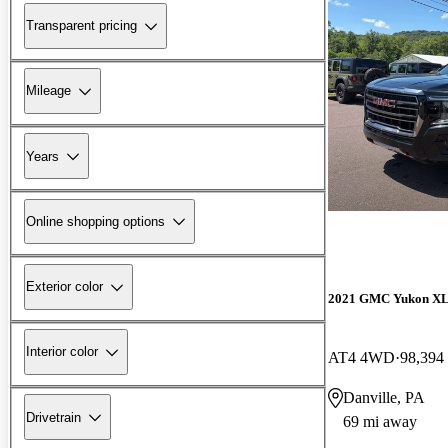
Transparent pricing
Mileage
Years
Online shopping options
Exterior color
2021 GMC Yukon X
Interior color
AT4 4WD
98,394
Danville, PA
Drivetrain
69 mi away