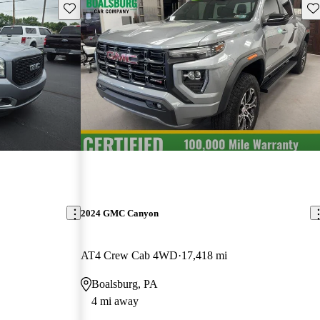
Save this listing
Sav
2024 GMC Canyon
AT4 Crew Cab 4WD
17,418 mi
Boalsburg, PA
4 mi away