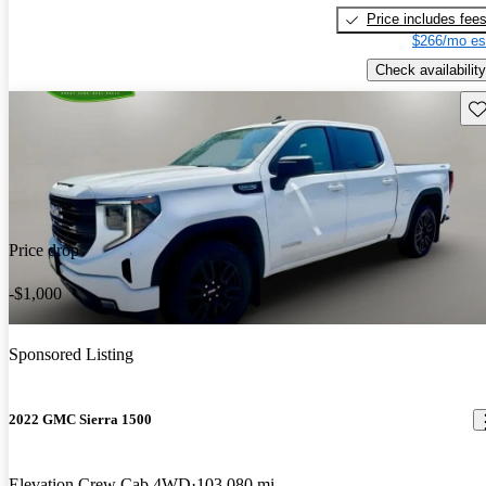
Price includes fee
$266/mo es
Check availability
Sav
Price drop
-$1,000
Sponsored Listing
2022 GMC Sierra 1500
Elevation Crew Cab 4WD
103,080 mi