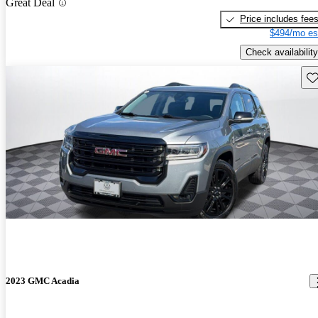
Great Deal
Price includes fee
$494/mo es
Check availability
Sav
2023 GMC Acadia