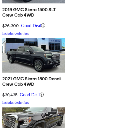
2019 GMC Sierra 1500 SLT
Crew Cab 4WD
$26,300
Good Deal
Includes dealer fees
2021 GMC Sierra 1500 Denali
Crew Cab 4WD
$39,435
Good Deal
Includes dealer fees