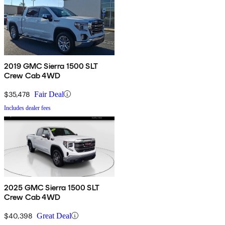
2019 GMC Sierra 1500 SLT
Crew Cab 4WD
$35,478
Fair Deal
Includes dealer fees
2025 GMC Sierra 1500 SLT
Crew Cab 4WD
$40,398
Great Deal