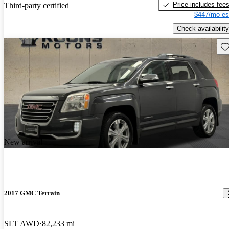
Price includes fee
Third-party certified
$447/mo es
Check availability
Sav
New arrival
2017 GMC Terrain
SLT AWD
82,233 mi