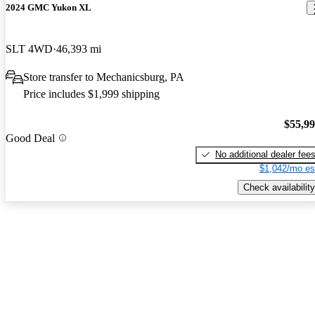
2024 GMC Yukon XL
SLT 4WD
46,393 mi
Store transfer to Mechanicsburg, PA
Price includes $1,999 shipping
$55,9
Good Deal
No additional dealer fee
$1,042/mo es
Check availability