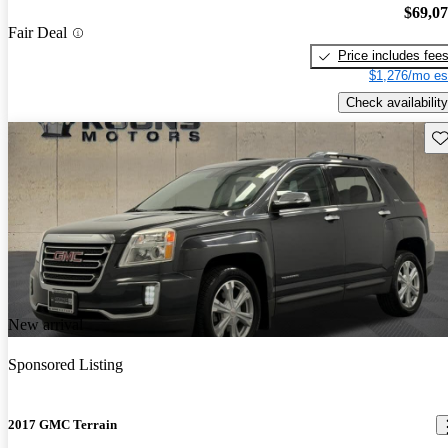
$69,0
Fair Deal
Price includes fee
$1,276/mo es
Check availability
Sav
New arrival
Sponsored Listing
2017 GMC Terrain