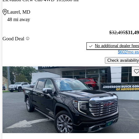
Laurel, MD
48 mi away
$32,495
$31,4
Good Deal
No additional dealer fee
$602/mo es
Check availability
Sav