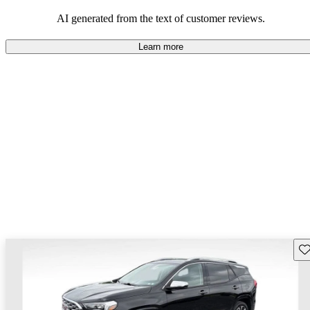
and rugged use.
AI generated from the text of customer reviews.
Learn more
Sav