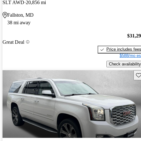
SLT AWD
20,856 mi
Fallston, MD
38 mi away
$31,2
Great Deal
Price includes fee
$588/mo es
Check availability
Sav