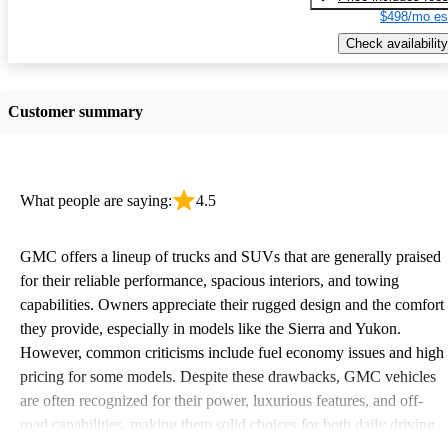
$498/mo es
Check availability
Customer summary
What people are saying:
4.5
GMC offers a lineup of trucks and SUVs that are generally praised
for their reliable performance, spacious interiors, and towing
capabilities. Owners appreciate their rugged design and the comfort
they provide, especially in models like the Sierra and Yukon.
However, common criticisms include fuel economy issues and high
pricing for some models. Despite these drawbacks, GMC vehicles
are often recognized for their power, luxurious features, and off-
road capabilities, making them solid choices for both daily driving