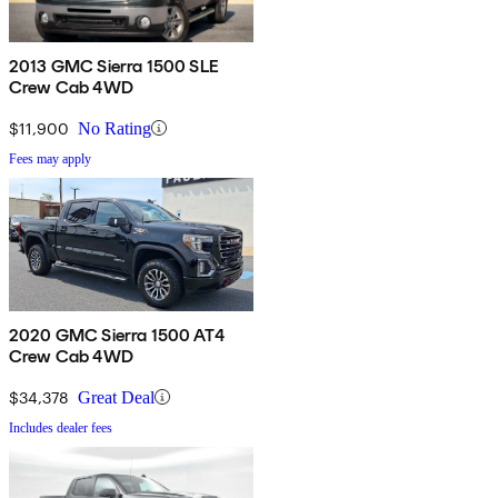
2013 GMC Sierra 1500 SLE
Crew Cab 4WD
$11,900
No Rating
Fees may apply
2020 GMC Sierra 1500 AT4
Crew Cab 4WD
$34,378
Great Deal
Includes dealer fees