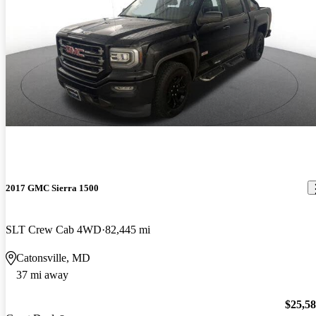
2017 GMC Sierra 1500
SLT Crew Cab 4WD
82,445 mi
Catonsville, MD
37 mi away
$25,5