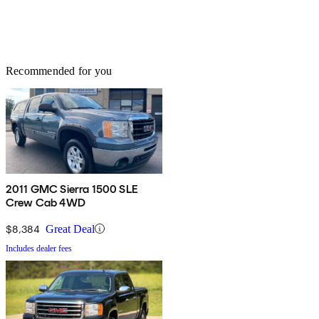
Recommended for you
2011 GMC Sierra 1500 SLE
Crew Cab 4WD
$8,384
Great Deal
Includes dealer fees