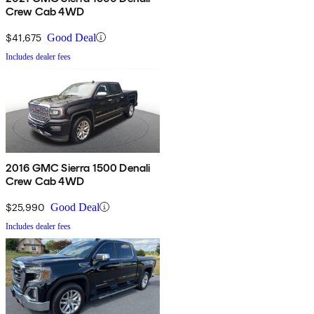
Crew Cab 4WD
$41,675
Good Deal
Includes dealer fees
2016 GMC Sierra 1500 Denali
Crew Cab 4WD
$25,990
Good Deal
Includes dealer fees