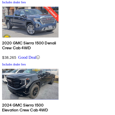
Includes dealer fees
2020 GMC Sierra 1500 Denali
Crew Cab 4WD
$38,265
Good Deal
Includes dealer fees
2024 GMC Sierra 1500
Elevation Crew Cab 4WD