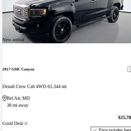
New arrival
2017 GMC Canyon
Denali Crew Cab 4WD
61,344 mi
Bel Air, MD
38 mi away
$25,7
Good Deal
Price includes fee