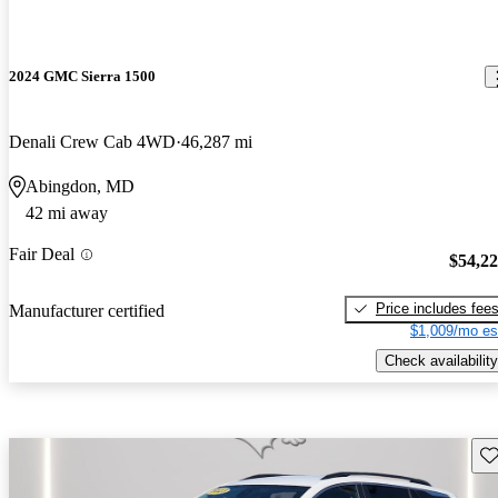
2024 GMC Sierra 1500
Denali Crew Cab 4WD
46,287 mi
Abingdon, MD
42 mi away
Fair Deal
$54,2
Price includes fee
Manufacturer certified
$1,009/mo es
Check availability
Sav