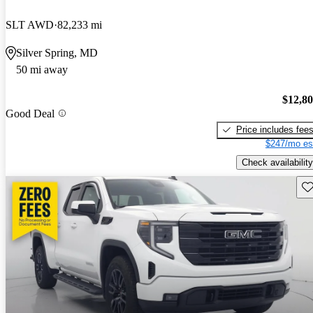
SLT AWD
82,233 mi
Silver Spring, MD
50 mi away
$12,8
Good Deal
Price includes fee
$247/mo es
Check availability
Sav