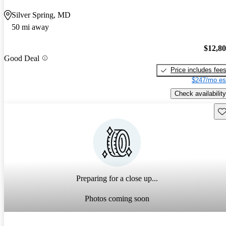
Silver Spring, MD
50 mi away
$12,8
Good Deal
Price includes fee
$247/mo es
Check availability
Sav
Preparing for a close up...
Photos coming soon