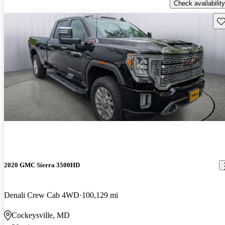
Check availability
Sav
2020 GMC Sierra 3500HD
Denali Crew Cab 4WD
100,129 mi
Cockeysville, MD