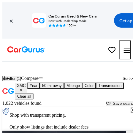
CarGurus: Used & New Cars
Get ap
Now with Dealership Mode
150K+
Used GMC Cars for Sale near
Hanover, PA
Compare
Filter (1)
Sort
GMC
Year
50 mi away
Mileage
Color
Transmission
Clear all
1,022 vehicles found
Save sear
Shop with transparent pricing.
Only show listings that include dealer fees