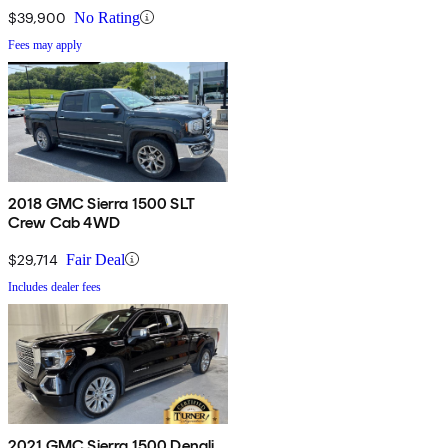
$39,900
No Rating
Fees may apply
2018 GMC Sierra 1500 SLT
Crew Cab 4WD
$29,714
Fair Deal
Includes dealer fees
2021 GMC Sierra 1500 Denali