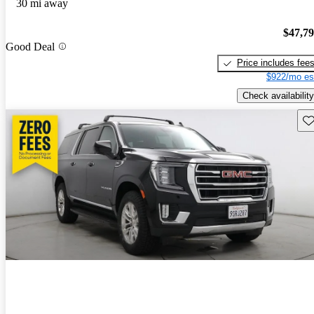
30 mi away
$47,7
Good Deal
Price includes fee
$922/mo es
Check availability
Sav