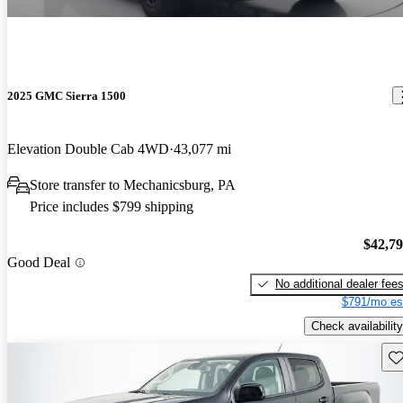
2025 GMC Sierra 1500
Elevation Double Cab 4WD
43,077 mi
Store transfer to Mechanicsburg, PA
Price includes $799 shipping
$42,7
Good Deal
No additional dealer fee
$791/mo es
Check availability
Sav