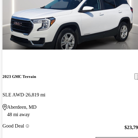
2023 GMC Terrain
SLE AWD
26,819 mi
Aberdeen, MD
48 mi away
Good Deal
$23,7