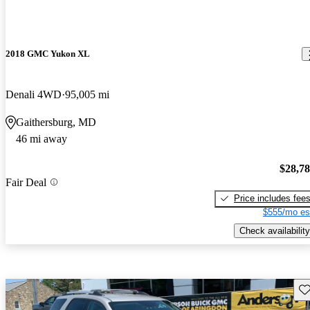
2018 GMC Yukon XL
Denali 4WD
95,005 mi
Gaithersburg, MD
46 mi away
$28,7
Fair Deal
Price includes fee
$555/mo es
Check availability
Sav