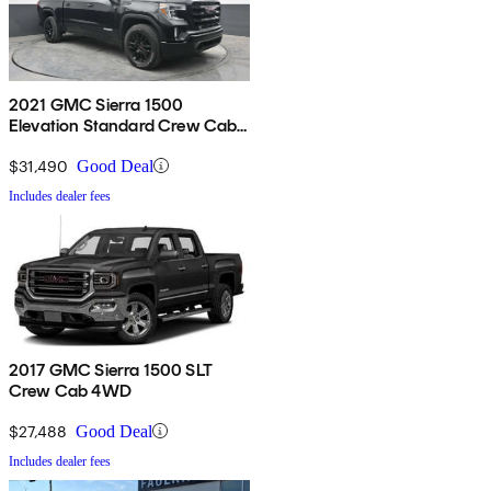
2021 GMC Sierra 1500
Elevation Standard Crew Cab
4WD
$31,490
Good Deal
Includes dealer fees
2017 GMC Sierra 1500 SLT
Crew Cab 4WD
$27,488
Good Deal
Includes dealer fees