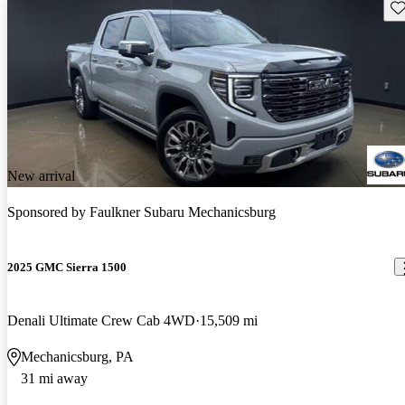
Sav
New arrival
Sponsored by
Faulkner Subaru Mechanicsburg
2025 GMC Sierra 1500
Denali Ultimate Crew Cab 4WD
15,509 mi
Mechanicsburg, PA
31 mi away