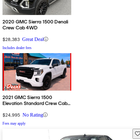
2020 GMC Sierra 1500 Denali
Crew Cab 4WD
$28,383
Great Deal
Includes dealer fees
2021 GMC Sierra 1500
Elevation Standard Crew Cab
4WD
$24,995
No Rating
Fees may apply
Sav