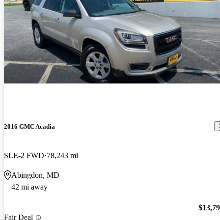
2016 GMC Acadia
SLE-2 FWD
78,243 mi
Abingdon, MD
42 mi away
$13,7
Fair Deal