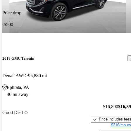
Price drop
-$500
2018 GMC Terrain
Denali AWD
95,880 mi
Ephrata, PA
46 mi away
$16,890
$16,3
Good Deal
Price includes fee
$316/mo es