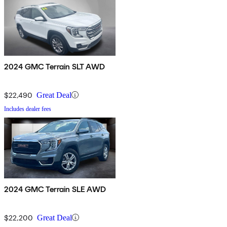
2024 GMC Terrain SLT AWD
$22,490
Great Deal
Includes dealer fees
2024 GMC Terrain SLE AWD
$22,200
Great Deal