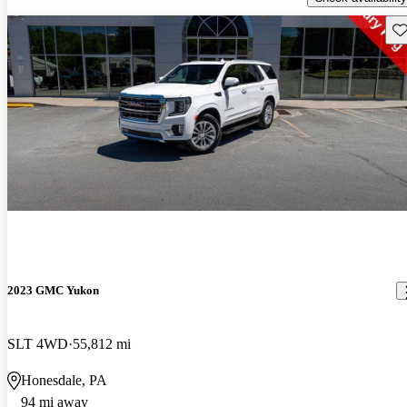
Sav
2023 GMC Yukon
SLT 4WD
55,812 mi
Honesdale, PA
94 mi away