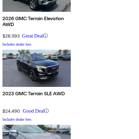
2026 GMC Terrain Elevation
AWD
$28,593
Great Deal
Includes dealer fees
2023 GMC Terrain SLE AWD
$24,490
Good Deal
Includes dealer fees