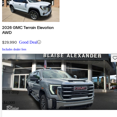
2026 GMC Terrain Elevation
AWD
$29,990
Good Deal
Includes dealer fees
Sav
Price drop
-$4,000