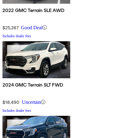
2022 GMC Terrain SLE AWD
$25,267
Good Deal
Includes dealer fees
2024 GMC Terrain SLT FWD
$18,490
Uncertain
Includes dealer fees