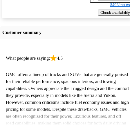
$492/mo es
Check availability
Customer summary
What people are saying:
4.5
GMC offers a lineup of trucks and SUVs that are generally praised
for their reliable performance, spacious interiors, and towing
capabilities. Owners appreciate their rugged design and the comfort
they provide, especially in models like the Sierra and Yukon.
However, common criticisms include fuel economy issues and high
pricing for some models. Despite these drawbacks, GMC vehicles
are often recognized for their power, luxurious features, and off-
road capabilities, making them solid choices for both daily driving