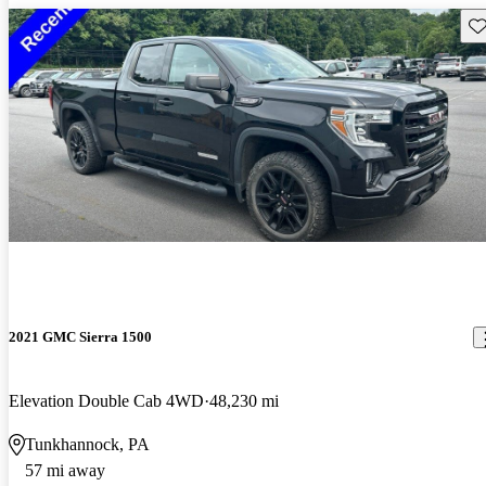
Sav
2021 GMC Sierra 1500
Elevation Double Cab 4WD
48,230 mi
Tunkhannock, PA
57 mi away