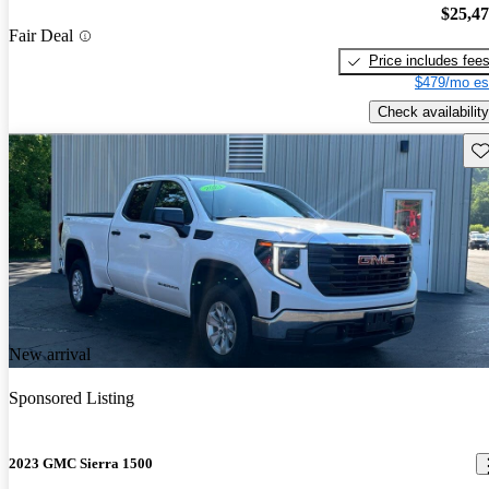
$25,4
Fair Deal
Price includes fee
$479/mo es
Check availability
Sav
New arrival
Sponsored Listing
2023 GMC Sierra 1500