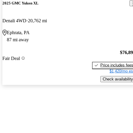
2025 GMC Yukon XL
Denali 4WD
20,762 mi
Ephrata, PA
87 mi away
$76,8
Fair Deal
Price includes fee
$1,420/mo es
Check availability