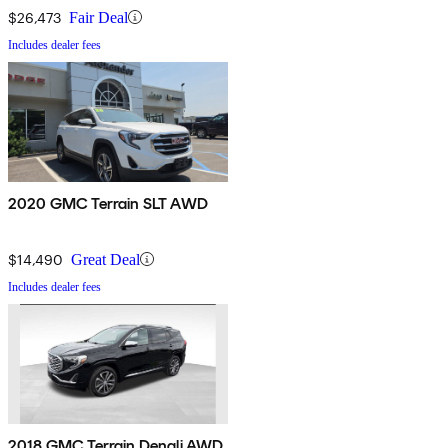
$26,473
Fair Deal
Includes dealer fees
2020 GMC Terrain SLT AWD
$14,490
Great Deal
Includes dealer fees
2018 GMC Terrain Denali AWD