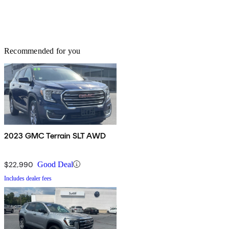
Recommended for you
2023 GMC Terrain SLT AWD
$22,990
Good Deal
Includes dealer fees