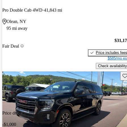
Pro Double Cab 4WD
41,843 mi
Olean, NY
95 mi away
$31,1
Fair Deal
Price includes fee
$585/mo es
Check availability
Sav
Price drop
-$1,000