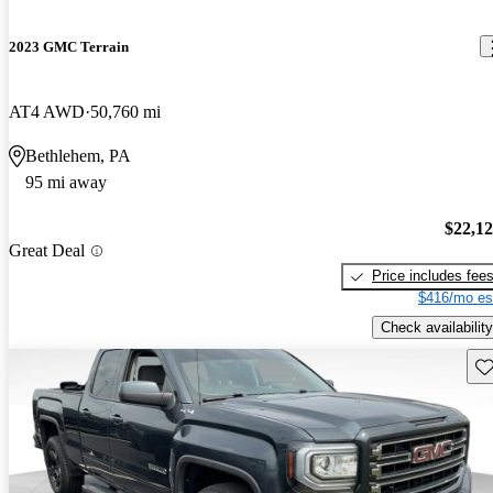
2023 GMC Terrain
AT4 AWD
50,760 mi
Bethlehem, PA
95 mi away
$22,1
Great Deal
Price includes fee
$416/mo es
Check availability
Sav