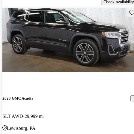
Check availability
Sav
2023 GMC Acadia
SLT AWD
29,999 mi
Lewisburg, PA