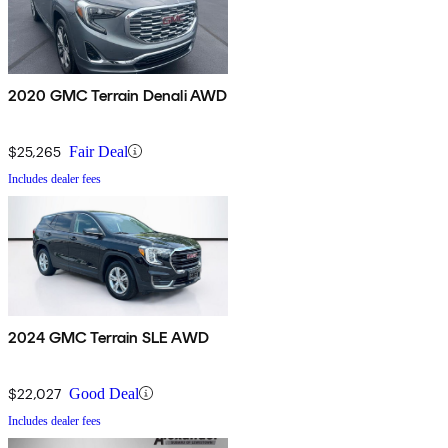
2020 GMC Terrain Denali AWD
$25,265
Fair Deal
Includes dealer fees
2024 GMC Terrain SLE AWD
$22,027
Good Deal
Includes dealer fees