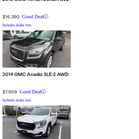
$16,390
Good Deal
Includes dealer fees
2014 GMC Acadia SLE-2 AWD
$7,909
Good Deal
Includes dealer fees