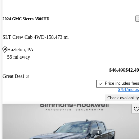
2024 GMC Sierra 3500HD
SLT Crew Cab 4WD
158,473 mi
Hazleton, PA
55 mi away
$46,490
$42,4
Great Deal
Price includes fee
$791/mo es
Check availability
Sav