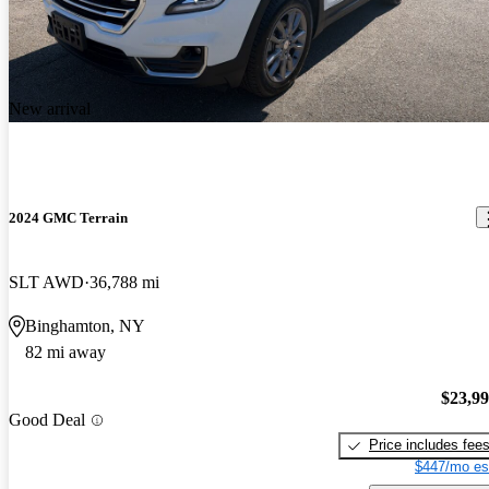
New arrival
2024 GMC Terrain
SLT AWD
36,788 mi
Binghamton, NY
82 mi away
$23,9
Good Deal
Price includes fee
$447/mo es