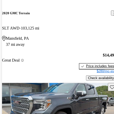
2020 GMC Terrain
SLT AWD
103,125 mi
Mansfield, PA
37 mi away
$14,4
Great Deal
Price includes fee
$280/mo es
Check availability
Sav