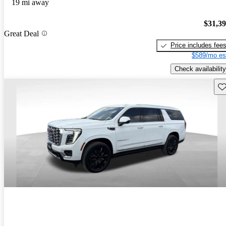
19 mi away
$31,3
Great Deal
Price includes fee
$589/mo es
Check availability
Sav