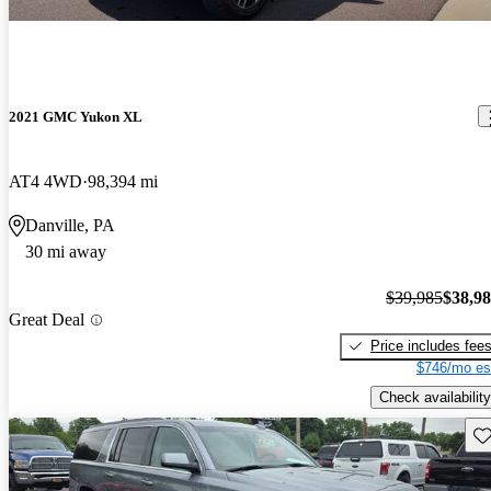
2021 GMC Yukon XL
AT4 4WD
98,394 mi
Danville, PA
30 mi away
$39,985
$38,9
Great Deal
Price includes fee
$746/mo es
Check availability
Sav