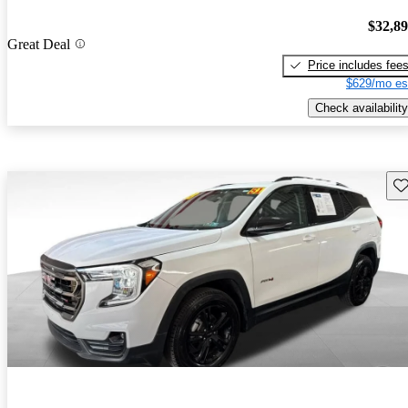
$32,8
Great Deal
Price includes fee
$629/mo es
Check availability
Sav