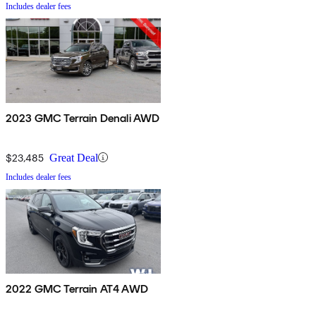
Includes dealer fees
2023 GMC Terrain Denali AWD
$23,485
Great Deal
Includes dealer fees
2022 GMC Terrain AT4 AWD