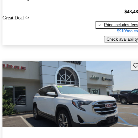
$48,4
Great Deal
Price includes fee
$910/mo es
Check availability
Sav