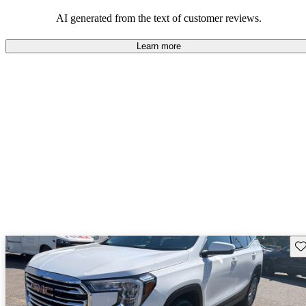
and rugged use.
AI generated from the text of customer reviews.
Learn more
Sav