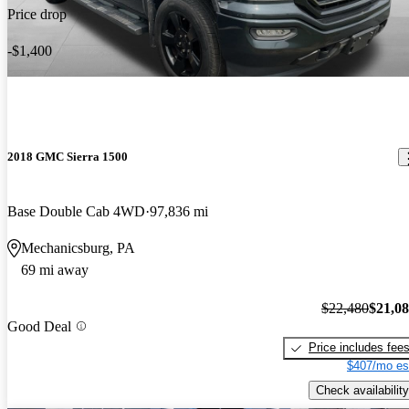
Price drop
-$1,400
2018 GMC Sierra 1500
Base Double Cab 4WD
97,836 mi
Mechanicsburg, PA
69 mi away
$22,480
$21,0
Good Deal
Price includes fee
$407/mo es
Check availability