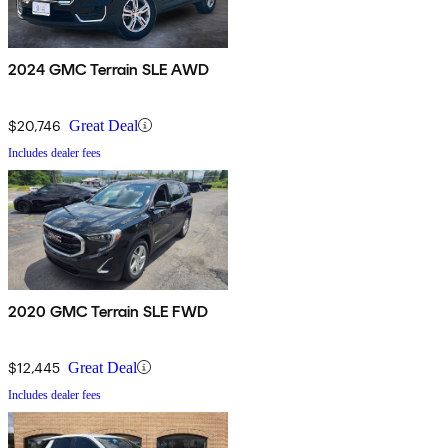
2024 GMC Terrain SLE AWD
$20,746
Great Deal
Includes dealer fees
2020 GMC Terrain SLE FWD
$12,445
Great Deal
Includes dealer fees