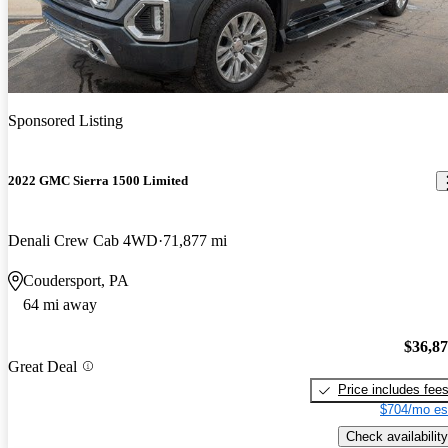
Sponsored Listing
2022 GMC Sierra 1500 Limited
Denali Crew Cab 4WD
71,877 mi
Coudersport, PA
64 mi away
$36,8
Great Deal
Price includes fee
$704/mo es
Check availability