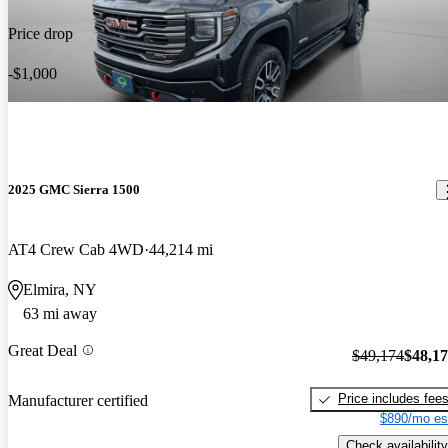
Price drop
-$1,000
2025 GMC Sierra 1500
AT4 Crew Cab 4WD
44,214 mi
Elmira, NY
63 mi away
Great Deal
$49,174
$48,1
Price includes fee
Manufacturer certified
$890/mo es
Check availability