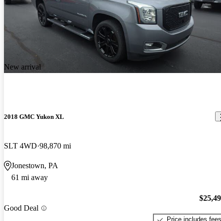
New arrival
2018 GMC Yukon XL
SLT 4WD
98,870 mi
Jonestown, PA
61 mi away
$25,4
Good Deal
Price includes fee