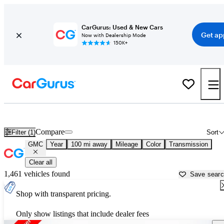
CarGurus: Used & New Cars
Get ap
Now with Dealership Mode
150K+
Used GMC Cars for Sale near
Williamsport, PA
Compare
Filter (1)
Sort
GMC
Year
100 mi away
Mileage
Color
Transmission
Clear all
1,461 vehicles found
Save sear
Shop with transparent pricing.
Only show listings that include dealer fees