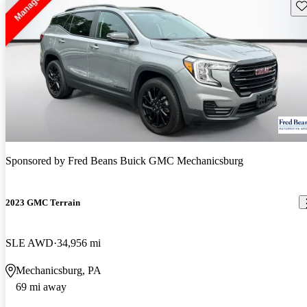
Sav
Sponsored by
Fred Beans Buick GMC Mechanicsburg
2023 GMC Terrain
SLE AWD
34,956 mi
Mechanicsburg, PA
69 mi away