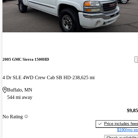
2005 GMC Sierra 1500HD
4 Dr SLE 4WD Crew Cab SB HD
238,625 mi
Buffalo, MN
544 mi away
$9,8
No Rating
Price includes fee
$190/mo es