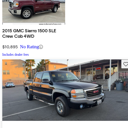
2015 GMC Sierra 1500 SLE
Crew Cab 4WD
$10,895
No Rating
Includes dealer fees
Sav