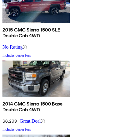
2015 GMC Sierra 1500 SLE
Double Cab 4WD
No Rating
Includes dealer fees
2014 GMC Sierra 1500 Base
Double Cab 4WD
$8,299
Great Deal
Includes dealer fees