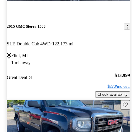
2015 GMC Sierra 1500
SLE Double Cab 4WD
122,173 mi
Flint, MI
1 mi away
$13,999
Great Deal
$270/mo est.
Check availability
Save 