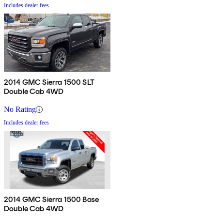
Includes dealer fees
2014 GMC Sierra 1500 SLT
Double Cab 4WD
No Rating
Includes dealer fees
2014 GMC Sierra 1500 Base
Double Cab 4WD