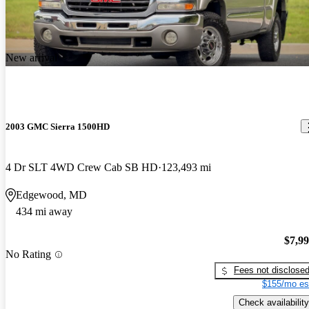
the styling could have been better.. the turning is very bad.. find
myself in parking lots having a hard time getting into a slot in a
tight space.. the transmission could be a bit beefier.. truck runs
New arrival
cool, and has done everything ive thrown at it..
2003 GMC Sierra 1500HD
4 Dr SLT 4WD Crew Cab SB HD
123,493 mi
Edgewood, MD
434 mi away
$7,9
No Rating
Fees not disclose
$155/mo es
Check availability