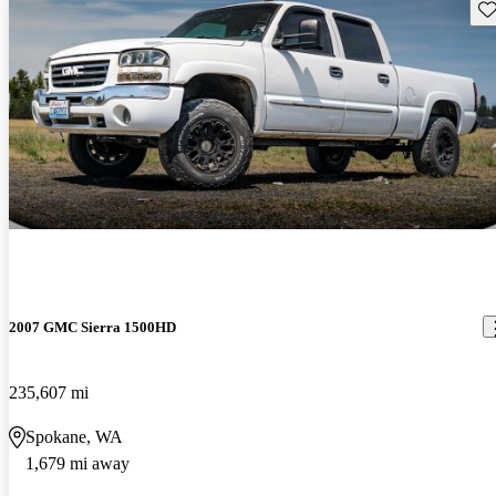
Sav
2007 GMC Sierra 1500HD
235,607 mi
Spokane, WA
1,679 mi away