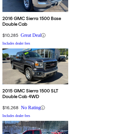
2016 GMC Sierra 1500 Base
Double Cab
$10,285
Great Deal
Includes dealer fees
2015 GMC Sierra 1500 SLT
Double Cab 4WD
$16,268
No Rating
Includes dealer fees