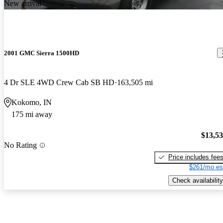
New arrival
2001 GMC Sierra 1500HD
4 Dr SLE 4WD Crew Cab SB HD
163,505 mi
Kokomo, IN
175 mi away
$13,5
No Rating
Price includes fee
$261/mo es
Check availability