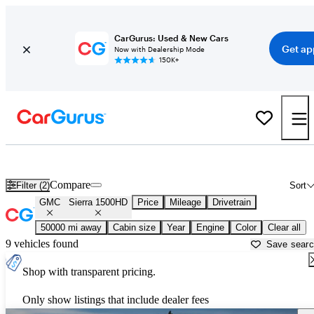
CarGurus: Used & New Cars
Get ap
Now with Dealership Mode
150K+
Used GMC Sierra 1500HD for Sale near
Ann Arbor, MI
Compare
Filter (2)
Sort
GMC
Sierra 1500HD
Price
Mileage
Drivetrain
50000 mi away
Cabin size
Year
Engine
Color
Clear all
9 vehicles found
Save sear
Shop with transparent pricing.
Only show listings that include dealer fees