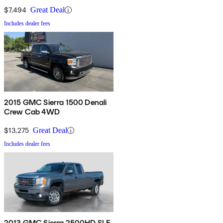
$7,494
Great Deal
Includes dealer fees
2015 GMC Sierra 1500 Denali
Crew Cab 4WD
$13,275
Great Deal
Includes dealer fees
2013 GMC Sierra 2500HD SLE