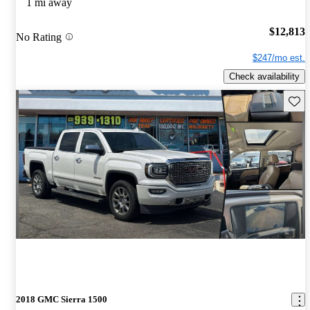
1 mi away
$12,813
No Rating
$247/mo est.
Check availability
Save 
2018 GMC Sierra 1500