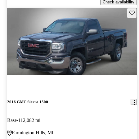
Check availability
Save 
2016 GMC Sierra 1500
Base
112,082 mi
Farmington Hills, MI