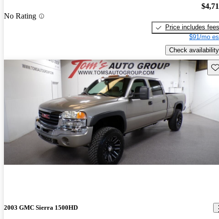
$4,7
No Rating
Price includes fee
$91/mo es
Check availability
Sav
2003 GMC Sierra 1500HD