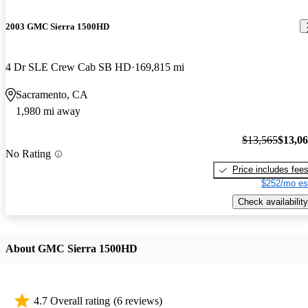
2003 GMC Sierra 1500HD
4 Dr SLE Crew Cab SB HD
169,815 mi
Sacramento, CA
1,980 mi away
$13,565
$13,0
No Rating
Price includes fee
$252/mo es
Check availability
About GMC Sierra 1500HD
4.7 Overall rating
(6 reviews)