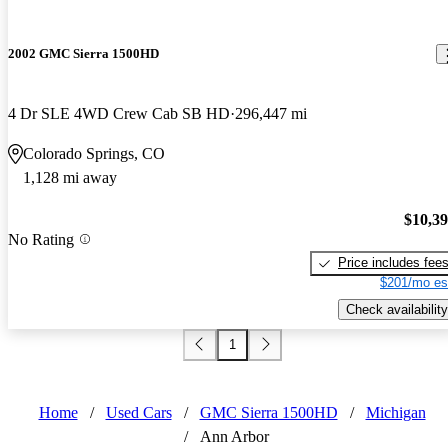
2002 GMC Sierra 1500HD
4 Dr SLE 4WD Crew Cab SB HD
296,447 mi
Colorado Springs, CO
1,128 mi away
$10,3
No Rating
Price includes fee
$201/mo es
Check availability
1
Home
/
Used Cars
/
GMC Sierra 1500HD
/
Michigan
/
Ann Arbor