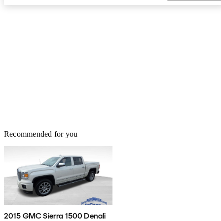
Recommended for you
2015 GMC Sierra 1500 Denali