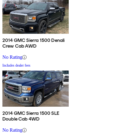
2014 GMC Sierra 1500 Denali
Crew Cab AWD
No Rating
Includes dealer fees
2014 GMC Sierra 1500 SLE
Double Cab 4WD
No Rating