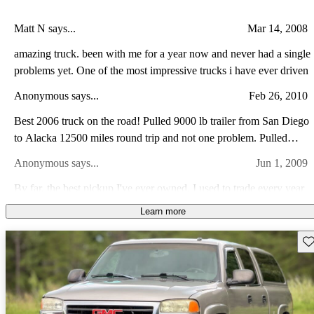
Matt N says...
Mar 14, 2008
amazing truck. been with me for a year now and never had a single
problems yet. One of the most impressive trucks i have ever driven
Anonymous says...
Feb 26, 2010
Best 2006 truck on the road! Pulled 9000 lb trailer from San Diego
to Alacka 12500 miles round trip and not one problem. Pulled
great on all road conditions. Have 32k miles at this time and only
Anonymous says...
Jun 1, 2009
problem was AC controller, GM fixed in 1 day.
By far, the best pickup I've ever owned. I used to trade every year
or two, but I paid this one off and it's still a great daily driver. I've
Learn more
never had it in the shop. Regukar maintenance and replace tires is
Silverado A says...
Jul 16, 2013
all I've ever had to do.
Sav
Very Good Vehicle for being a 2 Wheel Drive. The 6.0L Vortec
was a Good Motor that performed well. The Vehicle rides
comfortably, and there was good room for passengers in this 4
Billy W says...
Oct 31, 2012
Door Model. I would give overall rating, good