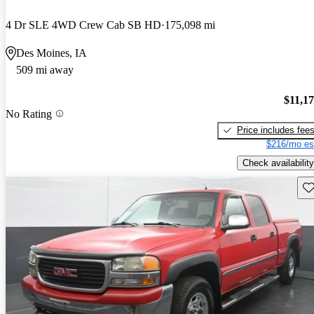
4 Dr SLE 4WD Crew Cab SB HD
175,098 mi
Des Moines, IA
509 mi away
$11,1
No Rating
Price includes fee
$216/mo es
Check availability
Sav