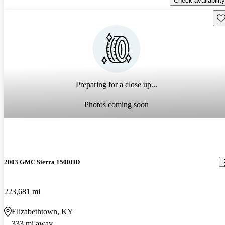
Check availability
Sav
Preparing for a close up...
Photos coming soon
2003 GMC Sierra 1500HD
223,681 mi
Elizabethtown, KY
333 mi away