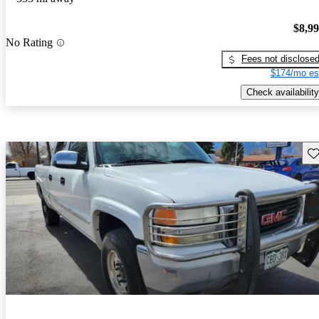
$8,9
No Rating
Fees not disclose
$174/mo es
Check availability
Sav