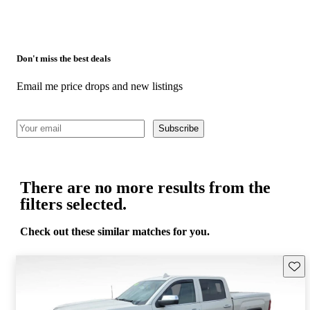
Don't miss the best deals
Email me price drops and new listings
Subscribe
There are no more results from the
filters selected.
Check out these similar matches for you.
Save 