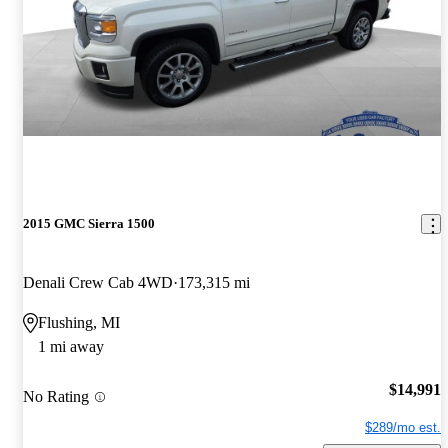
2015 GMC Sierra 1500
Denali Crew Cab 4WD
173,315 mi
Flushing, MI
1 mi away
$14,991
No Rating
$289/mo est.