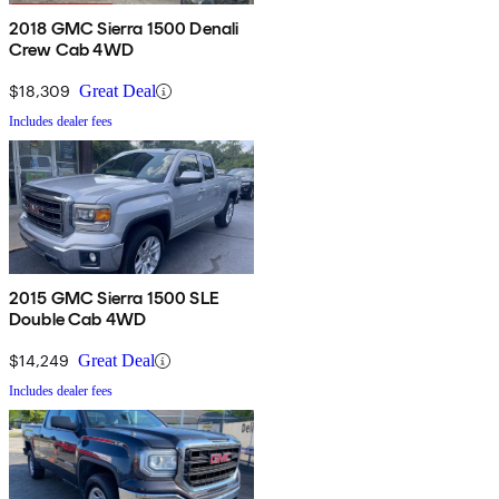
2018 GMC Sierra 1500 Denali
Crew Cab 4WD
$18,309
Great Deal
Includes dealer fees
2015 GMC Sierra 1500 SLE
Double Cab 4WD
$14,249
Great Deal
Includes dealer fees