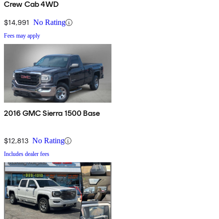
Crew Cab 4WD
$14,991
No Rating
Fees may apply
2016 GMC Sierra 1500 Base
$12,813
No Rating
Includes dealer fees