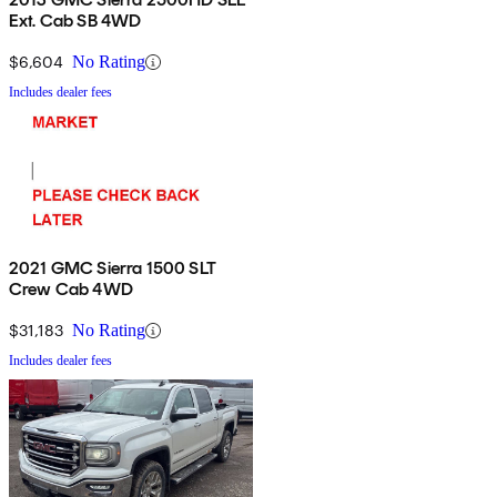
Ext. Cab SB 4WD
$6,604
No Rating
Includes dealer fees
2021 GMC Sierra 1500 SLT
Crew Cab 4WD
$31,183
No Rating
Includes dealer fees