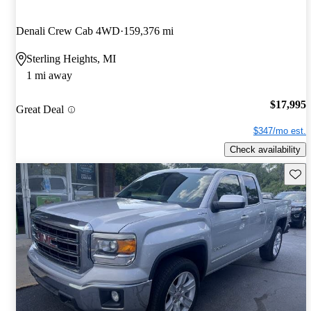
Denali Crew Cab 4WD
159,376 mi
Sterling Heights, MI
1 mi away
$17,995
Great Deal
$347/mo est.
Check availability
Save 