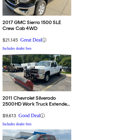
2017 GMC Sierra 1500 SLE
Crew Cab 4WD
$21,145
Great Deal
Includes dealer fees
2011 Chevrolet Silverado
2500HD Work Truck Extended
Cab 4WD
$9,613
Good Deal
Includes dealer fees