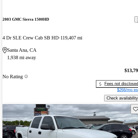
2003 GMC Sierra 1500HD
4 Dr SLE Crew Cab SB HD
119,407 mi
Santa Ana, CA
1,938 mi away
$13,7
No Rating
Fees not disclose
$266/mo es
Check availability
Sav