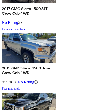
2017 GMC Sierra 1500 SLT
Crew Cab 4WD
No Rating
Includes dealer fees
2015 GMC Sierra 1500 Base
Crew Cab 4WD
$14,900
No Rating
Fees may apply