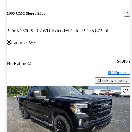
1995 GMC Sierra 3500
2 Dr K3500 SLT 4WD Extended Cab LB
135,872 mi
Laramie, WY
$6,995
No Rating
$128/mo est.
Check availability
Save 