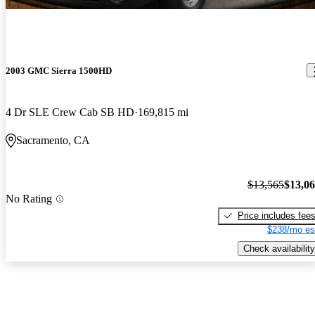
2003 GMC Sierra 1500HD
4 Dr SLE Crew Cab SB HD
169,815 mi
Sacramento, CA
$13,565
$13,0
No Rating
Price includes fee
$238/mo es
Check availability