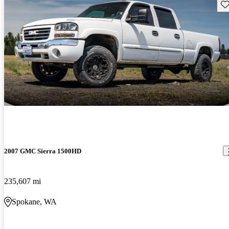
Sav
2007 GMC Sierra 1500HD
235,607 mi
Spokane, WA