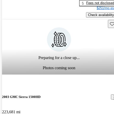
Fees not disclose
$251/mo es
Check availability
Sav
Preparing for a close up...
Photos coming soon
2003 GMC Sierra 1500HD
223,681 mi