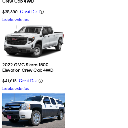
Crew Cab 4WD
$35,399
Great Deal
Includes dealer fees
2022 GMC Sierra 1500
Elevation Crew Cab 4WD
$41,615
Great Deal
Includes dealer fees