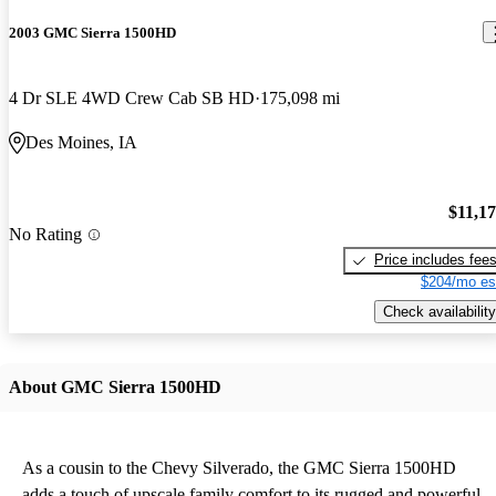
2003 GMC Sierra 1500HD
4 Dr SLE 4WD Crew Cab SB HD
175,098 mi
Des Moines, IA
$11,1
No Rating
Price includes fee
$204/mo es
Check availability
About GMC Sierra 1500HD
As a cousin to the Chevy Silverado, the GMC Sierra 1500HD
adds a touch of upscale family comfort to its rugged and powerful