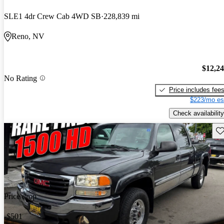
SLE1 4dr Crew Cab 4WD SB
228,839 mi
Reno, NV
$12,2
No Rating
Price includes fee
$223/mo es
Check availability
Sav
Price drop
-$501