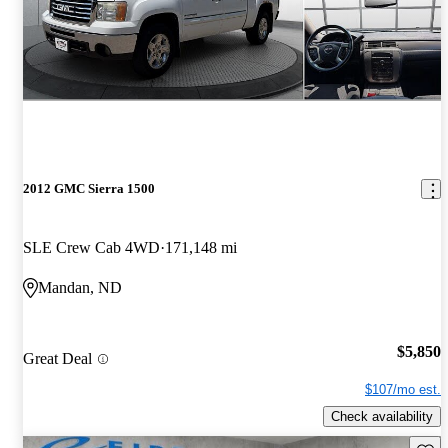
2012 GMC Sierra 1500
SLE Crew Cab 4WD
171,148 mi
Mandan, ND
$5,850
Great Deal
$107/mo est.
Check availability