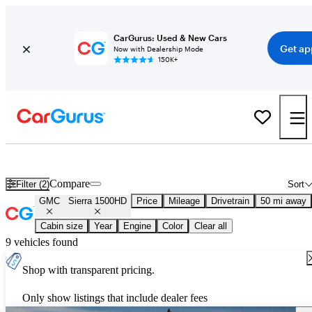
CarGurus: Used & New Cars
Get ap
Now with Dealership Mode
150K+
Used GMC Sierra 1500HD for Sale
Nationwide
Compare
Filter (2)
Sort
GMC
Sierra 1500HD
Price
Mileage
Drivetrain
50 mi away
Cabin size
Year
Engine
Color
Clear all
9 vehicles found
Shop with transparent pricing.
Only show listings that include dealer fees