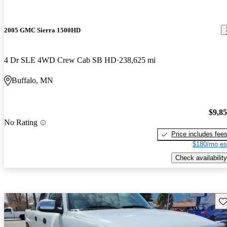
2005 GMC Sierra 1500HD
4 Dr SLE 4WD Crew Cab SB HD
238,625 mi
Buffalo, MN
$9,8
No Rating
Price includes fee
$180/mo es
Check availability
Sav