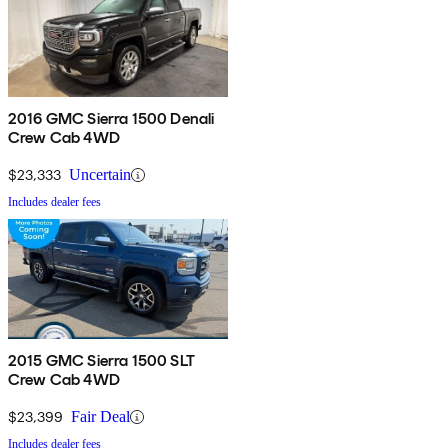
2016 GMC Sierra 1500 Denali
Crew Cab 4WD
$23,333
Uncertain
Includes dealer fees
2015 GMC Sierra 1500 SLT
Crew Cab 4WD
$23,399
Fair Deal
Includes dealer fees