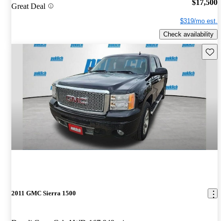
$17,500
Great Deal
$319/mo est.
Check availability
Save 
2011 GMC Sierra 1500