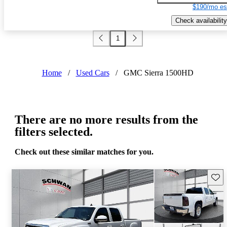
$190/mo es
Check availability
1
Home
/
Used Cars
/
GMC Sierra 1500HD
There are no more results from the
filters selected.
Check out these similar matches for you.
Save 