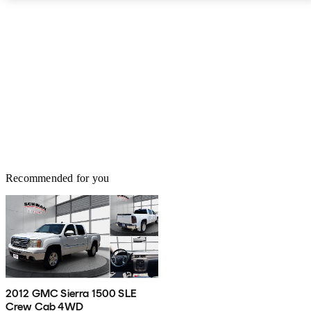
Recommended for you
2012 GMC Sierra 1500 SLE
Crew Cab 4WD