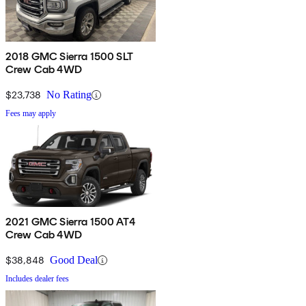
2018 GMC Sierra 1500 SLT
Crew Cab 4WD
$23,738
No Rating
Fees may apply
2021 GMC Sierra 1500 AT4
Crew Cab 4WD
$38,848
Good Deal
Includes dealer fees