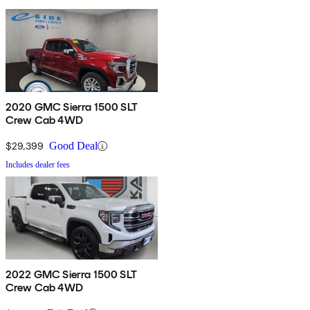
2020 GMC Sierra 1500 SLT
Crew Cab 4WD
$29,399
Good Deal
Includes dealer fees
2022 GMC Sierra 1500 SLT
Crew Cab 4WD