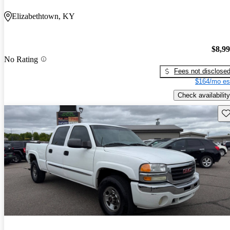
Elizabethtown, KY
$8,9
No Rating
Fees not disclose
$164/mo es
Check availability
Sav