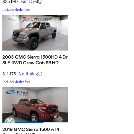
$35,190
Fair Deal
Includes dealer fees
2003 GMC Sierra 1500HD 4 Dr
SLE 4WD Crew Cab SB HD
$11,175
No Rating
Includes dealer fees
2019 GMC Sierra 1500 AT4