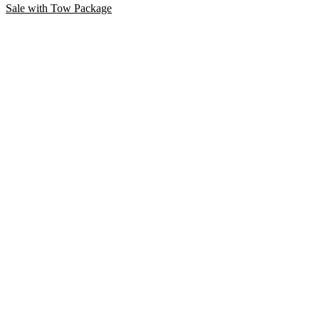
Sale with Tow Package