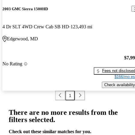
2003 GMC Sierra 1500HD
4 Dr SLT 4WD Crew Cab SB HD
123,493 mi
Edgewood, MD
$7,9
No Rating
Fees not disclose
$166/mo es
Check availability
1
There are no more results from the
filters selected.
Check out these similar matches for you.