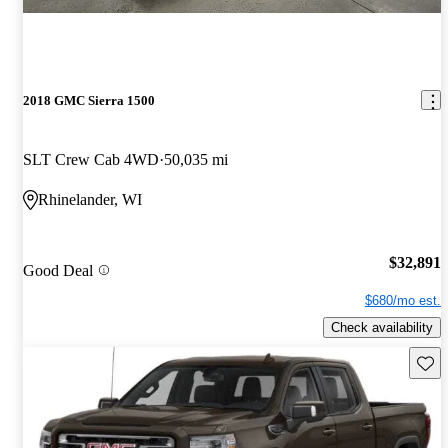
2018 GMC Sierra 1500
SLT Crew Cab 4WD
50,035 mi
Rhinelander, WI
$32,891
Good Deal
$680/mo est.
Check availability
Save 