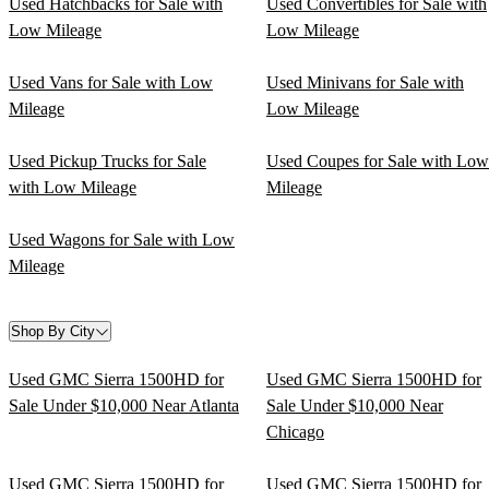
Used Hatchbacks for Sale with
Used Convertibles for Sale with
Low Mileage
Low Mileage
Used Vans for Sale with Low
Used Minivans for Sale with
Mileage
Low Mileage
Used Pickup Trucks for Sale
Used Coupes for Sale with Low
with Low Mileage
Mileage
Used Wagons for Sale with Low
Mileage
Shop By City
Used GMC Sierra 1500HD for
Used GMC Sierra 1500HD for
Sale Under $10,000 Near Atlanta
Sale Under $10,000 Near
Chicago
Used GMC Sierra 1500HD for
Used GMC Sierra 1500HD for