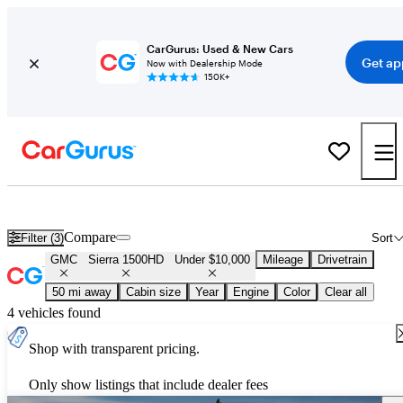
CarGurus: Used & New Cars
Get ap
Now with Dealership Mode
150K+
Used GMC Sierra 1500HD for Sale Under $10,000
Compare
Filter (3)
Sort
GMC
Sierra 1500HD
Under $10,000
Mileage
Drivetrain
50 mi away
Cabin size
Year
Engine
Color
Clear all
4 vehicles found
Shop with transparent pricing.
Only show listings that include dealer fees