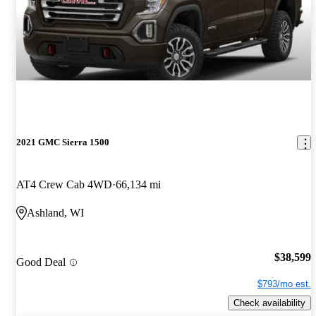
2021 GMC Sierra 1500
AT4 Crew Cab 4WD
66,134 mi
Ashland, WI
$38,599
Good Deal
$793/mo est.
Check availability