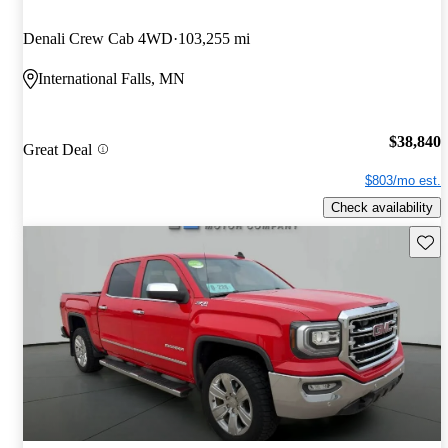
Denali Crew Cab 4WD
103,255 mi
International Falls, MN
$38,840
Great Deal
$803/mo est.
Check availability
Save 