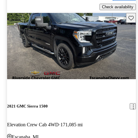
Check availability
Save 
2021 GMC Sierra 1500
Elevation Crew Cab 4WD
171,085 mi
Escanaba, MI