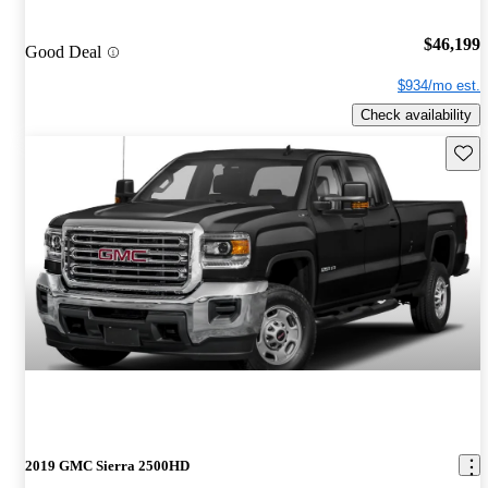
$46,199
Good Deal
$934/mo est.
Check availability
Save 
2019 GMC Sierra 2500HD