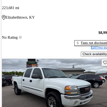
223,681 mi
Elizabethtown, KY
$8,9
No Rating
Fees not disclose
$187/mo es
Check availability
Sav