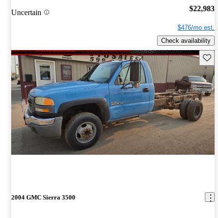
$22,983
Uncertain
$476/mo est.
Check availability
Save 
2004 GMC Sierra 3500