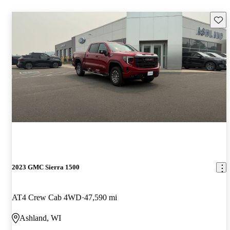
Save 
2023 GMC Sierra 1500
AT4 Crew Cab 4WD
47,590 mi
Ashland, WI