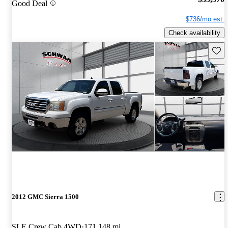
Good Deal
$736/mo est.
Check availability
Save 
2012 GMC Sierra 1500
SLE Crew Cab 4WD
171,148 mi