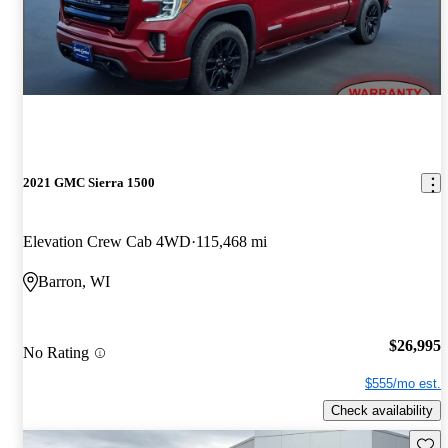
2021 GMC Sierra 1500
Elevation Crew Cab 4WD
115,468 mi
Barron, WI
$26,995
No Rating
$555/mo est.
Check availability
Save 