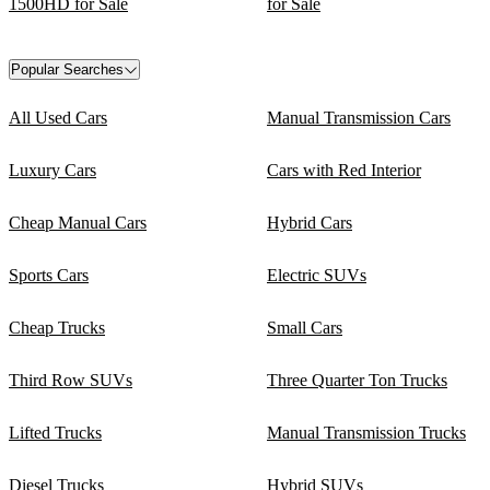
1500HD for Sale
for Sale
Popular Searches
All Used Cars
Manual Transmission Cars
Luxury Cars
Cars with Red Interior
Cheap Manual Cars
Hybrid Cars
Sports Cars
Electric SUVs
Cheap Trucks
Small Cars
Third Row SUVs
Three Quarter Ton Trucks
Lifted Trucks
Manual Transmission Trucks
Diesel Trucks
Hybrid SUVs