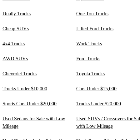
Dually Trucks
One Ton Trucks
Cheap SUVs
Lifted Ford Trucks
4x4 Trucks
Work Trucks
AWD SUVs
Ford Trucks
Chevrolet Trucks
Toyota Trucks
Trucks Under $10,000
Cars Under $15,000
Sports Cars Under $20,000
Trucks Under $20,000
Used Sedans for Sale with Low
Used SUVs / Crossovers for Sa
Mileage
with Low Mileage