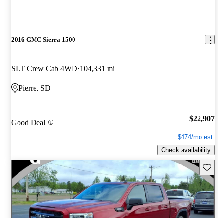
2016 GMC Sierra 1500
SLT Crew Cab 4WD
104,331 mi
Pierre, SD
$22,907
Good Deal
$474/mo est.
Check availability
Save 