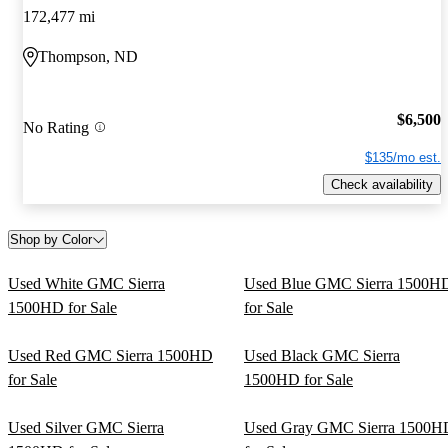
172,477 mi
Thompson, ND
$6,500
No Rating
$135/mo est.
Check availability
Shop by Color
Used White GMC Sierra
Used Blue GMC Sierra 1500H
1500HD for Sale
for Sale
Used Red GMC Sierra 1500HD
Used Black GMC Sierra
for Sale
1500HD for Sale
Used Silver GMC Sierra
Used Gray GMC Sierra 1500H