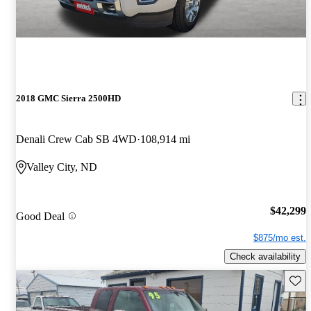
2018 GMC Sierra 2500HD
Denali Crew Cab SB 4WD
108,914 mi
Valley City, ND
$42,299
Good Deal
$875/mo est.
Check availability
Save 