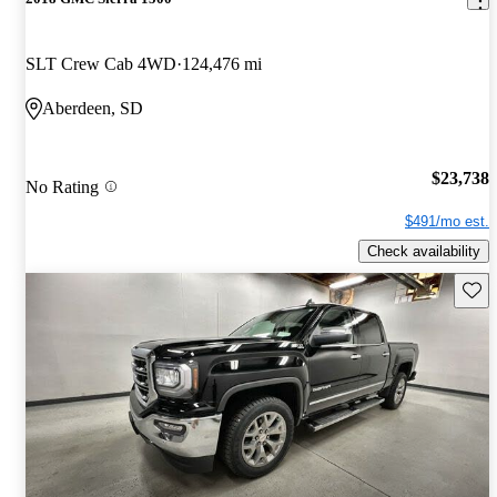
SLT Crew Cab 4WD
124,476 mi
Aberdeen, SD
$23,738
No Rating
$491/mo est.
Check availability
Save 