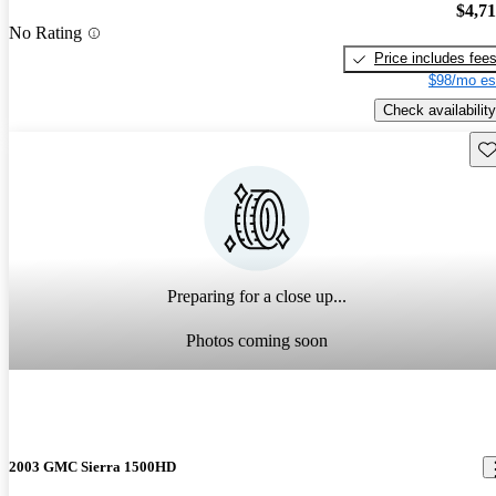
$4,7
No Rating
Price includes fee
$98/mo es
Check availability
Sav
Preparing for a close up...
Photos coming soon
2003 GMC Sierra 1500HD