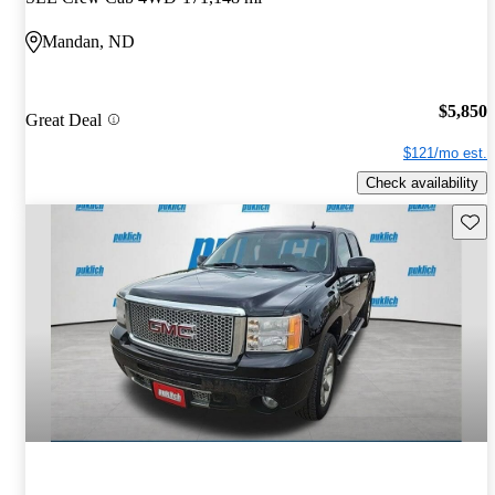
Mandan, ND
$5,850
Great Deal
$121/mo est.
Check availability
Save 