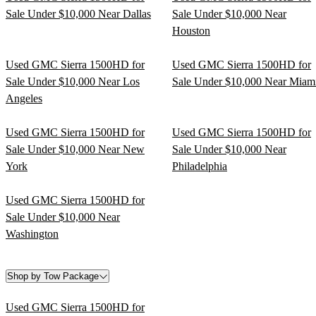
Sale Under $10,000 Near Dallas
Sale Under $10,000 Near
Houston
Used GMC Sierra 1500HD for
Used GMC Sierra 1500HD for
Sale Under $10,000 Near Los
Sale Under $10,000 Near Miam
Angeles
Used GMC Sierra 1500HD for
Used GMC Sierra 1500HD for
Sale Under $10,000 Near New
Sale Under $10,000 Near
York
Philadelphia
Used GMC Sierra 1500HD for
Sale Under $10,000 Near
Washington
Shop by Tow Package
Used GMC Sierra 1500HD for