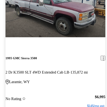
1995 GMC Sierra 3500
2 Dr K3500 SLT 4WD Extended Cab LB
135,872 mi
Laramie, WY
$6,995
No Rating
$145/mo est.