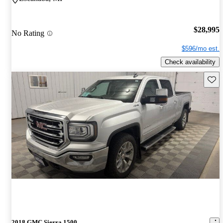
$28,995
No Rating
$596/mo est.
Check availability
Save 
2018 GMC Sierra 1500