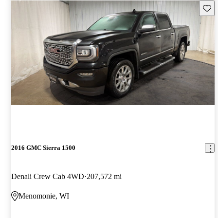
Save 
2016 GMC Sierra 1500
Denali Crew Cab 4WD
207,572 mi
Menomonie, WI