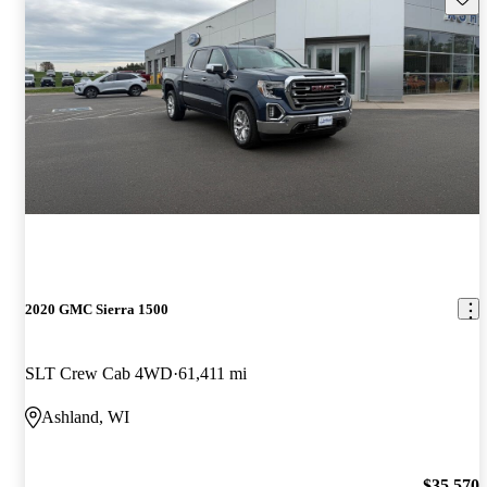
2020 GMC Sierra 1500
SLT Crew Cab 4WD
61,411 mi
Ashland, WI
$35,570