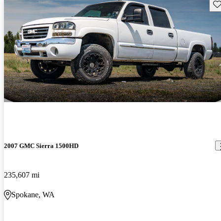
Sav
2007 GMC Sierra 1500HD
235,607 mi
Spokane, WA