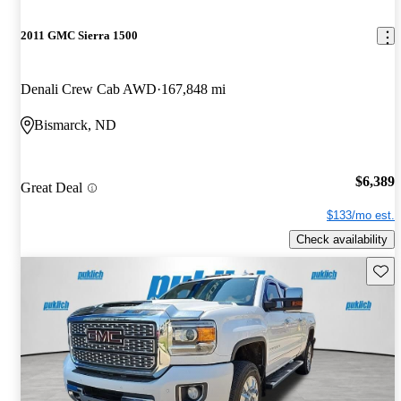
2011 GMC Sierra 1500
Denali Crew Cab AWD
167,848 mi
Bismarck, ND
$6,389
Great Deal
$133/mo est.
Check availability
Save 