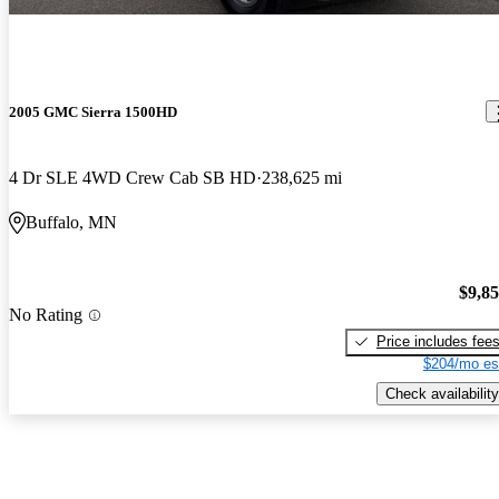
2005 GMC Sierra 1500HD
4 Dr SLE 4WD Crew Cab SB HD
238,625 mi
Buffalo, MN
$9,8
No Rating
Price includes fee
$204/mo es
Check availability