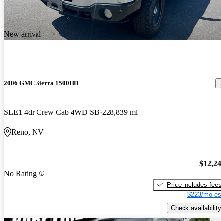
New arrival
2006 GMC Sierra 1500HD
SLE1 4dr Crew Cab 4WD SB
228,839 mi
Reno, NV
$12,2
No Rating
Price includes fee
$223/mo es
Check availability