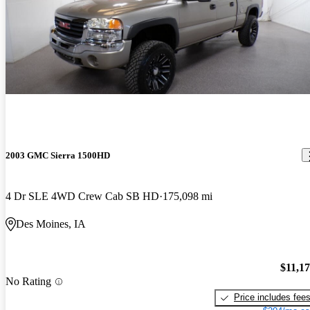
2003 GMC Sierra 1500HD
4 Dr SLE 4WD Crew Cab SB HD
175,098 mi
Des Moines, IA
$11,1
No Rating
Price includes fee