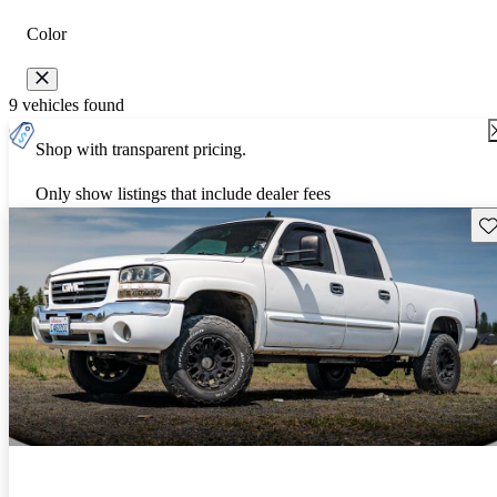
Color
9 vehicles found
Shop with transparent pricing.
Only show listings that include dealer fees
Sav