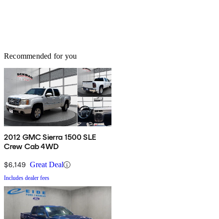
Recommended for you
2012 GMC Sierra 1500 SLE
Crew Cab 4WD
$6,149
Great Deal
Includes dealer fees