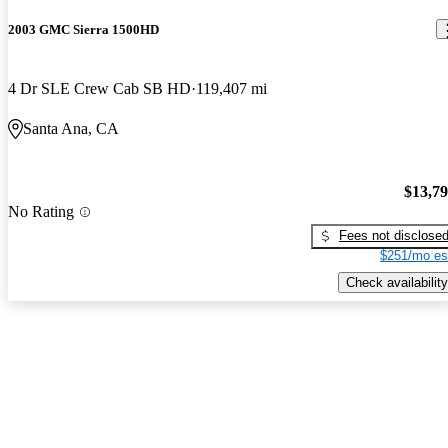
2003 GMC Sierra 1500HD
4 Dr SLE Crew Cab SB HD
119,407 mi
Santa Ana, CA
$13,7
No Rating
Fees not disclose
$251/mo es
Check availability