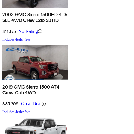
2003 GMC Sierra 1500HD 4 Dr
SLE 4WD Crew Cab SB HD
$11,175
No Rating
Includes dealer fees
2019 GMC Sierra 1500 AT4
Crew Cab 4WD
$35,399
Great Deal
Includes dealer fees