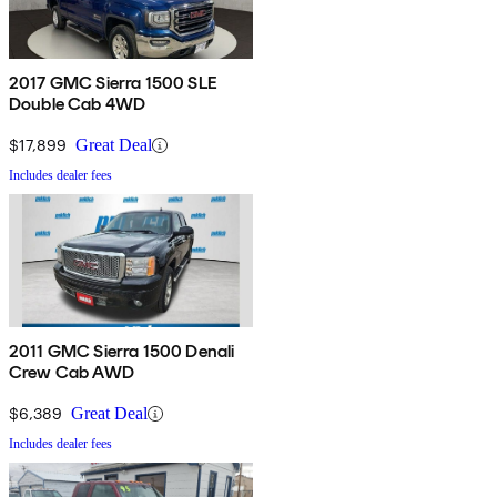
2017 GMC Sierra 1500 SLE
Double Cab 4WD
$17,899
Great Deal
Includes dealer fees
2011 GMC Sierra 1500 Denali
Crew Cab AWD
$6,389
Great Deal
Includes dealer fees