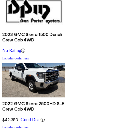
2023 GMC Sierra 1500 Denali
Crew Cab 4WD
No Rating
Includes dealer fees
2022 GMC Sierra 2500HD SLE
Crew Cab 4WD
$42,350
Good Deal
Includes dealer fees