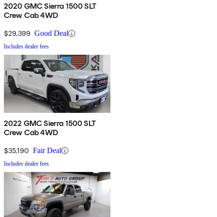
2020 GMC Sierra 1500 SLT
Crew Cab 4WD
$29,399
Good Deal
Includes dealer fees
2022 GMC Sierra 1500 SLT
Crew Cab 4WD
$35,190
Fair Deal
Includes dealer fees