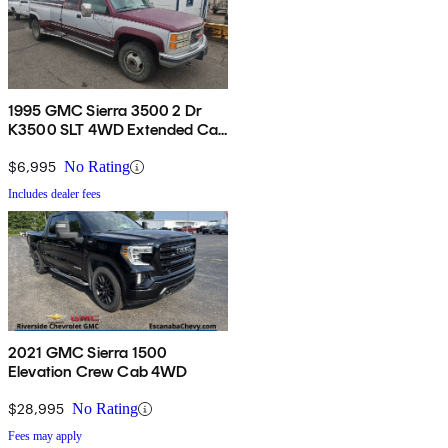
1995 GMC Sierra 3500 2 Dr
K3500 SLT 4WD Extended Cab
LB
$6,995
No Rating
Includes dealer fees
2021 GMC Sierra 1500
Elevation Crew Cab 4WD
$28,995
No Rating
Fees may apply