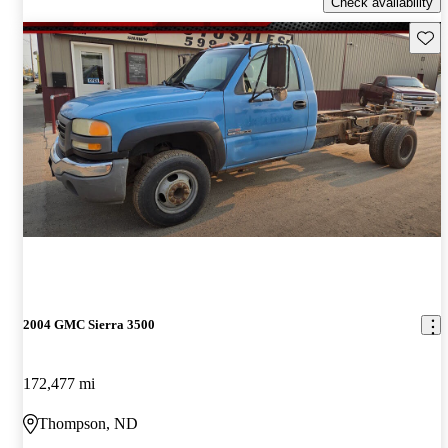
Check availability
Save 
2004 GMC Sierra 3500
172,477 mi
Thompson, ND