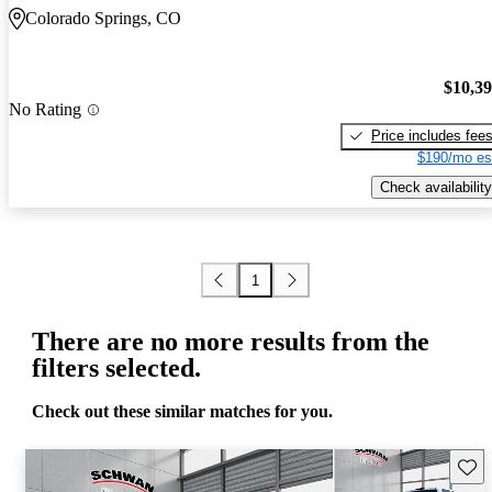
Colorado Springs, CO
$10,3
No Rating
Price includes fee
$190/mo es
Check availability
1
There are no more results from the
filters selected.
Check out these similar matches for you.
Save 