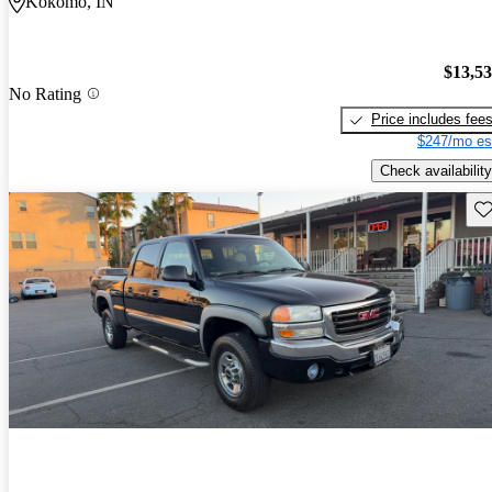
Kokomo, IN
$13,5
No Rating
Price includes fee
$247/mo es
Check availability
Sav