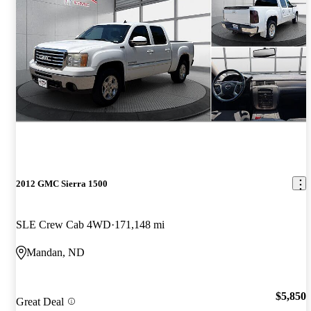
2012 GMC Sierra 1500
SLE Crew Cab 4WD
171,148 mi
Mandan, ND
$5,850
Great Deal