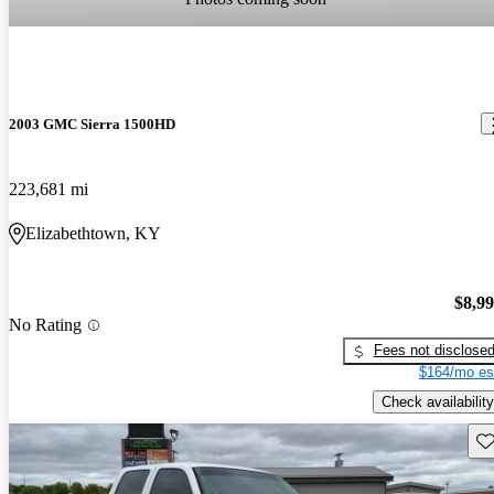
2003 GMC Sierra 1500HD
223,681 mi
Elizabethtown, KY
$8,9
No Rating
Fees not disclose
$164/mo es
Check availability
Sav