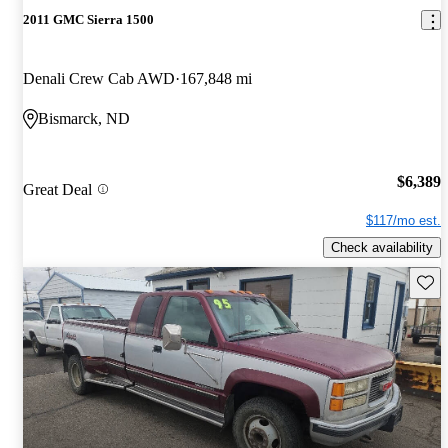
2011 GMC Sierra 1500
Denali Crew Cab AWD
167,848 mi
Bismarck, ND
$6,389
Great Deal
$117/mo est.
Check availability
Save 