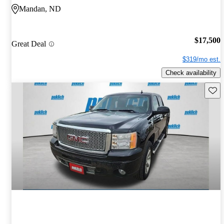
Mandan, ND
$17,500
Great Deal
$319/mo est.
Check availability
Save 