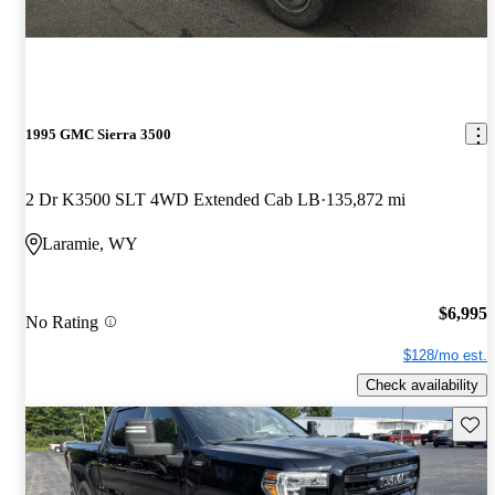
1995 GMC Sierra 3500
2 Dr K3500 SLT 4WD Extended Cab LB
135,872 mi
Laramie, WY
$6,995
No Rating
$128/mo est.
Check availability
Save 