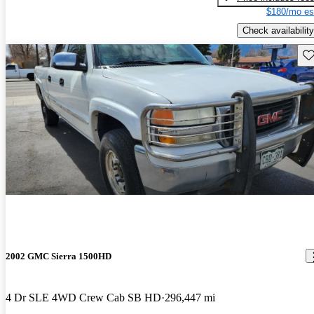
$180/mo es
Check availability
Sav
2002 GMC Sierra 1500HD
4 Dr SLE 4WD Crew Cab SB HD
296,447 mi