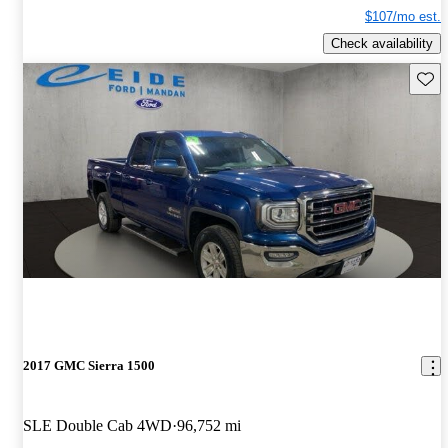
$107/mo est.
Check availability
Save 
2017 GMC Sierra 1500
SLE Double Cab 4WD
96,752 mi