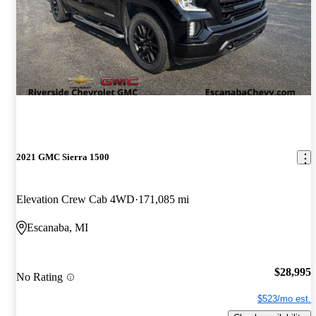
2021 GMC Sierra 1500
Elevation Crew Cab 4WD
171,085 mi
Escanaba, MI
$28,995
No Rating
$523/mo est.