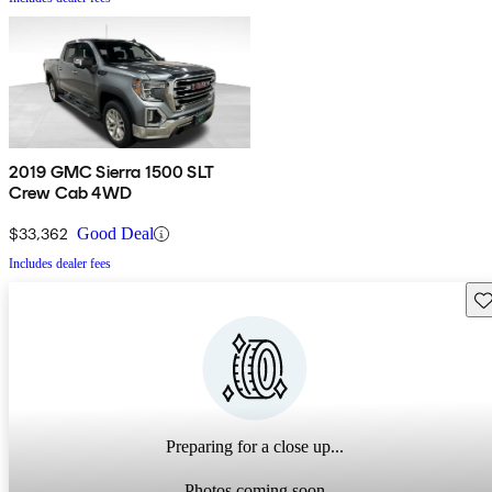
2019 GMC Sierra 1500 SLT
Crew Cab 4WD
$33,362
Good Deal
Includes dealer fees
Sav
Preparing for a close up...
Photos coming soon