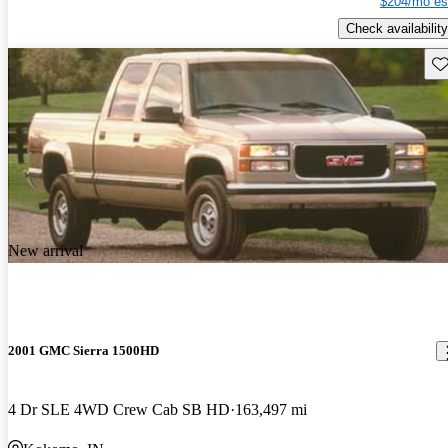
$204/mo es
Check availability
Sav
New arrival
2001 GMC Sierra 1500HD
4 Dr SLE 4WD Crew Cab SB HD
163,497 mi