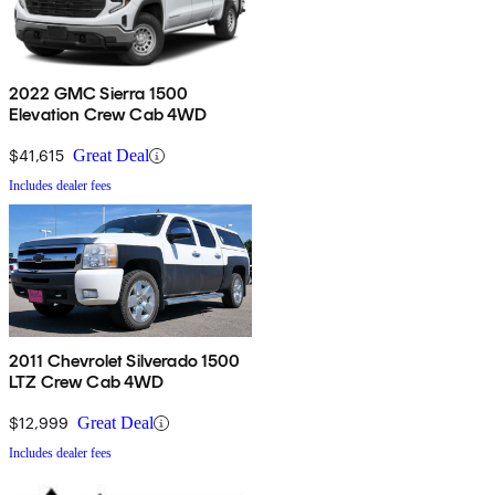
2022 GMC Sierra 1500
Elevation Crew Cab 4WD
$41,615
Great Deal
Includes dealer fees
2011 Chevrolet Silverado 1500
LTZ Crew Cab 4WD
$12,999
Great Deal
Includes dealer fees