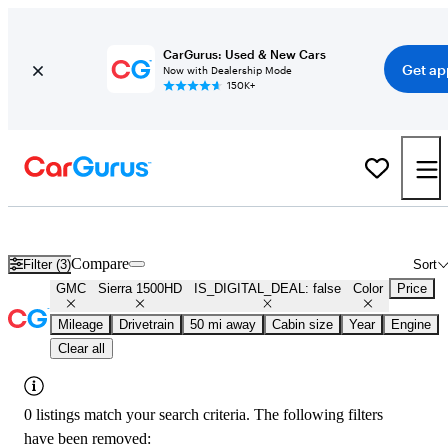
CarGurus: Used & New Cars
Get ap
Now with Dealership Mode
150K+
Used Gray GMC Sierra 1500HD for Sale
Compare
Filter (3)
Sort
GMC
Sierra 1500HD
IS_DIGITAL_DEAL: false
Color
Price
Mileage
Drivetrain
50 mi away
Cabin size
Year
Engine
Clear all
0 listings match your search criteria. The following filters
have been removed: