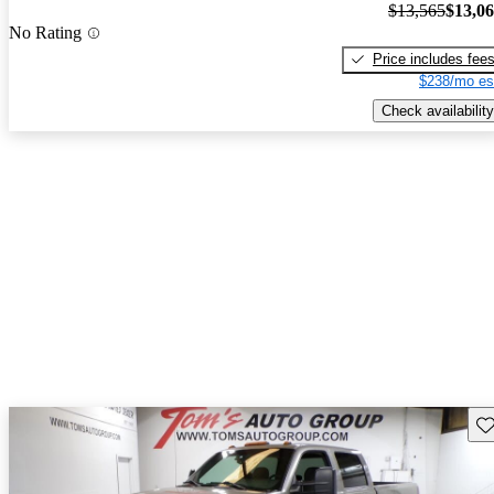
$13,565
$13,0
No Rating
Price includes fee
$238/mo es
Check availability
Sav