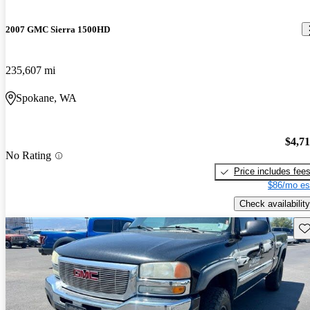
2007 GMC Sierra 1500HD
235,607 mi
Spokane, WA
$4,7
No Rating
Price includes fee
$86/mo es
Check availability
Sav