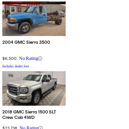
2004 GMC Sierra 3500
$6,500
No Rating
Includes dealer fees
2018 GMC Sierra 1500 SLT
Crew Cab 4WD
$23,738
No Rating