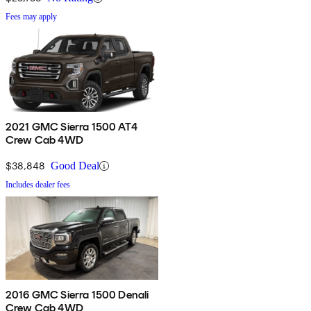
Fees may apply
2021 GMC Sierra 1500 AT4
Crew Cab 4WD
$38,848
Good Deal
Includes dealer fees
2016 GMC Sierra 1500 Denali
Crew Cab 4WD