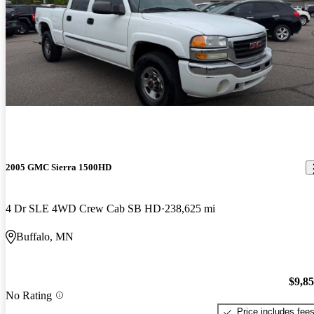
2005 GMC Sierra 1500HD
4 Dr SLE 4WD Crew Cab SB HD
238,625 mi
Buffalo, MN
$9,8
No Rating
Price includes fee