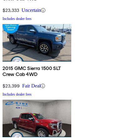
$23,333
Uncertain
Includes dealer fees
2015 GMC Sierra 1500 SLT
Crew Cab 4WD
$23,399
Fair Deal
Includes dealer fees