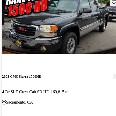
Sav
Price drop
-$501
2003 GMC Sierra 1500HD
4 Dr SLE Crew Cab SB HD
169,815 mi
Sacramento, CA