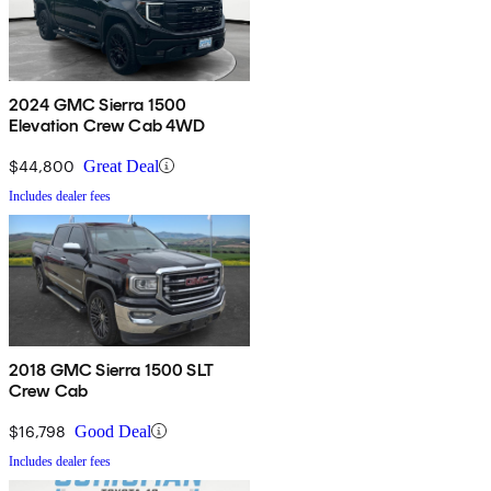
2024 GMC Sierra 1500
Elevation Crew Cab 4WD
$44,800
Great Deal
Includes dealer fees
2018 GMC Sierra 1500 SLT
Crew Cab
$16,798
Good Deal
Includes dealer fees