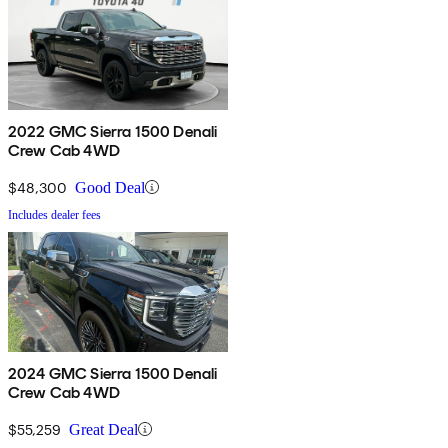
2022 GMC Sierra 1500 Denali
Crew Cab 4WD
$48,300
Good Deal
Includes dealer fees
2024 GMC Sierra 1500 Denali
Crew Cab 4WD
$55,259
Great Deal