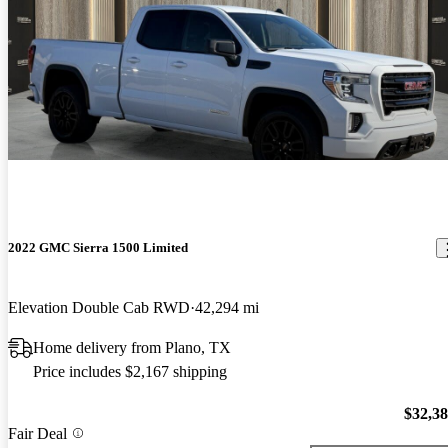
2022 GMC Sierra 1500 Limited
Elevation Double Cab RWD
42,294 mi
Home delivery from Plano, TX
Price includes $2,167 shipping
$32,3
Fair Deal