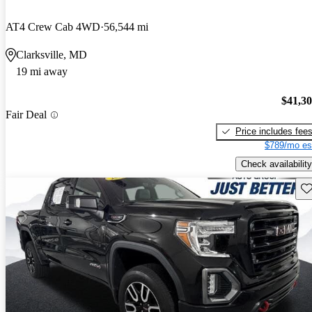
AT4 Crew Cab 4WD
56,544 mi
Clarksville, MD
19 mi away
$41,3
Fair Deal
Price includes fee
$789/mo es
Check availability
Sav