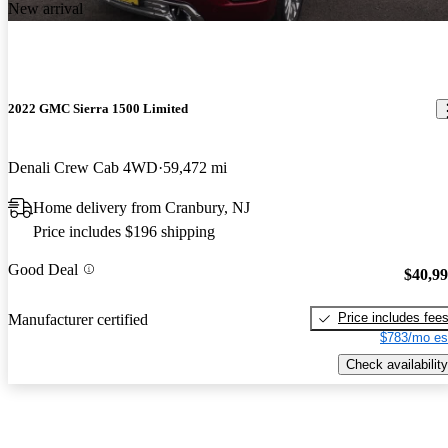
New arrival
2022 GMC Sierra 1500 Limited
Denali Crew Cab 4WD
59,472 mi
Home delivery from Cranbury, NJ
Price includes $196 shipping
Good Deal
$40,9
Price includes fee
Manufacturer certified
$783/mo es
Check availability