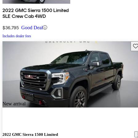
2022 GMC Sierra 1500 Limited
SLE Crew Cab 4WD
$36,795
Good Deal
Includes dealer fees
Sav
New arrival
2022 GMC Sierra 1500 Limited