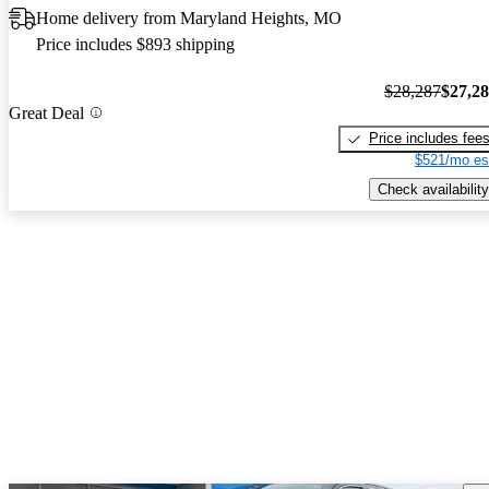
Home delivery from Maryland Heights, MO
Price includes $893 shipping
$28,287
$27,2
Great Deal
Price includes fee
$521/mo es
Check availability