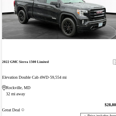
2022 GMC Sierra 1500 Limited
Elevation Double Cab 4WD
59,554 mi
Rockville, MD
32 mi away
$28,8
Great Deal
Price includes fee