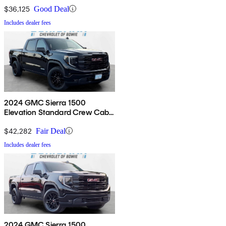
$36,125
Good Deal
Includes dealer fees
2024 GMC Sierra 1500
Elevation Standard Crew Cab
4WD
$42,282
Fair Deal
Includes dealer fees
2024 GMC Sierra 1500