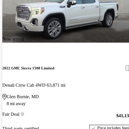
New arrival
2022 GMC Sierra 1500 Limited
Denali Crew Cab 4WD
63,871 mi
Glen Burnie, MD
8 mi away
Fair Deal
$41,1
Price includes fee
Third-party certified