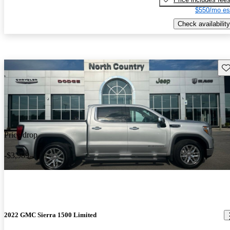
$550/mo es
Check availability
Sav
Price drop
-$3,989
2022 GMC Sierra 1500 Limited