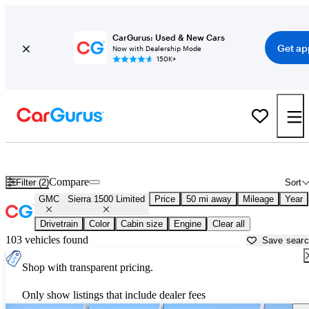
CarGurus: Used & New Cars
Get ap
Now with Dealership Mode
150K+
Used GMC Sierra 1500 Limited for Sale near
Baltimore, MD
Compare
Filter (2)
Sort
GMC
Sierra 1500 Limited
Price
50 mi away
Mileage
Year
Drivetrain
Color
Cabin size
Engine
Clear all
103 vehicles found
Save sear
Shop with transparent pricing.
Only show listings that include dealer fees