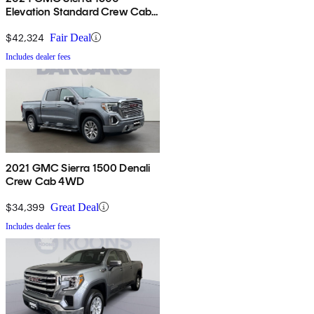
Elevation Standard Crew Cab
4WD
$42,324
Fair Deal
Includes dealer fees
2021 GMC Sierra 1500 Denali
Crew Cab 4WD
$34,399
Great Deal
Includes dealer fees