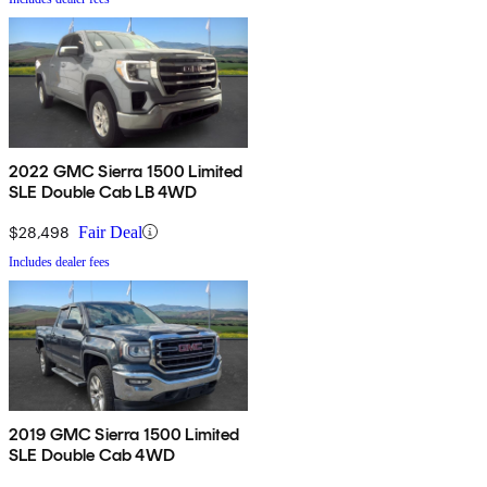
2022 GMC Sierra 1500 Limited
SLE Double Cab LB 4WD
$28,498
Fair Deal
Includes dealer fees
2019 GMC Sierra 1500 Limited
SLE Double Cab 4WD