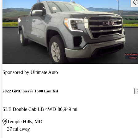
Sav
Sponsored by
Ultimate Auto
2022 GMC Sierra 1500 Limited
SLE Double Cab LB 4WD
80,949 mi
Temple Hills, MD
37 mi away