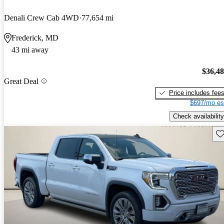
Denali Crew Cab 4WD
77,654 mi
Frederick, MD
43 mi away
$36,4
Great Deal
Price includes fee
$697/mo es
Check availability
Sav