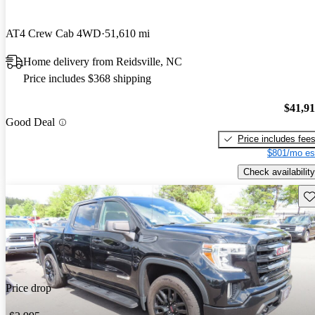
AT4 Crew Cab 4WD
51,610 mi
Home delivery from Reidsville, NC
Price includes $368 shipping
$41,9
Good Deal
Price includes fee
$801/mo es
Check availability
Sav
Price drop