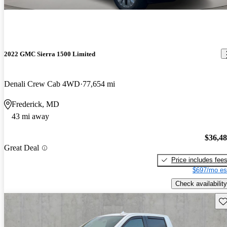
2022 GMC Sierra 1500 Limited
Denali Crew Cab 4WD
77,654 mi
Frederick, MD
43 mi away
$36,4
Great Deal
Price includes fee
$697/mo es
Check availability
Sav