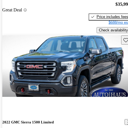
$35,9
Great Deal
Price includes fee
$688/mo es
Check availability
Sav
2022 GMC Sierra 1500 Limited