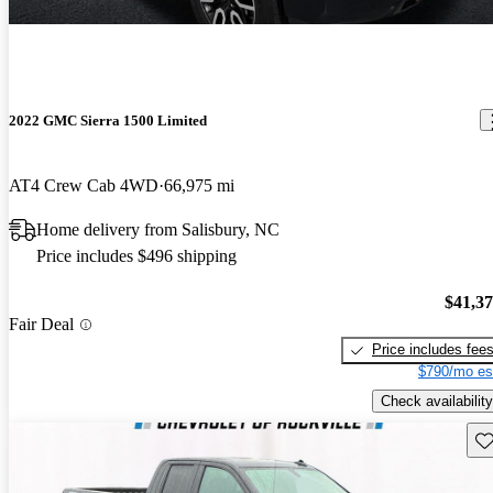
2022 GMC Sierra 1500 Limited
AT4 Crew Cab 4WD
66,975 mi
Home delivery from Salisbury, NC
Price includes $496 shipping
$41,3
Fair Deal
Price includes fee
$790/mo es
Check availability
Sav