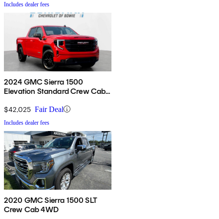
Includes dealer fees
2024 GMC Sierra 1500
Elevation Standard Crew Cab
4WD
$42,025
Fair Deal
Includes dealer fees
2020 GMC Sierra 1500 SLT
Crew Cab 4WD