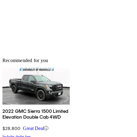
Recommended for you
2022 GMC Sierra 1500 Limited
Elevation Double Cab 4WD
$28,800
Great Deal
Includes dealer fees