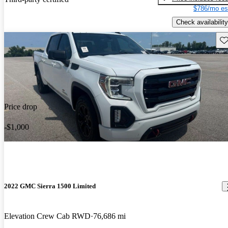
$786/mo es
Check availability
Sav
Price drop
-$1,000
2022 GMC Sierra 1500 Limited
Elevation Crew Cab RWD
76,686 mi