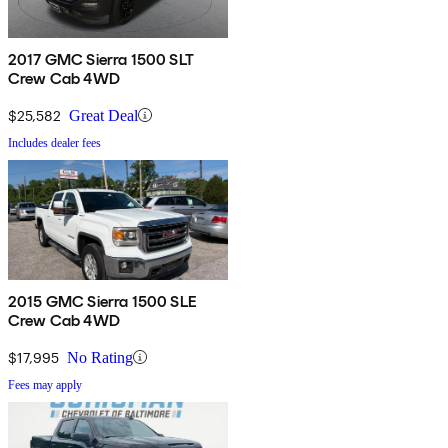
2017 GMC Sierra 1500 SLT
Crew Cab 4WD
$25,582
Great Deal
Includes dealer fees
2015 GMC Sierra 1500 SLE
Crew Cab 4WD
$17,995
No Rating
Fees may apply