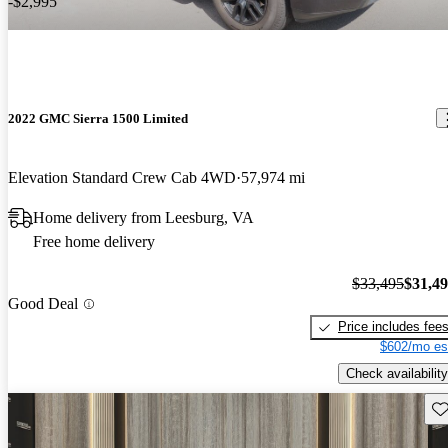
-$2,995
2022 GMC Sierra 1500 Limited
Elevation Standard Crew Cab 4WD
57,974 mi
Home delivery from Leesburg, VA
Free home delivery
$33,495
$31,4
Good Deal
Price includes fee
$602/mo es
Check availability
Sav