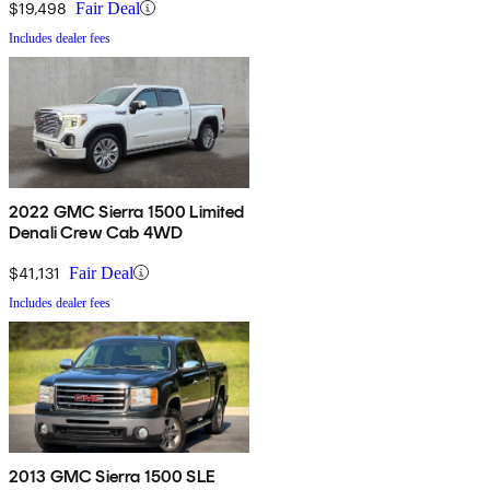
$19,498
Fair Deal
Includes dealer fees
2022 GMC Sierra 1500 Limited
Denali Crew Cab 4WD
$41,131
Fair Deal
Includes dealer fees
2013 GMC Sierra 1500 SLE