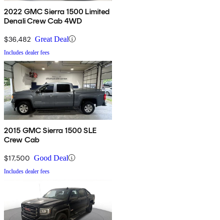
2022 GMC Sierra 1500 Limited
Denali Crew Cab 4WD
$36,482
Great Deal
Includes dealer fees
2015 GMC Sierra 1500 SLE
Crew Cab
$17,500
Good Deal
Includes dealer fees