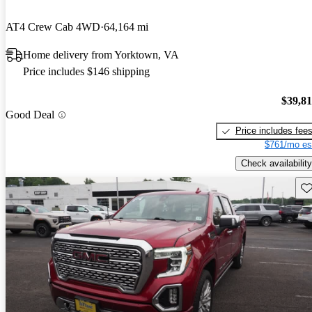
AT4 Crew Cab 4WD
64,164 mi
Home delivery from Yorktown, VA
Price includes $146 shipping
$39,8
Good Deal
Price includes fee
$761/mo es
Check availability
Sav