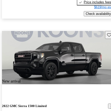
Price includes fee
$619/mo es
Check availability
Sav
New arrival
2022 GMC Sierra 1500 Limited