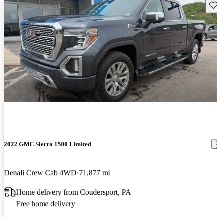
Sav
2022 GMC Sierra 1500 Limited
Denali Crew Cab 4WD
71,877 mi
Home delivery from Coudersport, PA
Free home delivery