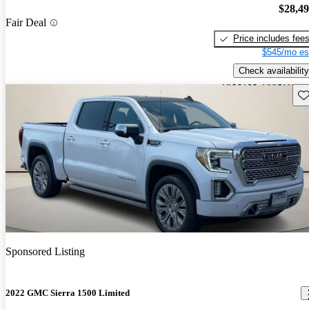
$28,4
Fair Deal
Price includes fee
$545/mo es
Check availability
Sav
Sponsored Listing
2022 GMC Sierra 1500 Limited