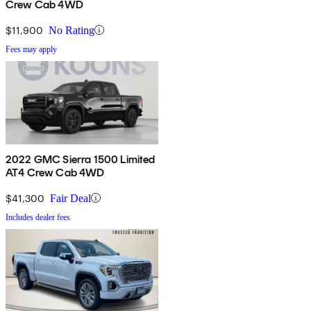
Crew Cab 4WD
$11,900
No Rating
Fees may apply
2022 GMC Sierra 1500 Limited
AT4 Crew Cab 4WD
$41,300
Fair Deal
Includes dealer fees