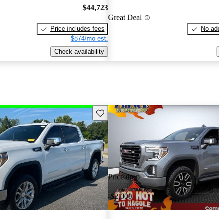
$44,723
Great Deal
Price includes fees
No add
$874/mo est.
Check availability
Save this listing
Price drop
-$2,000