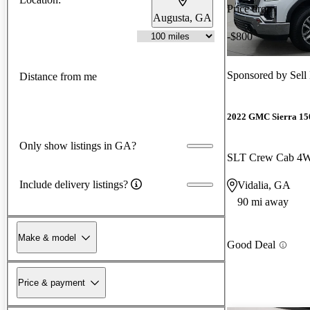
Price drop
Augusta, GA
-$800
Sponsored by
Sell
Distance from me
2022 GMC Sierra 15
Only show listings in GA?
SLT Crew Cab 4
Include delivery listings?
Vidalia, GA
90 mi away
Make & model
Good Deal
Price & payment