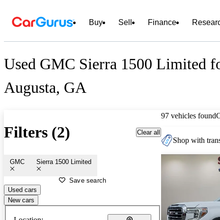
Buy
Sell
Finance
Resear
Used GMC Sierra 1500 Limited fo
Augusta, GA
97 vehicles found
Filters (2)
Clear all
Shop with trans
GMC
Sierra 1500 Limited
Save search
Used cars
New cars
Location: