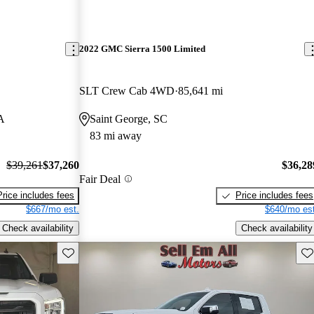
2022 GMC Sierra 1500 Limited
SLT Crew Cab 4WD
85,641 mi
A
Saint George, SC
83 mi away
$39,261
$37,260
$36,28
Fair Deal
Price includes fees
Price includes fees
$667/mo est.
$640/mo est
Check availability
Check availability
Save this listing
Sav