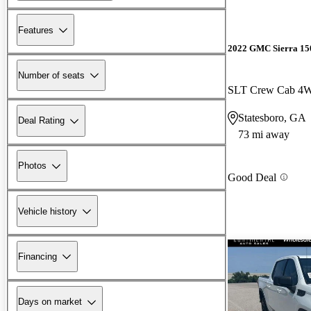
Features
2022 GMC Sierra 15
Number of seats
SLT Crew Cab 4
Statesboro, GA
Deal Rating
73 mi away
Photos
Good Deal
Vehicle history
Financing
Days on market