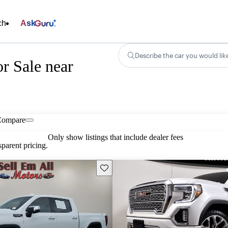
ch
Ask
Describe the car you would lik
r Sale near
Compare
Only show listings that include dealer fees
parent pricing.
Save this listing