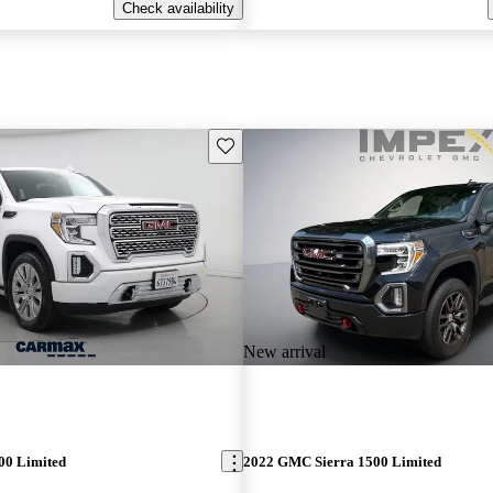
Check availability
Save this listing
New arrival
00 Limited
2022 GMC Sierra 1500 Limited