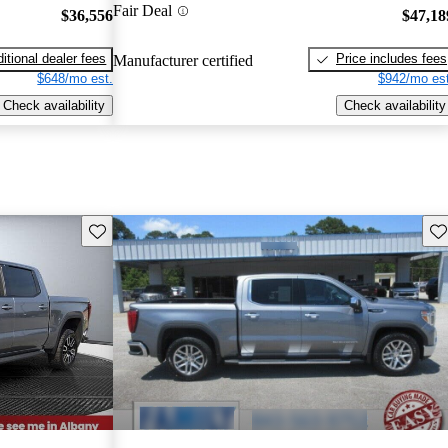
Fair Deal
$36,556
$47,18
itional dealer fees
Price includes fees
Manufacturer certified
$648/mo est.
$942/mo est
Check availability
Check availability
Save this listing
Sav