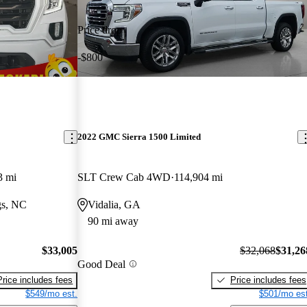
Price drop
-$800
2022 GMC Sierra 1500 Limited
3 mi
SLT Crew Cab 4WD
114,904 mi
gs, NC
Vidalia, GA
90 mi away
$33,005
$32,068
$31,26
Good Deal
Price includes fees
Price includes fees
$549/mo est.
$501/mo est