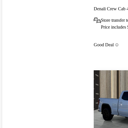
Denali Crew Cab
Store transfer
Price includes
Good Deal