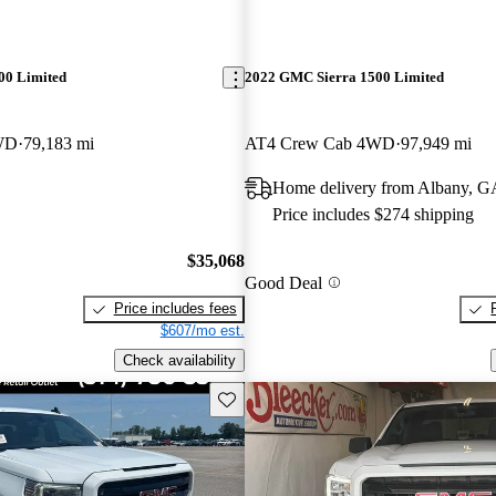
00 Limited
2022 GMC Sierra 1500 Limited
WD
79,183 mi
AT4 Crew Cab 4WD
97,949 mi
Home delivery from Albany, G
Price includes $274 shipping
$35,068
Good Deal
Price includes fees
$607/mo est.
Check availability
Save this listing