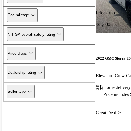
Price drop
Gas mileage
-$1,000
NHTSA overall safety rating
Price drops
2022 GMC Sierra 15
Dealership rating
Elevation Crew 
Home delivery
Seller type
Price includes
Great Deal