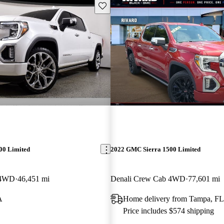
Save this listing
00 Limited
2022 GMC Sierra 1500 Limited
 4WD
46,451 mi
Denali Crew Cab 4WD
77,601 mi
A
Home delivery from Tampa, FL
Price includes $574 shipping