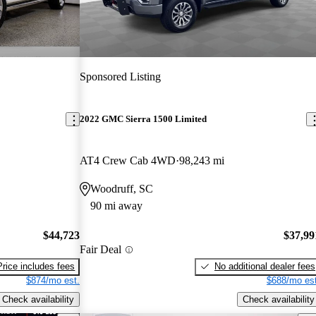
Sponsored Listing
2022 GMC Sierra 1500 Limited
AT4 Crew Cab 4WD
98,243 mi
Woodruff, SC
90 mi away
$44,723
$37,99
Fair Deal
Price includes fees
No additional dealer fees
$874/mo est.
$688/mo est
Check availability
Check availability