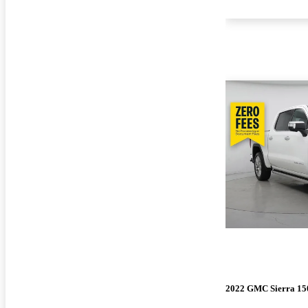
2022 GMC Sierra 15