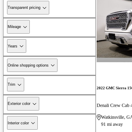
Transparent pricing
Mileage
Years
Online shopping options
Trim
2022 GMC Sierra 15
Exterior color
Denali Crew Cab
Watkinsville, G
Interior color
91 mi away