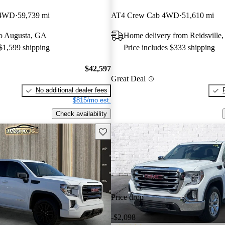
 4WD
59,739 mi
AT4 Crew Cab 4WD
51,610 mi
 to Augusta, GA
Home delivery from Reidsville
 $1,599 shipping
Price includes $333 shipping
$42,597
Great Deal
No additional dealer fees
$815/mo est.
Check availability
Save this listing
Price drop
-$2,098