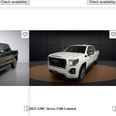
Check availability
Check availability
Save this listing
Sav
2022 GMC Sierra 1500 Limited