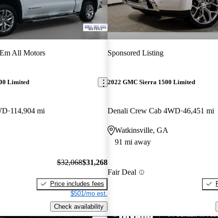
 Em All Motors
Sponsored Listing
00 Limited
2022 GMC Sierra 1500 Limited
WD
114,904 mi
Denali Crew Cab 4WD
46,451 mi
Watkinsville, GA
91 mi away
$32,068
$31,268
Fair Deal
Price includes fees
$501/mo est.
Check availability