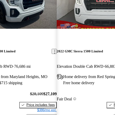
00 Limited
2022 GMC Sierra 1500 Limited
Cab RWD
76,686 mi
Elevation Double Cab RWD
66,88
 from Maryland Heights, MO
Home delivery from Red Sprin
 $715 shipping
Free home delivery
$28,109
$27,109
Fair Deal
Price includes fees
$386/mo est.