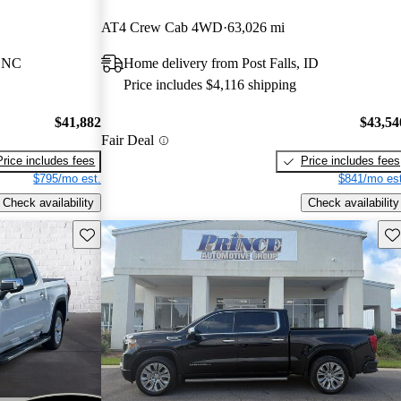
AT4 Crew Cab 4WD
63,026 mi
, NC
Home delivery from Post Falls, ID
Price includes $4,116 shipping
$41,882
$43,54
Fair Deal
Price includes fees
Price includes fees
$795/mo est.
$841/mo est
Check availability
Check availability
Save this listing
Sav