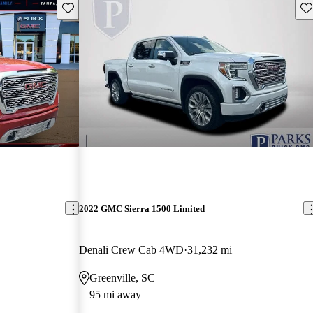
Save this listing
Sav
2022 GMC Sierra 1500 Limited
Denali Crew Cab 4WD
31,232 mi
Greenville, SC
95 mi away