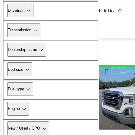
Drivetrain
Fair Deal
Transmission
Dealership name
Bed size
Fuel type
Engine
New / Used / CPO