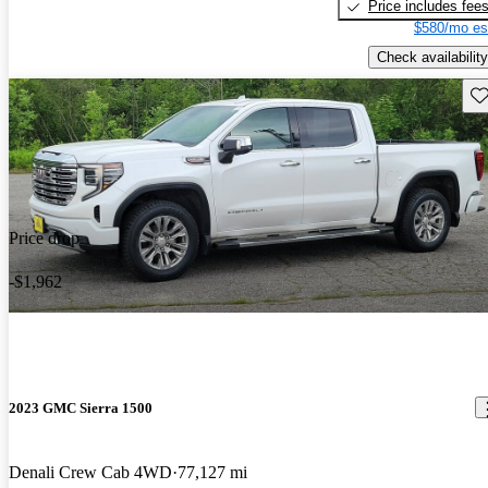
Price includes fee
$580/mo es
Check availability
Sav
Price drop
-$1,962
2023 GMC Sierra 1500
Denali Crew Cab 4WD
77,127 mi