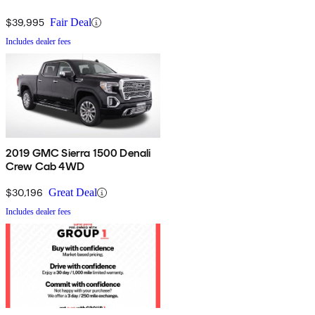
$39,995
Fair Deal
Includes dealer fees
2019 GMC Sierra 1500 Denali
Crew Cab 4WD
$30,196
Great Deal
Includes dealer fees