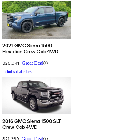
2021 GMC Sierra 1500
Elevation Crew Cab 4WD
$26,041
Great Deal
Includes dealer fees
2016 GMC Sierra 1500 SLT
Crew Cab 4WD
$21,269
Good Deal