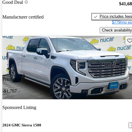
Good Deal
$41,6
Price includes fee
Manufacturer certified
$779/mo es
Check availability
Sav
Price drop
-$1,767
Sponsored Listing
2024 GMC Sierra 1500