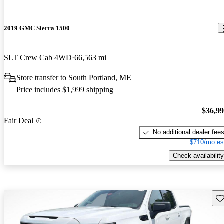
2019 GMC Sierra 1500
SLT Crew Cab 4WD
66,563 mi
Store transfer to South Portland, ME
Price includes $1,999 shipping
$36,9
Fair Deal
No additional dealer fee
$710/mo es
Check availability
Sav