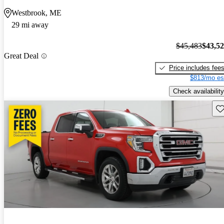
Westbrook, ME
29 mi away
$45,483
$43,5
Great Deal
Price includes fee
$813/mo es
Check availability
Sav