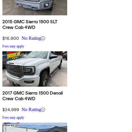
2015 GMC Sierra 1500 SLT
Crew Cab 4WD
$16,900
No Rating
Fees may apply
2017 GMC Sierra 1500 Denali
Crew Cab 4WD
$24,999
No Rating
Fees may apply