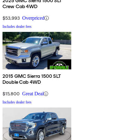
2025 GMC Sierra 1500 SLT
Crew Cab 4WD
$53,993
Overpriced
Includes dealer fees
2015 GMC Sierra 1500 SLT
Double Cab 4WD
$15,800
Great Deal
Includes dealer fees