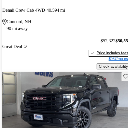
Denali Crew Cab 4WD
40,594 mi
Concord, NH
90 mi away
$52,322
$50,5
Great Deal
Price includes fee
$937/mo es
Check availability
Sav