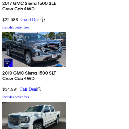
2017 GMC Sierra 1500 SLE
Crew Cab 4WD
$22,586
Good Deal
Includes dealer fees
2019 GMC Sierra 1500 SLT
Crew Cab 4WD
$34,991
Fair Deal
Includes dealer fees