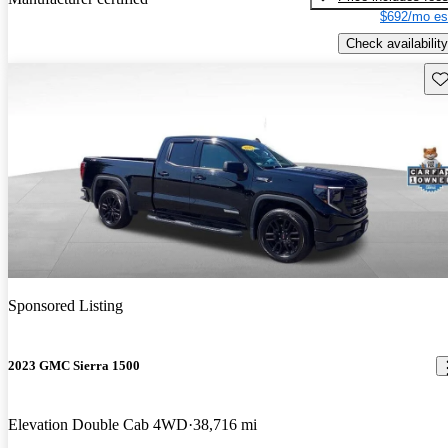
$692/mo es
Check availability
Sav
Sponsored Listing
2023 GMC Sierra 1500
Elevation Double Cab 4WD
38,716 mi