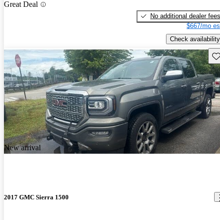
Great Deal
No additional dealer fee
$667/mo es
Check availability
Sav
New arrival
2017 GMC Sierra 1500