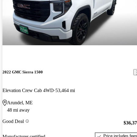
2022 GMC Sierra 1500
Elevation Crew Cab 4WD
53,464 mi
Arundel, ME
48 mi away
Good Deal
$36,3
Price includes fee
Manufacturer certified