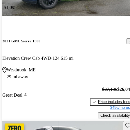
-$1,095
2021 GMC Sierra 1500
Elevation Crew Cab 4WD
124,615 mi
Westbrook, ME
29 mi away
$27,136
$26,0
Great Deal
Price includes fee
$496/mo es
Check availability
Sav