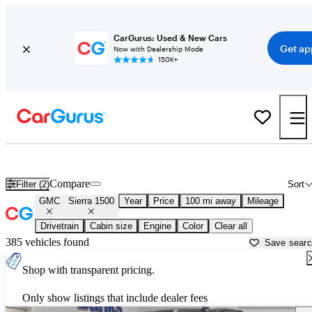
CarGurus: Used & New Cars
Get ap
Now with Dealership Mode
150K+
Used GMC Sierra 1500 for Sale near
Auburn, ME
Compare
Filter (2)
Sort
GMC
Sierra 1500
Year
Price
100 mi away
Mileage
Drivetrain
Cabin size
Engine
Color
Clear all
385 vehicles found
Save sear
Shop with transparent pricing.
Only show listings that include dealer fees