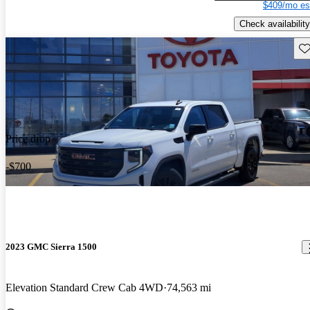
$409/mo es
Check availability
Sav
Price drop
-$700
2023 GMC Sierra 1500
Elevation Standard Crew Cab 4WD
74,563 mi