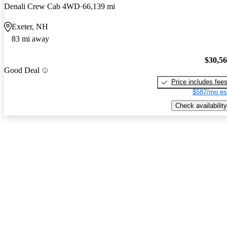
Denali Crew Cab 4WD
66,139 mi
Exeter, NH
83 mi away
$30,5
Good Deal
Price includes fee
$587/mo es
Check availability