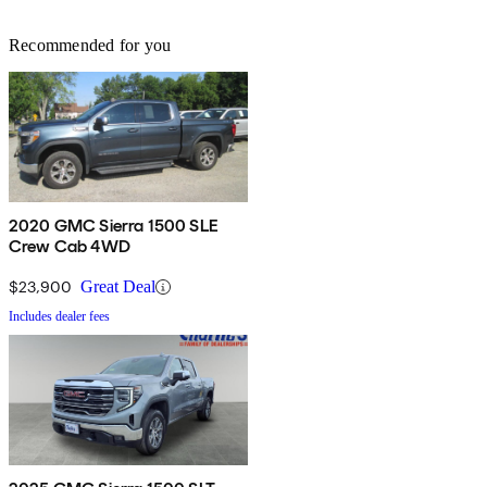
Recommended for you
2020 GMC Sierra 1500 SLE
Crew Cab 4WD
$23,900
Great Deal
Includes dealer fees