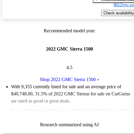
$812/mo es
Check availability
Recommended model year:
2022 GMC Sierra 1500
4.5
Shop 2022 GMC Sierra 1500
»
With 9,355 currently listed for sale and an
average price of
$40,748.00
, 31.5% of 2022 GMC Sierras for sale on CarGurus
are rated as good or great deals.
Favorably reviewed:
Owners rated the 2022 GMC Sierra 1500
4.46 / 5 stars.
Research summarized using AI
84.6% of 2022 Sierra models on CarGurus are accident free
.