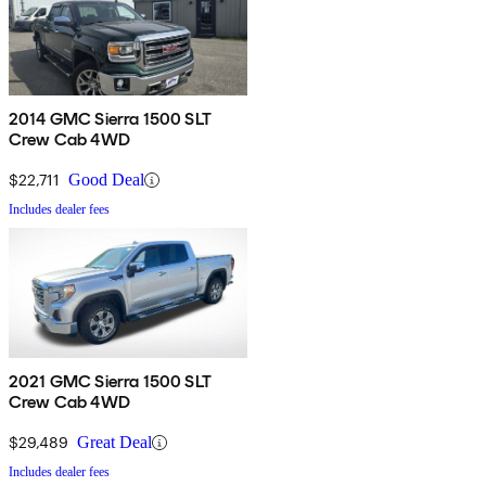
2014 GMC Sierra 1500 SLT
Crew Cab 4WD
$22,711
Good Deal
Includes dealer fees
2021 GMC Sierra 1500 SLT
Crew Cab 4WD
$29,489
Great Deal
Includes dealer fees