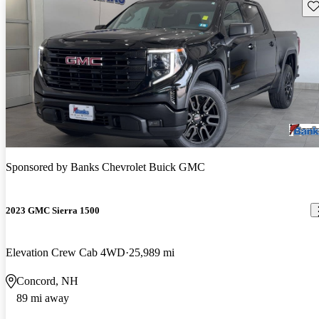
Sav
Sponsored by
Banks Chevrolet Buick GMC
2023 GMC Sierra 1500
Elevation Crew Cab 4WD
25,989 mi
Concord, NH
89 mi away