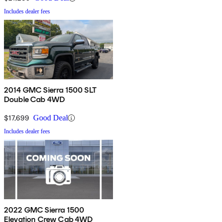
Includes dealer fees
2014 GMC Sierra 1500 SLT
Double Cab 4WD
$17,699
Good Deal
Includes dealer fees
2022 GMC Sierra 1500
Elevation Crew Cab 4WD