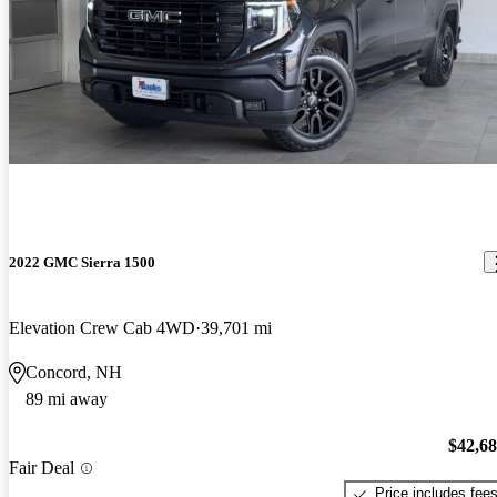
2022 GMC Sierra 1500
Elevation Crew Cab 4WD
39,701 mi
Concord, NH
89 mi away
$42,6
Fair Deal
Price includes fee