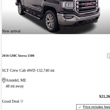
New arrival
2016 GMC Sierra 1500
SLT Crew Cab 4WD
132,740 mi
Arundel, ME
48 mi away
$21,2
Good Deal
Price includes fee