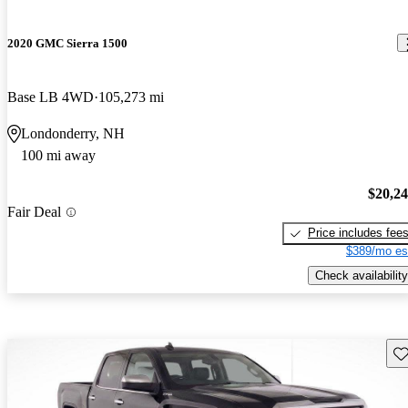
2020 GMC Sierra 1500
Base LB 4WD
105,273 mi
Londonderry, NH
100 mi away
$20,2
Fair Deal
Price includes fee
$389/mo es
Check availability
Sav