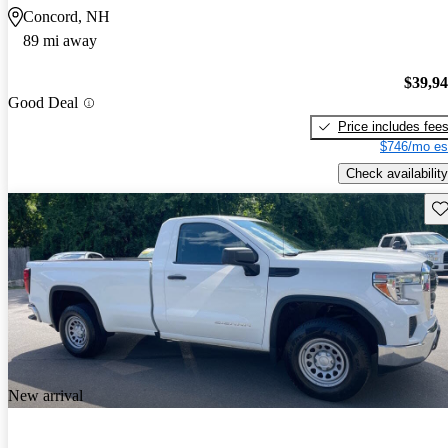
Concord, NH
89 mi away
$39,9
Good Deal
Price includes fee
$746/mo es
Check availability
Sav
New arrival