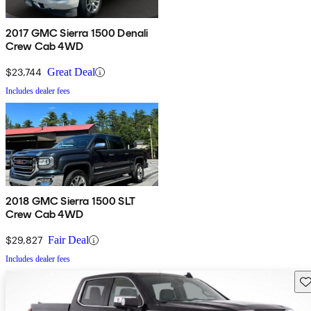
2017 GMC Sierra 1500 Denali
Crew Cab 4WD
$23,744
Great Deal
Includes dealer fees
2018 GMC Sierra 1500 SLT
Crew Cab 4WD
$29,827
Fair Deal
Includes dealer fees
Sav