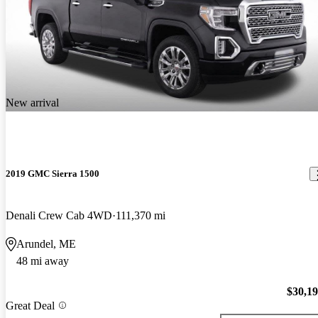
New arrival
2019 GMC Sierra 1500
Denali Crew Cab 4WD
111,370 mi
Arundel, ME
48 mi away
$30,1
Great Deal