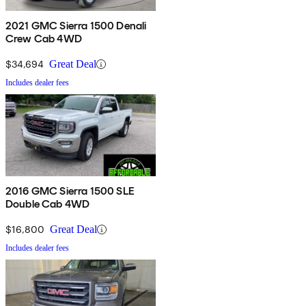
2021 GMC Sierra 1500 Denali
Crew Cab 4WD
$34,694
Great Deal
Includes dealer fees
2016 GMC Sierra 1500 SLE
Double Cab 4WD
$16,800
Great Deal
Includes dealer fees