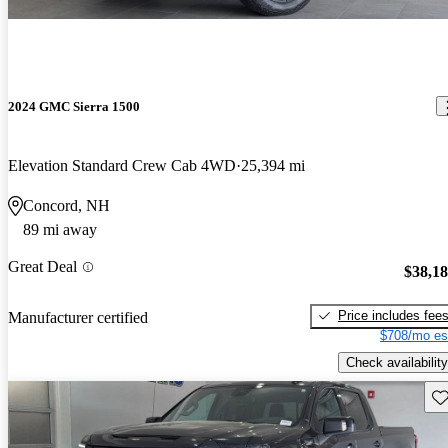
2024 GMC Sierra 1500
Elevation Standard Crew Cab 4WD
25,394 mi
Concord, NH
89 mi away
Great Deal
$38,1
Price includes fee
Manufacturer certified
$708/mo es
Check availability
Sav