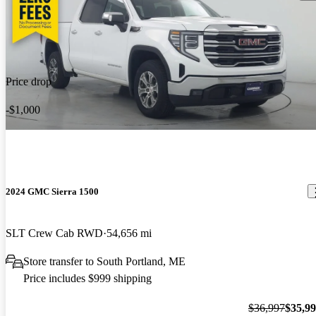
Price drop
-$1,000
2024 GMC Sierra 1500
SLT Crew Cab RWD
54,656 mi
Store transfer to South Portland, ME
Price includes $999 shipping
$36,997
$35,9