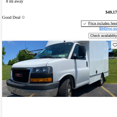
8 mi away
$49,1
Good Deal
Price includes fee
$940/mo es
Check availability
Sav