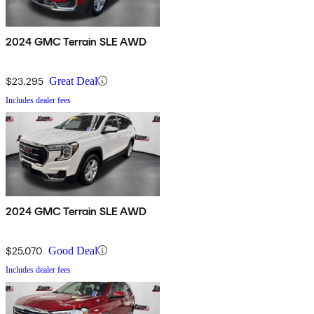
2024 GMC Terrain SLE AWD
$23,295
Great Deal
Includes dealer fees
2024 GMC Terrain SLE AWD
$25,070
Good Deal
Includes dealer fees