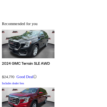
Recommended for you
2024 GMC Terrain SLE AWD
$24,770
Good Deal
Includes dealer fees