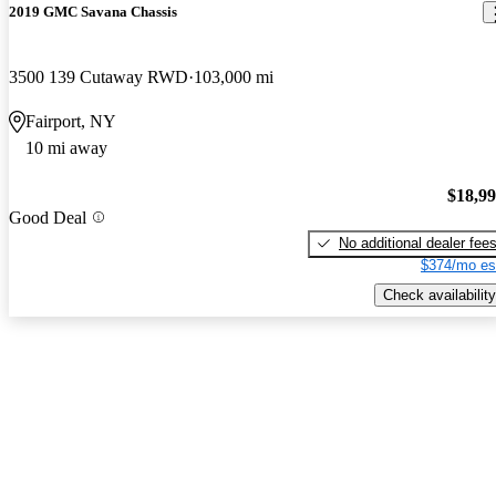
2019 GMC Savana Chassis
3500 139 Cutaway RWD
103,000 mi
Fairport, NY
10 mi away
$18,9
Good Deal
No additional dealer fee
$374/mo es
Check availability