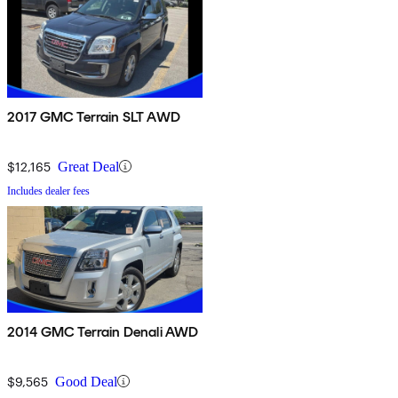
2017 GMC Terrain SLT AWD
$12,165
Great Deal
Includes dealer fees
2014 GMC Terrain Denali AWD
$9,565
Good Deal