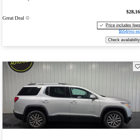
$28,1
Great Deal
Price includes fee
$554/mo es
Check availability
Sav
New arrival