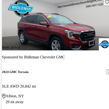
Sav
New arrival
Sponsored by
Bidleman Chevrolet GMC
2024 GMC Terrain
SLE AWD
20,842 mi
Albion, NY
29 mi away