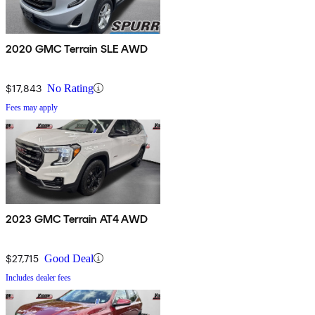
2020 GMC Terrain SLE AWD
$17,843
No Rating
Fees may apply
2023 GMC Terrain AT4 AWD
$27,715
Good Deal
Includes dealer fees