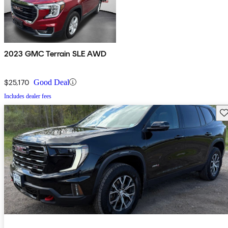
2023 GMC Terrain SLE AWD
$25,170
Good Deal
Includes dealer fees
Sav