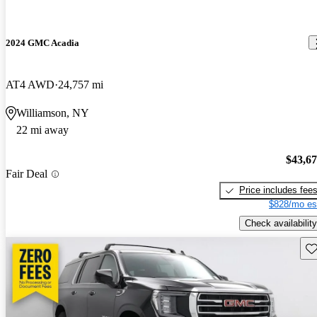
2024 GMC Acadia
AT4 AWD
24,757 mi
Williamson, NY
22 mi away
$43,6
Fair Deal
Price includes fee
$828/mo es
Check availability
Sav