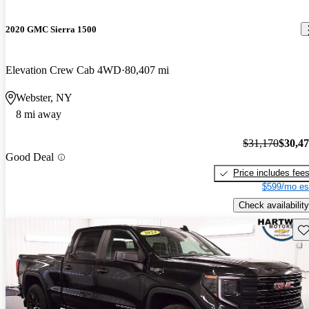
2020 GMC Sierra 1500
Elevation Crew Cab 4WD
80,407 mi
Webster, NY
8 mi away
$31,170
$30,4
Good Deal
Price includes fee
$599/mo es
Check availability
Sav