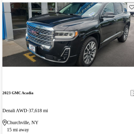
Sav
2023 GMC Acadia
Denali AWD
37,618 mi
Churchville, NY
15 mi away