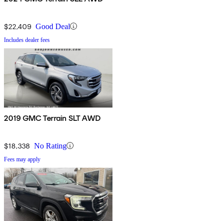
$22,409
Good Deal
Includes dealer fees
2019 GMC Terrain SLT AWD
$18,338
No Rating
Fees may apply