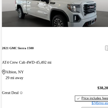
2021 GMC Sierra 1500
AT4 Crew Cab 4WD
45,492 mi
Albion, NY
29 mi away
$38,2
Great Deal
Price includes fee
$745/mo es