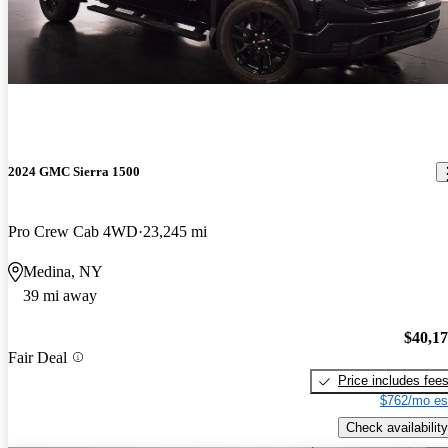
2024 GMC Sierra 1500
Pro Crew Cab 4WD
23,245 mi
Medina, NY
39 mi away
$40,1
Fair Deal
Price includes fee
$762/mo es
Check availability