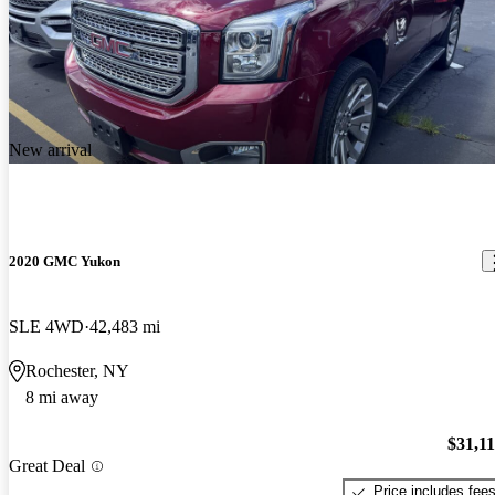
New arrival
2020 GMC Yukon
SLE 4WD
42,483 mi
Rochester, NY
8 mi away
$31,1
Great Deal
Price includes fee