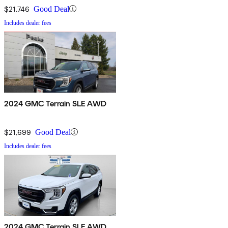
$21,746
Good Deal
Includes dealer fees
2024 GMC Terrain SLE AWD
$21,699
Good Deal
Includes dealer fees
2024 GMC Terrain SLE AWD