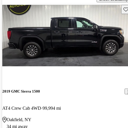
Sav
2019 GMC Sierra 1500
AT4 Crew Cab 4WD
99,994 mi
Oakfield, NY
34 mi away