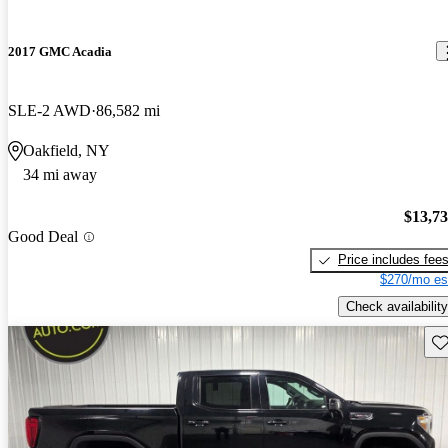
2017 GMC Acadia
SLE-2 AWD
86,582 mi
Oakfield, NY
34 mi away
$13,7
Good Deal
Price includes fee
$270/mo es
Check availability
Sav