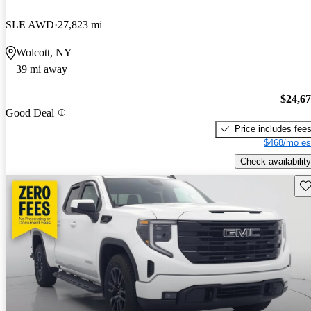
SLE AWD
27,823 mi
Wolcott, NY
39 mi away
$24,6
Good Deal
Price includes fee
$468/mo es
Check availability
Sav