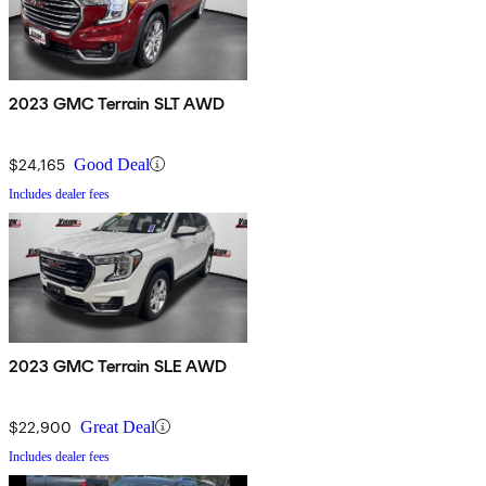
2023 GMC Terrain SLT AWD
$24,165
Good Deal
Includes dealer fees
2023 GMC Terrain SLE AWD
$22,900
Great Deal
Includes dealer fees