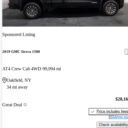
Sponsored Listing
2019 GMC Sierra 1500
AT4 Crew Cab 4WD
99,994 mi
Oakfield, NY
34 mi away
$28,1
Great Deal
Price includes fee
$554/mo es
Check availability