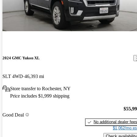
2024 GMC Yukon XL
SLT 4WD
46,393 mi
Store transfer to Rochester, NY
Price includes $1,999 shipping
$55,9
Good Deal
No additional dealer fee
$1,062/mo es
Check availability