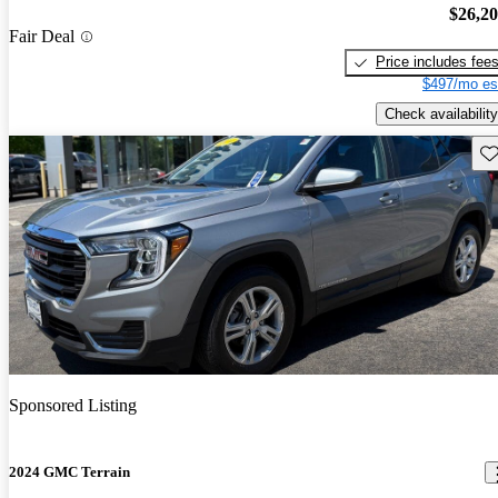
$26,2
Fair Deal
Price includes fee
$497/mo es
Check availability
Sav
Sponsored Listing
2024 GMC Terrain