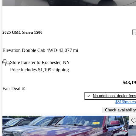
2025 GMC Sierra 1500
Elevation Double Cab 4WD
43,077 mi
Store transfer to Rochester, NY
Price includes $1,199 shipping
$43,1
Fair Deal
No additional dealer fee
$813/mo es
Check availability
Sav