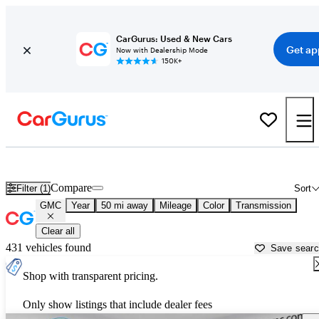
CarGurus: Used & New Cars
Get ap
Now with Dealership Mode
150K+
Used GMC Cars for Sale near
Rochester, NY
Compare
Filter (1)
Sort
GMC
Year
50 mi away
Mileage
Color
Transmission
Clear all
431 vehicles found
Save sear
Shop with transparent pricing.
Only show listings that include dealer fees