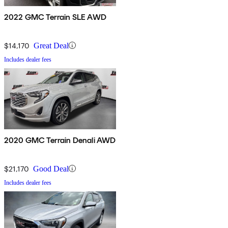
2022 GMC Terrain SLE AWD
$14,170
Great Deal
Includes dealer fees
2020 GMC Terrain Denali AWD
$21,170
Good Deal
Includes dealer fees