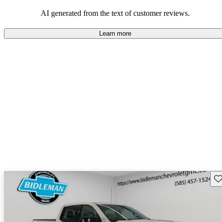
and rugged use.
AI generated from the text of customer reviews.
Learn more
Sav