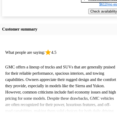
$612/mo es
Check availability
Customer summary
What people are saying:
4.5
GMC offers a lineup of trucks and SUVs that are generally praised
for their reliable performance, spacious interiors, and towing
capabilities. Owners appreciate their rugged design and the comfort
they provide, especially in models like the Sierra and Yukon.
However, common criticisms include fuel economy issues and high
pricing for some models. Despite these drawbacks, GMC vehicles
are often recognized for their power, luxurious features, and off-
road capabilities, making them solid choices for both daily driving