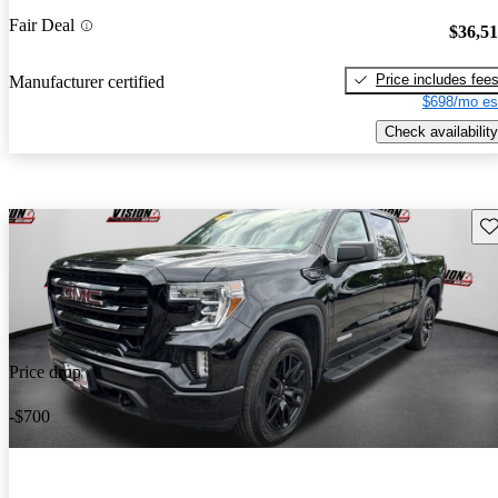
Fair Deal
$36,5
Price includes fee
Manufacturer certified
$698/mo es
Check availability
Sav
Price drop
-$700