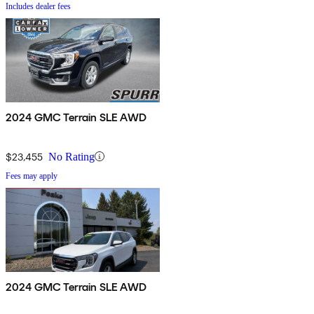
Includes dealer fees
2024 GMC Terrain SLE AWD
$23,455
No Rating
Fees may apply
2024 GMC Terrain SLE AWD