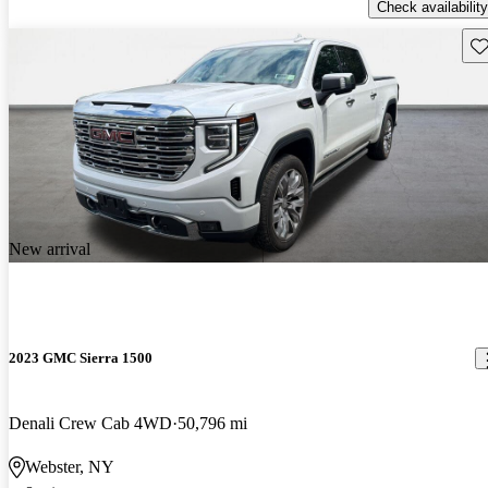
Check availability
Sav
New arrival
2023 GMC Sierra 1500
Denali Crew Cab 4WD
50,796 mi
Webster, NY