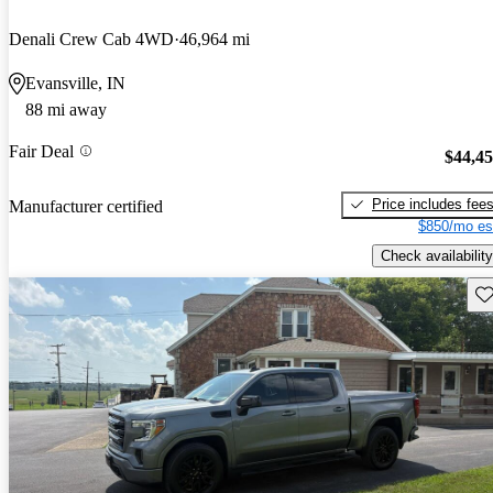
Denali Crew Cab 4WD
46,964 mi
Evansville, IN
88 mi away
Fair Deal
$44,4
Price includes fee
Manufacturer certified
$850/mo es
Check availability
Sav