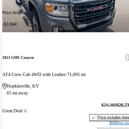
Price drop
-$2,844
2021 GMC Canyon
AT4 Crew Cab 4WD with Leather
71,095 mi
Hopkinsville, KY
65 mi away
$29,380
$26,5
Great Deal
Price includes fee
$508/mo es