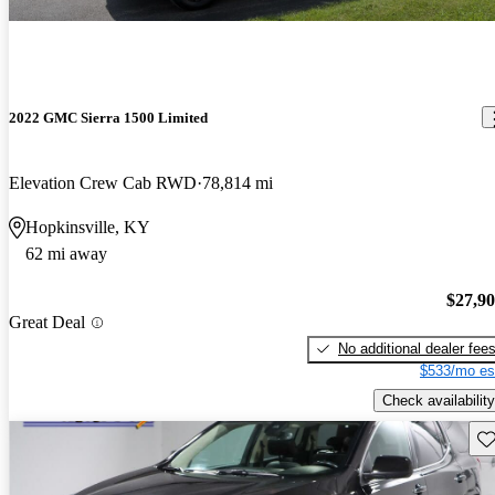
2022 GMC Sierra 1500 Limited
Elevation Crew Cab RWD
78,814 mi
Hopkinsville, KY
62 mi away
$27,9
Great Deal
No additional dealer fee
$533/mo es
Check availability
Sav