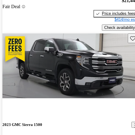
$21,4
Fair Deal
Price includes fee
$414/mo es
Check availability
Sav
2023 GMC Sierra 1500