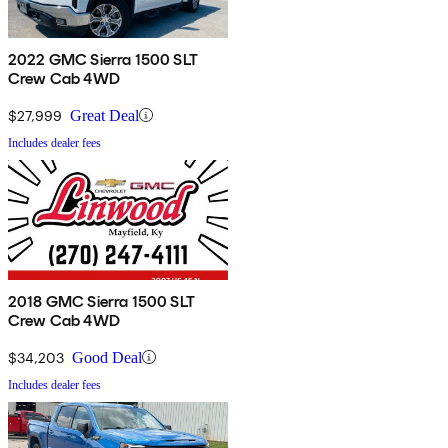
2022 GMC Sierra 1500 SLT
Crew Cab 4WD
$27,999
Great Deal
Includes dealer fees
2018 GMC Sierra 1500 SLT
Crew Cab 4WD
$34,203
Good Deal
Includes dealer fees