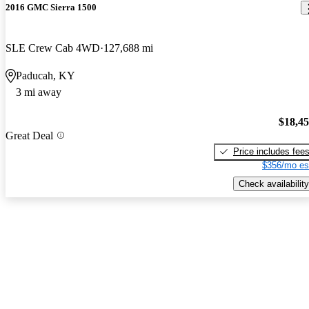
2016 GMC Sierra 1500
SLE Crew Cab 4WD
127,688 mi
Paducah, KY
3 mi away
$18,4
Great Deal
Price includes fee
$356/mo es
Check availability