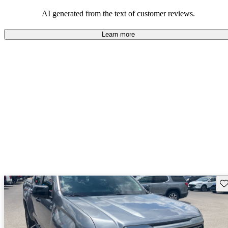
and rugged use.
AI generated from the text of customer reviews.
Learn more
Sav