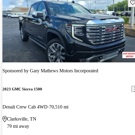
Sav
Sponsored by
Gary Mathews Motors Incorporated
2023 GMC Sierra 1500
Denali Crew Cab 4WD
70,510 mi
Clarksville, TN
79 mi away