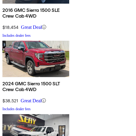
2016 GMC Sierra 1500 SLE
Crew Cab 4WD
$18,454
Great Deal
Includes dealer fees
2024 GMC Sierra 1500 SLT
Crew Cab 4WD
$38,521
Great Deal
Includes dealer fees