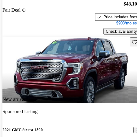
$48,1
Fair Deal
Price includes fee
$903/mo es
Check availability
Sav
New arrival
Sponsored Listing
2021 GMC Sierra 1500