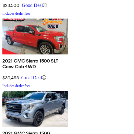
$23,500
Good Deal
Includes dealer fees
2021 GMC Sierra 1500 SLT
Crew Cab 4WD
$30,493
Great Deal
Includes dealer fees
2021 GMC Sierra 1500