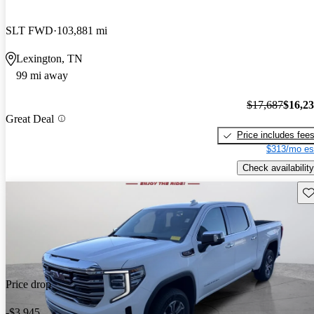
SLT FWD
103,881 mi
Lexington, TN
99 mi away
$17,687
$16,2
Great Deal
Price includes fee
$313/mo es
Check availability
Sav
Price drop
-$3,945