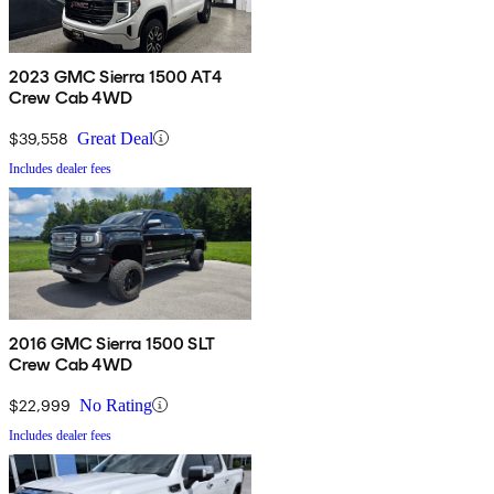
2023 GMC Sierra 1500 AT4
Crew Cab 4WD
$39,558
Great Deal
Includes dealer fees
2016 GMC Sierra 1500 SLT
Crew Cab 4WD
$22,999
No Rating
Includes dealer fees