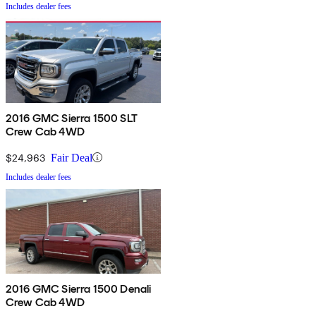
Includes dealer fees
2016 GMC Sierra 1500 SLT
Crew Cab 4WD
$24,963
Fair Deal
Includes dealer fees
2016 GMC Sierra 1500 Denali
Crew Cab 4WD