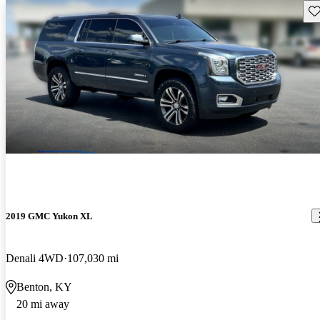
Sav
2019 GMC Yukon XL
Denali 4WD
107,030 mi
Benton, KY
20 mi away