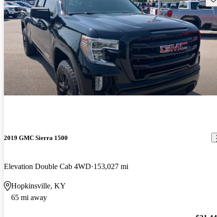
2019 GMC Sierra 1500
Elevation Double Cab 4WD
153,027 mi
Hopkinsville, KY
65 mi away