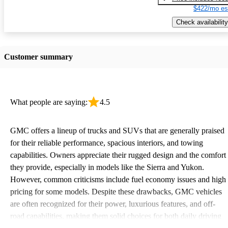
$422/mo es
Check availability
Customer summary
What people are saying:
4.5
GMC offers a lineup of trucks and SUVs that are generally praised
for their reliable performance, spacious interiors, and towing
capabilities. Owners appreciate their rugged design and the comfort
they provide, especially in models like the Sierra and Yukon.
However, common criticisms include fuel economy issues and high
pricing for some models. Despite these drawbacks, GMC vehicles
are often recognized for their power, luxurious features, and off-
road capabilities, making them solid choices for both daily driving