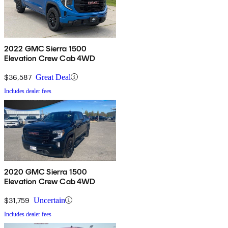
2022 GMC Sierra 1500
Elevation Crew Cab 4WD
$36,587
Great Deal
Includes dealer fees
2020 GMC Sierra 1500
Elevation Crew Cab 4WD
$31,759
Uncertain
Includes dealer fees