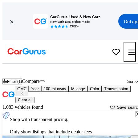
CarGurus: Used & New Cars
Get ap
Now with Dealership Mode
150K+
Used GMC Cars for Sale near
Paducah, KY
Compare
Filter (1)
Sort
GMC
Year
100 mi away
Mileage
Color
Transmission
Clear all
1,083 vehicles found
Save sear
Shop with transparent pricing.
Only show listings that include dealer fees