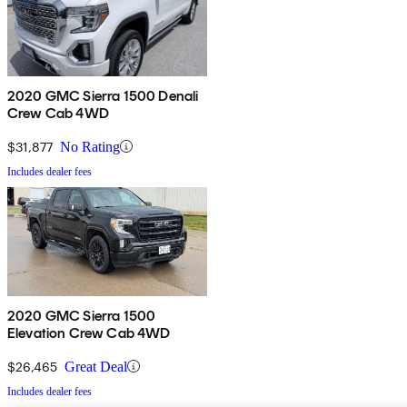
2020 GMC Sierra 1500 Denali
Crew Cab 4WD
$31,877
No Rating
Includes dealer fees
2020 GMC Sierra 1500
Elevation Crew Cab 4WD
$26,465
Great Deal
Includes dealer fees