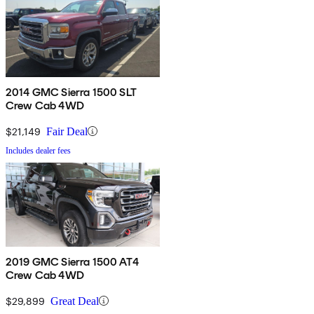
2014 GMC Sierra 1500 SLT
Crew Cab 4WD
$21,149
Fair Deal
Includes dealer fees
2019 GMC Sierra 1500 AT4
Crew Cab 4WD
$29,899
Great Deal