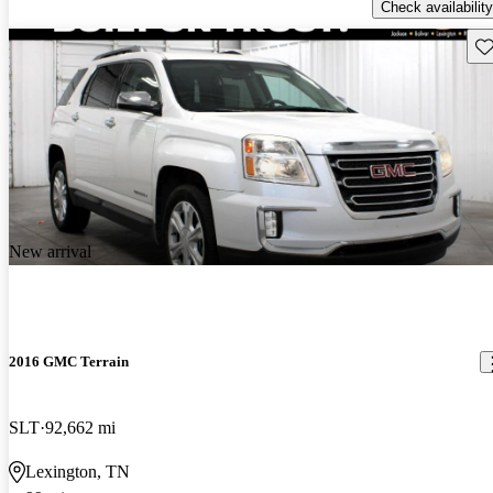
Check availability
Sav
New arrival
2016 GMC Terrain
SLT
92,662 mi
Lexington, TN