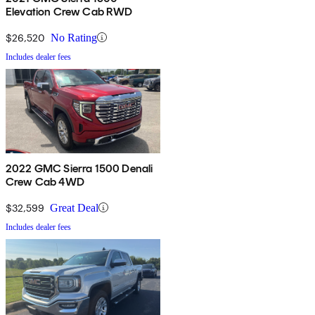
Elevation Crew Cab RWD
$26,520
No Rating
Includes dealer fees
2022 GMC Sierra 1500 Denali
Crew Cab 4WD
$32,599
Great Deal
Includes dealer fees