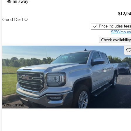
99 mi away
$12,9
Good Deal
Price includes fee
$250/mo es
Check availability
Sav
New arrival