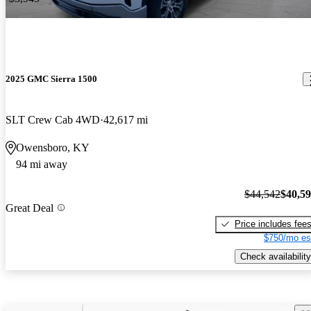
2025 GMC Sierra 1500
SLT Crew Cab 4WD
42,617 mi
Owensboro, KY
94 mi away
$44,542
$40,5
Great Deal
Price includes fee
$750/mo es
Check availability