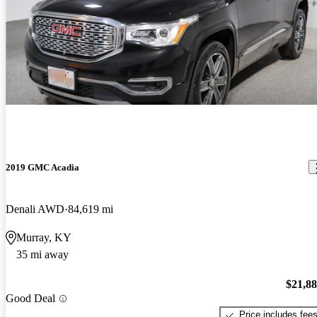
2019 GMC Acadia
Denali AWD
84,619 mi
Murray, KY
35 mi away
$21,8
Good Deal
Price includes fee