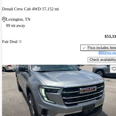
Denali Crew Cab 4WD
57,152 mi
Lexington, TN
99 mi away
$53,3
Fair Deal
Price includes fee
$993/mo es
Check availability
Sav