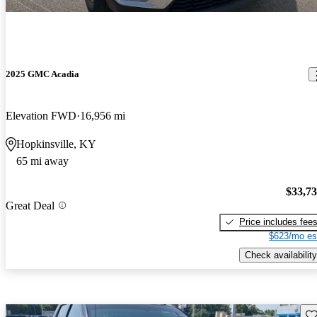
2025 GMC Acadia
Elevation FWD
16,956 mi
Hopkinsville, KY
65 mi away
$33,7
Great Deal
Price includes fee
$623/mo es
Check availability
Sav