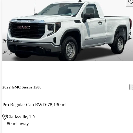
Sav
Price drop
-$2,022
2022 GMC Sierra 1500
Pro Regular Cab RWD
78,130 mi
Clarksville, TN
80 mi away