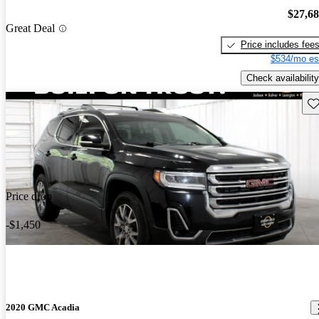
$27,6
Great Deal
Price includes fee
$534/mo es
Check availability
Sav
Price drop
-$1,450
2020 GMC Acadia