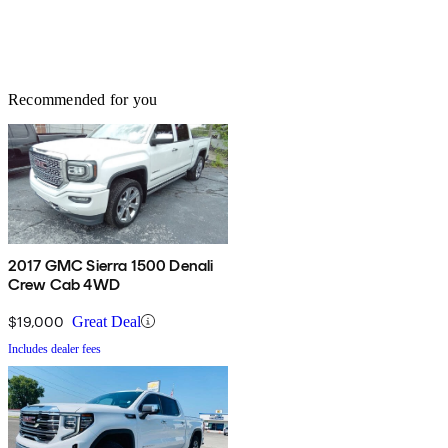
Recommended for you
2017 GMC Sierra 1500 Denali
Crew Cab 4WD
$19,000
Great Deal
Includes dealer fees