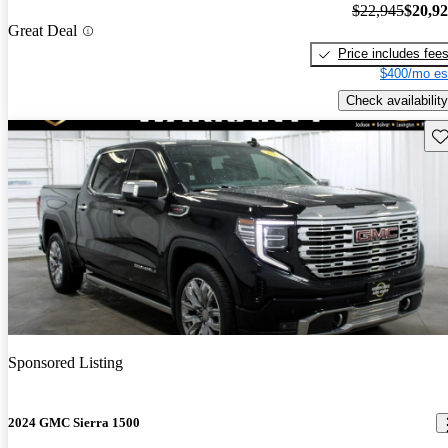
$22,945
$20,9
Great Deal
Price includes fee
$400/mo es
Check availability
Sav
Sponsored Listing
2024 GMC Sierra 1500