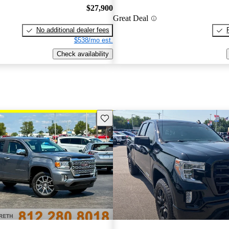
$27,900
Great Deal
No additional dealer fees
$538/mo est.
Check availability
Save this listing