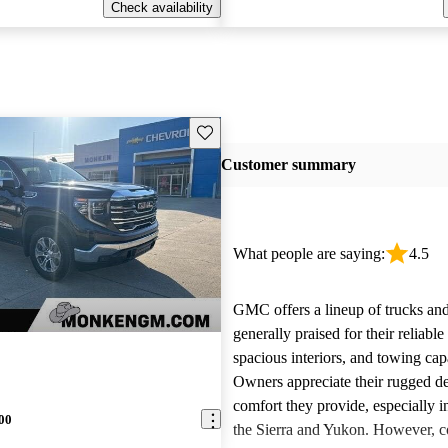
Check availability
Save this listing
Customer summary
What people are saying:
4.5
GMC offers a lineup of trucks an
generally praised for their reliabl
spacious interiors, and towing capa
Owners appreciate their rugged de
comfort they provide, especially i
00
the Sierra and Yukon. However,