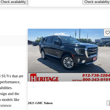
Check availability
Check availability
Sav
d SUVs that are
e performance,
bilities.
sign and the
n models like
2021 GMC Yukon
 common