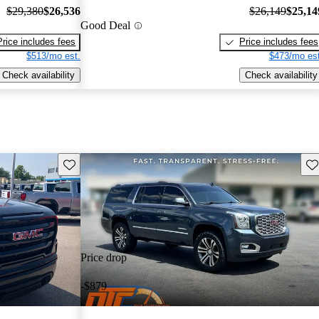
$29,380
$26,536
$26,149
$25,14
Good Deal
Price includes fees
Price includes fees
$513/mo est.
$473/mo est
Check availability
Check availability
Save this listing
Sav
Price drop
-$879