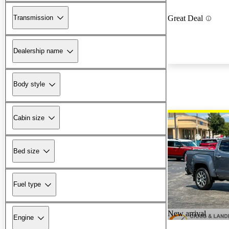
Transmission
Great Deal
Dealership name
Body style
Cabin size
Bed size
Fuel type
New arrival
Engine