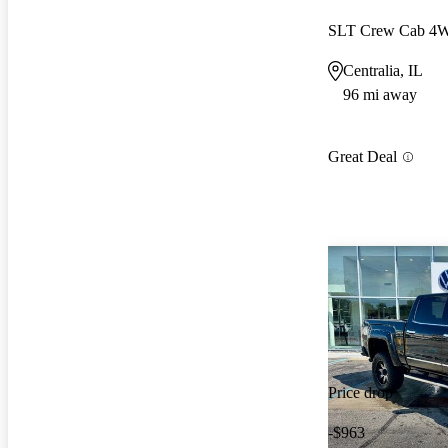
SLT Crew Cab 4
Centralia, IL
96 mi away
Great Deal
Price drop
-$963