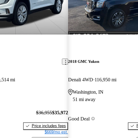
2018 GMC Yukon
,514 mi
Denali 4WD
116,950 mi
Washington, IN
51 mi away
$36,955
$35,972
Good Deal
Price includes fees
$669/mo est.