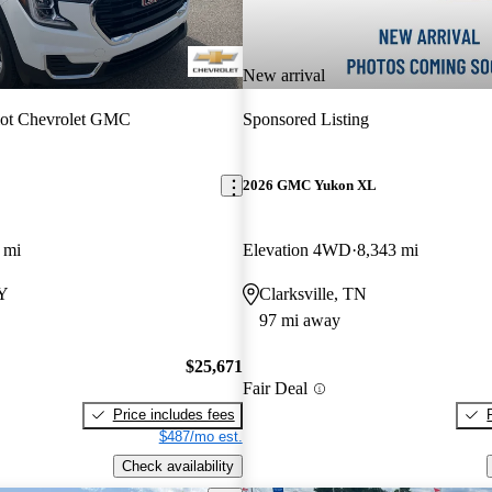
New arrival
iot Chevrolet GMC
Sponsored Listing
2026 GMC Yukon XL
 mi
Elevation 4WD
8,343 mi
KY
Clarksville, TN
97 mi away
$25,671
Fair Deal
Price includes fees
$487/mo est.
Check availability