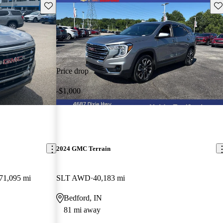
Save this listing
Sav
Price drop
-$1,000
2024 GMC Terrain
71,095 mi
SLT AWD
40,183 mi
Bedford, IN
81 mi away