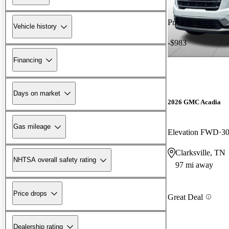
Price drop
Vehicle history
-$983
Financing
Days on market
2026 GMC Acadia
Gas mileage
Elevation FWD
30
Clarksville, TN
NHTSA overall safety rating
97 mi away
Price drops
Great Deal
Dealership rating