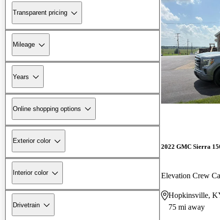
Transparent pricing
Mileage
Years
Online shopping options
Exterior color
2022 GMC Sierra 15
Interior color
Elevation Crew 
Hopkinsville, 
Drivetrain
75 mi away