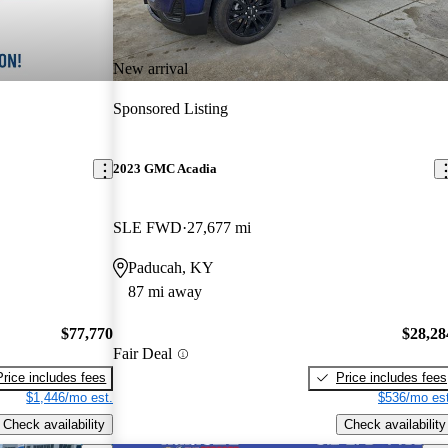
New arrival
Sponsored Listing
2023 GMC Acadia
SLE FWD
27,677 mi
Paducah, KY
87 mi away
$77,770
$28,28
Fair Deal
Price includes fees
Price includes fees
$1,446/mo est.
$536/mo est
Check availability
Check availability