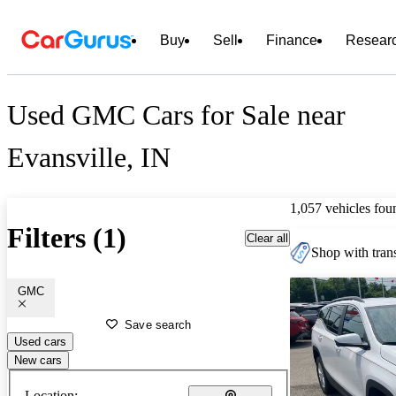
Buy
Sell
Finance
Resear
Used GMC Cars for Sale near
Evansville, IN
1,057 vehicles fou
Filters (1)
Clear all
Shop with trans
GMC
Save search
Used cars
New cars
Location: