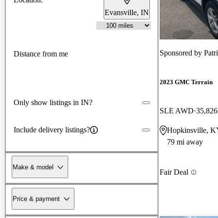
Evansville, IN
Sponsored by
Patr
Distance from me
2023 GMC Terrain
Only show listings in IN?
SLE AWD
35,826
Include delivery listings?
Hopkinsville, 
79 mi away
Make & model
Fair Deal
Price & payment