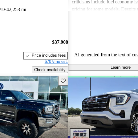
criticisms include fuel economy i
pricing for some models. Despite 
WD
42,253 mi
drawbacks, GMC vehicles are oft
for their power, luxurious features
capabilities, making them solid ch
daily driving and rugged use.
$37,908
AI generated from the text of cu
Price includes fees
$707/mo est.
Learn more
Check availability
Save this listing