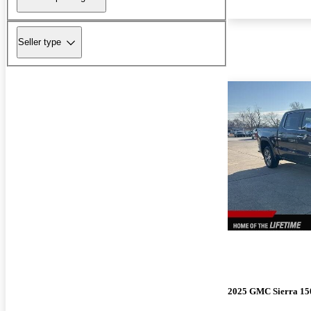
Seller type
2025 GMC Sierra 15