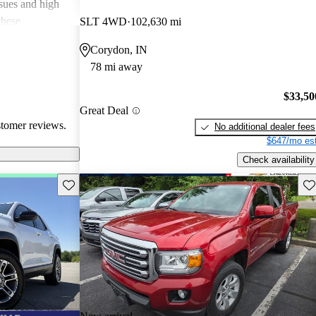
ssues and high
these
SLT 4WD
102,630 mi
en recognized
Corydon, IN
, and off-road
78 mi away
oices for both
$33,50
Great Deal
stomer reviews.
No additional dealer fees
$647/mo est
Check availability
Save this listing
Sav