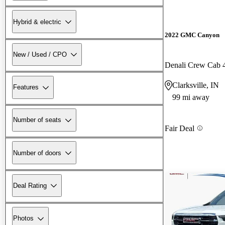
Hybrid & electric
2022 GMC Canyon
New / Used / CPO
Denali Crew Cab
Clarksville, IN
Features
99 mi away
Number of seats
Fair Deal
Number of doors
Deal Rating
Photos