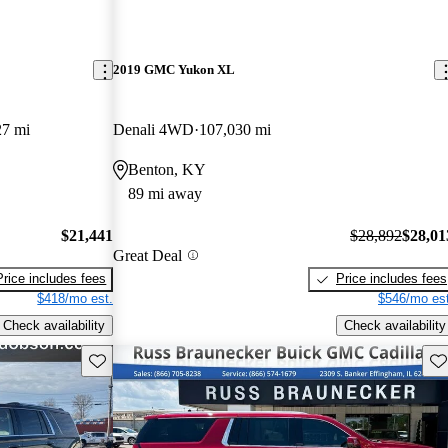
2019 GMC Yukon XL
27 mi
Denali 4WD
107,030 mi
Benton, KY
89 mi away
$21,441
$28,892
$28,01
Great Deal
Price includes fees
Price includes fees
$418/mo est.
$546/mo est
Check availability
Check availability
Save this listing
Sav