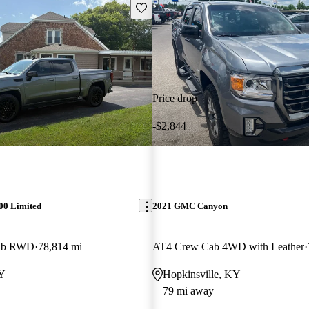
Save this listing
Price drop
-$2,844
00 Limited
2021 GMC Canyon
Cab RWD
78,814 mi
AT4 Crew Cab 4WD with Leather
KY
Hopkinsville, KY
79 mi away