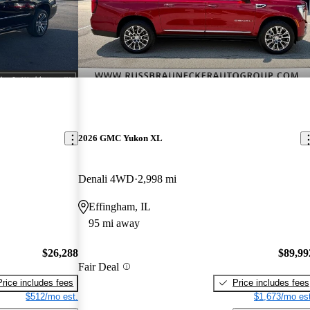
2026 GMC Yukon XL
Denali 4WD
2,998 mi
Effingham, IL
95 mi away
$26,288
$89,99
Fair Deal
Price includes fees
Price includes fees
$512/mo est.
$1,673/mo est