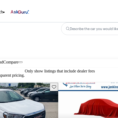
ch
Ask
Describe the car you would lik
nd
Compare
Only show listings that include dealer fees
parent pricing.
Save this listing