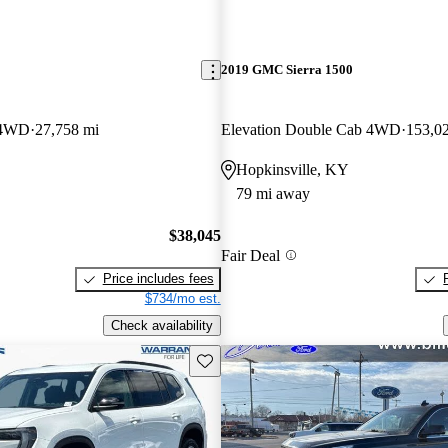
2019 GMC Sierra 1500
 4WD
27,758 mi
Elevation Double Cab 4WD
153,0
Hopkinsville, KY
79 mi away
$38,045
Fair Deal
Price includes fees
$734/mo est.
Check availability
Save this listing