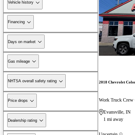
Vehicle history
Financing
Days on market
Gas mileage
NHTSA overall safety rating
2018 Chevrolet Colo
Work Truck Cre
Price drops
Evansville, IN
1 mi away
Dealership rating
Uncertain