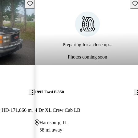
Save this listing
Sav
Preparing for a close up...
Photos coming soon
1995 Ford F-350
B HD
171,866 mi
4 Dr XL Crew Cab LB
Harrisburg, IL
58 mi away