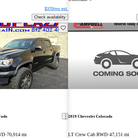
$370/mo est.
Check availability
Save this listing
rado
2019 Chevrolet Colorado
WD
70,914 mi
LT Crew Cab RWD
47,151 mi