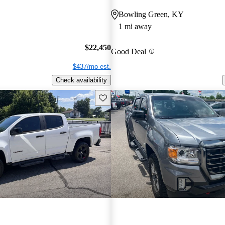
Bowling Green, KY
1 mi away
$22,450
Good Deal
$437/mo est.
Check availability
Save this listing