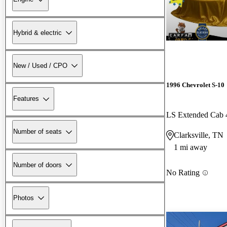
Hybrid & electric
New / Used / CPO
1996 Chevrolet S-10
Features
LS Extended Cab
Number of seats
Clarksville, TN
1 mi away
Number of doors
No Rating
Photos