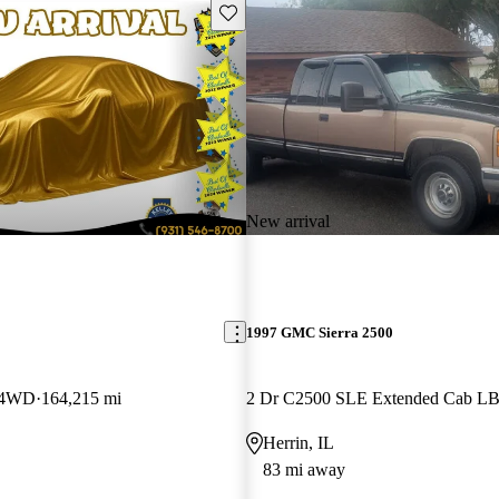
Save this listing
New arrival
1997 GMC Sierra 2500
 4WD
164,215 mi
2 Dr C2500 SLE Extended Cab L
Herrin, IL
83 mi away