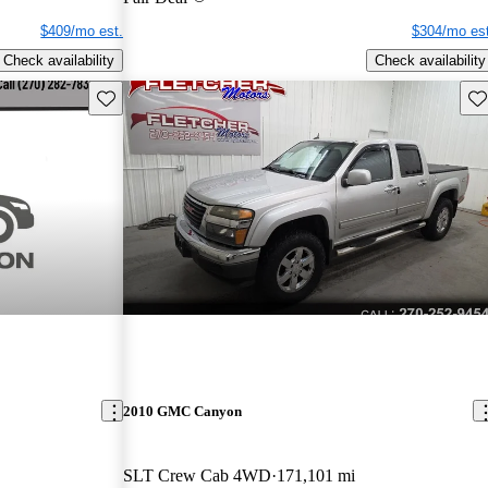
$409/mo est.
$304/mo est
Check availability
Check availability
Save this listing
Sav
2010 GMC Canyon
SLT Crew Cab 4WD
171,101 mi