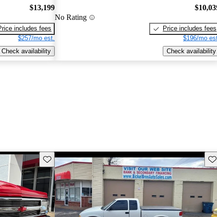
$13,199
$10,03
No Rating
Price includes fees
Price includes fees
$257/mo est.
$196/mo est
Check availability
Check availability
Save this listing
Sav