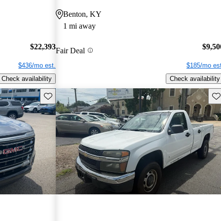
Benton, KY
1 mi away
$22,393
$9,50
Fair Deal
$436/mo est.
$185/mo est
Check availability
Check availability
Save this listing
Sav