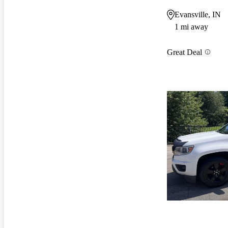
Evansville, IN
1 mi away
Great Deal