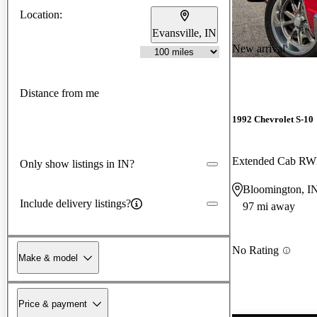
Location:
Evansville, IN
New arrival
Distance from me
1992 Chevrolet S-10
Extended Cab R
Only show listings in IN?
Bloomington, I
Include delivery listings?
97 mi away
No Rating
Make & model
Price & payment