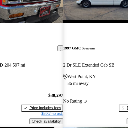
1997 GMC Sonoma
WD
204,597 mi
2 Dr SLE Extended Cab SB
N
West Point, KY
86 mi away
$30,297
No Rating
Price includes fees
$590/mo est.
Check availability