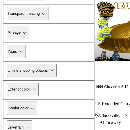
Transparent pricing
Mileage
Years
Online shopping options
1996 Chevrolet S-10
Exterior color
LS Extended Cab
Interior color
Clarksville, TN
93 mi away
Drivetrain