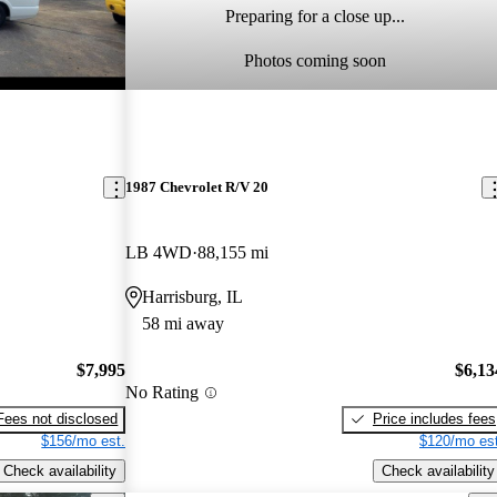
Preparing for a close up...
Photos coming soon
1987 Chevrolet R/V 20
LB 4WD
88,155 mi
Harrisburg, IL
58 mi away
$7,995
$6,13
No Rating
Fees not disclosed
Price includes fees
$156/mo est.
$120/mo est
Check availability
Check availability