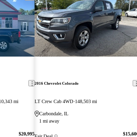
2016 Chevrolet Colorado
10,343 mi
LT Crew Cab 4WD
148,503 mi
Carbondale, IL
1 mi away
$20,995
$15,60
Fair Deal