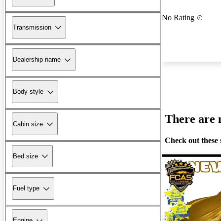
No Rating
Transmission
Dealership name
Body style
There are n
Cabin size
Check out these 
Bed size
Fuel type
Engine