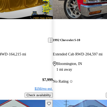
1992 Chevrolet S-10
 4WD
164,215 mi
Extended Cab RWD
204,597 mi
Bloomington, IN
1 mi away
$7,999
No Rating
$156/mo est.
Check availability
Save this listing