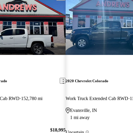
rado
2020 Chevrolet Colorado
w Cab RWD
152,780 mi
Work Truck Extended Cab RWD
1
Evansville, IN
1 mi away
$18,995
Uncertain