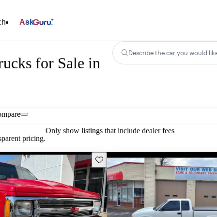
ch
Ask
Describe the car you would lik
ucks for Sale in
ompare
Only show listings that include dealer fees
parent pricing.
Save this listing