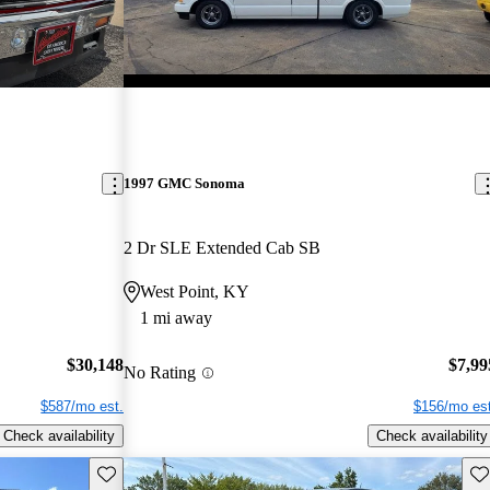
1997 GMC Sonoma
2 Dr SLE Extended Cab SB
West Point, KY
1 mi away
$30,148
$7,99
No Rating
$587/mo est.
$156/mo est
Check availability
Check availability
Save this listing
Sav