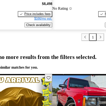
$8,498
No Rating
Price includes fees
$166/mo est.
Check availability
1
o more results from the filters selected.
similar matches for you.
Save this listing