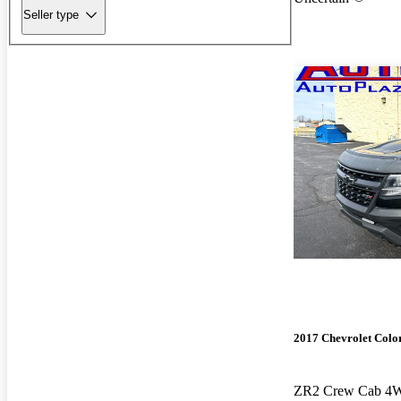
Seller type
2017 Chevrolet Colo
ZR2 Crew Cab 4