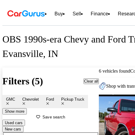
Buy
Sell
Finance
Resear
OBS 1990s-era Chevy and Ford Tr
Evansville, IN
6 vehicles found
C
Filters (5)
Clear all
Shop with trans
GMC
Chevrolet
Ford
Pickup Truck
Show more
Save search
Used cars
New cars