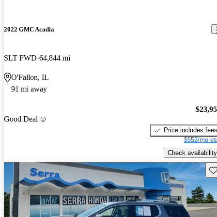
2022 GMC Acadia
SLT FWD
64,844 mi
O'Fallon, IL
91 mi away
$23,9
Good Deal
Price includes fee
$552/mo es
Check availability
Sav