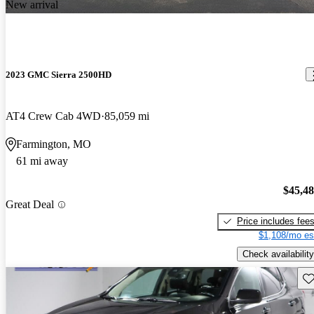
New arrival
2023 GMC Sierra 2500HD
AT4 Crew Cab 4WD
85,059 mi
Farmington, MO
61 mi away
$45,4
Great Deal
Price includes fee
$1,108/mo es
Check availability
Sav