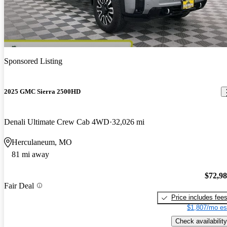
Sponsored Listing
2025 GMC Sierra 2500HD
Denali Ultimate Crew Cab 4WD
32,026 mi
Herculaneum, MO
81 mi away
$72,9
Fair Deal
Price includes fee
$1,807/mo es
Check availability