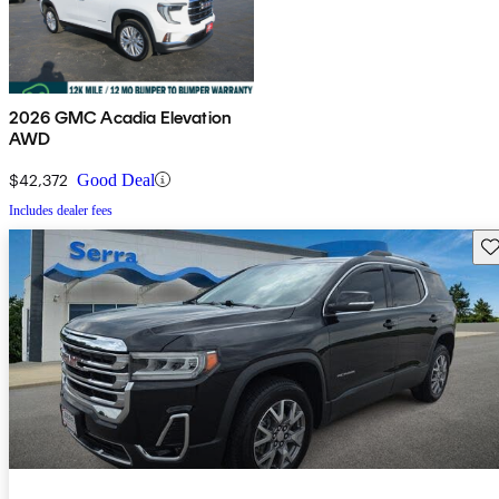
2026 GMC Acadia Elevation
AWD
$42,372
Good Deal
Includes dealer fees
Sav