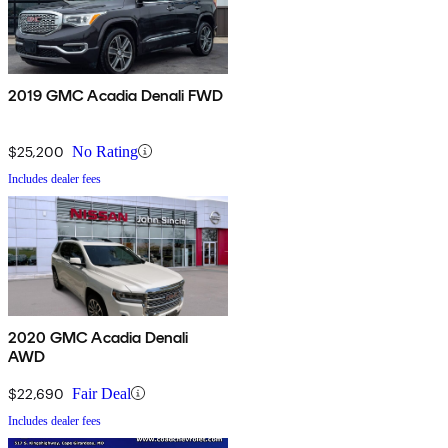
2019 GMC Acadia Denali FWD
$25,200
No Rating
Includes dealer fees
2020 GMC Acadia Denali
AWD
$22,690
Fair Deal
Includes dealer fees