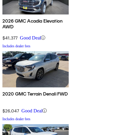
2026 GMC Acadia Elevation
AWD
$41,377
Good Deal
Includes dealer fees
2020 GMC Terrain Denali FWD
$26,047
Good Deal
Includes dealer fees