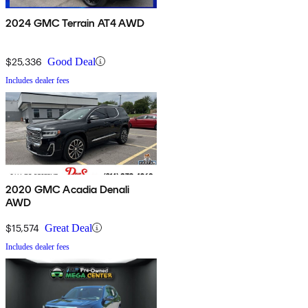
2024 GMC Terrain AT4 AWD
$25,336
Good Deal
Includes dealer fees
2020 GMC Acadia Denali
AWD
$15,574
Great Deal
Includes dealer fees