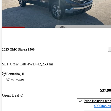
2025 GMC Sierra 1500
SLT Crew Cab 4WD
42,253 mi
Centralia, IL
87 mi away
$37,9
Great Deal
Price includes fee
$900/mo es