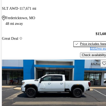
SLT AWD
117,671 mi
Fredericktown, MO
48 mi away
$15,6
Great Deal
Price includes fee
$331/mo es
Check availability
Sav