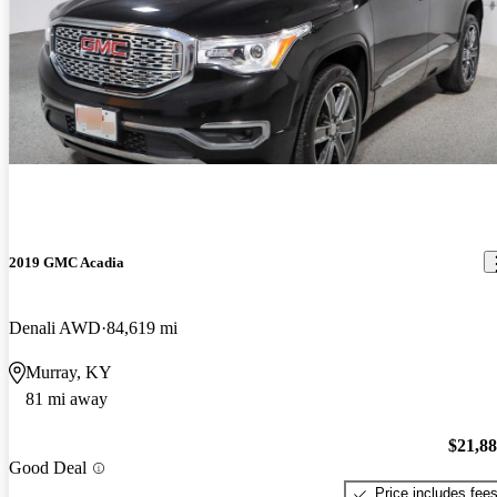
2019 GMC Acadia
Denali AWD
84,619 mi
Murray, KY
81 mi away
$21,8
Good Deal
Price includes fee