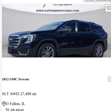
Sav
2022 GMC Terrain
SLT AWD
27,499 mi
O Fallon, IL
91 mi away