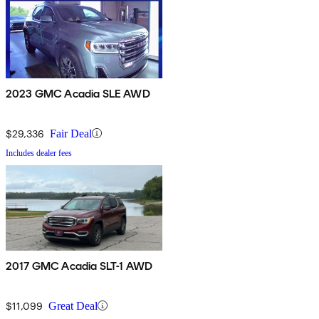
2023 GMC Acadia SLE AWD
$29,336
Fair Deal
Includes dealer fees
2017 GMC Acadia SLT-1 AWD
$11,099
Great Deal