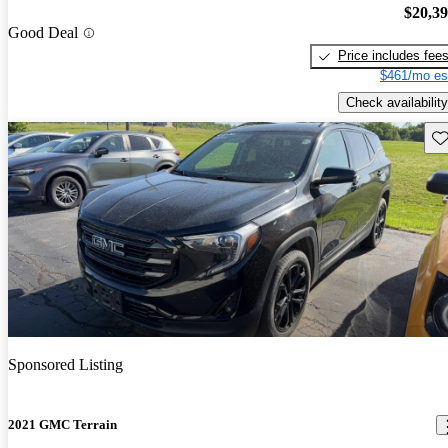
$20,3
Good Deal
Price includes fee
$461/mo es
Check availability
Sav
Sponsored Listing
2021 GMC Terrain