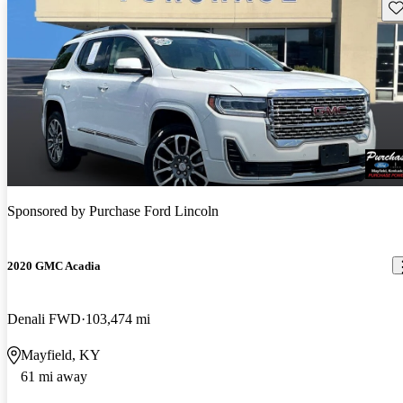
Sav
Sponsored by
Purchase Ford Lincoln
2020 GMC Acadia
Denali FWD
103,474 mi
Mayfield, KY
61 mi away