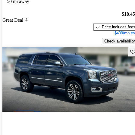
50 mi away
$18,4
Great Deal
Price includes fee
$409/mo es
Check availability
Sav