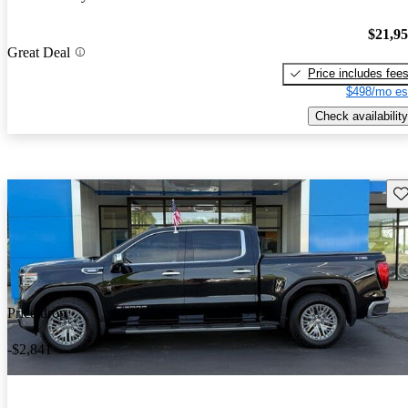
$21,9
Great Deal
Price includes fee
$498/mo es
Check availability
Sav
Price drop
-$2,841