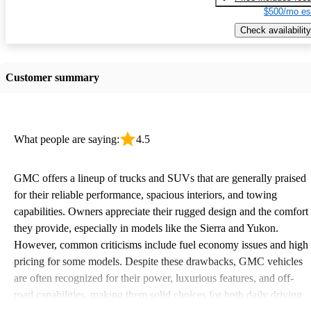
$500/mo es
Check availability
Customer summary
What people are saying:
4.5
GMC offers a lineup of trucks and SUVs that are generally praised
for their reliable performance, spacious interiors, and towing
capabilities. Owners appreciate their rugged design and the comfort
they provide, especially in models like the Sierra and Yukon.
However, common criticisms include fuel economy issues and high
pricing for some models. Despite these drawbacks, GMC vehicles
are often recognized for their power, luxurious features, and off-
road capabilities, making them solid choices for both daily driving