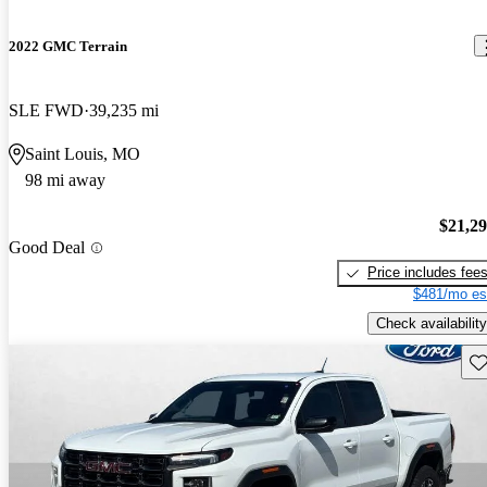
2022 GMC Terrain
SLE FWD
39,235 mi
Saint Louis, MO
98 mi away
$21,2
Good Deal
Price includes fee
$481/mo es
Check availability
Sav