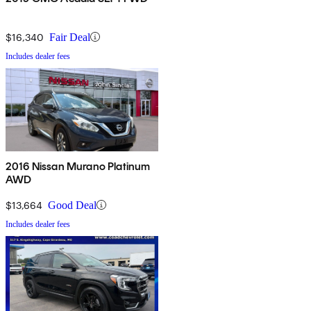
$16,340
Fair Deal
Includes dealer fees
2016 Nissan Murano Platinum
AWD
$13,664
Good Deal
Includes dealer fees