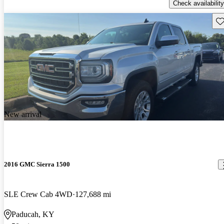
Check availability
Sav
New arrival
2016 GMC Sierra 1500
SLE Crew Cab 4WD
127,688 mi
Paducah, KY