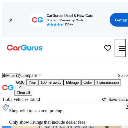
CarGurus: Used & New Cars
Get ap
Now with Dealership Mode
150K+
Used GMC Cars for Sale near
Cape Girardeau, MO
Compare
Filter (1)
Sort
GMC
Year
100 mi away
Mileage
Color
Transmission
Clear all
1,503 vehicles found
Save sear
Shop with transparent pricing.
Only show listings that include dealer fees