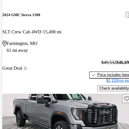
2024 GMC Sierra 1500
SLT Crew Cab 4WD
15,498 mi
Farmington, MO
61 mi away
$49,532
$46,6
Great Deal
Price includes fee
$1,133/mo es
Check availability
Sav