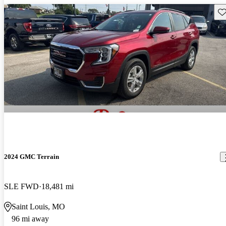
Sav
2024 GMC Terrain
SLE FWD
18,481 mi
Saint Louis, MO
96 mi away