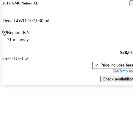
2019 GMC Yukon XL
Denali 4WD
107,030 mi
Benton, KY
71 mi away
$28,0
Great Deal
Price includes fee
$663/mo es
Check availability