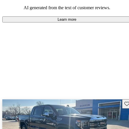
and rugged use.
AI generated from the text of customer reviews.
Learn more
Sav