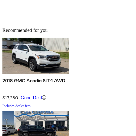
Recommended for you
2018 GMC Acadia SLT-1 AWD
$17,280
Good Deal
Includes dealer fees