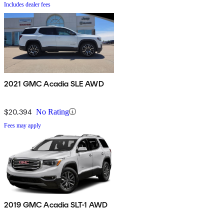
Includes dealer fees
2021 GMC Acadia SLE AWD
$20,394
No Rating
Fees may apply
2019 GMC Acadia SLT-1 AWD