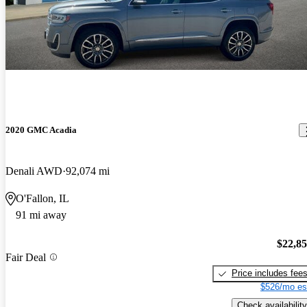
2020 GMC Acadia
Denali AWD
92,074 mi
O'Fallon, IL
91 mi away
$22,8
Fair Deal
Price includes fee
$526/mo es
Check availability