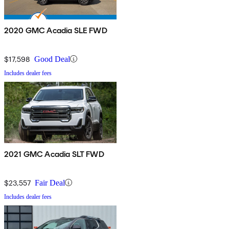
2020 GMC Acadia SLE FWD
$17,598
Good Deal
Includes dealer fees
2021 GMC Acadia SLT FWD
$23,557
Fair Deal
Includes dealer fees