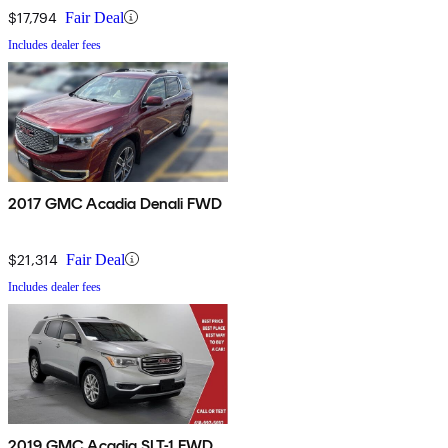
$17,794
Fair Deal
Includes dealer fees
2017 GMC Acadia Denali FWD
$21,314
Fair Deal
Includes dealer fees
2019 GMC Acadia SLT-1 FWD