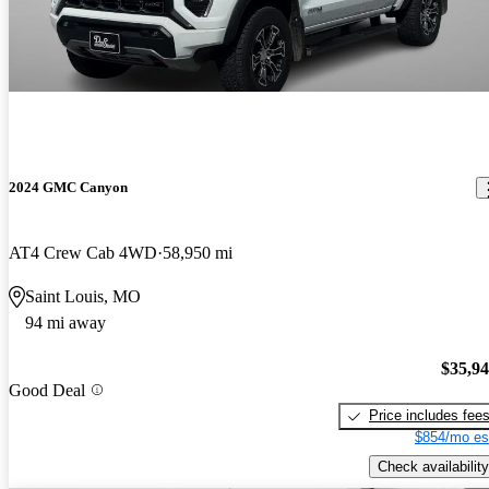
2024 GMC Canyon
AT4 Crew Cab 4WD
58,950 mi
Saint Louis, MO
94 mi away
$35,9
Good Deal
Price includes fee
$854/mo es
Check availability