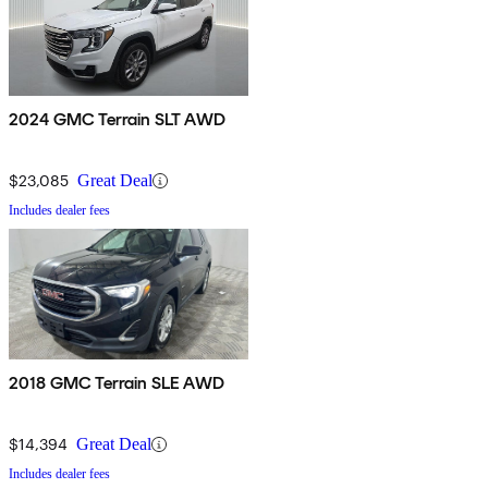
2024 GMC Terrain SLT AWD
$23,085
Great Deal
Includes dealer fees
2018 GMC Terrain SLE AWD
$14,394
Great Deal
Includes dealer fees