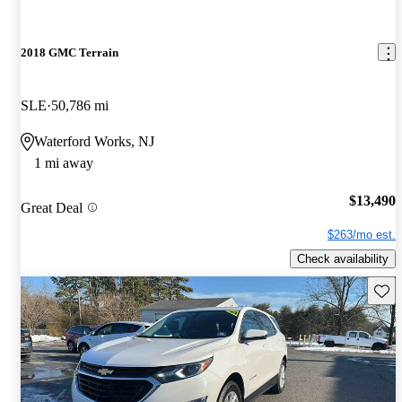
2018 GMC Terrain
SLE
50,786 mi
Waterford Works, NJ
1 mi away
$13,490
Great Deal
$263/mo est.
Check availability
Save 