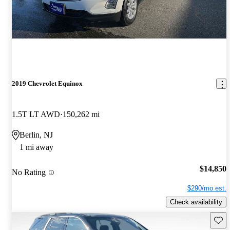
2019 Chevrolet Equinox
1.5T LT AWD
150,262 mi
Berlin, NJ
1 mi away
$14,850
No Rating
$290/mo est.
Check availability
Save 