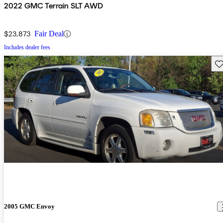
2022 GMC Terrain SLT AWD
$23,873
Fair Deal
Includes dealer fees
Sav
2005 GMC Envoy