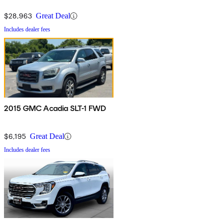
$28,963
Great Deal
Includes dealer fees
2015 GMC Acadia SLT-1 FWD
$6,195
Great Deal
Includes dealer fees