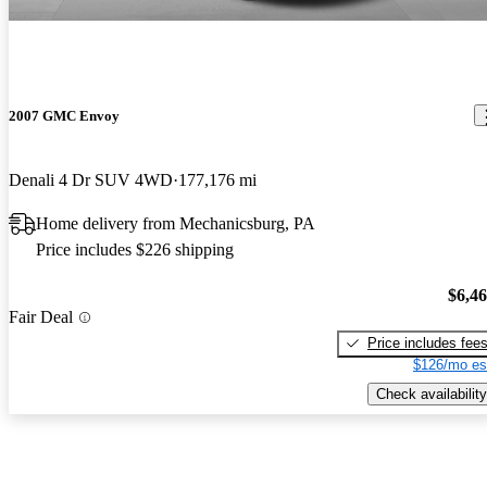
2007 GMC Envoy
Denali 4 Dr SUV 4WD
177,176 mi
Home delivery from Mechanicsburg, PA
Price includes $226 shipping
$6,4
Fair Deal
Price includes fee
$126/mo es
Check availability