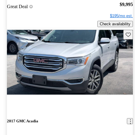
$9,995
Great Deal
$195/mo est.
Check availability
Save 
2017 GMC Acadia