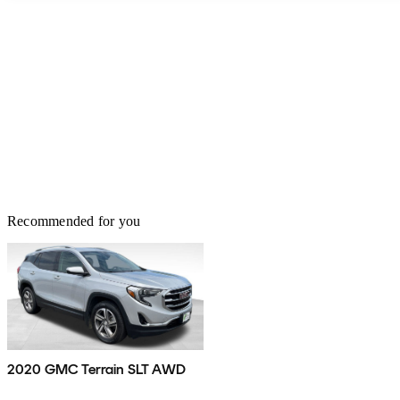
Recommended for you
2020 GMC Terrain SLT AWD