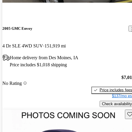
2005 GMC Envoy
4 Dr SLE 4WD SUV
151,919 mi
Home delivery from Des Moines, IA
Price includes $1,018 shipping
$7,0
No Rating
Price includes fee
$137/mo es
Check availability
Sav