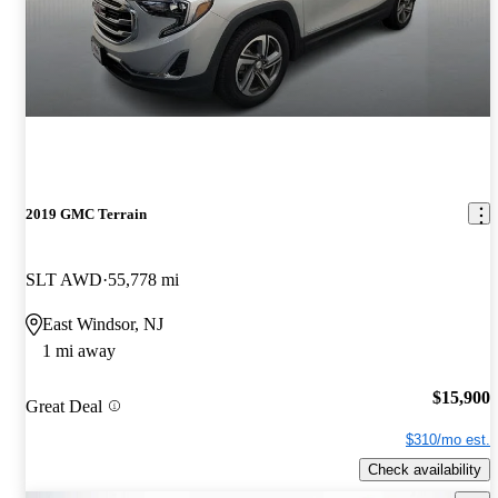
2019 GMC Terrain
SLT AWD
55,778 mi
East Windsor, NJ
1 mi away
$15,900
Great Deal
$310/mo est.
Check availability