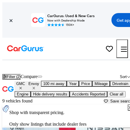
CarGurus: Used & New Cars
Get ap
Now with Dealership Mode
150K+
Used GMC Envoy for Sale near
Atlantic City, NJ
Compare
Filter (2)
Sort
GMC
Envoy
100 mi away
Year
Price
Mileage
Drivetrain
Engine
Hide delivery results
Accidents Reported
Clear all
9 vehicles found
Save sear
Shop with transparent pricing.
Only show listings that include dealer fees