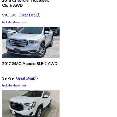
2018 Chevrolet Traverse LT
Cloth AWD
$10,590
Great Deal
Includes dealer fees
2017 GMC Acadia SLE-2 AWD
$9,799
Great Deal
Includes dealer fees