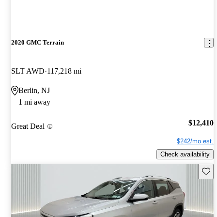
2020 GMC Terrain
SLT AWD
117,218 mi
Berlin, NJ
1 mi away
$12,410
Great Deal
$242/mo est.
Check availability
Save 