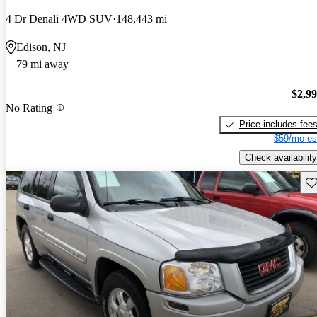
4 Dr Denali 4WD SUV
148,443 mi
Edison, NJ
79 mi away
$2,9
No Rating
Price includes fee
$59/mo es
Check availability
Sav