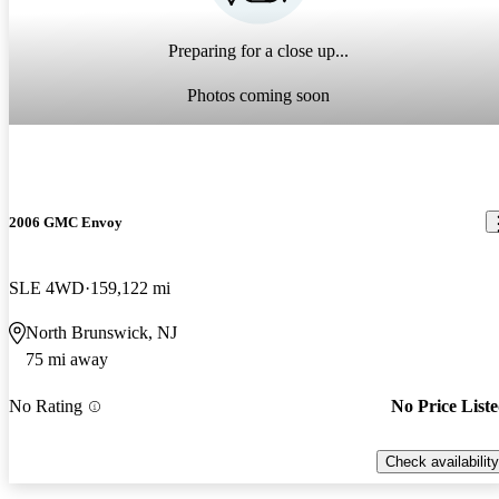
Preparing for a close up...
Photos coming soon
2006 GMC Envoy
SLE 4WD
159,122 mi
North Brunswick, NJ
75 mi away
No Rating
No Price List
Check availability