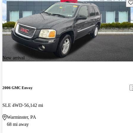
Sav
New arrival
2006 GMC Envoy
SLE 4WD
56,142 mi
Warminster, PA
68 mi away