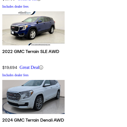
Includes dealer fees
2022 GMC Terrain SLE AWD
$19,694
Great Deal
Includes dealer fees
2024 GMC Terrain Denali AWD