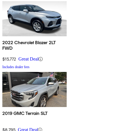
2022 Chevrolet Blazer 2LT
FWD
$15,772
Great Deal
Includes dealer fees
2019 GMC Terrain SLT
$8,795
Great Deal