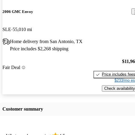
2006 GMC Envoy
SLE
55,010 mi
Home delivery from San Antonio, TX
Price includes $2,268 shipping
$11,9
Fair Deal
Price includes fee
$233/mo es
Check availability
Customer summary