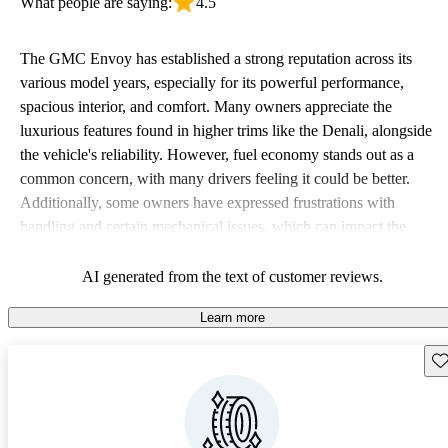
What people are saying:
4.5
The GMC Envoy has established a strong reputation across its
various model years, especially for its powerful performance,
spacious interior, and comfort. Many owners appreciate the
luxurious features found in higher trims like the Denali, alongside
the vehicle's reliability. However, fuel economy stands out as a
common concern, with many drivers feeling it could be better.
Additionally, some owners have expressed frustrations with
handling and certain mechanical issues, which can impact the
overall driving experience.
AI generated from the text of customer reviews.
Learn more
Sav