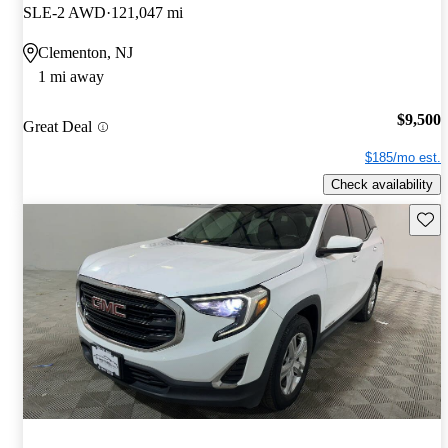
SLE-2 AWD
121,047 mi
Clementon, NJ
1 mi away
$9,500
Great Deal
$185/mo est.
Check availability
Save 