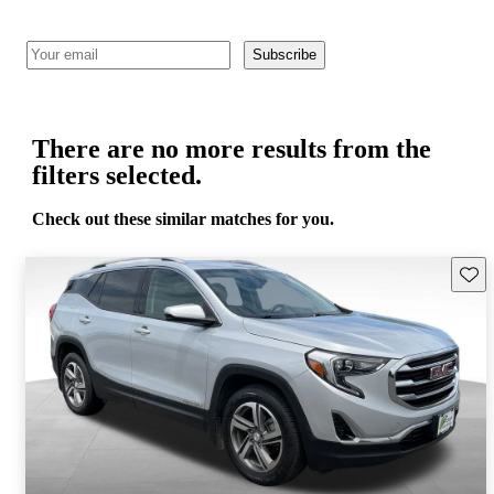
Subscribe
There are no more results from the
filters selected.
Check out these similar matches for you.
Save 