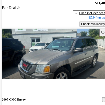
$11,4
Fair Deal
Price includes fee
$224/mo es
Check availability
Sav
2007 GMC Envoy