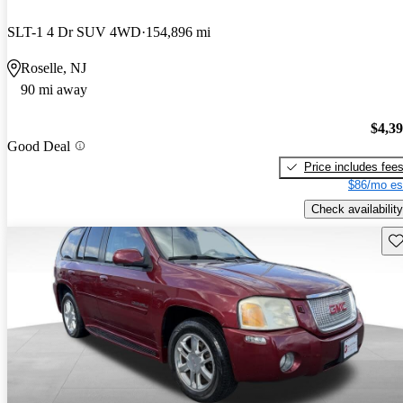
SLT-1 4 Dr SUV 4WD
154,896 mi
Roselle, NJ
90 mi away
$4,3
Good Deal
Price includes fee
$86/mo es
Check availability
Sav