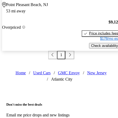
Point Pleasant Beach, NJ
53 mi away
$9,1
Overpriced
Price includes fee
$178/mo es
Check availability
1
Home
/
Used Cars
/
GMC Envoy
/
New Jersey
/
Atlantic City
Don't miss the best deals
Email me price drops and new listings