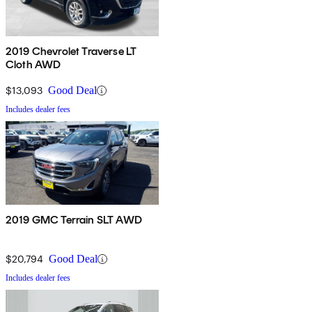
2019 Chevrolet Traverse LT
Cloth AWD
$13,093
Good Deal
Includes dealer fees
2019 GMC Terrain SLT AWD
$20,794
Good Deal
Includes dealer fees