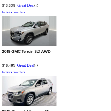
$13,309
Great Deal
Includes dealer fees
2019 GMC Terrain SLT AWD
$16,485
Great Deal
Includes dealer fees