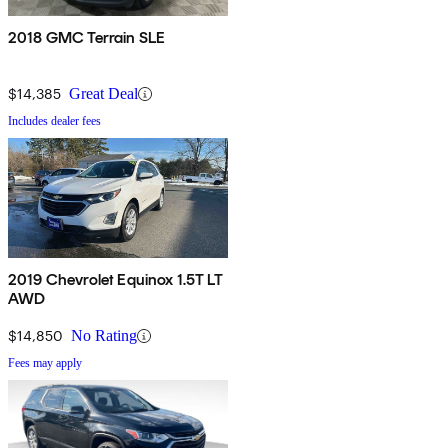
2018 GMC Terrain SLE
$14,385
Great Deal
Includes dealer fees
2019 Chevrolet Equinox 1.5T LT
AWD
$14,850
No Rating
Fees may apply