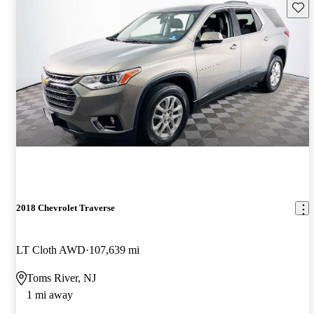
Save 
2018 Chevrolet Traverse
LT Cloth AWD
107,639 mi
Toms River, NJ
1 mi away