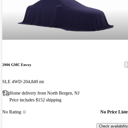
2006 GMC Envoy
SLE 4WD
204,849 mi
Home delivery from North Bergen, NJ
Price includes $152 shipping
No Rating
No Price List
Check availability