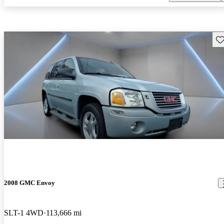
Sav
2008 GMC Envoy
SLT-1 4WD
113,666 mi