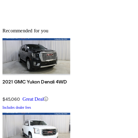
Recommended for you
2021 GMC Yukon Denali 4WD
$45,060
Great Deal
Includes dealer fees