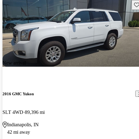
Sav
New arrival
2016 GMC Yukon
SLT 4WD
89,396 mi
Indianapolis, IN
42 mi away