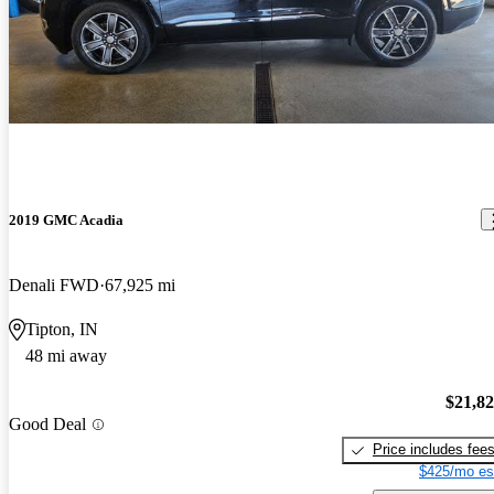
2019 GMC Acadia
Denali FWD
67,925 mi
Tipton, IN
48 mi away
$21,8
Good Deal
Price includes fee
$425/mo es