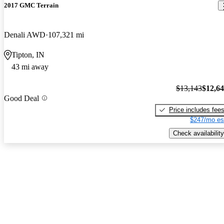
2017 GMC Terrain
Denali AWD
107,321 mi
Tipton, IN
43 mi away
$13,143
$12,6
Good Deal
Price includes fee
$247/mo es
Check availability