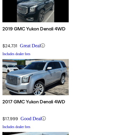
2019 GMC Yukon Denali 4WD
$24,731
Great Deal
Includes dealer fees
2017 GMC Yukon Denali 4WD
$17,999
Good Deal
Includes dealer fees