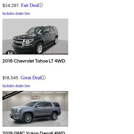
$24,297
Fair Deal
Includes dealer fees
2016 Chevrolet Tahoe LT 4WD
$18,545
Great Deal
Includes dealer fees
2019 GMC Yukon Denali 4WD