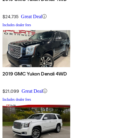
$24,735
Great Deal
Includes dealer fees
2019 GMC Yukon Denali 4WD
$21,099
Great Deal
Includes dealer fees