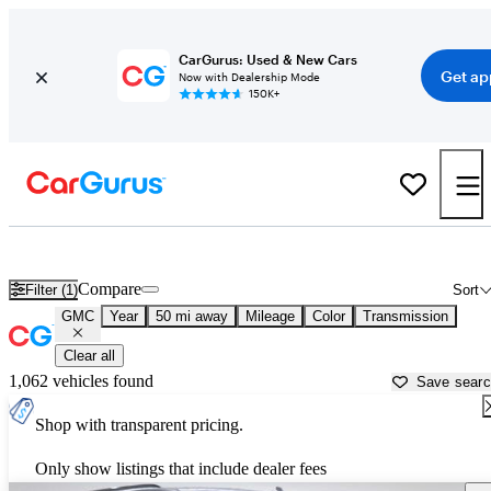
CarGurus: Used & New Cars
Get ap
Now with Dealership Mode
150K+
Used GMC Cars for Sale near
Crawfordsville, IN
Compare
Filter (1)
Sort
GMC
Year
50 mi away
Mileage
Color
Transmission
Clear all
1,062 vehicles found
Save sear
Shop with transparent pricing.
Only show listings that include dealer fees