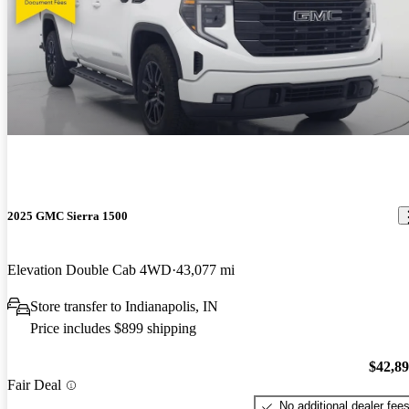
2025 GMC Sierra 1500
Elevation Double Cab 4WD
43,077 mi
Store transfer to Indianapolis, IN
Price includes $899 shipping
$42,8
Fair Deal
No additional dealer fee