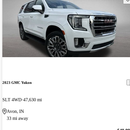
2023 GMC Yukon
SLT 4WD
47,630 mi
Avon, IN
33 mi away