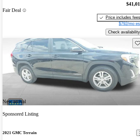
$41,0
Fair Deal
Price includes fee
$792/mo es
Check availability
Sav
New arrival
Sponsored Listing
2021 GMC Terrain