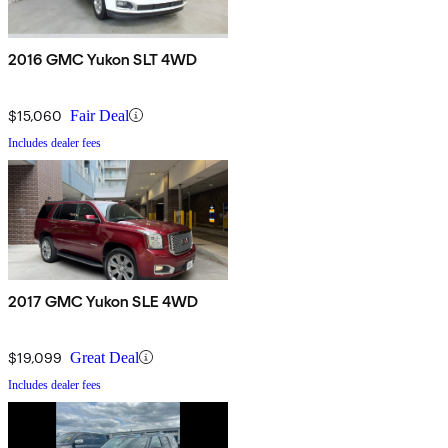
2016 GMC Yukon SLT 4WD
$15,060
Fair Deal
Includes dealer fees
2017 GMC Yukon SLE 4WD
$19,099
Great Deal
Includes dealer fees