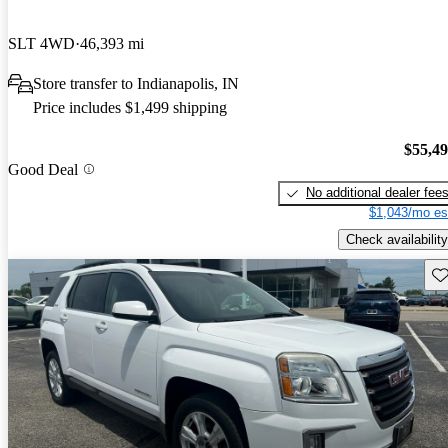
SLT 4WD
46,393 mi
Store transfer to Indianapolis, IN
Price includes $1,499 shipping
$55,4
Good Deal
No additional dealer fee
$1,043/mo es
Check availability
Sav