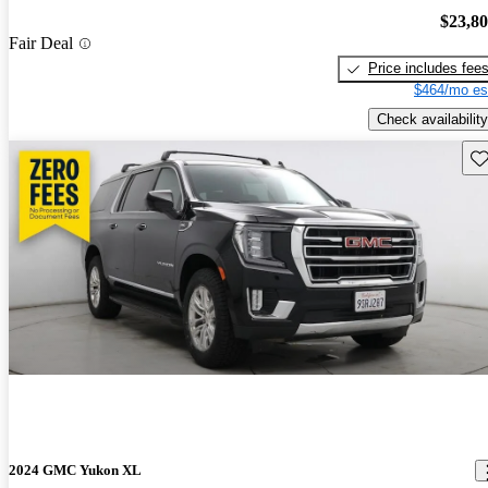
$23,8
Fair Deal
Price includes fee
$464/mo es
Check availability
Sav
2024 GMC Yukon XL