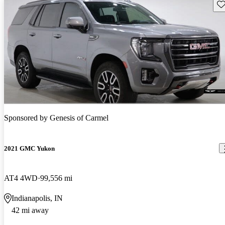
Sav
Sponsored by
Genesis of Carmel
2021 GMC Yukon
AT4 4WD
99,556 mi
Indianapolis, IN
42 mi away