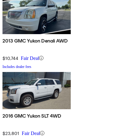
2013 GMC Yukon Denali AWD
$10,744
Fair Deal
Includes dealer fees
2016 GMC Yukon SLT 4WD
$23,801
Fair Deal