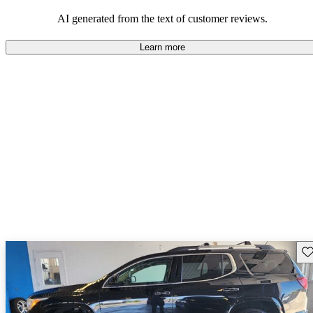
and rugged use.
AI generated from the text of customer reviews.
Learn more
Sav