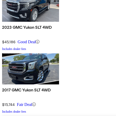
2023 GMC Yukon SLT 4WD
$45,186
Good Deal
Includes dealer fees
2017 GMC Yukon SLT 4WD
$15,744
Fair Deal
Includes dealer fees