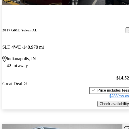
New arrival
2017 GMC Yukon XL
SLT 4WD
148,978 mi
Indianapolis, IN
42 mi away
$14,5
Great Deal
Price includes fee
$283/mo es
Check availability
Sav