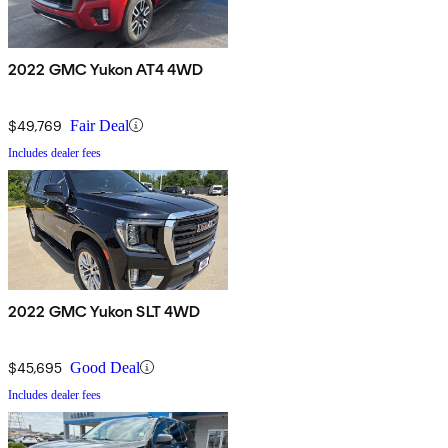
2022 GMC Yukon AT4 4WD
$49,769
Fair Deal
Includes dealer fees
2022 GMC Yukon SLT 4WD
$45,695
Good Deal
Includes dealer fees