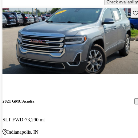
Check availability
Sav
2021 GMC Acadia
SLT FWD
73,290 mi
Indianapolis, IN