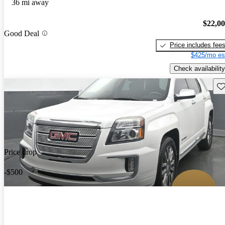
36 mi away
$22,0
Good Deal
Price includes fee
$425/mo es
Check availability
Sav
Price drop
-$500