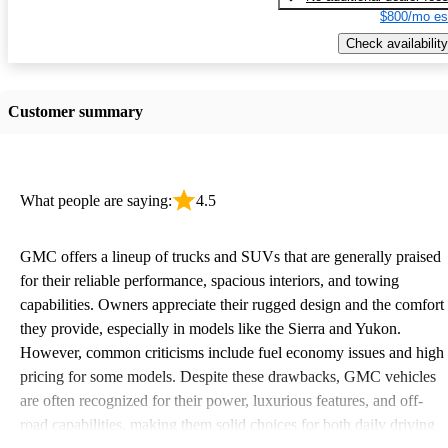
$800/mo es
Check availability
Customer summary
What people are saying:
4.5
GMC offers a lineup of trucks and SUVs that are generally praised
for their reliable performance, spacious interiors, and towing
capabilities. Owners appreciate their rugged design and the comfort
they provide, especially in models like the Sierra and Yukon.
However, common criticisms include fuel economy issues and high
pricing for some models. Despite these drawbacks, GMC vehicles
are often recognized for their power, luxurious features, and off-
road capabilities, making them solid choices for both daily driving