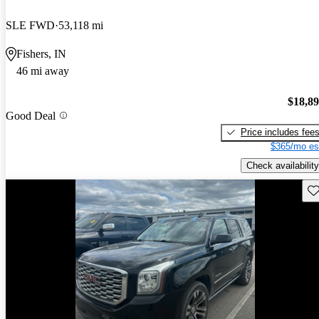
SLE FWD
53,118 mi
Fishers, IN
46 mi away
$18,8
Good Deal
Price includes fee
$365/mo es
Check availability
Sav