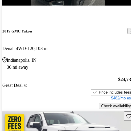
New arrival
2019 GMC Yukon
Denali 4WD
120,108 mi
Indianapolis, IN
36 mi away
$24,7
Great Deal
Price includes fee
$482/mo es
Check availability
Sav