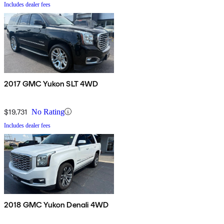
Includes dealer fees
2017 GMC Yukon SLT 4WD
$19,731
No Rating
Includes dealer fees
2018 GMC Yukon Denali 4WD