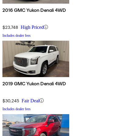
2016 GMC Yukon Denali 4WD
$23,748
High Priced
Includes dealer fees
2019 GMC Yukon Denali 4WD
$30,245
Fair Deal
Includes dealer fees