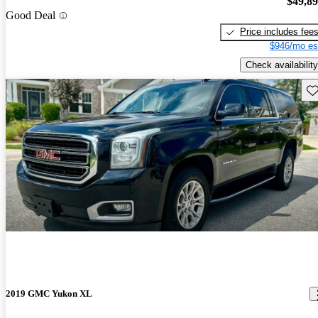
$49,8
Good Deal
Price includes fee
$946/mo es
Check availability
Sav
2019 GMC Yukon XL