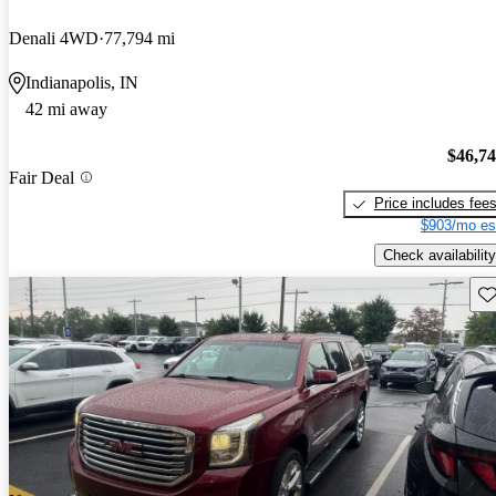
Denali 4WD
77,794 mi
Indianapolis, IN
42 mi away
$46,7
Fair Deal
Price includes fee
$903/mo es
Check availability
Sav