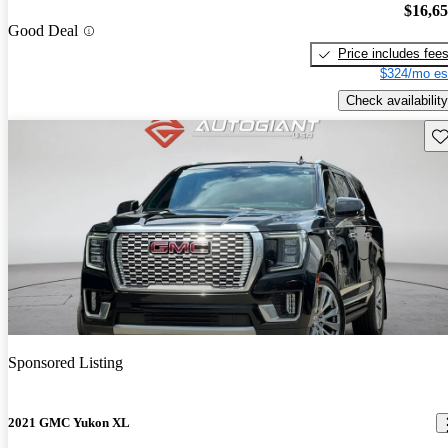
$16,6
Good Deal
Price includes fee
$324/mo es
Check availability
Sav
Sponsored Listing
2021 GMC Yukon XL