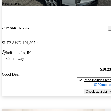
New arrival
2017 GMC Terrain
SLE2 AWD
101,807 mi
Indianapolis, IN
36 mi away
$10,2
Good Deal
Price includes fee
$200/mo es
Check availability