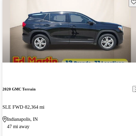
Sav
2020 GMC Terrain
SLE FWD
82,364 mi
Indianapolis, IN
47 mi away