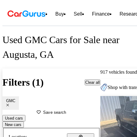
Buy
Sell
Finance
Resear
Used GMC Cars for Sale near
Augusta, GA
917 vehicles found
Filters (1)
Clear all
Shop with trans
GMC
Save search
Used cars
New cars
Location: