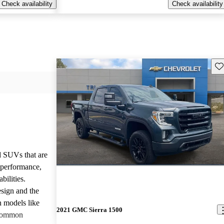
Check availability
Check availability
Sav
d SUVs that are
e performance,
bilities.
sign and the
n models like
2021 GMC Sierra 1500
 common