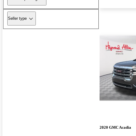
Seller type
2020 GMC Acadia