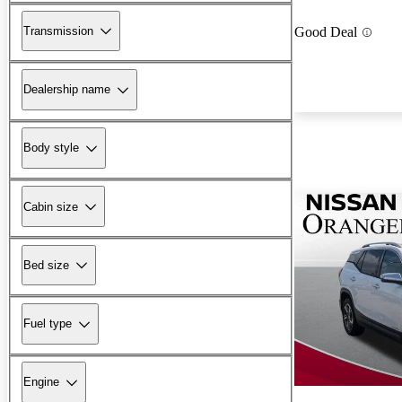
Transmission
Good Deal
Dealership name
Body style
Cabin size
Bed size
Fuel type
Engine