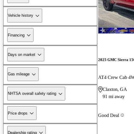
Vehicle history
Financing
Days on market
2025 GMC Sierra 15
Gas mileage
AT4 Crew Cab 4
Claxton, GA
NHTSA overall safety rating
91 mi away
Price drops
Good Deal
Dealership rating