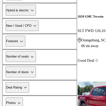
Hybrid & electric
2020 GMC Terrain
New / Used / CPO
SLT FWD
126,10
Orangeburg, SC
Features
66 mi away
Number of seats
Good Deal
Number of doors
Deal Rating
Photos