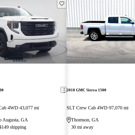
Save this listing
00
2018 GMC Sierra 1500
 Cab 4WD
43,077 mi
SLT Crew Cab 4WD
97,070 mi
 to Augusta, GA
Thomson, GA
 $149 shipping
30 mi away