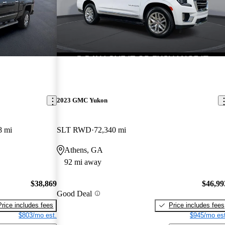
2023 GMC Yukon
8 mi
SLT RWD
72,340 mi
Athens, GA
92 mi away
$38,869
$46,99
Good Deal
Price includes fees
Price includes fees
$803/mo est.
$945/mo est