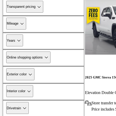
Transparent pricing
Mileage
Years
Online shopping options
Exterior color
2025 GMC Sierra 15
Interior color
Elevation Double
Store transfer
Drivetrain
Price includes