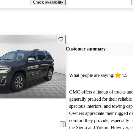
Check availability
Save this listing
Customer summary
What people are saying:
4.5
GMC offers a lineup of trucks an
generally praised for their reliabl
spacious interiors, and towing capa
Owners appreciate their rugged de
comfort they provide, especially i
the Sierra and Yukon. However,