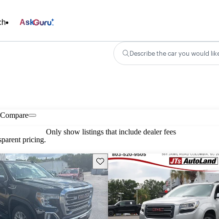
ch
Ask
Describe the car you would lik
Compare
Only show listings that include dealer fees
parent pricing.
Save this listing