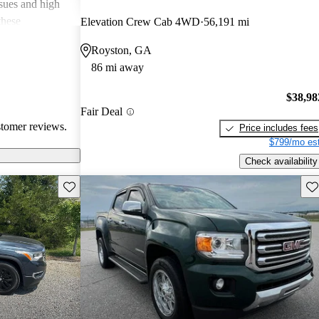
ssues and high
these
Elevation Crew Cab 4WD
56,191 mi
en recognized
Royston, GA
, and off-road
86 mi away
oices for both
$38,98
Fair Deal
stomer reviews.
Price includes fees
$799/mo est
Check availability
Save this listing
Sav