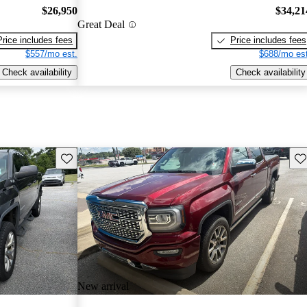
$26,950
$34,21
Great Deal
Price includes fees
Price includes fees
$557/mo est.
$688/mo est
Check availability
Check availability
Save this listing
Sav
New arrival