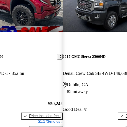
00
2017 GMC Sierra 2500HD
WD
17,352 mi
Denali Crew Cab SB 4WD
149,68
Dublin, GA
85 mi away
$59,242
Good Deal
Price includes fees
$1,173/mo est.