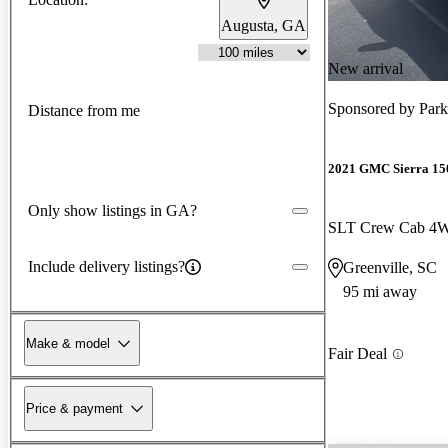
Augusta, GA
New arrival
Sponsored by
Park
Distance from me
2021 GMC Sierra 15
Only show listings in GA?
SLT Crew Cab 4
Include delivery listings?
Greenville, SC
95 mi away
Make & model
Fair Deal
Price & payment