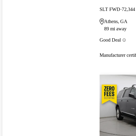
SLT FWD
72,344
Athens, GA
89 mi away
Good Deal
Manufacturer certi