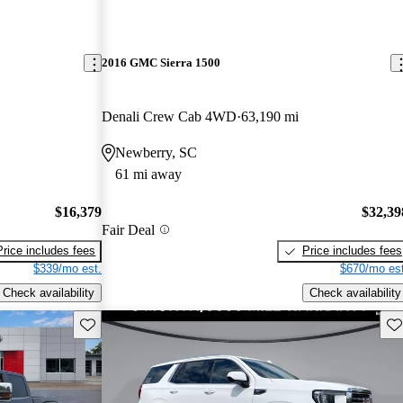
2016 GMC Sierra 1500
Denali Crew Cab 4WD
63,190 mi
Newberry, SC
61 mi away
$16,379
$32,39
Fair Deal
Price includes fees
Price includes fees
$339/mo est.
$670/mo est
Check availability
Check availability
Save this listing
Sav