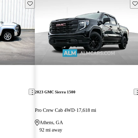
Save this listing
Sav
2023 GMC Sierra 1500
Pro Crew Cab 4WD
17,618 mi
Athens, GA
92 mi away