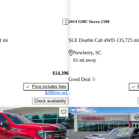
2014 GMC Sierra 1500
1 mi
SLE Double Cab 4WD
135,725 mi
Newberry, SC
61 mi away
$14,396
Good Deal
Price includes fees
$298/mo est.
Check availability
Save this listing