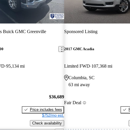
s Buick GMC Greenville
Sponsored Listing
00
2017 GMC Acadia
WD
95,134 mi
Limited FWD
107,368 mi
Columbia, SC
63 mi away
$36,689
Fair Deal
Price includes fees
$752/mo est.
Check availability