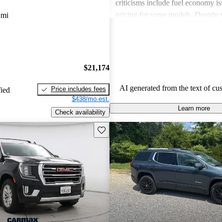
criticisms include fuel economy i
pricing for some models. Despite 
 mi
drawbacks, GMC vehicles are oft
for their power, luxurious features
capabilities, making them solid ch
daily driving and rugged use.
$21,174
AI generated from the text of cu
Price includes fees
fied
$438/mo est.
Learn more
Check availability
Save this listing