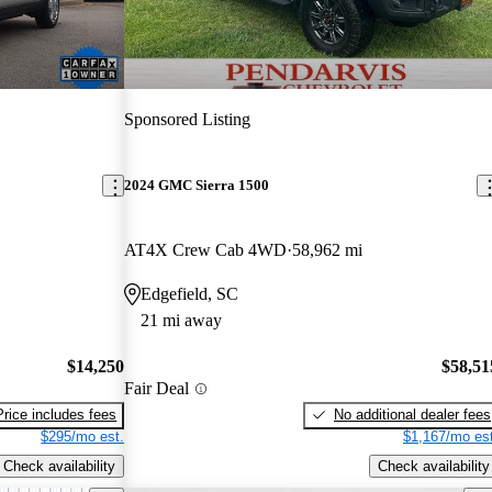
Sponsored Listing
2024 GMC Sierra 1500
AT4X Crew Cab 4WD
58,962 mi
Edgefield, SC
21 mi away
$14,250
$58,51
Fair Deal
Price includes fees
No additional dealer fees
$295/mo est.
$1,167/mo est
Check availability
Check availability