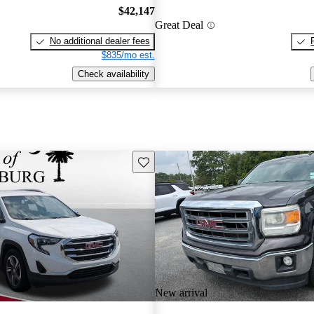
$42,147
Great Deal
No additional dealer fees
$835/mo est.
Check availability
Save this listing
New arrival