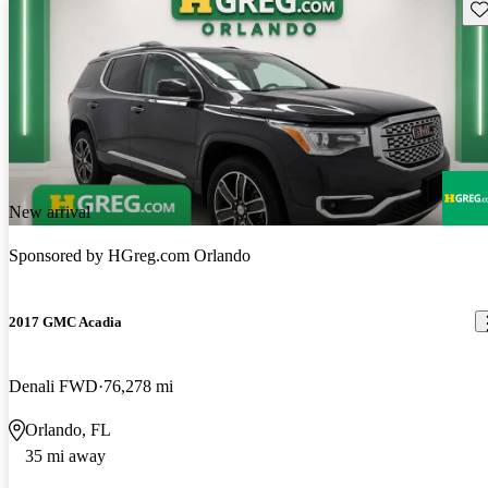
Sav
New arrival
Sponsored by
HGreg.com Orlando
2017 GMC Acadia
Denali FWD
76,278 mi
Orlando, FL
35 mi away