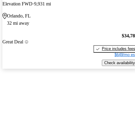
Elevation FWD
9,931 mi
Orlando, FL
32 mi away
$34,7
Great Deal
Price includes fee
$649/mo es
Check availability