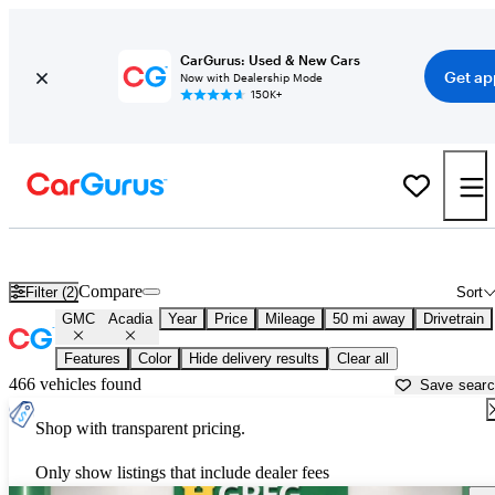
CarGurus: Used & New Cars
Get ap
Now with Dealership Mode
150K+
Used GMC Acadia for Sale near
Titusville, FL
Compare
Filter (2)
Sort
GMC
Acadia
Year
Price
Mileage
50 mi away
Drivetrain
Features
Color
Hide delivery results
Clear all
466 vehicles found
Save sear
Shop with transparent pricing.
Only show listings that include dealer fees