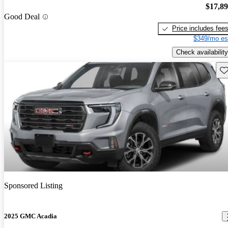
$17,8
Good Deal
Price includes fee
$349/mo es
Check availability
Sav
Sponsored Listing
2025 GMC Acadia