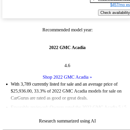
$457/mo es
Check availability
Recommended model year:
2022 GMC Acadia
4.6
Shop 2022 GMC Acadia
»
With 3,789 currently listed for sale and an
average price of
$25,936.00
, 33.3% of 2022 GMC Acadia models for sale on
CarGurus are rated as good or great deals.
Favorably reviewed:
Owners rated the 2022 GMC Acadia 5 / 5
stars.
Research summarized using AI
84.4% of 2022 Acadia models on CarGurus are accident free
.