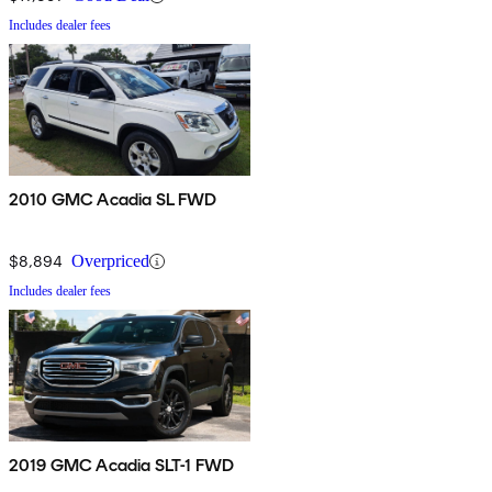
Includes dealer fees
2010 GMC Acadia SL FWD
$8,894
Overpriced
Includes dealer fees
2019 GMC Acadia SLT-1 FWD