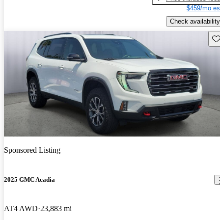
$459/mo es
Check availability
Sav
Sponsored Listing
2025 GMC Acadia
AT4 AWD
23,883 mi