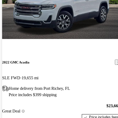
2022 GMC Acadia
SLE FWD
19,655 mi
Home delivery from Port Richey, FL
Price includes $399 shipping
$23,6
Great Deal
Price includes fee