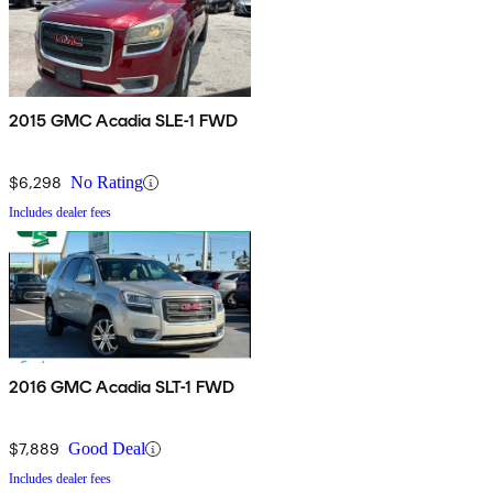
2015 GMC Acadia SLE-1 FWD
$6,298
No Rating
Includes dealer fees
2016 GMC Acadia SLT-1 FWD
$7,889
Good Deal
Includes dealer fees