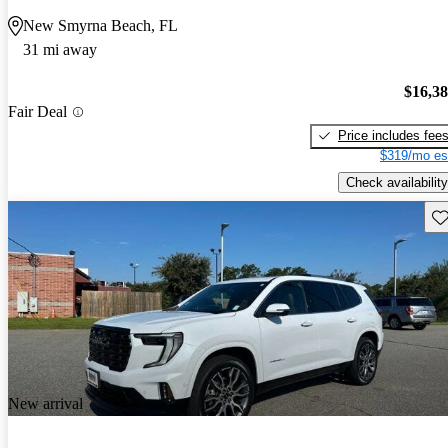
New Smyrna Beach, FL
31 mi away
$16,3
Fair Deal
Price includes fee
$319/mo es
Check availability
Sav
New arrival