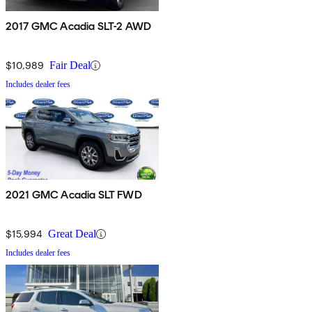
2017 GMC Acadia SLT-2 AWD
$10,989
Fair Deal
Includes dealer fees
2021 GMC Acadia SLT FWD
$15,994
Great Deal
Includes dealer fees