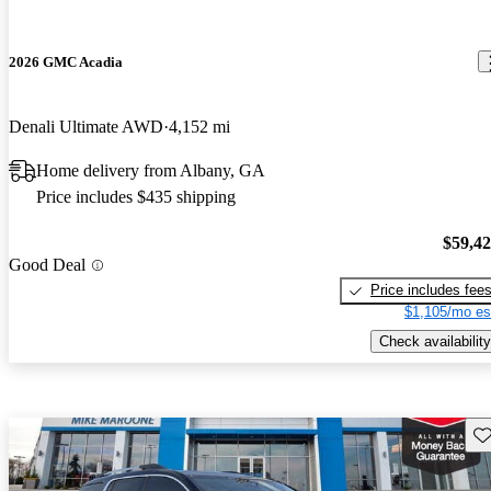
2026 GMC Acadia
Denali Ultimate AWD
4,152 mi
Home delivery from Albany, GA
Price includes $435 shipping
$59,4
Good Deal
Price includes fee
$1,105/mo es
Check availability
Sav