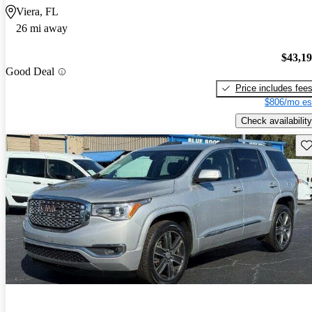
Viera, FL
26 mi away
$43,1
Good Deal
Price includes fee
$806/mo es
Check availability
Sav