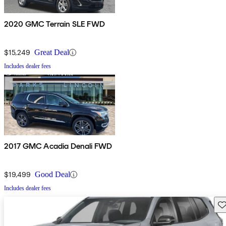
2020 GMC Terrain SLE FWD
$15,249
Great Deal
Includes dealer fees
2017 GMC Acadia Denali FWD
$19,499
Good Deal
Includes dealer fees
Sav