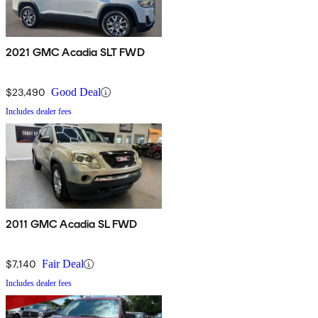
2021 GMC Acadia SLT FWD
$23,490
Good Deal
Includes dealer fees
2011 GMC Acadia SL FWD
$7,140
Fair Deal
Includes dealer fees