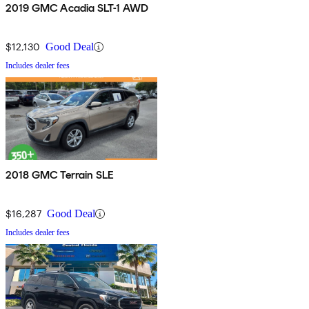
2019 GMC Acadia SLT-1 AWD
$12,130
Good Deal
Includes dealer fees
2018 GMC Terrain SLE
$16,287
Good Deal
Includes dealer fees