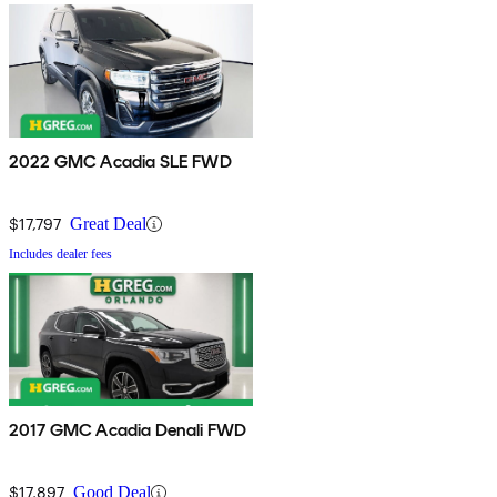
2022 GMC Acadia SLE FWD
$17,797
Great Deal
Includes dealer fees
2017 GMC Acadia Denali FWD
$17,897
Good Deal