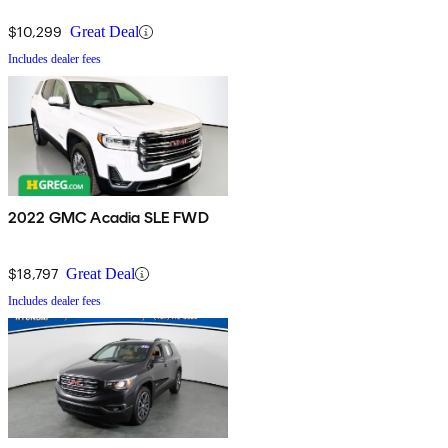
$10,299
Great Deal
Includes dealer fees
2022 GMC Acadia SLE FWD
$18,797
Great Deal
Includes dealer fees