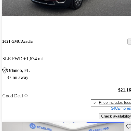
2021 GMC Acadia
SLE FWD
61,634 mi
Orlando, FL
37 mi away
$21,1
Good Deal
Price includes fee
$409/mo es
Check availability
Sav