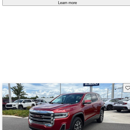
Learn more
Sav