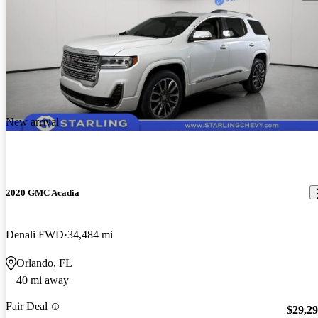
New arrival
2020 GMC Acadia
Denali FWD
34,484 mi
Orlando, FL
40 mi away
Fair Deal
$29,2