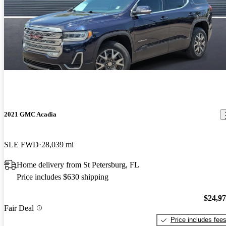
2021 GMC Acadia
SLE FWD
28,039 mi
Home delivery from St Petersburg, FL
Price includes $630 shipping
$24,9
Fair Deal
Price includes fee