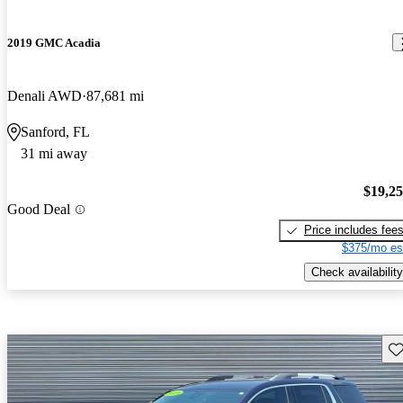
2019 GMC Acadia
Denali AWD
87,681 mi
Sanford, FL
31 mi away
$19,2
Good Deal
Price includes fee
$375/mo es
Check availability
Sav