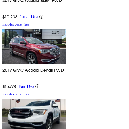
2017 GMC Acadia SLE-1 FWD
$10,233
Great Deal
Includes dealer fees
2017 GMC Acadia Denali FWD
$15,779
Fair Deal
Includes dealer fees