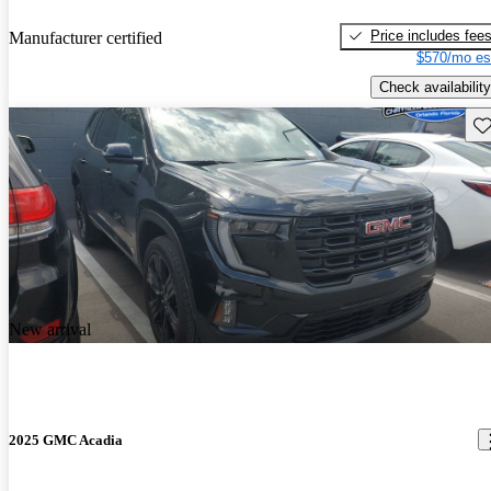
Price includes fee
Manufacturer certified
$570/mo es
Check availability
Sav
New arrival
2025 GMC Acadia