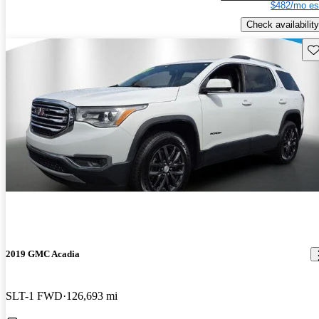
$482/mo es
Check availability
Sav
2019 GMC Acadia
SLT-1 FWD
126,693 mi