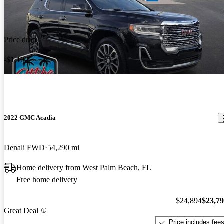
Price drop
-$1,100
2022 GMC Acadia
Denali FWD
54,290 mi
Home delivery from West Palm Beach, FL
Free home delivery
$24,894
$23,7
Great Deal
Price includes fee