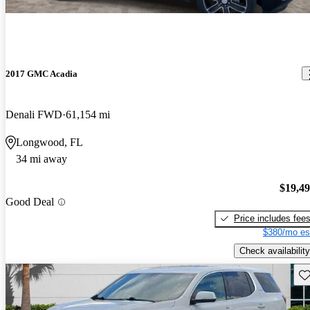
2017 GMC Acadia
Denali FWD
61,154 mi
Longwood, FL
34 mi away
$19,4
Good Deal
Price includes fee
$380/mo es
Check availability
Sav