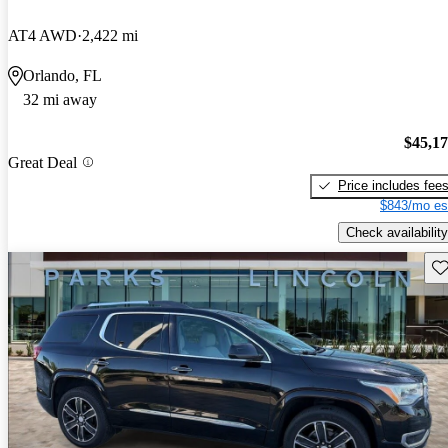
AT4 AWD
2,422 mi
Orlando, FL
32 mi away
$45,1
Great Deal
Price includes fee
$843/mo es
Check availability
Sav