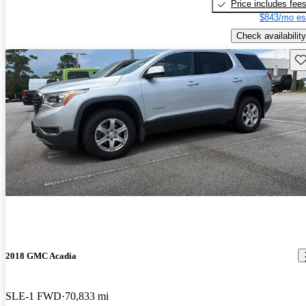
Price includes fee
$843/mo es
Check availability
Sav
2018 GMC Acadia
SLE-1 FWD
70,833 mi