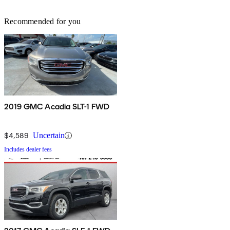
Recommended for you
2019 GMC Acadia SLT-1 FWD
$4,589
Uncertain
Includes dealer fees