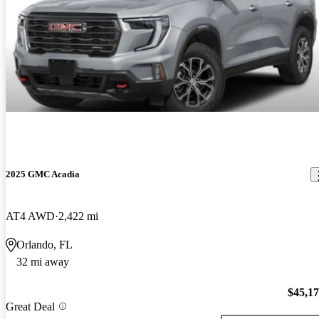
2025 GMC Acadia
AT4 AWD
2,422 mi
Orlando, FL
32 mi away
$45,1
Great Deal