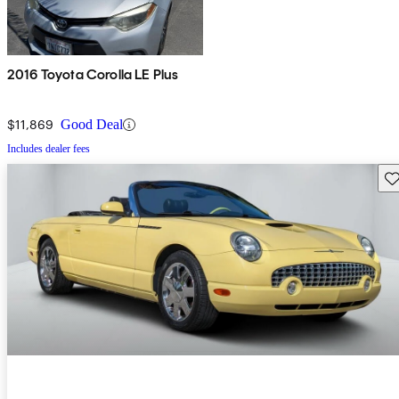
2016 Toyota Corolla LE Plus
$11,869
Good Deal
Includes dealer fees
Sav