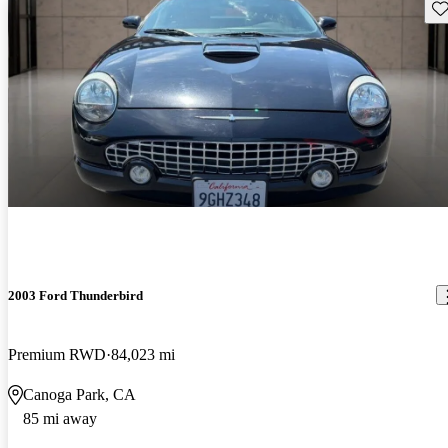
Sav
2003 Ford Thunderbird
Premium RWD
84,023 mi
Canoga Park, CA
85 mi away