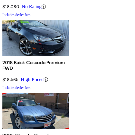
$18,080
No Rating
Includes dealer fees
2018 Buick Cascada Premium
FWD
$18,565
High Priced
Includes dealer fees