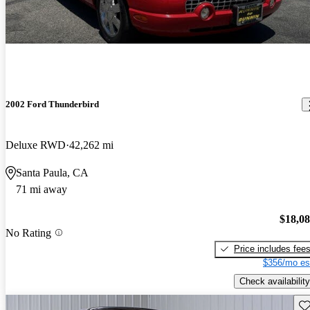
2002 Ford Thunderbird
Deluxe RWD
42,262 mi
Santa Paula, CA
71 mi away
$18,0
No Rating
Price includes fee
$356/mo es
Check availability
Sav