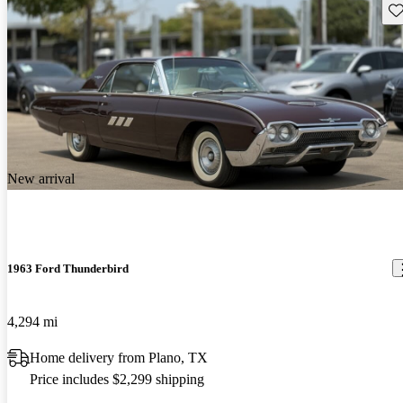
Sav
New arrival
1963 Ford Thunderbird
4,294 mi
Home delivery from Plano, TX
Price includes $2,299 shipping