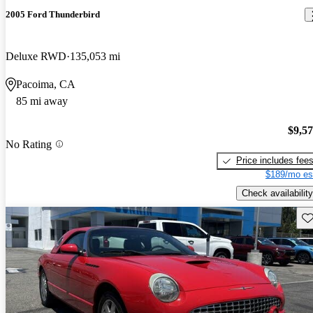
2005 Ford Thunderbird
Deluxe RWD
135,053 mi
Pacoima, CA
85 mi away
$9,5
No Rating
Price includes fee
$189/mo es
Check availability
Sav