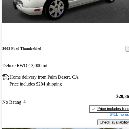
2002 Ford Thunderbird
Deluxe RWD
13,000 mi
Home delivery from Palm Desert, CA
Price includes $284 shipping
$20,8
No Rating
Price includes fee
$411/mo es
Check availability