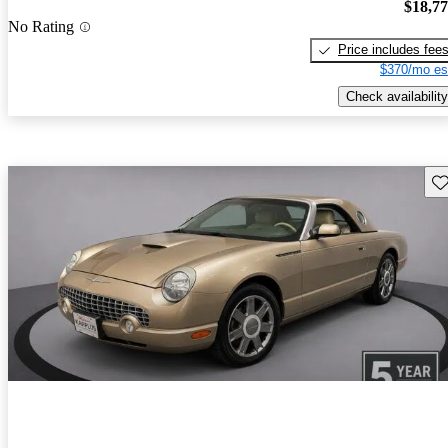
$18,7
No Rating
Price includes fee
$370/mo es
Check availability
Sav