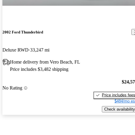
2002 Ford Thunderbird
Deluxe RWD
33,247 mi
Home delivery from Vero Beach, FL
Price includes $3,482 shipping
$24,5
No Rating
Price includes fee
$484/mo es
Check availability