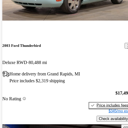
2003 Ford Thunderbird
Deluxe RWD
80,488 mi
Home delivery from Grand Rapids, MI
Price includes $2,319 shipping
$17,4
No Rating
Price includes fee
$345/mo es
Check availability