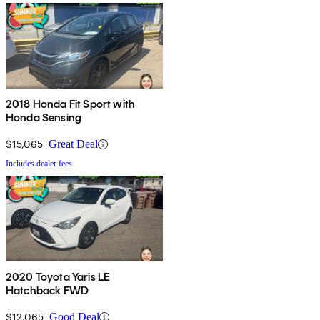
2018 Honda Fit Sport with
Honda Sensing
$15,065
Great Deal
Includes dealer fees
2020 Toyota Yaris LE
Hatchback FWD
$12,065
Good Deal