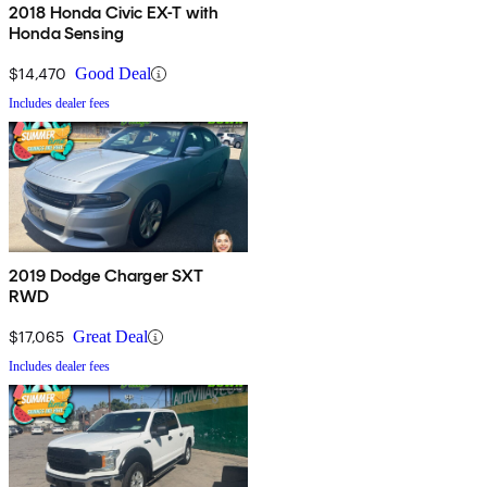
2018 Honda Civic EX-T with
Honda Sensing
$14,470
Good Deal
Includes dealer fees
2019 Dodge Charger SXT
RWD
$17,065
Great Deal
Includes dealer fees