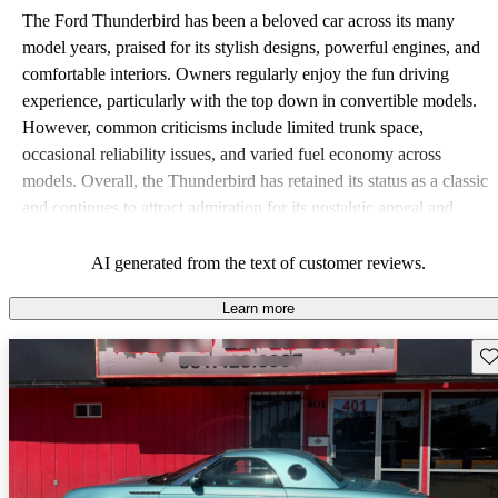
The Ford Thunderbird has been a beloved car across its many
model years, praised for its stylish designs, powerful engines, and
comfortable interiors. Owners regularly enjoy the fun driving
experience, particularly with the top down in convertible models.
However, common criticisms include limited trunk space,
occasional reliability issues, and varied fuel economy across
models. Overall, the Thunderbird has retained its status as a classic
and continues to attract admiration for its nostalgic appeal and
performance.
AI generated from the text of customer reviews.
Learn more
Sav