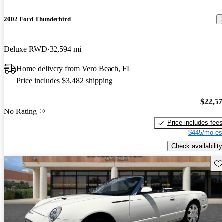
2002 Ford Thunderbird
Deluxe RWD
32,594 mi
Home delivery from Vero Beach, FL
Price includes $3,482 shipping
$22,5
No Rating
Price includes fee
$445/mo es
Check availability
Sav