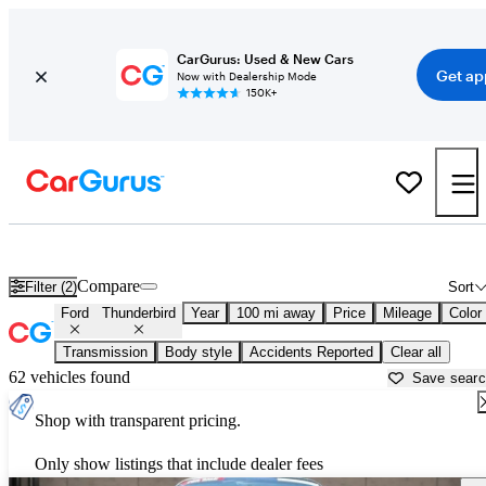
CarGurus: Used & New Cars
Get ap
Now with Dealership Mode
150K+
Used Ford Thunderbird for Sale near
Bakersfield, CA
Compare
Filter (2)
Sort
Ford
Thunderbird
Year
100 mi away
Price
Mileage
Color
Transmission
Body style
Accidents Reported
Clear all
62 vehicles found
Save sear
Shop with transparent pricing.
Only show listings that include dealer fees