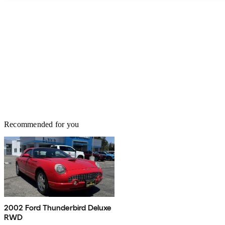
Recommended for you
2002 Ford Thunderbird Deluxe
RWD