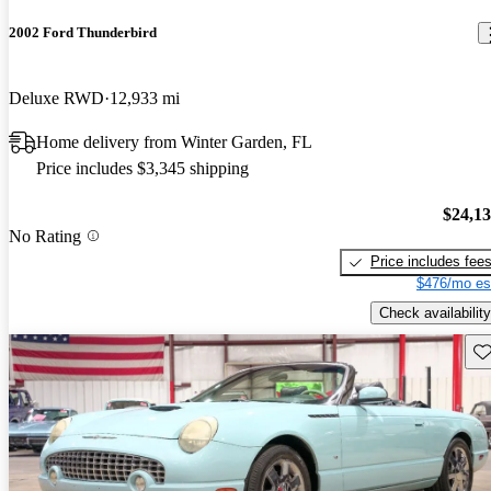
2002 Ford Thunderbird
Deluxe RWD
12,933 mi
Home delivery from Winter Garden, FL
Price includes $3,345 shipping
$24,1
No Rating
Price includes fee
$476/mo es
Check availability
Sav