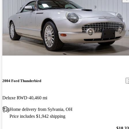
2004 Ford Thunderbird
Deluxe RWD
40,460 mi
Home delivery from Sylvania, OH
Price includes $1,942 shipping
$18,3