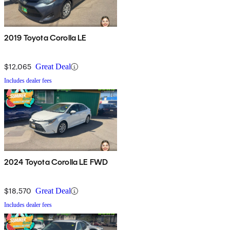
2019 Toyota Corolla LE
$12,065
Great Deal
Includes dealer fees
2024 Toyota Corolla LE FWD
$18,570
Great Deal
Includes dealer fees