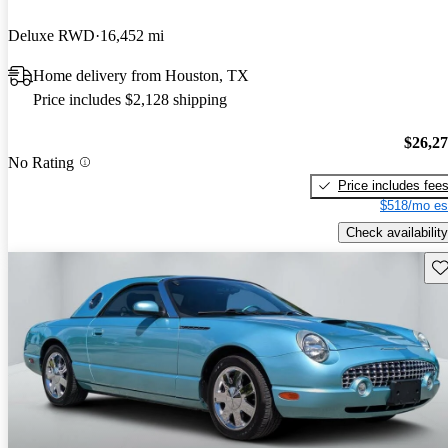
Deluxe RWD
16,452 mi
Home delivery from Houston, TX
Price includes $2,128 shipping
$26,2
No Rating
Price includes fee
$518/mo es
Check availability
Sav