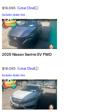
$16,065
Great Deal
Includes dealer fees
2025 Nissan Sentra SV FWD
$18,065
Great Deal
Includes dealer fees