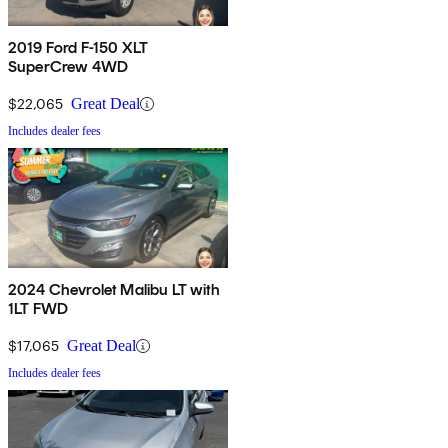
2019 Ford F-150 XLT
SuperCrew 4WD
$22,065
Great Deal
Includes dealer fees
2024 Chevrolet Malibu LT with
1LT FWD
$17,065
Great Deal
Includes dealer fees