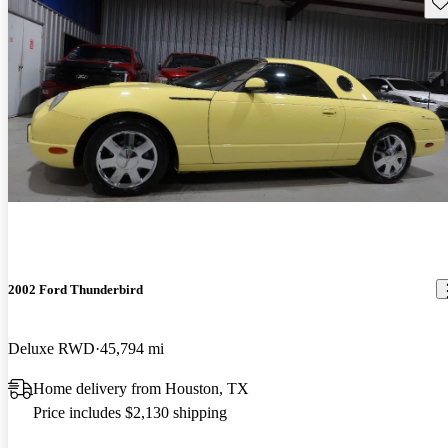
Sav
2002 Ford Thunderbird
Deluxe RWD
45,794 mi
Home delivery from Houston, TX
Price includes $2,130 shipping