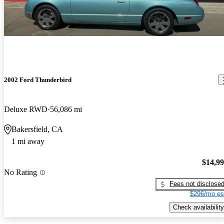
2002 Ford Thunderbird
Deluxe RWD
56,086 mi
Bakersfield, CA
1 mi away
$14,9
No Rating
Fees not disclose
$296/mo es
Check availability