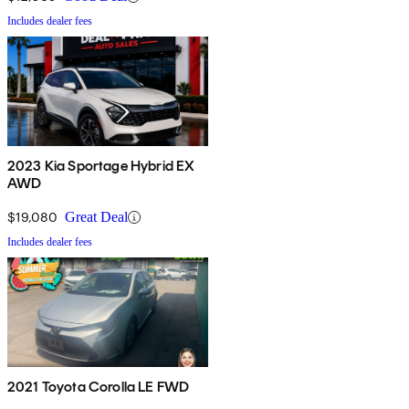
Includes dealer fees
2023 Kia Sportage Hybrid EX
AWD
$19,080
Great Deal
Includes dealer fees
2021 Toyota Corolla LE FWD