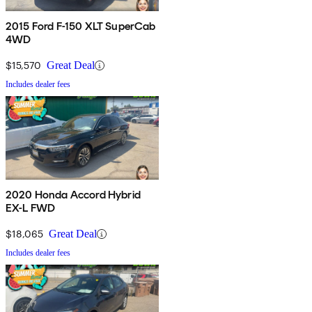
2015 Ford F-150 XLT SuperCab
4WD
$15,570
Great Deal
Includes dealer fees
2020 Honda Accord Hybrid
EX-L FWD
$18,065
Great Deal
Includes dealer fees