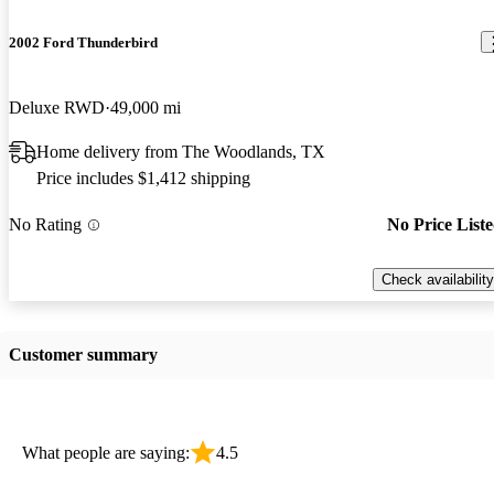
2002 Ford Thunderbird
Deluxe RWD
49,000 mi
Home delivery from The Woodlands, TX
Price includes $1,412 shipping
No Rating
No Price List
Check availability
Customer summary
What people are saying:
4.5