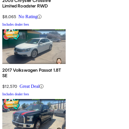
2005 Chrysler Crossfire
Limited Roadster RWD
$8,065
No Rating
Includes dealer fees
2017 Volkswagen Passat 1.8T
SE
$12,570
Great Deal
Includes dealer fees