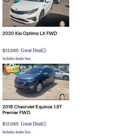
2020 Kia Optima LX FWD
$13,065
Great Deal
Includes dealer fees
2018 Chevrolet Equinox 1.5T
Premier FWD
$12,065
Great Deal
Includes dealer fees