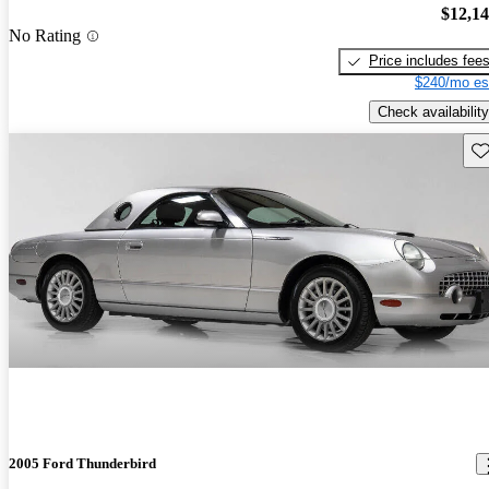
$12,1
No Rating
Price includes fee
$240/mo es
Check availability
Sav
2005 Ford Thunderbird