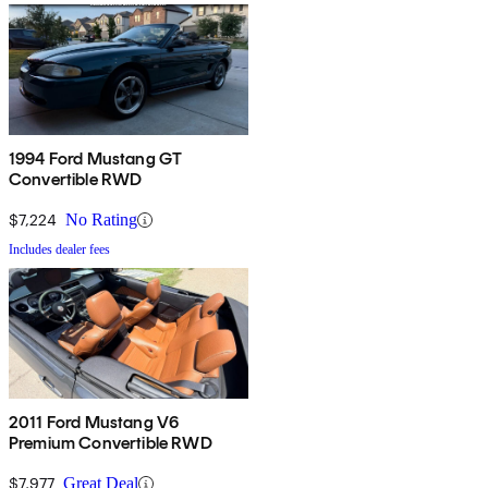
1994 Ford Mustang GT
Convertible RWD
$7,224
No Rating
Includes dealer fees
2011 Ford Mustang V6
Premium Convertible RWD
$7,977
Great Deal