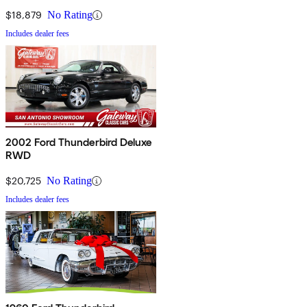
$18,879
No Rating
Includes dealer fees
2002 Ford Thunderbird Deluxe
RWD
$20,725
No Rating
Includes dealer fees