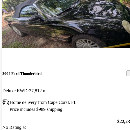
2004 Ford Thunderbird
Deluxe RWD
27,812 mi
Home delivery from Cape Coral, FL
Price includes $989 shipping
$22,2
No Rating