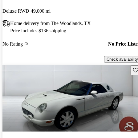
Deluxe RWD
49,000 mi
Home delivery from The Woodlands, TX
Price includes $136 shipping
No Rating
No Price List
Check availability
Sav