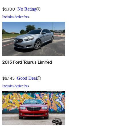
$5,100
No Rating
Includes dealer fees
2015 Ford Taurus Limited
$9,145
Good Deal
Includes dealer fees