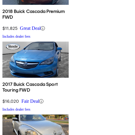
2018 Buick Cascada Premium
FWD
$11,825
Great Deal
Includes dealer fees
2017 Buick Cascada Sport
Touring FWD
$16,020
Fair Deal
Includes dealer fees