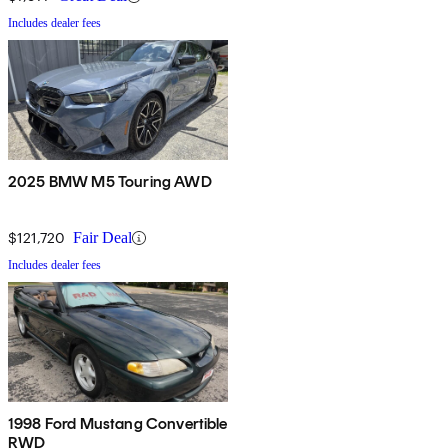
Includes dealer fees
2025 BMW M5 Touring AWD
$121,720
Fair Deal
Includes dealer fees
1998 Ford Mustang Convertible
RWD