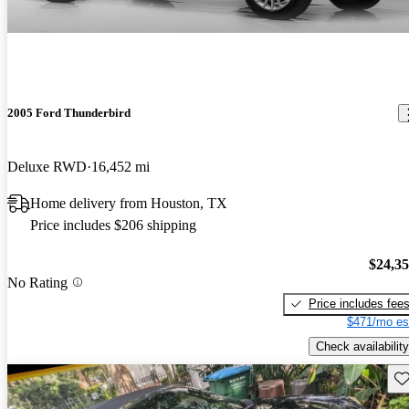
2005 Ford Thunderbird
Deluxe RWD
16,452 mi
Home delivery from Houston, TX
Price includes $206 shipping
$24,3
No Rating
Price includes fee
$471/mo es
Check availability
Sav