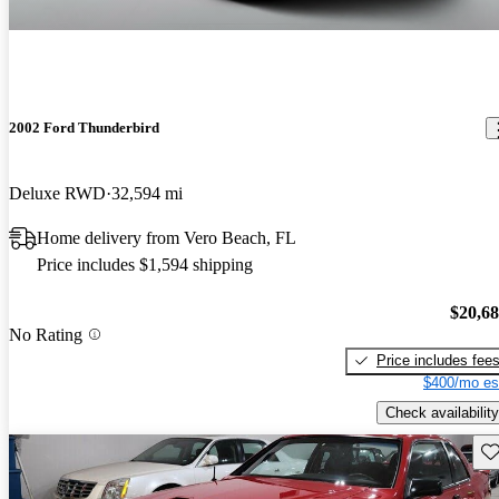
2002 Ford Thunderbird
Deluxe RWD
32,594 mi
Home delivery from Vero Beach, FL
Price includes $1,594 shipping
$20,6
No Rating
Price includes fee
$400/mo es
Check availability
Sav