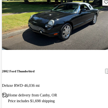
Sav
2002 Ford Thunderbird
Deluxe RWD
46,036 mi
Home delivery from Canby, OR
Price includes $1,698 shipping