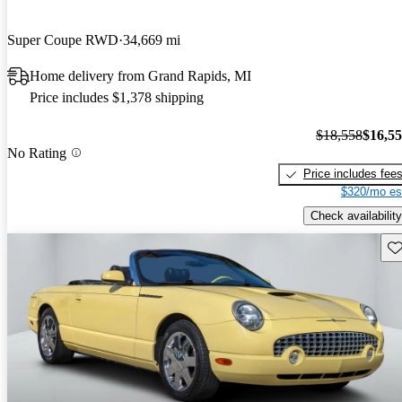
Super Coupe RWD
34,669 mi
Home delivery from Grand Rapids, MI
Price includes $1,378 shipping
$18,558
$16,5
No Rating
Price includes fee
$320/mo es
Check availability
Sav