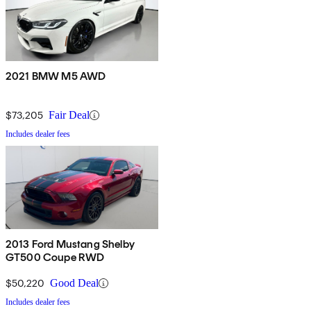
2021 BMW M5 AWD
$73,205
Fair Deal
Includes dealer fees
2013 Ford Mustang Shelby
GT500 Coupe RWD
$50,220
Good Deal
Includes dealer fees