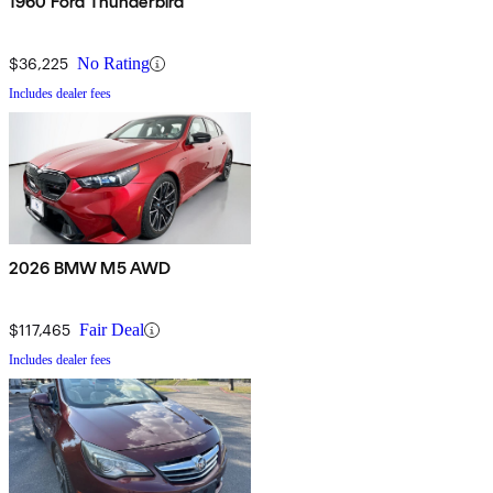
1960 Ford Thunderbird
$36,225
No Rating
Includes dealer fees
2026 BMW M5 AWD
$117,465
Fair Deal
Includes dealer fees