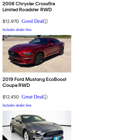
2008 Chrysler Crossfire
Limited Roadster RWD
$12,970
Good Deal
Includes dealer fees
2019 Ford Mustang EcoBoost
Coupe RWD
$12,450
Great Deal
Includes dealer fees