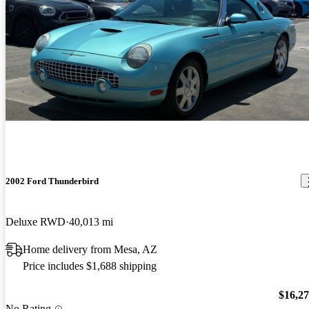
2002 Ford Thunderbird
Deluxe RWD
40,013 mi
Home delivery from Mesa, AZ
Price includes $1,688 shipping
$16,2
No Rating