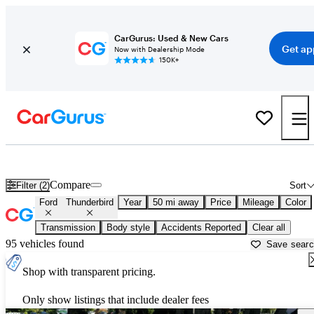
CarGurus: Used & New Cars
Get ap
Now with Dealership Mode
150K+
Used Ford Thunderbird for Sale near
Austin, TX
Compare
Filter (2)
Sort
Ford
Thunderbird
Year
50 mi away
Price
Mileage
Color
Transmission
Body style
Accidents Reported
Clear all
95 vehicles found
Save sear
Shop with transparent pricing.
Only show listings that include dealer fees