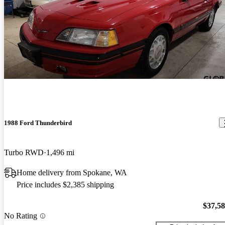
1988 Ford Thunderbird
Turbo RWD
1,496 mi
Home delivery from Spokane, WA
Price includes $2,385 shipping
$37,5
No Rating