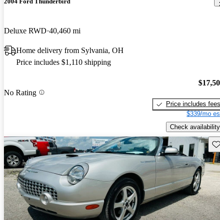
2004 Ford Thunderbird
Deluxe RWD
40,460 mi
Home delivery from Sylvania, OH
Price includes $1,110 shipping
$17,5
No Rating
Price includes fee
$339/mo es
Check availability
Sav