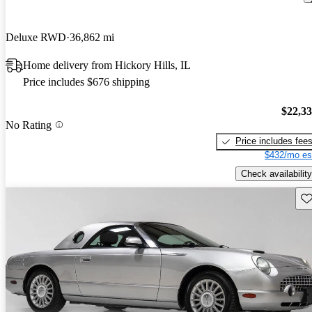
Deluxe RWD
36,862 mi
Home delivery from Hickory Hills, IL
Price includes $676 shipping
$22,3
No Rating
Price includes fee
$432/mo es
Check availability
Sav