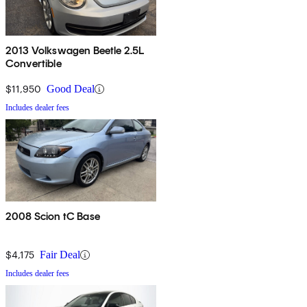
2013 Volkswagen Beetle 2.5L
Convertible
$11,950
Good Deal
Includes dealer fees
2008 Scion tC Base
$4,175
Fair Deal
Includes dealer fees