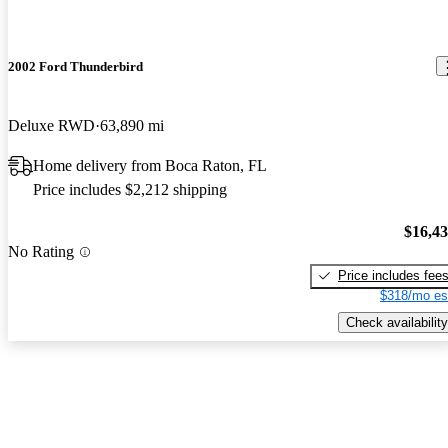
2002 Ford Thunderbird
Deluxe RWD
63,890 mi
Home delivery from Boca Raton, FL
Price includes $2,212 shipping
$16,4
No Rating
Price includes fee
$318/mo es
Check availability