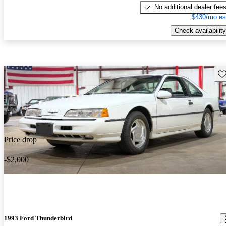
No additional dealer fee
$430/mo es
Check availability
Sav
Price drop
-$2,000
1993 Ford Thunderbird