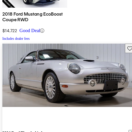
2018 Ford Mustang EcoBoost
Coupe RWD
$14,722
Good Deal
Includes dealer fees
Sav