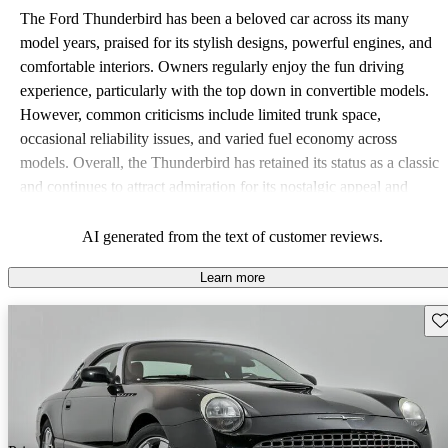
The Ford Thunderbird has been a beloved car across its many
model years, praised for its stylish designs, powerful engines, and
comfortable interiors. Owners regularly enjoy the fun driving
experience, particularly with the top down in convertible models.
However, common criticisms include limited trunk space,
occasional reliability issues, and varied fuel economy across
models. Overall, the Thunderbird has retained its status as a classic
and continues to attract admiration for its nostalgic appeal and
performance.
AI generated from the text of customer reviews.
Learn more
Sav