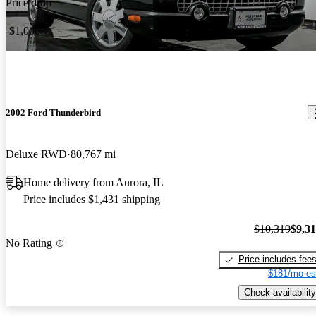
Price drop
-$1,000
2002 Ford Thunderbird
Deluxe RWD
80,767 mi
Home delivery from Aurora, IL
Price includes $1,431 shipping
$10,319
$9,3
No Rating
Price includes fee
$181/mo es
Check availability