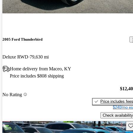
2005 Ford Thunderbird
Deluxe RWD
79,630 mi
Home delivery from Maceo, KY
Price includes $808 shipping
$12,4
No Rating
Price includes fee
$240/mo es
Check availability
Sav