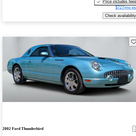
Price includes fee
$727/mo es
Check availability
Sav
2002 Ford Thunderbird