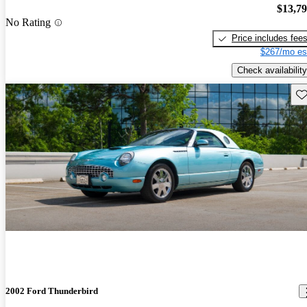
$13,7
No Rating
Price includes fee
$267/mo es
Check availability
Sav
2002 Ford Thunderbird