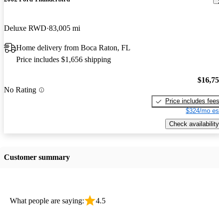
Deluxe RWD
83,005 mi
Home delivery from Boca Raton, FL
Price includes $1,656 shipping
$16,7
No Rating
Price includes fee
$324/mo es
Check availability
Customer summary
What people are saying:
4.5