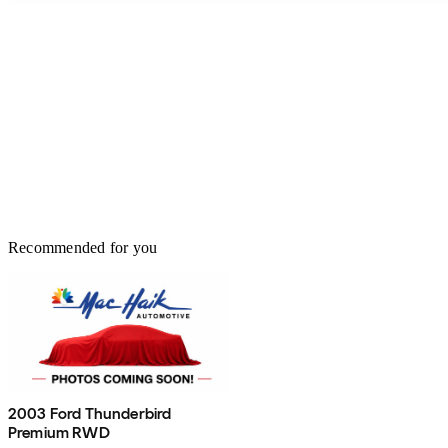
Recommended for you
2003 Ford Thunderbird
Premium RWD