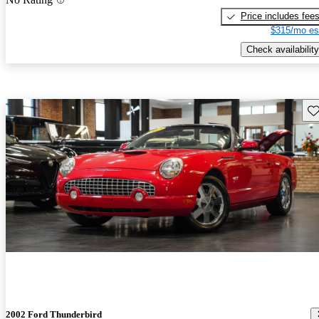
Price includes fee
$315/mo es
Check availability
Sav
2002 Ford Thunderbird