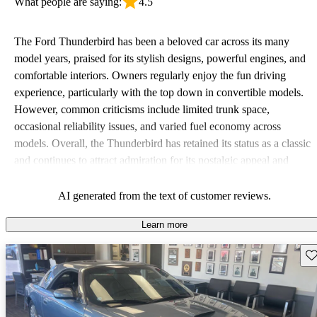
What people are saying:
4.5
The Ford Thunderbird has been a beloved car across its many
model years, praised for its stylish designs, powerful engines, and
comfortable interiors. Owners regularly enjoy the fun driving
experience, particularly with the top down in convertible models.
However, common criticisms include limited trunk space,
occasional reliability issues, and varied fuel economy across
models. Overall, the Thunderbird has retained its status as a classic
and continues to attract admiration for its nostalgic appeal and
performance.
AI generated from the text of customer reviews.
Learn more
Sav