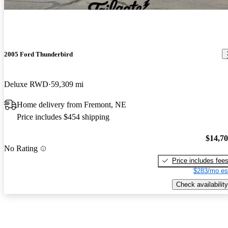
2005 Ford Thunderbird
Deluxe RWD
59,309 mi
Home delivery from Fremont, NE
Price includes $454 shipping
$14,7
No Rating
Price includes fee
$283/mo es
Check availability