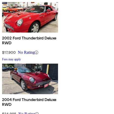
2002 Ford Thunderbird Deluxe
RWD
$17,900
No Rating
Fees may apply
2004 Ford Thunderbird Deluxe
RWD
$24,995
No Rating