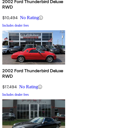
2002 Ford Thunderbird Deluxe
RWD
$10,494
No Rating
Includes dealer fees
2002 Ford Thunderbird Deluxe
RWD
$17,494
No Rating
Includes dealer fees