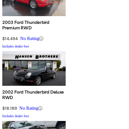
2003 Ford Thunderbird
Premium RWD
$14,494
No Rating
Includes dealer fees
2002 Ford Thunderbird Deluxe
RWD
$18,189
No Rating
Includes dealer fees