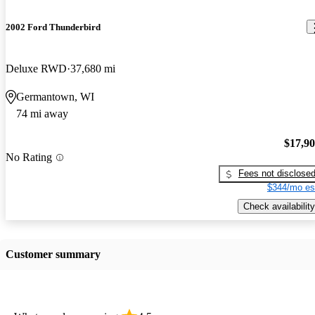
2002 Ford Thunderbird
Deluxe RWD
37,680 mi
Germantown, WI
74 mi away
$17,9
No Rating
Fees not disclose
$344/mo es
Check availability
Customer summary