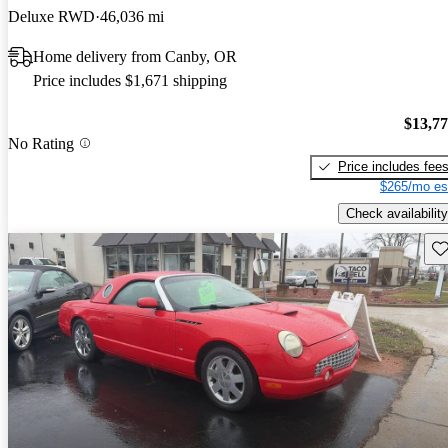
Deluxe RWD
46,036 mi
Home delivery from Canby, OR
Price includes $1,671 shipping
$13,7
No Rating
Price includes fee
$265/mo es
Check availability
Sav