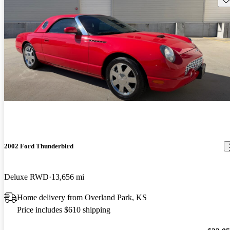
2002 Ford Thunderbird
Deluxe RWD
13,656 mi
Home delivery from Overland Park, KS
Price includes $610 shipping