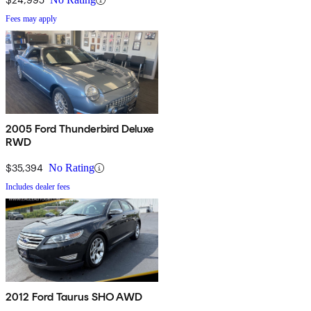
Fees may apply
2005 Ford Thunderbird Deluxe
RWD
$35,394
No Rating
Includes dealer fees
2012 Ford Taurus SHO AWD