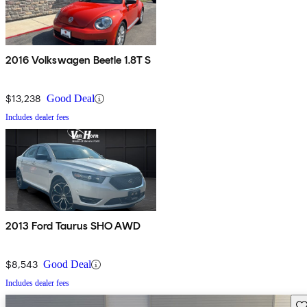
2016 Volkswagen Beetle 1.8T S
$13,238
Good Deal
Includes dealer fees
2013 Ford Taurus SHO AWD
$8,543
Good Deal
Includes dealer fees
Sav