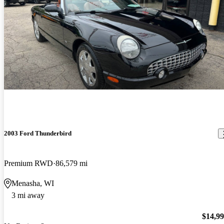
2003 Ford Thunderbird
Premium RWD
86,579 mi
Menasha, WI
3 mi away
$14,9