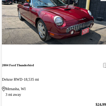
2004 Ford Thunderbird
Deluxe RWD
18,535 mi
Menasha, WI
3 mi away
$24,9