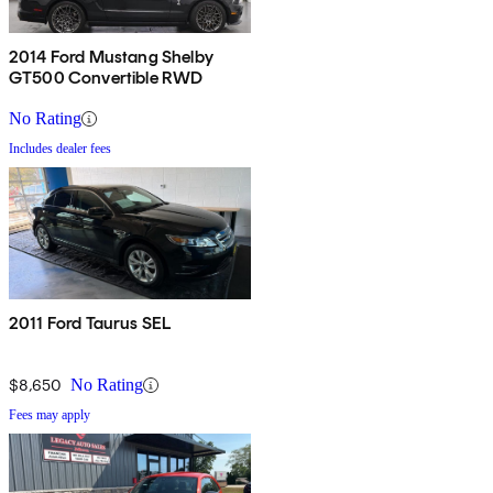
2014 Ford Mustang Shelby
GT500 Convertible RWD
No Rating
Includes dealer fees
2011 Ford Taurus SEL
$8,650
No Rating
Fees may apply