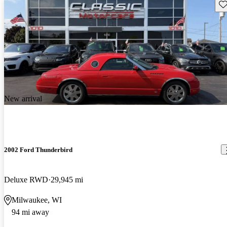
Sav
New arrival
2002 Ford Thunderbird
Deluxe RWD
29,945 mi
Milwaukee, WI
94 mi away