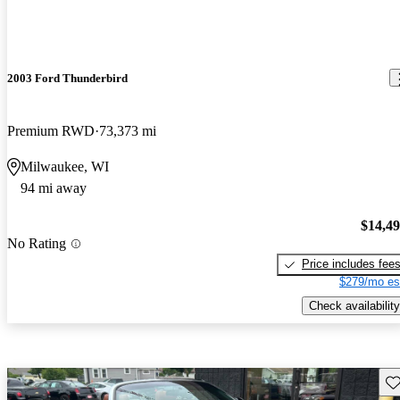
2003 Ford Thunderbird
Premium RWD
73,373 mi
Milwaukee, WI
94 mi away
$14,4
No Rating
Price includes fee
$279/mo es
Check availability
Sav