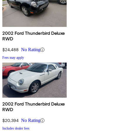
2002 Ford Thunderbird Deluxe
RWD
$24,488
No Rating
Fees may apply
2002 Ford Thunderbird Deluxe
RWD
$20,394
No Rating
Includes dealer fees