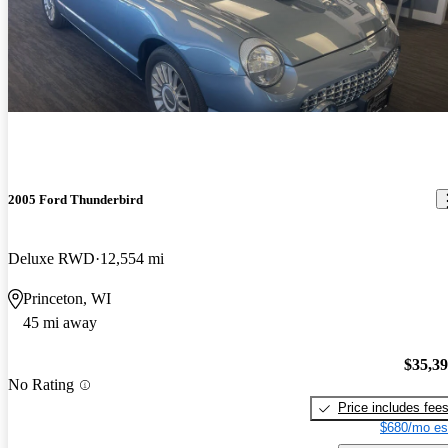
2005 Ford Thunderbird
Deluxe RWD
12,554 mi
Princeton, WI
45 mi away
$35,3
No Rating
Price includes fee
$680/mo es