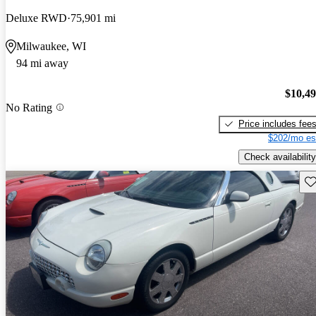
Deluxe RWD
75,901 mi
Milwaukee, WI
94 mi away
$10,4
No Rating
Price includes fee
$202/mo es
Check availability
Sav