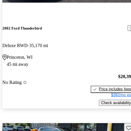
2002 Ford Thunderbird
Deluxe RWD
35,170 mi
Princeton, WI
45 mi away
$20,3
No Rating
Price includes fee
$392/mo es
Check availability
Sav