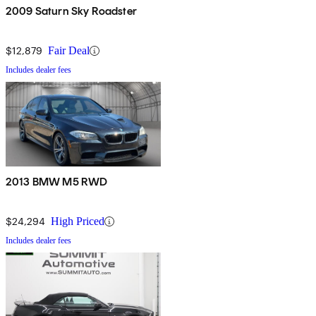
2009 Saturn Sky Roadster
$12,879
Fair Deal
Includes dealer fees
2013 BMW M5 RWD
$24,294
High Priced
Includes dealer fees