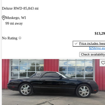
Deluxe RWD
85,843 mi
Muskego, WI
99 mi away
$13,2
No Rating
Price includes fee
$256/mo es
Check availability
Sav