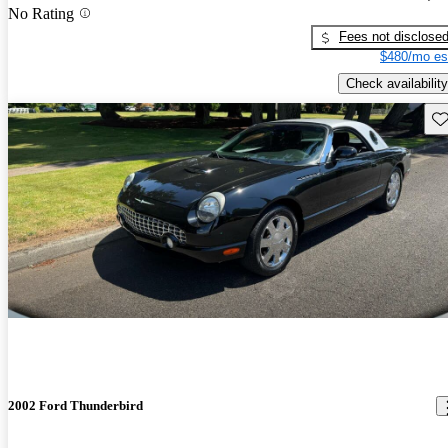
No Rating
Fees not disclose
$480/mo es
Check availability
Sav
2002 Ford Thunderbird