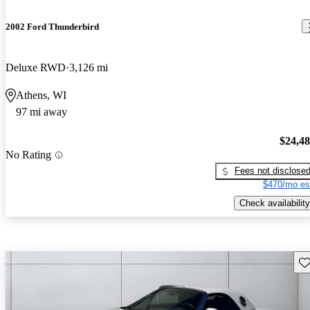
2002 Ford Thunderbird
Deluxe RWD
3,126 mi
Athens, WI
97 mi away
$24,4
No Rating
Fees not disclose
$470/mo es
Check availability
Sav