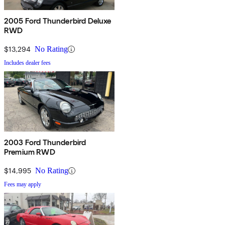
2005 Ford Thunderbird Deluxe
RWD
$13,294
No Rating
Includes dealer fees
2003 Ford Thunderbird
Premium RWD
$14,995
No Rating
Fees may apply