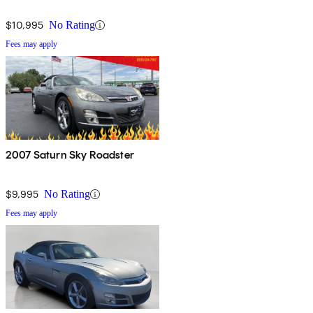
$10,995
No Rating
Fees may apply
2007 Saturn Sky Roadster
$9,995
No Rating
Fees may apply