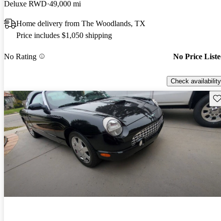
Deluxe RWD
49,000 mi
Home delivery from The Woodlands, TX
Price includes $1,050 shipping
No Rating
No Price List
Check availability
Sav