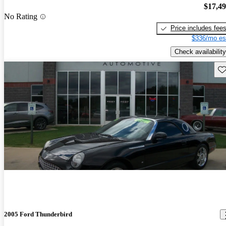
$17,4
No Rating
Price includes fee
$336/mo es
Check availability
Sav
2005 Ford Thunderbird