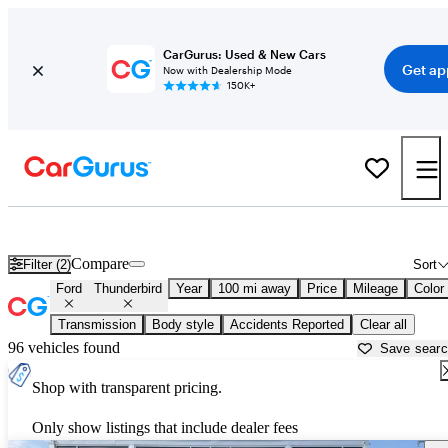
CarGurus: Used & New Cars
Get ap
Now with Dealership Mode
150K+
Used Ford Thunderbird for Sale near
Appleton, WI
Compare
Filter (2)
Sort
Ford
Thunderbird
Year
100 mi away
Price
Mileage
Color
Transmission
Body style
Accidents Reported
Clear all
96 vehicles found
Save sear
Shop with transparent pricing.
Only show listings that include dealer fees