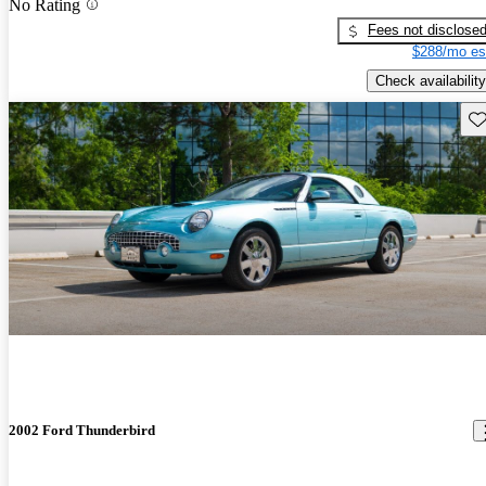
No Rating
Fees not disclose
$288/mo es
Check availability
Sav
2002 Ford Thunderbird