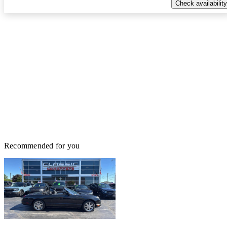
Check availability
Recommended for you