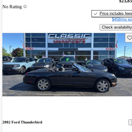
$23,8
No Rating
Price includes fee
$458/mo es
Check availability
Sav
2002 Ford Thunderbird