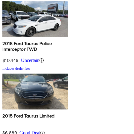
2018 Ford Taurus Police
Interceptor FWD
$10,449
Uncertain
Includes dealer fees
2015 Ford Taurus Limited
$6,889
Good Deal