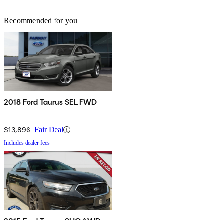
Recommended for you
2018 Ford Taurus SEL FWD
$13,896
Fair Deal
Includes dealer fees