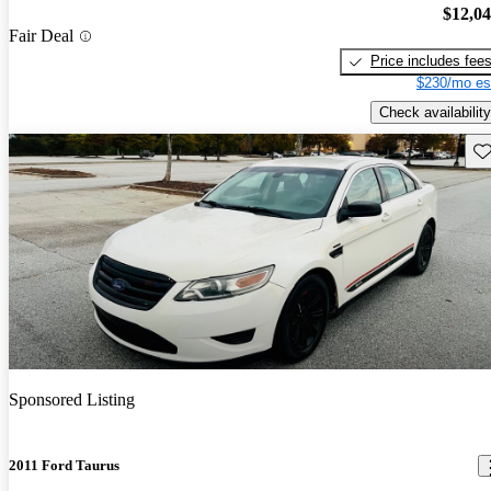
$12,0
Fair Deal
Price includes fee
$230/mo es
Check availability
Sav
Sponsored Listing
2011 Ford Taurus