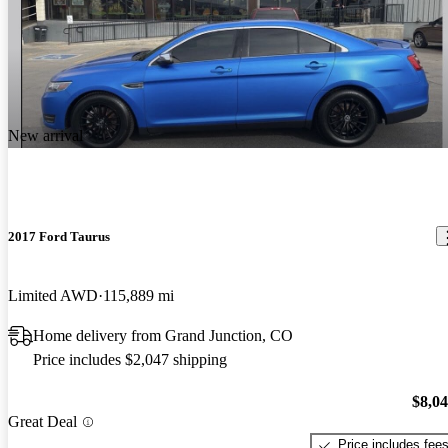
New arrival
2017 Ford Taurus
Limited AWD
115,889 mi
Home delivery from Grand Junction, CO
Price includes $2,047 shipping
$8,0
Great Deal
Price includes fee