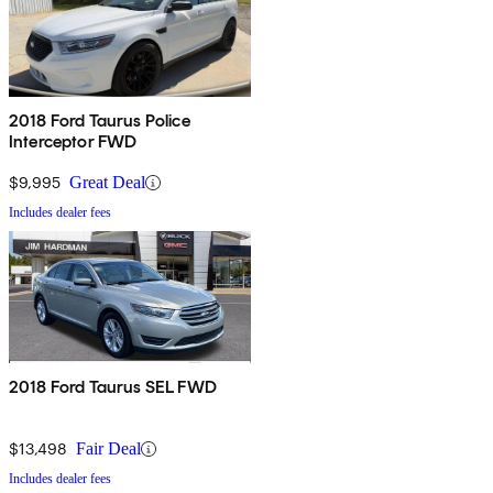
2018 Ford Taurus Police
Interceptor FWD
$9,995
Great Deal
Includes dealer fees
2018 Ford Taurus SEL FWD
$13,498
Fair Deal
Includes dealer fees