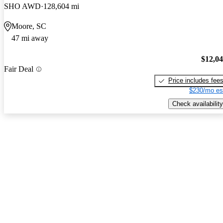
SHO AWD
128,604 mi
Moore, SC
47 mi away
$12,0
Fair Deal
Price includes fee
$230/mo es
Check availability