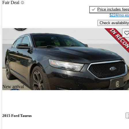
Fair Deal
Price includes fee
$224/mo es
Check availability
Sav
New arrival
2015 Ford Taurus