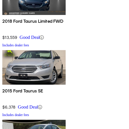
2018 Ford Taurus Limited FWD
$13,559
Good Deal
Includes dealer fees
2015 Ford Taurus SE
$6,378
Good Deal
Includes dealer fees