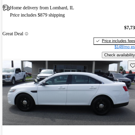
Home delivery from Lombard, IL
Price includes $879 shipping
$7,7
Great Deal
Price includes fee
$148/mo es
Check availability
Sav