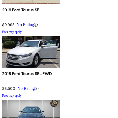
2016 Ford Taurus SEL
$9,995
No Rating
Fees may apply
2018 Ford Taurus SEL FWD
$6,500
No Rating
Fees may apply