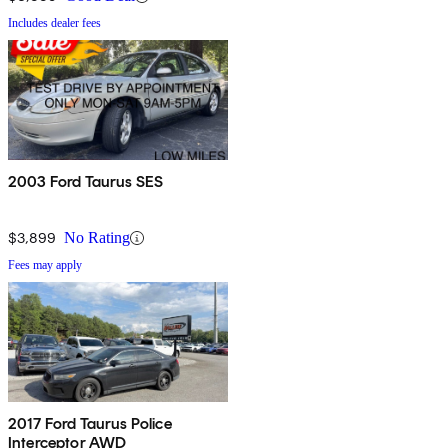
Includes dealer fees
2003 Ford Taurus SES
$3,899
No Rating
Fees may apply
2017 Ford Taurus Police
Interceptor AWD