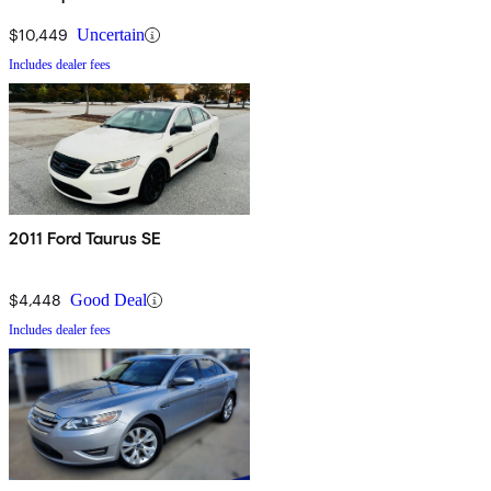
$10,449
Uncertain
Includes dealer fees
2011 Ford Taurus SE
$4,448
Good Deal
Includes dealer fees