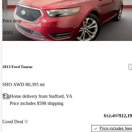
Price drop
-$302
2013 Ford Taurus
SHO AWD
80,395 mi
Home delivery from Stafford, VA
Price includes $598 shipping
$12,497
$12,1
Good Deal
Price includes fee