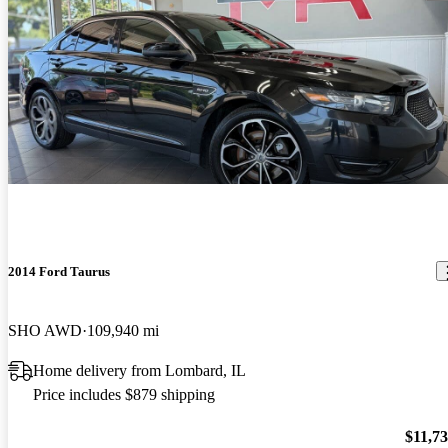
2014 Ford Taurus
SHO AWD
109,940 mi
Home delivery from Lombard, IL
Price includes $879 shipping
$11,7