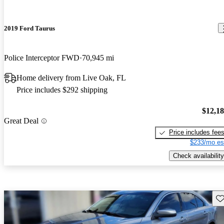
2019 Ford Taurus
Police Interceptor FWD
70,945 mi
Home delivery from Live Oak, FL
Price includes $292 shipping
$12,1
Great Deal
Price includes fee
$233/mo es
Check availability
Sav