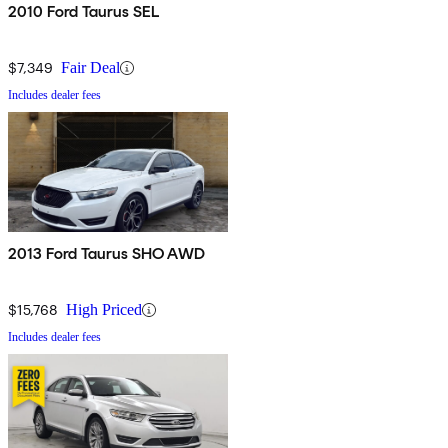
2010 Ford Taurus SEL
$7,349
Fair Deal
Includes dealer fees
2013 Ford Taurus SHO AWD
$15,768
High Priced
Includes dealer fees