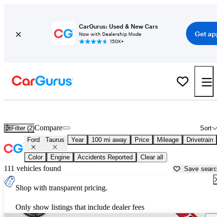
CarGurus: Used & New Cars
Get ap
Now with Dealership Mode
150K+
Used Ford Taurus for Sale near
Anderson, SC
Compare
Filter (2)
Sort
Ford
Taurus
Year
100 mi away
Price
Mileage
Drivetrain
Color
Engine
Accidents Reported
Clear all
111 vehicles found
Save sear
Shop with transparent pricing.
Only show listings that include dealer fees