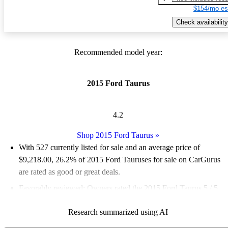
$154/mo es
Check availability
Recommended model year:
2015 Ford Taurus
4.2
Shop 2015 Ford Taurus
»
With 527 currently listed for sale and an
average price of
$9,218.00
, 26.2% of 2015 Ford Tauruses for sale on CarGurus
are rated as good or great deals.
Favorably reviewed:
Owners rated the 2015 Ford Taurus 5 / 5
stars.
Research summarized using AI
59.8% of 2015 Taurus models on CarGurus are accident free
.