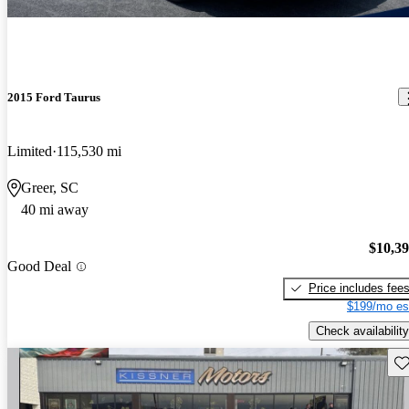
2015 Ford Taurus
Limited
115,530 mi
Greer, SC
40 mi away
$10,3
Good Deal
Price includes fee
$199/mo es
Check availability
Sav