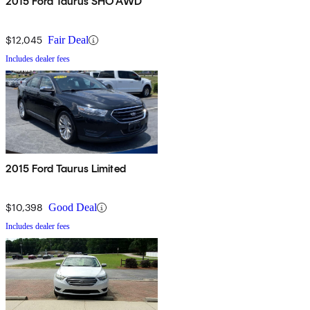
2015 Ford Taurus SHO AWD
$12,045
Fair Deal
Includes dealer fees
2015 Ford Taurus Limited
$10,398
Good Deal
Includes dealer fees