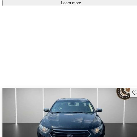
Learn more
Sav