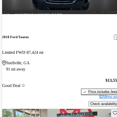
2018 Ford Taurus
Limited FWD
87,424 mi
Snellville, GA
91 mi away
$13,5
Good Deal
Price includes fee
$259/mo es
Check availability
Sav