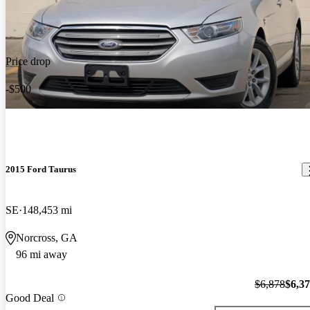
Price drop
-$500
2015 Ford Taurus
SE
148,453 mi
Norcross, GA
96 mi away
$6,878
$6,3
Good Deal