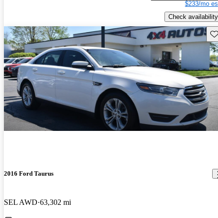
$233/mo es
Check availability
Sav
2016 Ford Taurus
SEL AWD
63,302 mi