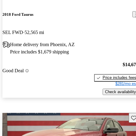
2018 Ford Taurus
SEL FWD
52,565 mi
Home delivery from Phoenix, AZ
Price includes $1,679 shipping
$14,6
Good Deal
Price includes fee
$281/mo es
Check availability
Sav