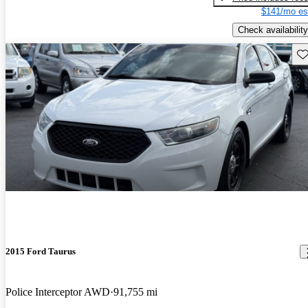
$141/mo es
Check availability
Sav
2015 Ford Taurus
Police Interceptor AWD
91,755 mi