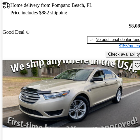
Home delivery from Pompano Beach, FL
Price includes $882 shipping
$8,0
Good Deal
No additional dealer fee
$155/mo es
Check availability
Sav