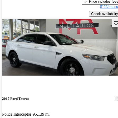
Price includes fee
$122/mo es
Check availability
Sav
2017 Ford Taurus
Police Interceptor
95,139 mi