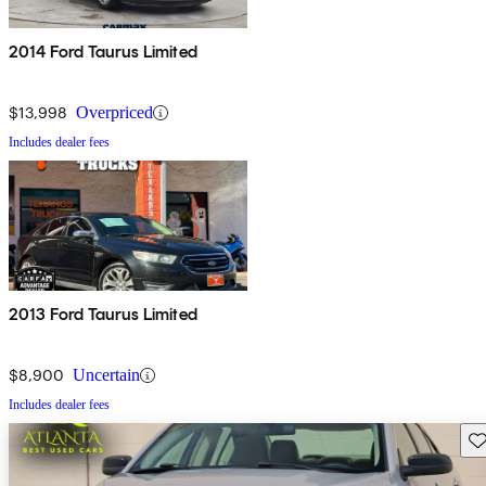
2014 Ford Taurus Limited
$13,998
Overpriced
Includes dealer fees
2013 Ford Taurus Limited
$8,900
Uncertain
Includes dealer fees
Sav