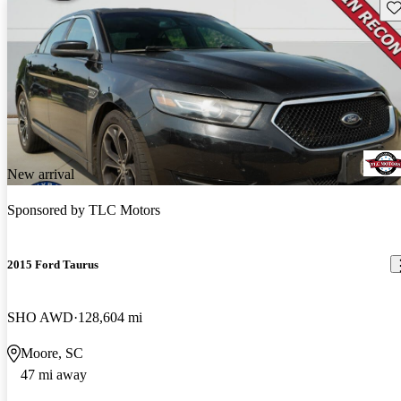
Sav
New arrival
Sponsored by
TLC Motors
2015 Ford Taurus
SHO AWD
128,604 mi
Moore, SC
47 mi away