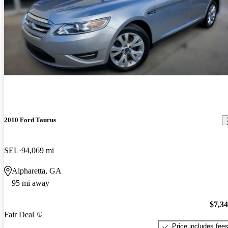
2010 Ford Taurus
SEL
94,069 mi
Alpharetta, GA
95 mi away
$7,3
Fair Deal
Price includes fee