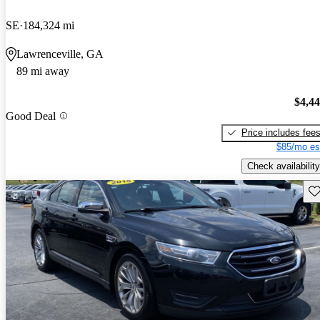
SE
184,324 mi
Lawrenceville, GA
89 mi away
$4,4
Good Deal
Price includes fee
$85/mo es
Check availability
Sav