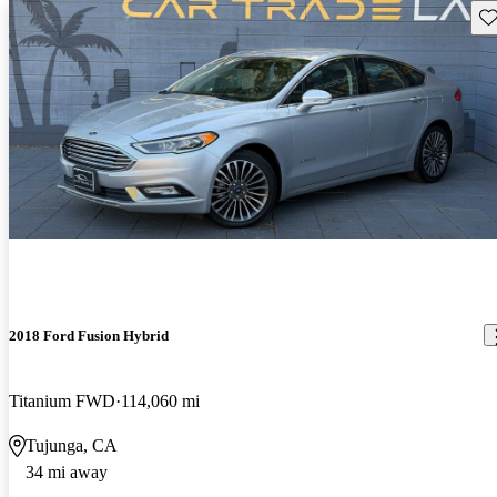
Sav
2018 Ford Fusion Hybrid
Titanium FWD
114,060 mi
Tujunga, CA
34 mi away