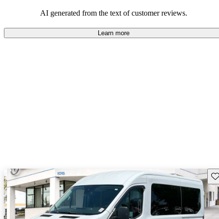
their durability and capability but may require attention to fuel
efficiency and certain technical aspects.
AI generated from the text of customer reviews.
Learn more
Sav