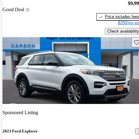
$9,9
Good Deal
Price includes fee
$200/mo es
Check availability
Sav
Sponsored Listing
2023 Ford Explorer