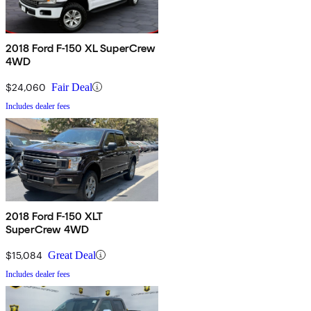
2018 Ford F-150 XL SuperCrew
4WD
$24,060
Fair Deal
Includes dealer fees
2018 Ford F-150 XLT
SuperCrew 4WD
$15,084
Great Deal
Includes dealer fees