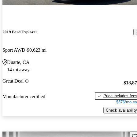
2019 Ford Explorer
Sport AWD
90,623 mi
Duarte, CA
14 mi away
Great Deal
$18,8
Price includes fee
Manufacturer certified
$376/mo es
Check availability
Sav