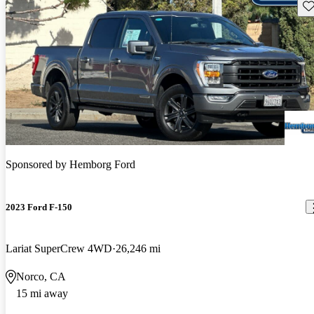
Sav
Sponsored by
Hemborg Ford
2023 Ford F-150
Lariat SuperCrew 4WD
26,246 mi
Norco, CA
15 mi away