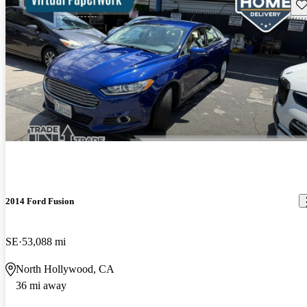
Sav
2014 Ford Fusion
SE
53,088 mi
North Hollywood, CA
36 mi away