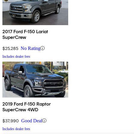
2017 Ford F-150 Lariat
SuperCrew
$25,285
No Rating
Includes dealer fees
2019 Ford F-150 Raptor
SuperCrew 4WD
$37,990
Good Deal
Includes dealer fees