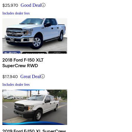
$25,970
Good Deal
Includes dealer fees
2018 Ford F-150 XLT
SuperCrew RWD
$17,940
Great Deal
Includes dealer fees
2019 Ford F-150 XL SuperCrew