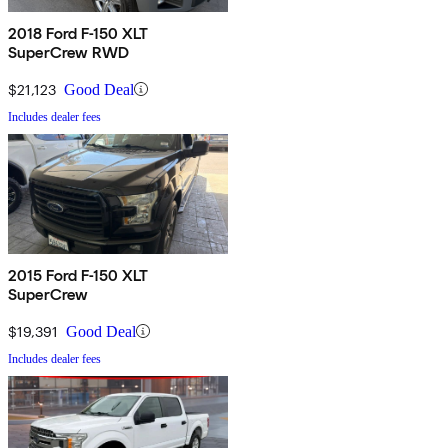
2018 Ford F-150 XLT
SuperCrew RWD
$21,123
Good Deal
Includes dealer fees
2015 Ford F-150 XLT
SuperCrew
$19,391
Good Deal
Includes dealer fees