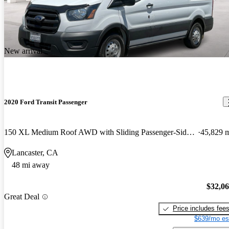
New arrival
2020 Ford Transit Passenger
150 XL Medium Roof AWD with Sliding Passenger-Side Door
45,829 
Lancaster, CA
48 mi away
$32,0
Great Deal
Price includes fee
$639/mo es