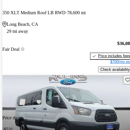
350 XLT Medium Roof LB RWD
78,600 mi
Long Beach, CA
29 mi away
$36,0
Fair Deal
Price includes fee
$700/mo es
Check availability
Sav
Price drop
-$531