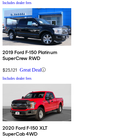
Includes dealer fees
2019 Ford F-150 Platinum
SuperCrew RWD
$25,121
Great Deal
Includes dealer fees
2020 Ford F-150 XLT
SuperCab 4WD