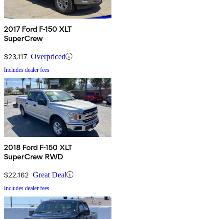
2017 Ford F-150 XLT
SuperCrew
$23,117
Overpriced
Includes dealer fees
2018 Ford F-150 XLT
SuperCrew RWD
$22,162
Great Deal
Includes dealer fees