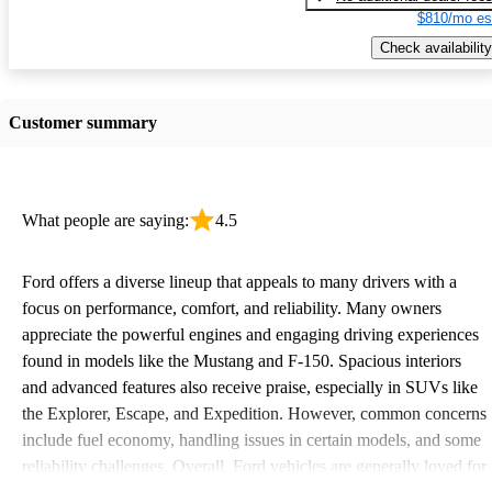
$810/mo es
Check availability
Customer summary
What people are saying:
4.5
Ford offers a diverse lineup that appeals to many drivers with a
focus on performance, comfort, and reliability. Many owners
appreciate the powerful engines and engaging driving experiences
found in models like the Mustang and F-150. Spacious interiors
and advanced features also receive praise, especially in SUVs like
the Explorer, Escape, and Expedition. However, common concerns
include fuel economy, handling issues in certain models, and some
reliability challenges. Overall, Ford vehicles are generally loved for