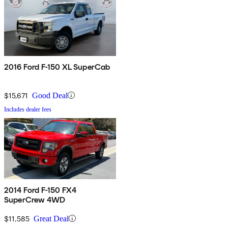
2016 Ford F-150 XL SuperCab
$15,671
Good Deal
Includes dealer fees
2014 Ford F-150 FX4
SuperCrew 4WD
$11,585
Great Deal