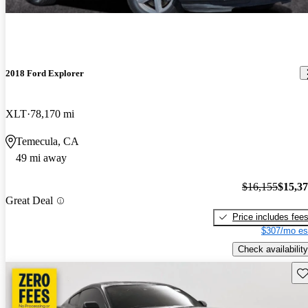
2018 Ford Explorer
XLT
78,170 mi
Temecula, CA
49 mi away
$16,155
$15,3
Great Deal
Price includes fee
$307/mo es
Check availability
Sav