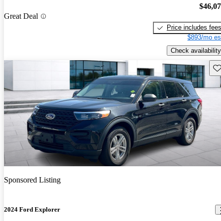
$46,0
Great Deal
Price includes fee
$893/mo es
Check availability
Sav
Sponsored Listing
2024 Ford Explorer