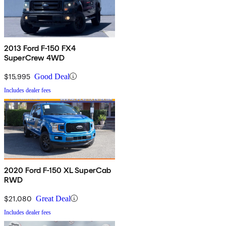
2013 Ford F-150 FX4
SuperCrew 4WD
$15,995
Good Deal
Includes dealer fees
2020 Ford F-150 XL SuperCab
RWD
$21,080
Great Deal
Includes dealer fees