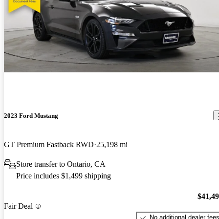
2023 Ford Mustang
GT Premium Fastback RWD
25,198 mi
Store transfer to Ontario, CA
Price includes $1,499 shipping
$41,4
Fair Deal
No additional dealer fee