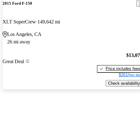
2015 Ford F-150
XLT SuperCrew
149,642 mi
Los Angeles, CA
26 mi away
$13,0
Great Deal
Price includes fee
$261/mo es
Check availability