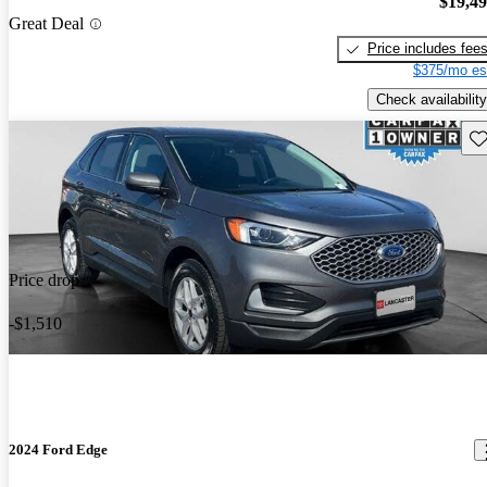
$19,4
Great Deal
Price includes fee
$375/mo es
Check availability
Sav
Price drop
-$1,510
2024 Ford Edge