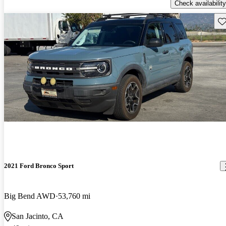
Check availability
Sav
2021 Ford Bronco Sport
Big Bend AWD
53,760 mi
San Jacinto, CA