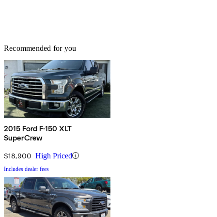
Recommended for you
2015 Ford F-150 XLT
SuperCrew
$18,900
High Priced
Includes dealer fees