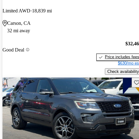
Limited AWD
18,839 mi
Carson, CA
32 mi away
$32,4
Good Deal
Price includes fee
$630/mo es
Check availability
Sav