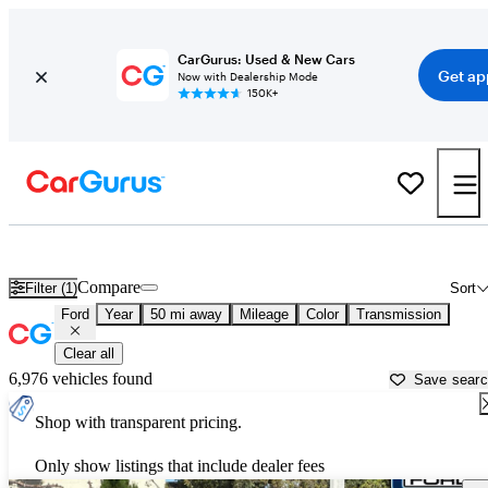
CarGurus: Used & New Cars
Get ap
Now with Dealership Mode
150K+
Used Ford Cars for Sale near
Pomona, CA
Compare
Filter (1)
Sort
Ford
Year
50 mi away
Mileage
Color
Transmission
Clear all
6,976 vehicles found
Save sear
Shop with transparent pricing.
Only show listings that include dealer fees