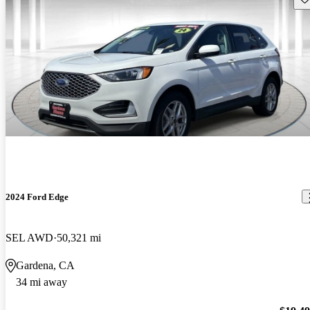
2024 Ford Edge
SEL AWD
50,321 mi
Gardena, CA
34 mi away