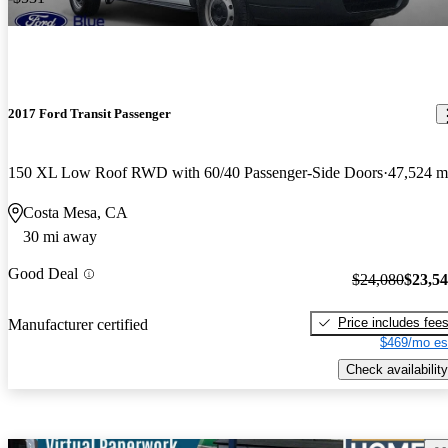
2017 Ford Transit Passenger
150 XL Low Roof RWD with 60/40 Passenger-Side Doors
47,524 m
Costa Mesa, CA
30 mi away
Good Deal
$24,080
$23,5
Price includes fee
Manufacturer certified
$469/mo es
Check availability