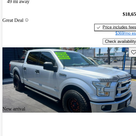
49 mi away
$18,6
Great Deal
Price includes fee
$369/mo es
Check availability
Sav
New arrival