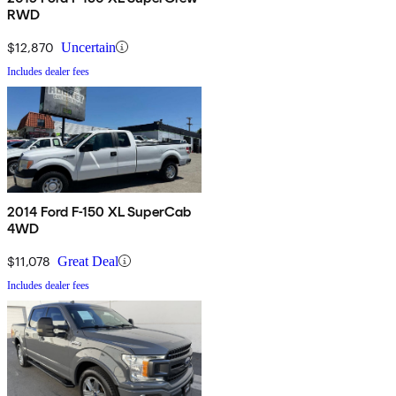
RWD
$12,870
Uncertain
Includes dealer fees
2014 Ford F-150 XL SuperCab
4WD
$11,078
Great Deal
Includes dealer fees