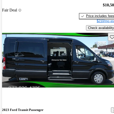
$10,5
Fair Deal
Price includes fee
$210/mo es
Check availability
Sav
2023 Ford Transit Passenger