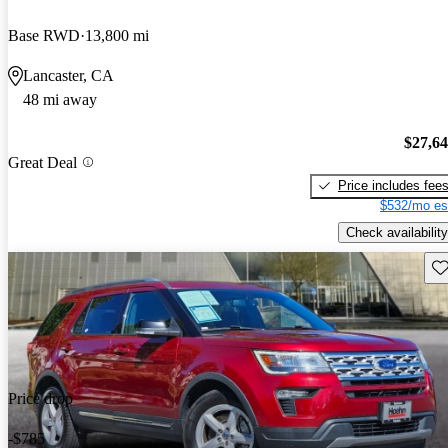
Base RWD
13,800 mi
Lancaster, CA
48 mi away
$27,6
Great Deal
Price includes fee
$532/mo es
Check availability
Sav
Price drop
-$785