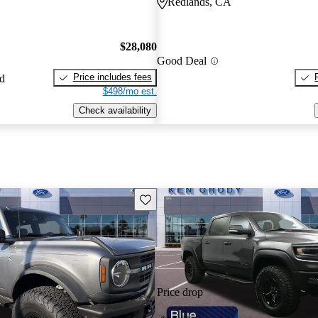
Redlands, CA
$28,080
Good Deal
Price includes fees
ed
$498/mo est.
Check availability
Save this listing
Price drop