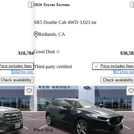
2026 Toyota Tacoma
SR5 Double Cab 4WD
3,023 mi
Redlands, CA
Good Deal
$18,784
$38,58
Price includes fees
Price includes fees
Third-party certified
$342/mo est.
$671/mo est
Check availability
Check availability
Save this listing
Sav
Price drop