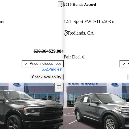
2019 Honda Accord
 mi
1.5T Sport FWD
115,503 mi
Redlands, CA
$30,384
$29,084
Fair Deal
Price includes fees
$525/mo est.
Check availability
Save this listing