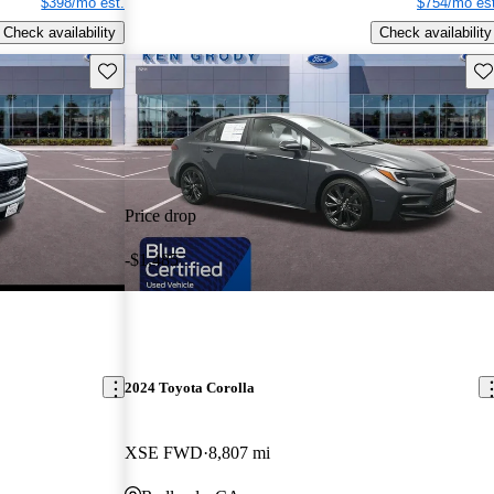
$398/mo est.
$754/mo est
Check availability
Check availability
Save this listing
Sav
Price drop
-$1,485
2024 Toyota Corolla
XSE FWD
8,807 mi