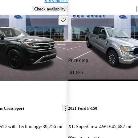
$197/mo est.
Check availability
Save this listing
Price drop
-$1,685
s Cross Sport
2021 Ford F-150
WD with Technology
39,756 mi
XL SuperCrew 4WD
45,687 mi