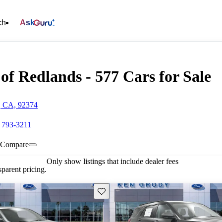
ch
Ask
f Redlands - 577 Cars for Sale
, CA, 92374
 793-3211
Compare
Only show listings that include dealer fees
parent pricing.
Save this listing