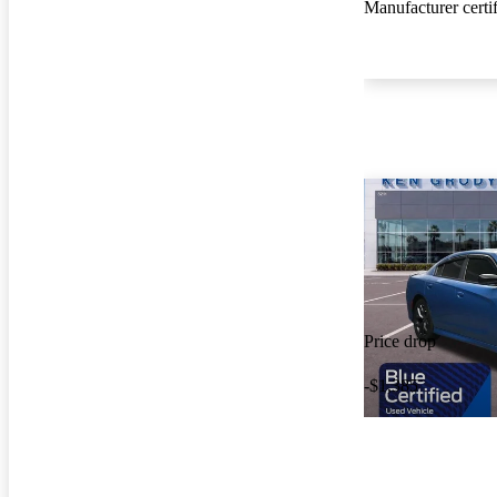
Manufacturer certi
Price drop
-$1,385