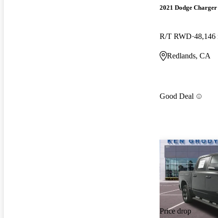
2021 Dodge Charger
R/T RWD
48,146
Redlands, CA
Good Deal
Price drop