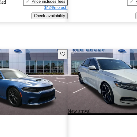
Price includes fees
fied
$424/mo est.
Check availability
Save this listing
New arrival