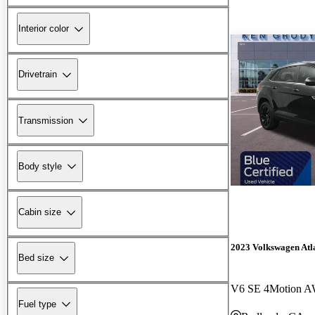
Interior color
Drivetrain
Transmission
Body style
Cabin size
2023 Volkswagen Atla
Bed size
V6 SE 4Motion A
Fuel type