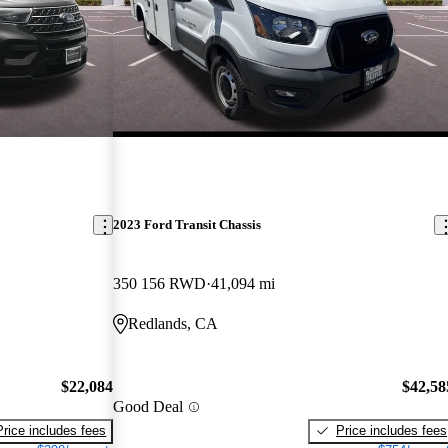
2023 Ford Transit Chassis
350 156 RWD
41,094 mi
Redlands, CA
$22,084
$42,58
Good Deal
Price includes fees
Price includes fees