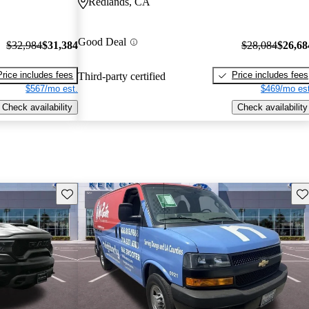
Redlands, CA
Good Deal
$32,984
$31,384
$28,084
$26,68
Price includes fees
Price includes fees
Third-party certified
$567/mo est.
$469/mo est
Check availability
Check availability
Save this listing
Sav