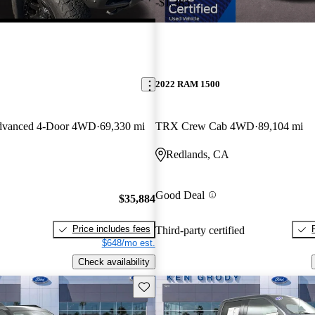
-$1,385
2022 RAM 1500
dvanced 4-Door 4WD
69,330 mi
TRX Crew Cab 4WD
89,104 mi
Redlands, CA
Good Deal
$35,884
Price includes fees
Third-party certified
$648/mo est.
Check availability
Save this listing