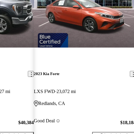
2023 Kia Forte
27 mi
LXS FWD
23,072 mi
Redlands, CA
Good Deal
$40,384
$18,18