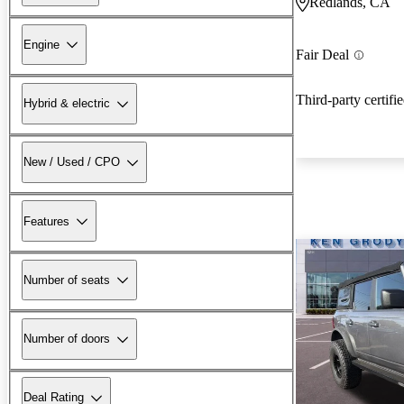
Redlands, CA
Engine
Fair Deal
Third-party certifi
Hybrid & electric
New / Used / CPO
Features
Number of seats
Number of doors
Deal Rating