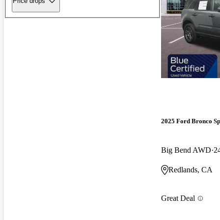
Price drops
2025 Ford Bronco Sp
Big Bend AWD
2
Redlands, CA
Great Deal