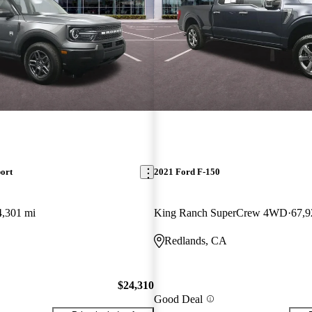
ort
2021 Ford F-150
4,301 mi
King Ranch SuperCrew 4WD
67,9
Redlands, CA
$24,310
Good Deal