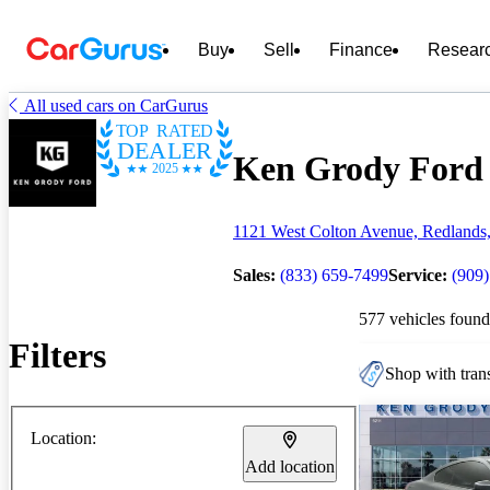
Buy
Sell
Finance
Resear
All used cars on CarGurus
TOP RATED
DEALER
Ken Grody Ford o
2025
1121 West Colton Avenue, Redlands
Sales:
(833) 659-7499
Service:
(909)
577 vehicles found
Filters
Shop with trans
Location:
Add location