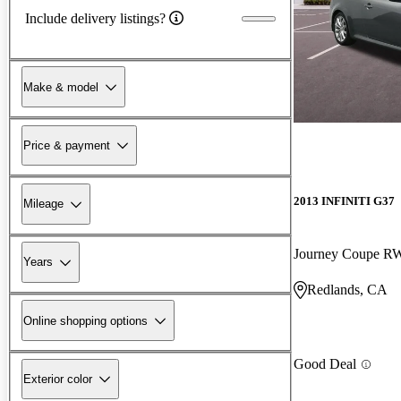
Include delivery listings?
Make & model
Price & payment
2013 INFINITI G37
Mileage
Journey Coupe 
Years
Redlands, CA
Online shopping options
Good Deal
Exterior color