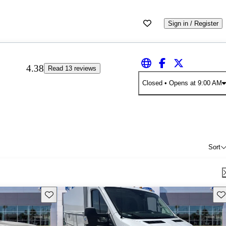
Sign in / Register
4.38
Read 13 reviews
Closed
• Opens at 9:00 AM
Sort
Save this listing
Sav