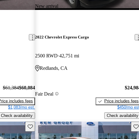
New arrival
2022 Chevrolet Express Cargo
2500 RWD
42,751 mi
Redlands, CA
$61,384
$60,084
$24,98
Fair Deal
Price includes fees
Price includes fees
$1,083/mo est.
$450/mo est
Check availability
Check availability
Save this listing
Sav