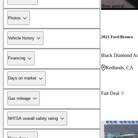
New arrival
Photos
2021 Ford Bronco
Vehicle history
Black Diamond A
Financing
Redlands, CA
Days on market
Fair Deal
Gas mileage
NHTSA overall safety rating