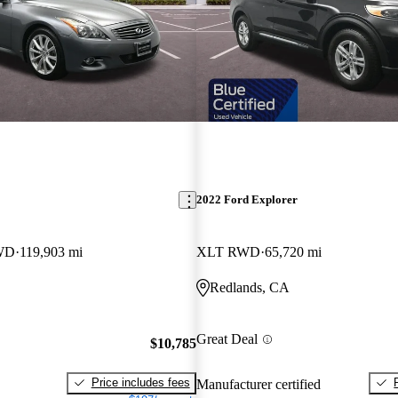
2022 Ford Explorer
RWD
119,903 mi
XLT RWD
65,720 mi
Redlands, CA
Great Deal
$10,785
Price includes fees
Manufacturer certified