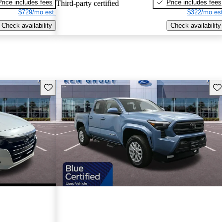
Price includes fees
Price includes fees
Third-party certified
$729/mo est.
$322/mo est
Check availability
Check availability
Save this listing
Sav