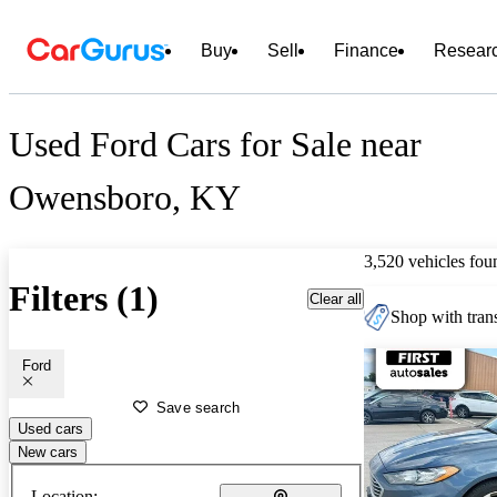
Buy
Sell
Finance
Resear
Used Ford Cars for Sale near
Owensboro, KY
3,520 vehicles fou
Filters (1)
Clear all
Shop with trans
Ford
Save search
Used cars
New cars
Location: