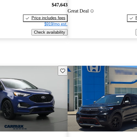
$47,643
Great Deal
Price includes fees
$919/mo est.
Check availability
Save this listing