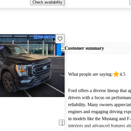
Check availability
Save this listing
Customer summary
What people are saying:
4.5
Ford offers a diverse lineup that 
drivers with a focus on performan
reliability. Many owners apprecia
engines and engaging driving exp
in models like the Mustang and F
interiors and advanced features al