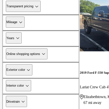
Transparent pricing
Mileage
Years
New arrival
Online shopping options
Exterior color
2019 Ford F-350 Sup
Interior color
Lariat Crew Cab
Elizabethtown,
Drivetrain
67 mi away