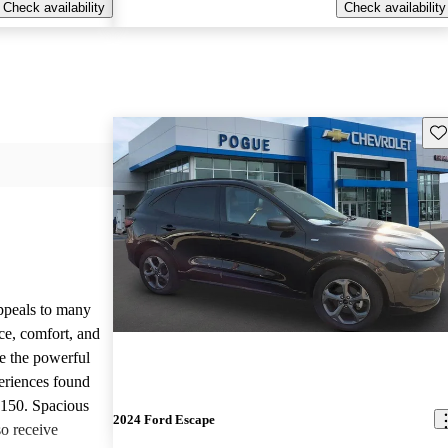
Check availability
Check availability
Sav
appeals to many
ce, comfort, and
te the powerful
eriences found
-150. Spacious
2024 Ford Escape
so receive