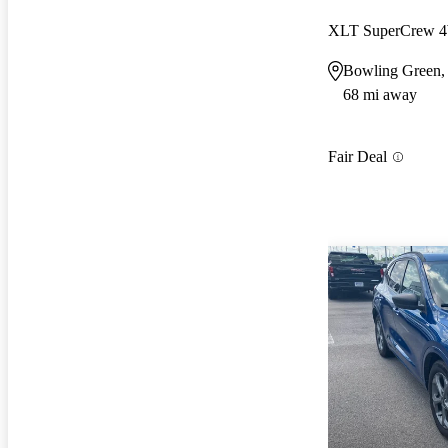
XLT SuperCrew
Bowling Green
68 mi away
Fair Deal