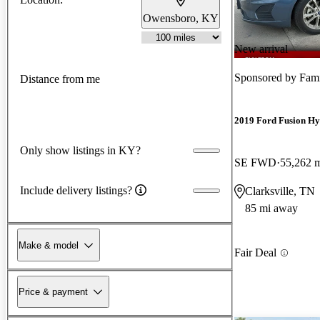
Owensboro, KY
New arrival
Sponsored by
Fami
Distance from me
2019 Ford Fusion Hy
Only show listings in KY?
SE FWD
55,262 
Include delivery listings?
Clarksville, TN
85 mi away
Make & model
Fair Deal
Price & payment