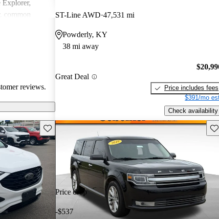
e Explorer,
r, common
ST-Line AWD
47,531 mi
ndling issues in
Powderly, KY
ty challenges.
38 mi away
ly loved for
 may require
$20,99
tain technical
Great Deal
stomer reviews.
Price includes fees
$391/mo est
Check availability
Save this listing
Sav
Price drop
-$537