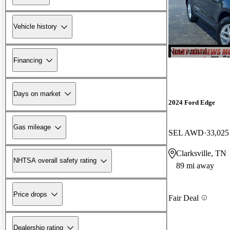
Vehicle history
New arrival
Financing
Days on market
2024 Ford Edge
Gas mileage
SEL AWD
33,025
Clarksville, TN
NHTSA overall safety rating
89 mi away
Price drops
Fair Deal
Dealership rating