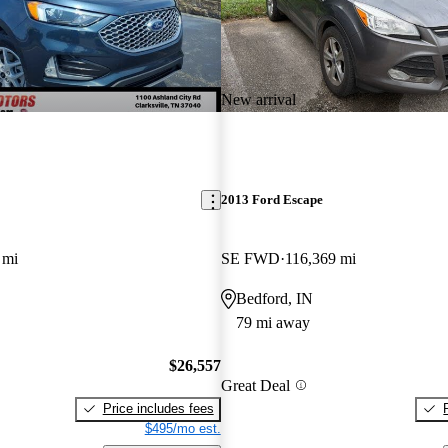
New arrival
2013 Ford Escape
 mi
SE FWD
116,369 mi
Bedford, IN
79 mi away
$26,557
Great Deal
Price includes fees
$495/mo est.