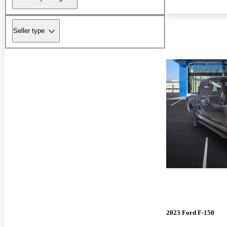
Seller type
2023 Ford F-150