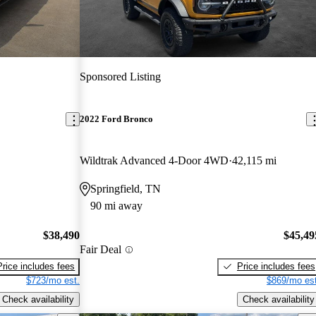
Sponsored Listing
2022 Ford Bronco
Wildtrak Advanced 4-Door 4WD
42,115 mi
Springfield, TN
90 mi away
$38,490
$45,49
Fair Deal
Price includes fees
Price includes fees
$723/mo est.
$869/mo est
Check availability
Check availability