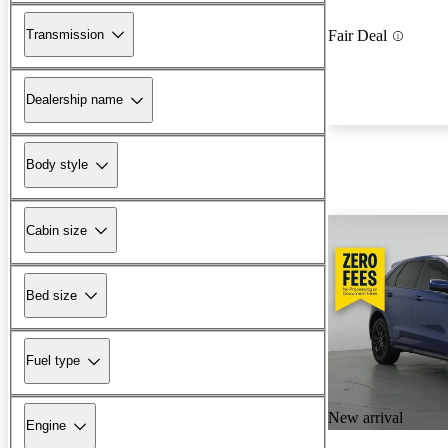
Transmission
Fair Deal
Dealership name
Body style
Cabin size
Bed size
Fuel type
New arrival
Engine