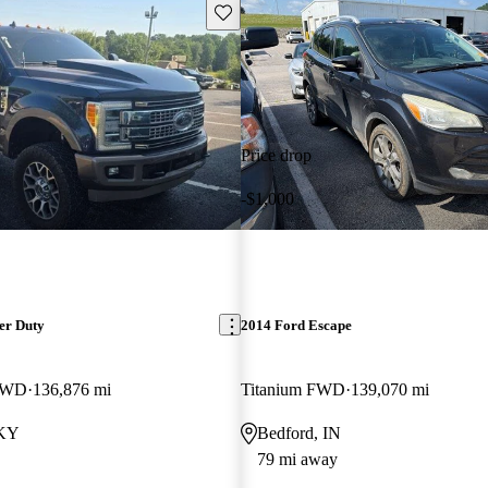
Save this listing
Price drop
-$1,000
er Duty
2014 Ford Escape
 4WD
136,876 mi
Titanium FWD
139,070 mi
 KY
Bedford, IN
79 mi away