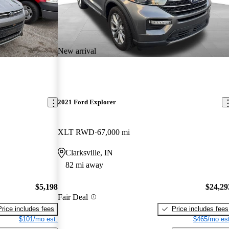
New arrival
2021 Ford Explorer
XLT RWD
67,000 mi
Clarksville, IN
82 mi away
$5,198
$24,29
Fair Deal
Price includes fees
Price includes fees
$101/mo est.
$465/mo est