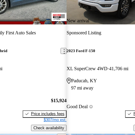
New arrival
ly First Auto Sales
Sponsored Listing
brid
2023 Ford F-150
mi
XL SuperCrew 4WD
41,706 mi
Paducah, KY
97 mi away
$15,924
Good Deal
Price includes fees
$307/mo est.
Check availability