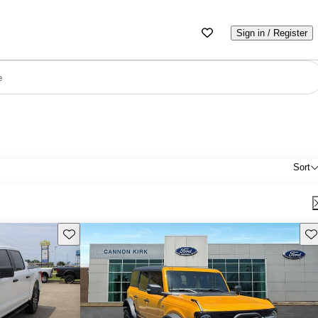
Sign in / Register
e
Sort
Save this listing
Sav