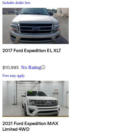
Includes dealer fees
2017 Ford Expedition EL XLT
$10,995
No Rating
Fees may apply
2021 Ford Expedition MAX
Limited 4WD