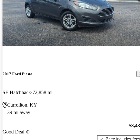
2017 Ford Fiesta
SE Hatchback
72,858 mi
Carrollton, KY
39 mi away
$8,4
Good Deal
Price includes fee