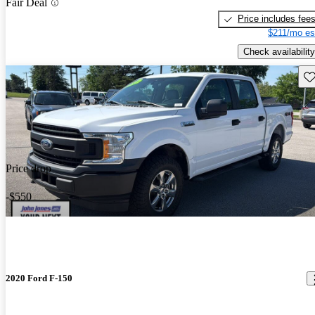
Fair Deal
Price includes fee
$211/mo es
Check availability
Sav
Price drop
-$550
2020 Ford F-150