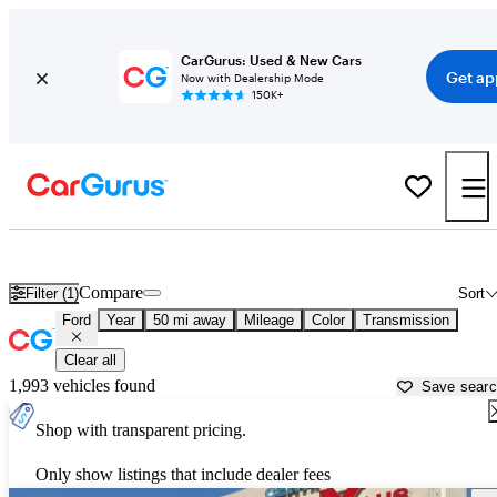
CarGurus: Used & New Cars
Get ap
Now with Dealership Mode
150K+
Used Ford Cars for Sale near
Louisville, KY
Compare
Filter (1)
Sort
Ford
Year
50 mi away
Mileage
Color
Transmission
Clear all
1,993 vehicles found
Save sear
Shop with transparent pricing.
Only show listings that include dealer fees