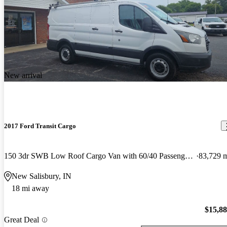
New arrival
2017 Ford Transit Cargo
150 3dr SWB Low Roof Cargo Van with 60/40 Passenger Side Doors
83,729 
New Salisbury, IN
18 mi away
$15,8
Great Deal