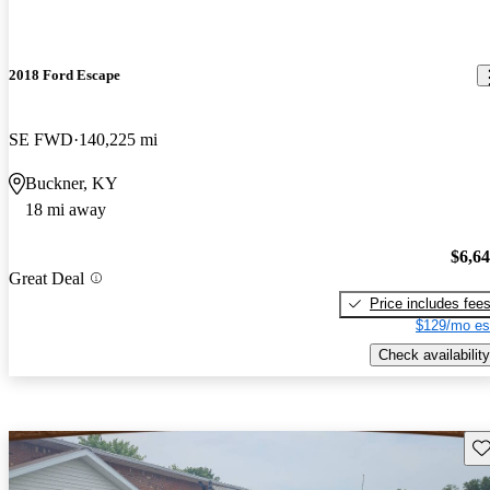
2018 Ford Escape
SE FWD
140,225 mi
Buckner, KY
18 mi away
$6,6
Great Deal
Price includes fee
$129/mo es
Check availability
Sav