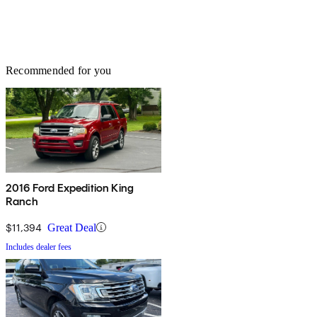
Recommended for you
2016 Ford Expedition King
Ranch
$11,394
Great Deal
Includes dealer fees