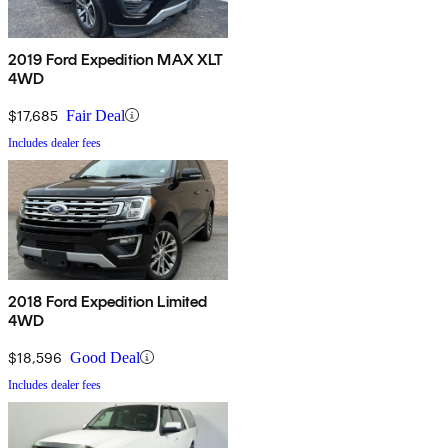
2019 Ford Expedition MAX XLT
4WD
$17,685
Fair Deal
Includes dealer fees
2018 Ford Expedition Limited
4WD
$18,596
Good Deal
Includes dealer fees