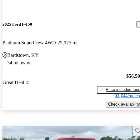
2025 Ford F-150
Platinum SuperCrew 4WD
25,975 mi
Bardstown, KY
34 mi away
$56,5
Great Deal
Price includes fee
$1,044/mo es
Check availability
Sav