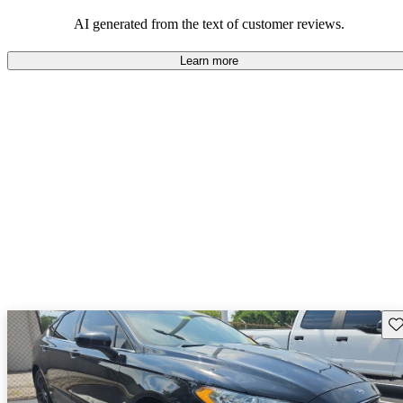
their durability and capability but may require attention to fuel
efficiency and certain technical aspects.
AI generated from the text of customer reviews.
Learn more
Sav