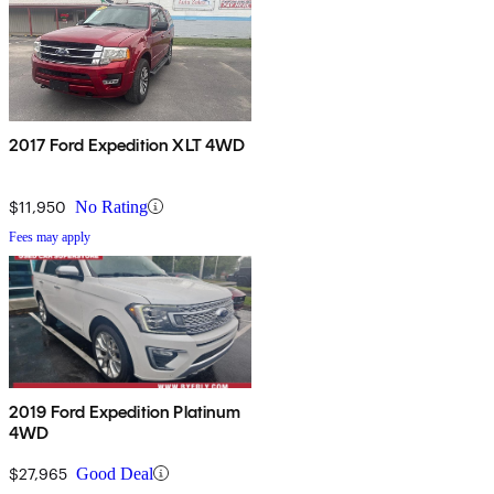
2017 Ford Expedition XLT 4WD
$11,950
No Rating
Fees may apply
2019 Ford Expedition Platinum
4WD
$27,965
Good Deal