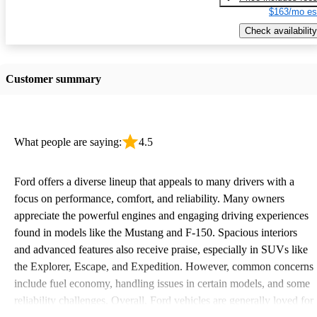
$163/mo es
Check availability
Customer summary
What people are saying:
4.5
Ford offers a diverse lineup that appeals to many drivers with a
focus on performance, comfort, and reliability. Many owners
appreciate the powerful engines and engaging driving experiences
found in models like the Mustang and F-150. Spacious interiors
and advanced features also receive praise, especially in SUVs like
the Explorer, Escape, and Expedition. However, common concerns
include fuel economy, handling issues in certain models, and some
reliability challenges. Overall, Ford vehicles are generally loved for