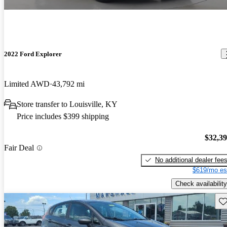
2022 Ford Explorer
Limited AWD
43,792 mi
Store transfer to Louisville, KY
Price includes $399 shipping
$32,3
Fair Deal
No additional dealer fee
$619/mo es
Check availability
Sav