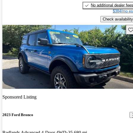
No additional dealer fee
$384/mo es
Check availability
Sav
Sponsored Listing
2023 Ford Bronco
Badlands Advanced 4-Door 4WD
35,680 mi