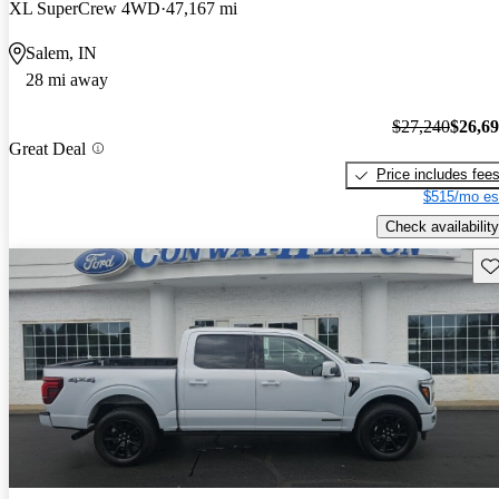
XL SuperCrew 4WD
47,167 mi
Salem, IN
28 mi away
$27,240
$26,6
Great Deal
Price includes fee
$515/mo es
Check availability
Sav