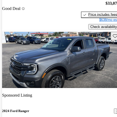
$33,0
Good Deal
Price includes fee
$638/mo es
Check availability
Sav
Sponsored Listing
2024 Ford Ranger