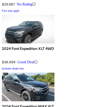
$29,987
No Rating
Fees may apply
2024 Ford Expedition XLT 4WD
$38,899
Good Deal
Includes dealer fees
2024 Ford Expedition MAX XLT