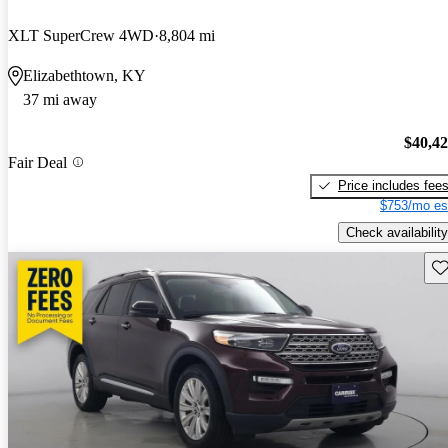
XLT SuperCrew 4WD
8,804 mi
Elizabethtown, KY
37 mi away
$40,4
Fair Deal
Price includes fee
$753/mo es
Check availability
Sav