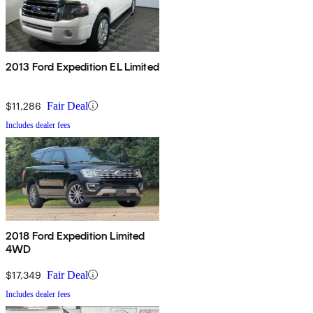
2013 Ford Expedition EL Limited
$11,286
Fair Deal
Includes dealer fees
2018 Ford Expedition Limited
4WD
$17,349
Fair Deal
Includes dealer fees