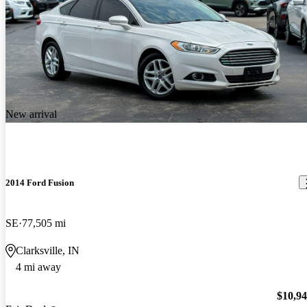
New arrival
2014 Ford Fusion
SE
77,505 mi
Clarksville, IN
4 mi away
$10,9