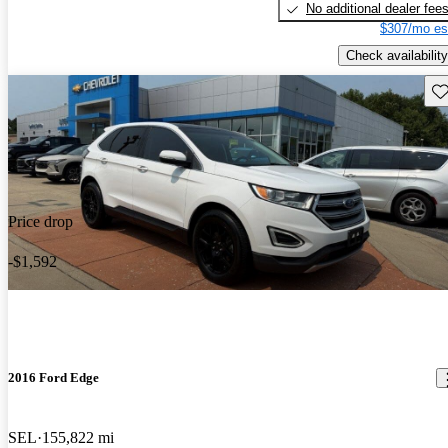
No additional dealer fee
$307/mo es
Check availability
Sav
Price drop
-$1,592
2016 Ford Edge
SEL
155,822 mi