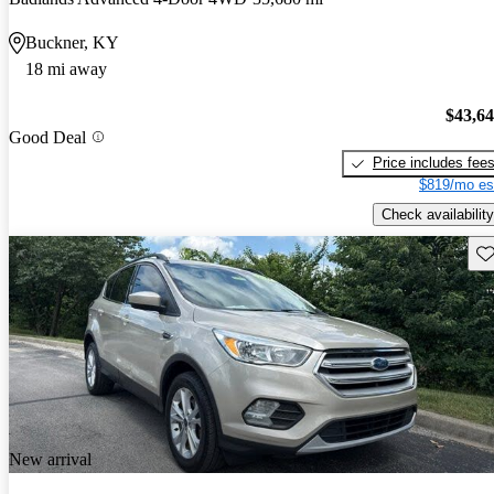
Buckner, KY
18 mi away
$43,6
Good Deal
Price includes fee
$819/mo es
Check availability
Sav
New arrival