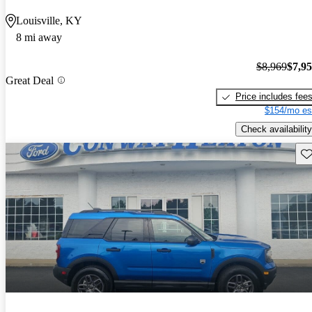
Louisville, KY
8 mi away
$8,969
$7,9
Great Deal
Price includes fee
$154/mo es
Check availability
Sav