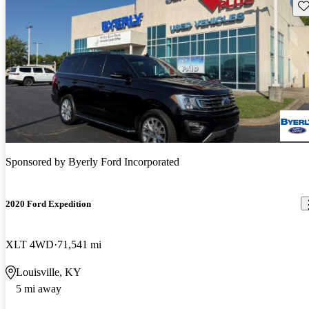
Sav
Sponsored by
Byerly Ford Incorporated
2020 Ford Expedition
XLT 4WD
71,541 mi
Louisville, KY
5 mi away