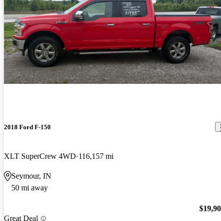
2018 Ford F-150
XLT SuperCrew 4WD
116,157 mi
Seymour, IN
50 mi away
$19,9
Great Deal