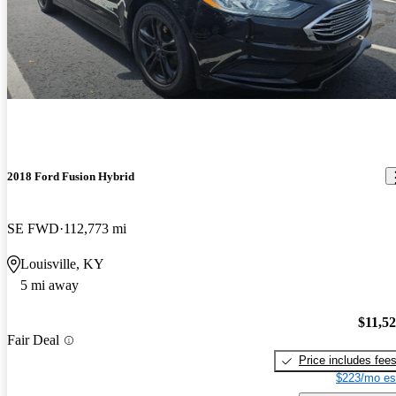
2018 Ford Fusion Hybrid
SE FWD
112,773 mi
Louisville, KY
5 mi away
$11,5
Fair Deal
Price includes fee
$223/mo es