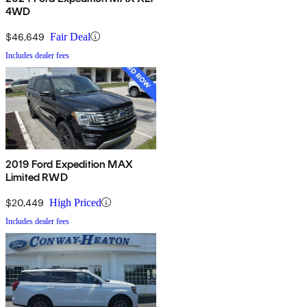
4WD
$46,649
Fair Deal
Includes dealer fees
2019 Ford Expedition MAX
Limited RWD
$20,449
High Priced
Includes dealer fees