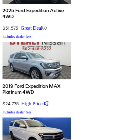
2025 Ford Expedition Active
4WD
$51,575
Great Deal
Includes dealer fees
2019 Ford Expedition MAX
Platinum 4WD
$24,735
High Priced
Includes dealer fees