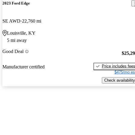
2023 Ford Edge
SE AWD
22,760 mi
Louisville, KY
5 mi away
Good Deal
$25,2
Price includes fee
Manufacturer certified
$475/mo es
Check availability