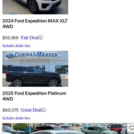
2024 Ford Expedition MAX XLT
4WD
$55,369
Fair Deal
Includes dealer fees
2025 Ford Expedition Platinum
4WD
$60,575
Great Deal
Includes dealer fees
Sav