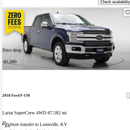
Check availability
Sav
Price drop
-$1,000
2018 Ford F-150
Lariat SuperCrew 4WD
87,582 mi
Store transfer to Louisville, KY