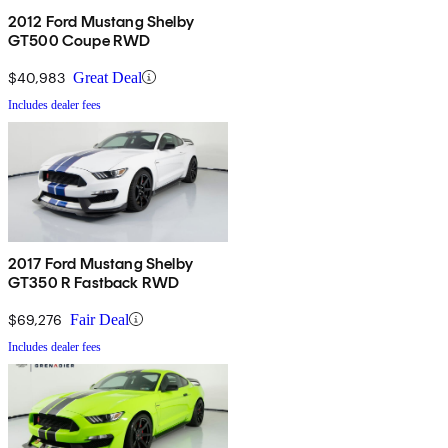
2012 Ford Mustang Shelby
GT500 Coupe RWD
$40,983
Great Deal
Includes dealer fees
2017 Ford Mustang Shelby
GT350 R Fastback RWD
$69,276
Fair Deal
Includes dealer fees