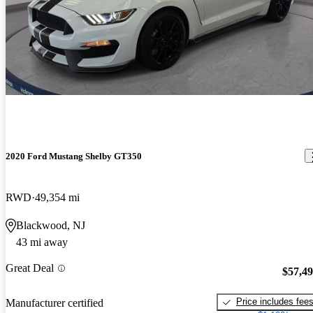
2020 Ford Mustang Shelby GT350
RWD
49,354 mi
Blackwood, NJ
43 mi away
Great Deal
$57,4
Price includes fee
Manufacturer certified