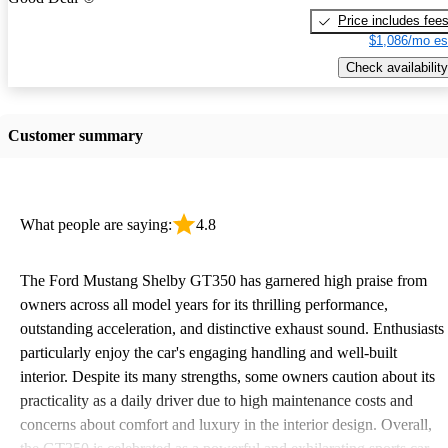
Price includes fee
$1,086/mo es
Check availability
Customer summary
What people are saying:
4.8
The Ford Mustang Shelby GT350 has garnered high praise from
owners across all model years for its thrilling performance,
outstanding acceleration, and distinctive exhaust sound. Enthusiasts
particularly enjoy the car's engaging handling and well-built
interior. Despite its many strengths, some owners caution about its
practicality as a daily driver due to high maintenance costs and
concerns about comfort and luxury in the interior design. Overall,