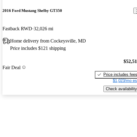
2016 Ford Mustang Shelby GT350
Fastback RWD
32,026 mi
Home delivery from Cockeysville, MD
Price includes $121 shipping
$52,5
Fair Deal
Price includes fee
$1,023/mo es
Check availability