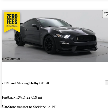
Sav
New arrival
2019 Ford Mustang Shelby GT350
Fastback RWD
22,659 mi
Store transfer to Sicklerville, NJ