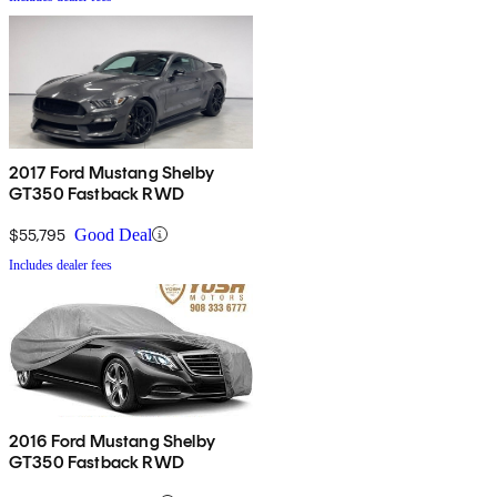
2017 Ford Mustang Shelby
GT350 Fastback RWD
$55,795
Good Deal
Includes dealer fees
2016 Ford Mustang Shelby
GT350 Fastback RWD