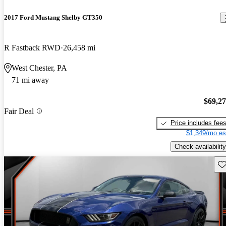
2017 Ford Mustang Shelby GT350
R Fastback RWD
26,458 mi
West Chester, PA
71 mi away
$69,2
Fair Deal
Price includes fee
$1,349/mo es
Check availability
Sav