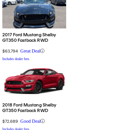
2017 Ford Mustang Shelby
GT350 Fastback RWD
$63,794
Great Deal
Includes dealer fees
2018 Ford Mustang Shelby
GT350 Fastback RWD
$72,689
Good Deal
Includes dealer fees