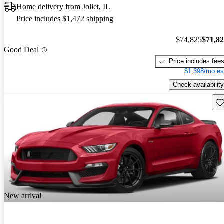
Home delivery from Joliet, IL
Price includes $1,472 shipping
$74,825
$71,8
Good Deal
Price includes fee
$1,398/mo es
Check availability
Sav
New arrival