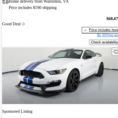
Home delivery from Warrenton, VA
Price includes $190 shipping
$68,6
Good Deal
Price includes fee
$1,337/mo es
Check availability
Sav
Sponsored Listing