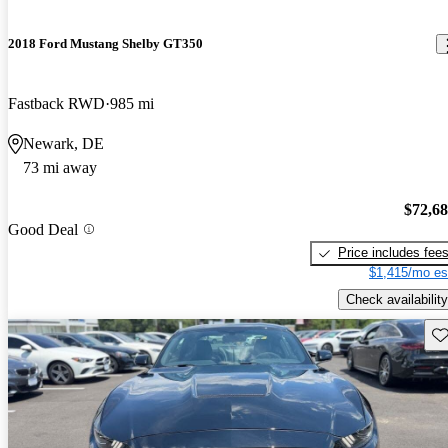
2018 Ford Mustang Shelby GT350
Fastback RWD
985 mi
Newark, DE
73 mi away
$72,6
Good Deal
Price includes fee
$1,415/mo es
Check availability
Sav