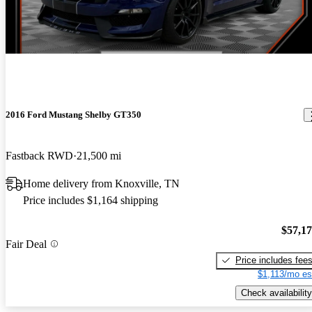
2016 Ford Mustang Shelby GT350
Fastback RWD
21,500 mi
Home delivery from Knoxville, TN
Price includes $1,164 shipping
$57,1
Fair Deal
Price includes fee
$1,113/mo es
Check availability