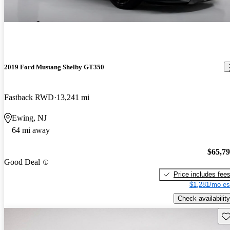
2019 Ford Mustang Shelby GT350
Fastback RWD
13,241 mi
Ewing, NJ
64 mi away
$65,7
Good Deal
Price includes fee
$1,281/mo es
Check availability
Sav