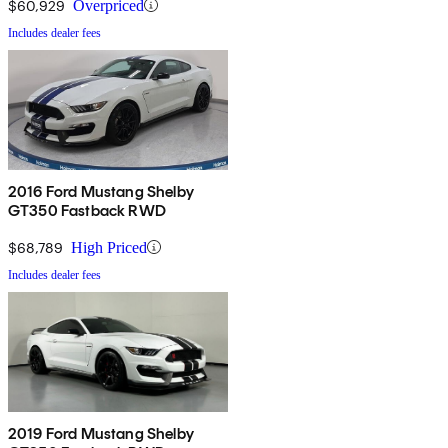
$60,929
Overpriced
Includes dealer fees
2016 Ford Mustang Shelby
GT350 Fastback RWD
$68,789
High Priced
Includes dealer fees
2019 Ford Mustang Shelby