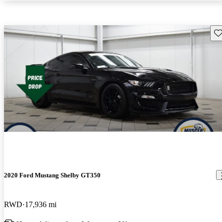
Sav
2020 Ford Mustang Shelby GT350
RWD
17,936 mi