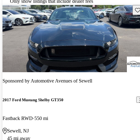
Only show listings that include dealer fees
Sav
Sponsored by
Automotive Avenues of Sewell
2017 Ford Mustang Shelby GT350
Fastback RWD
550 mi
Sewell, NJ
45 mi away