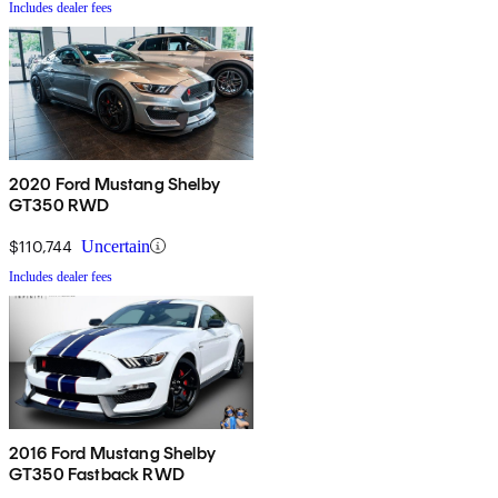
Includes dealer fees
2020 Ford Mustang Shelby
GT350 RWD
$110,744
Uncertain
Includes dealer fees
2016 Ford Mustang Shelby
GT350 Fastback RWD