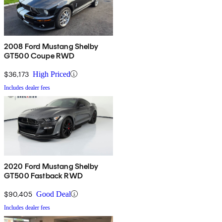
2008 Ford Mustang Shelby
GT500 Coupe RWD
$36,173
High Priced
Includes dealer fees
2020 Ford Mustang Shelby
GT500 Fastback RWD
$90,405
Good Deal
Includes dealer fees