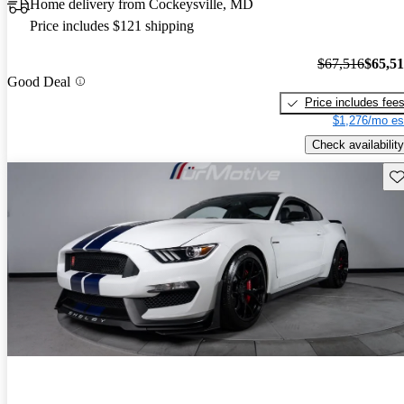
Home delivery from Cockeysville, MD
Price includes $121 shipping
$67,516
$65,5
Good Deal
Price includes fee
$1,276/mo es
Check availability
Sav