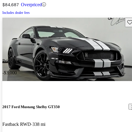
$84,687
Overpriced
Includes dealer fees
Sav
Price drop
-$3,000
2017 Ford Mustang Shelby GT350
Fastback RWD
338 mi