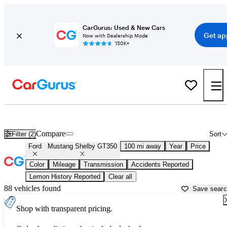
CarGurus: Used & New Cars
Get ap
Now with Dealership Mode
150K+
Used Ford Mustang Shelby GT350 for Sale near
Atlantic City, NJ
Compare
Filter (2)
Sort
Ford
Mustang Shelby GT350
100 mi away
Year
Price
Color
Mileage
Transmission
Accidents Reported
Lemon History Reported
Clear all
88 vehicles found
Save sear
Shop with transparent pricing.