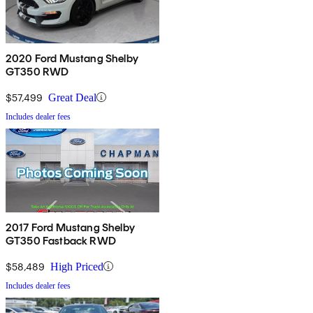
2020 Ford Mustang Shelby
GT350 RWD
$57,499
Great Deal
Includes dealer fees
2017 Ford Mustang Shelby
GT350 Fastback RWD
$58,489
High Priced
Includes dealer fees