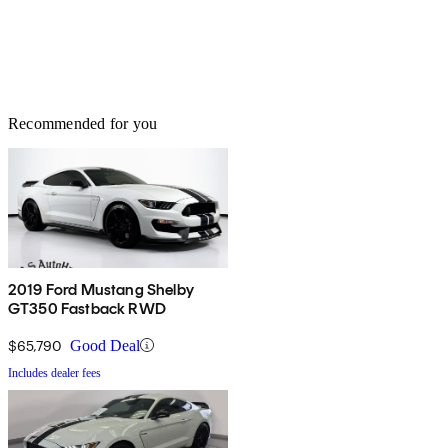
Recommended for you
2019 Ford Mustang Shelby
GT350 Fastback RWD
$65,790
Good Deal
Includes dealer fees