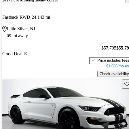
2017 Ford Mustang Shelby GT350
Fastback RWD
24,143 mi
Little Silver, NJ
69 mi away
$57,795
$55,7
Good Deal
Price includes fee
$1,086/mo es
Check availability
Sav