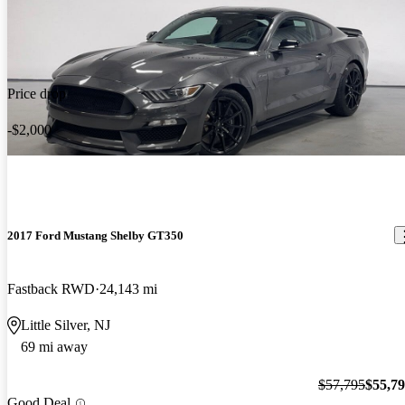
Price drop
-$2,000
2017 Ford Mustang Shelby GT350
Fastback RWD
24,143 mi
Little Silver, NJ
69 mi away
$57,795
$55,7
Good Deal