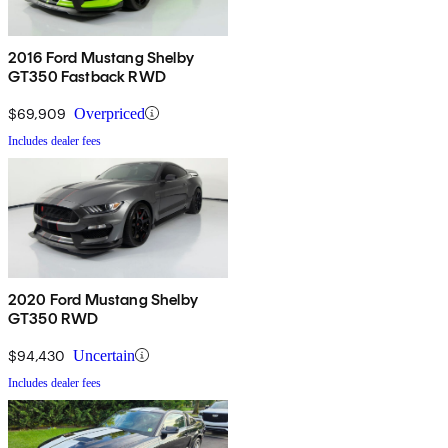
2016 Ford Mustang Shelby
GT350 Fastback RWD
$69,909
Overpriced
Includes dealer fees
2020 Ford Mustang Shelby
GT350 RWD
$94,430
Uncertain
Includes dealer fees