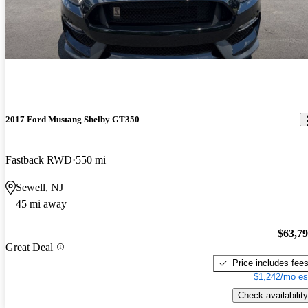
2017 Ford Mustang Shelby GT350
Fastback RWD
550 mi
Sewell, NJ
45 mi away
$63,7
Great Deal
Price includes fee
$1,242/mo es
Check availability