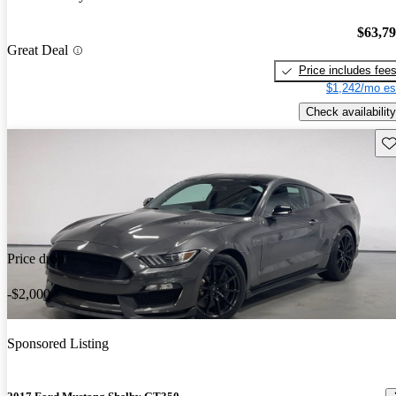
$63,7
Great Deal
Price includes fee
$1,242/mo es
Check availability
Sav
Price drop
-$2,000
Sponsored Listing