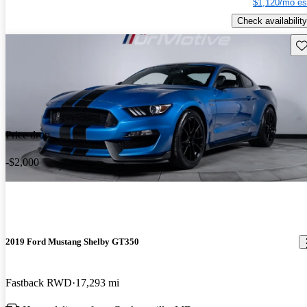
$1,120/mo es
Check availability
Sav
Price drop
-$2,000
2019 Ford Mustang Shelby GT350
Fastback RWD
17,293 mi