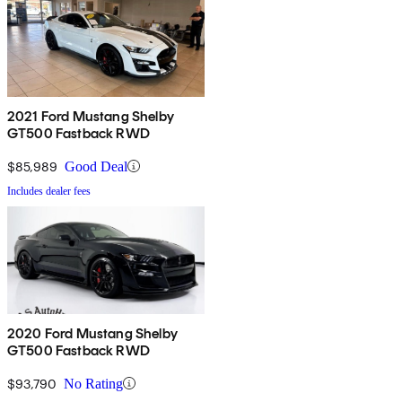
2021 Ford Mustang Shelby
GT500 Fastback RWD
$85,989
Good Deal
Includes dealer fees
2020 Ford Mustang Shelby
GT500 Fastback RWD
$93,790
No Rating