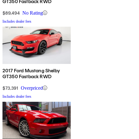
GT350 Fastback RWD
$89,494
No Rating
Includes dealer fees
2017 Ford Mustang Shelby
GT350 Fastback RWD
$73,391
Overpriced
Includes dealer fees