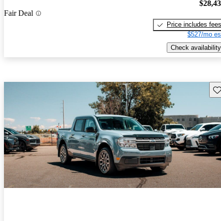
$28,4
Fair Deal
Price includes fee
$527/mo es
Check availability
Sav