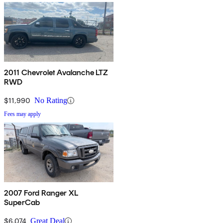
2011 Chevrolet Avalanche LTZ
RWD
$11,990
No Rating
Fees may apply
2007 Ford Ranger XL
SuperCab
$6,074
Great Deal