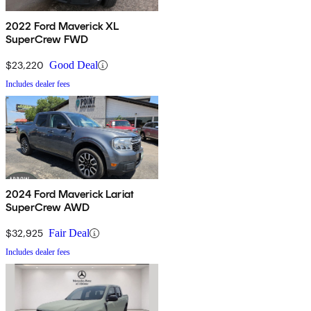
2022 Ford Maverick XL
SuperCrew FWD
$23,220
Good Deal
Includes dealer fees
2024 Ford Maverick Lariat
SuperCrew AWD
$32,925
Fair Deal
Includes dealer fees