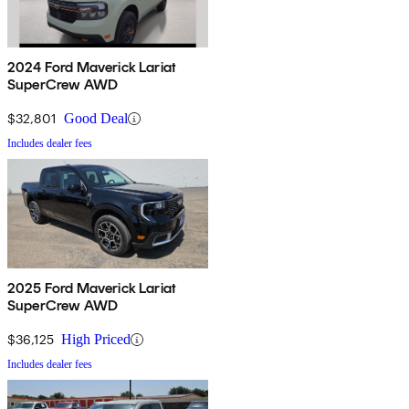
2024 Ford Maverick Lariat
SuperCrew AWD
$32,801
Good Deal
Includes dealer fees
2025 Ford Maverick Lariat
SuperCrew AWD
$36,125
High Priced
Includes dealer fees