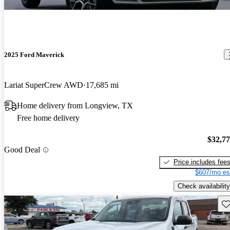
2025 Ford Maverick
Lariat SuperCrew AWD
17,685 mi
Home delivery from Longview, TX
Free home delivery
$32,7
Good Deal
Price includes fee
$607/mo es
Check availability
Sav