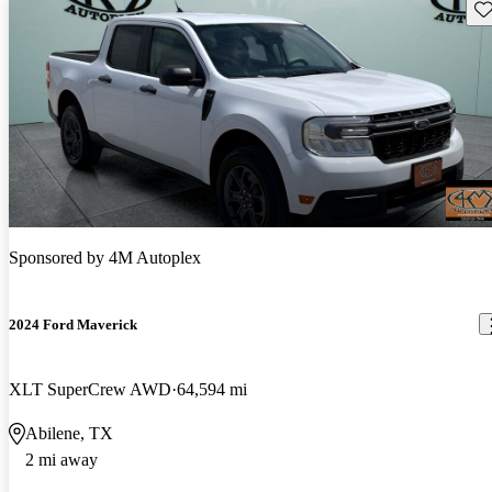
Sav
Sponsored by
4M Autoplex
2024 Ford Maverick
XLT SuperCrew AWD
64,594 mi
Abilene, TX
2 mi away