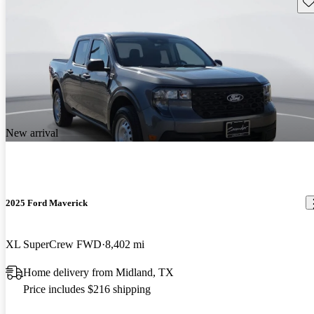
Sav
New arrival
2025 Ford Maverick
XL SuperCrew FWD
8,402 mi
Home delivery from Midland, TX
Price includes $216 shipping