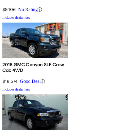
$9,106
No Rating
Includes dealer fees
2018 GMC Canyon SLE Crew
Cab 4WD
$18,574
Good Deal
Includes dealer fees