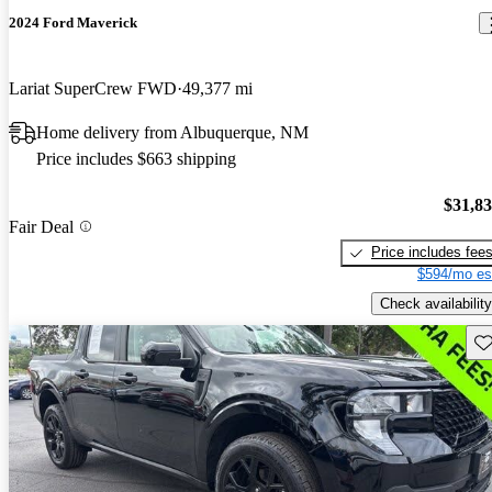
2024 Ford Maverick
Lariat SuperCrew FWD
49,377 mi
Home delivery from Albuquerque, NM
Price includes $663 shipping
$31,8
Fair Deal
Price includes fee
$594/mo es
Check availability
Sav