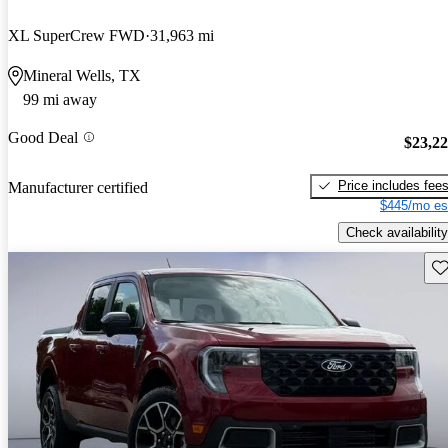
XL SuperCrew FWD
31,963 mi
Mineral Wells, TX
99 mi away
Good Deal
$23,2
Price includes fee
Manufacturer certified
$445/mo es
Check availability
Sav