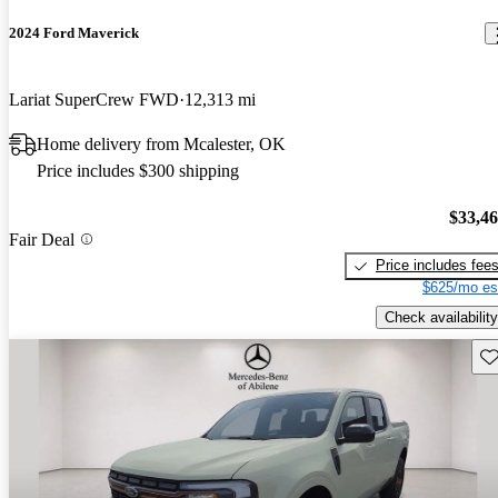
2024 Ford Maverick
Lariat SuperCrew FWD
12,313 mi
Home delivery from Mcalester, OK
Price includes $300 shipping
$33,4
Fair Deal
Price includes fee
$625/mo es
Check availability
Sav