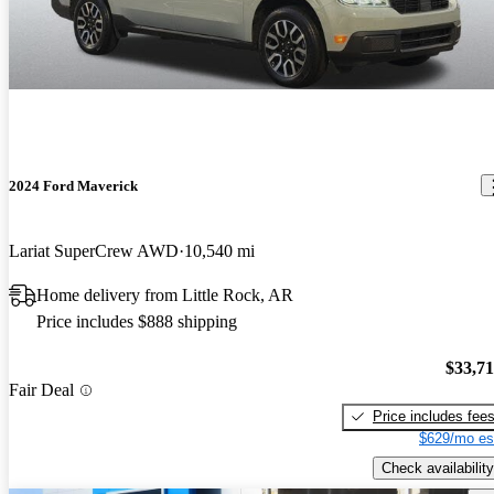
2024 Ford Maverick
Lariat SuperCrew AWD
10,540 mi
Home delivery from Little Rock, AR
Price includes $888 shipping
$33,7
Fair Deal
Price includes fee
$629/mo es
Check availability