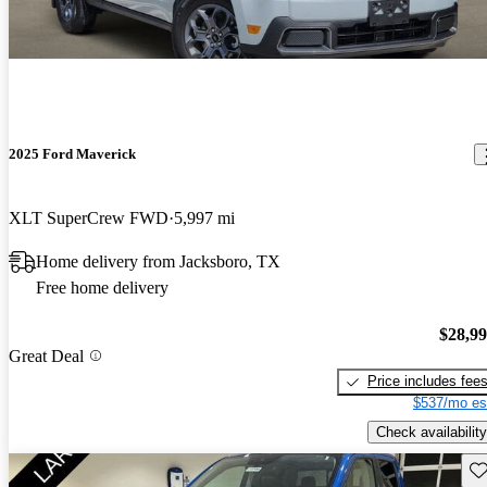
2025 Ford Maverick
XLT SuperCrew FWD
5,997 mi
Home delivery from Jacksboro, TX
Free home delivery
$28,9
Great Deal
Price includes fee
$537/mo es
Check availability
Sav