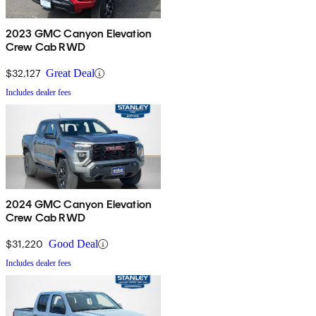
2023 GMC Canyon Elevation
Crew Cab RWD
$32,127
Great Deal
Includes dealer fees
2024 GMC Canyon Elevation
Crew Cab RWD
$31,220
Good Deal
Includes dealer fees