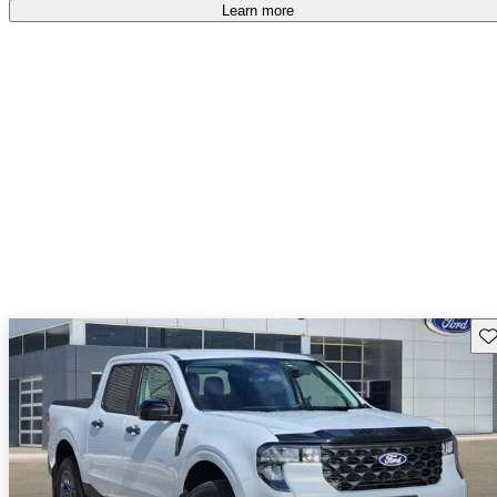
Learn more
Sav