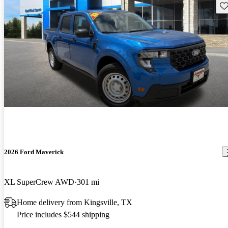
Sav
2026 Ford Maverick
XL SuperCrew AWD
301 mi
Home delivery from Kingsville, TX
Price includes $544 shipping