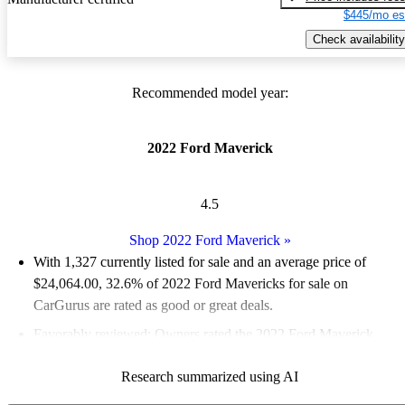
$445/mo es
Check availability
Recommended model year:
2022 Ford Maverick
4.5
Shop 2022 Ford Maverick
»
With 1,327 currently listed for sale and an
average price of
$24,064.00
, 32.6% of 2022 Ford Mavericks for sale on
CarGurus are rated as good or great deals.
Favorably reviewed:
Owners rated the 2022 Ford Maverick
4.65 / 5 stars and CarGurus experts gave it an 8.17 / 10.
Research summarized using AI
85.8% of 2022 Maverick models on CarGurus are accident free
.