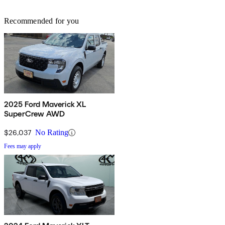
Recommended for you
2025 Ford Maverick XL
SuperCrew AWD
$26,037
No Rating
Fees may apply