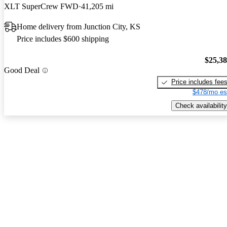
XLT SuperCrew FWD
41,205 mi
Home delivery from Junction City, KS
Price includes $600 shipping
$25,3
Good Deal
Price includes fee
$478/mo es
Check availability