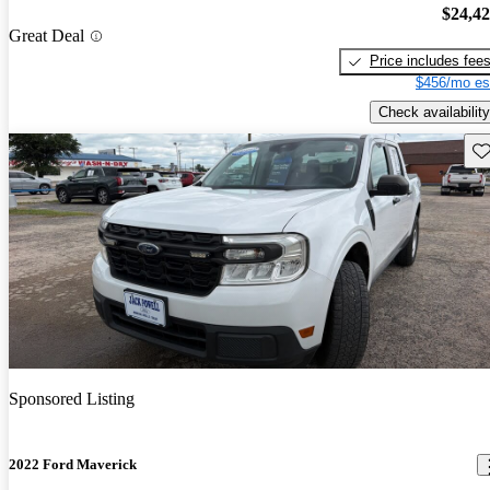
$24,4
Great Deal
Price includes fee
$456/mo es
Check availability
Sav
Sponsored Listing
2022 Ford Maverick