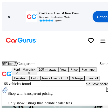
CarGurus: Used & New Cars
Get ap
Now with Dealership Mode
150K+
Used Ford Maverick for Sale near
Abilene, TX
Compare
Filter (2)
Sort
Ford
Maverick
100 mi away
Year
Price
Fuel type
Drivetrain
Color
New / Used / CPO
Mileage
Clear all
166 vehicles found
Save sear
Shop with transparent pricing.
Only show listings that include dealer fees