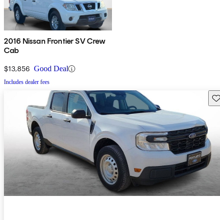
2016 Nissan Frontier SV Crew
Cab
$13,856
Good Deal
Includes dealer fees
Sav