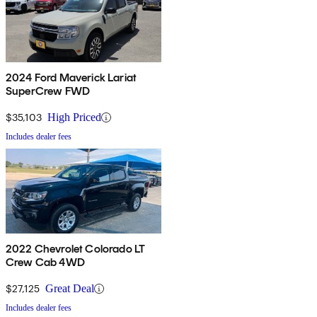
2024 Ford Maverick Lariat
SuperCrew FWD
$35,103
High Priced
Includes dealer fees
2022 Chevrolet Colorado LT
Crew Cab 4WD
$27,125
Great Deal
Includes dealer fees