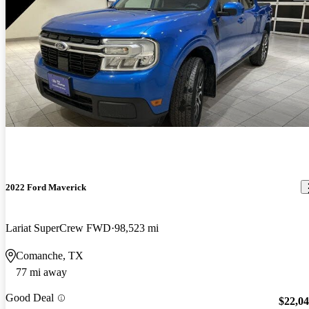
2022 Ford Maverick
Lariat SuperCrew FWD
98,523 mi
Comanche, TX
77 mi away
Good Deal
$22,0