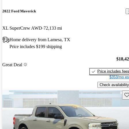
2022 Ford Maverick
XL SuperCrew AWD
72,133 mi
Home delivery from Lamesa, TX
Price includes $199 shipping
$18,4
Great Deal
Price includes fee
$353/mo es
Check availability
Sav