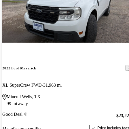
2022 Ford Maverick
XL SuperCrew FWD
31,963 mi
Mineral Wells, TX
99 mi away
Good Deal
$23,2
Price includes fee
Manufacturer certified