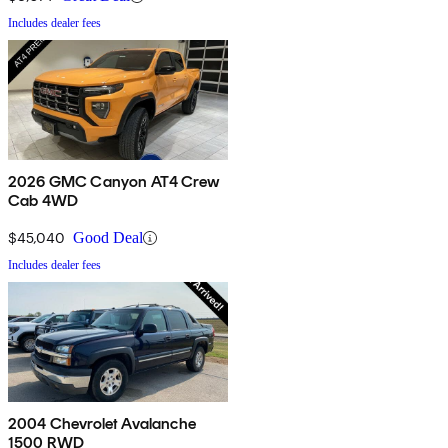
Includes dealer fees
2026 GMC Canyon AT4 Crew
Cab 4WD
$45,040
Good Deal
Includes dealer fees
2004 Chevrolet Avalanche
1500 RWD