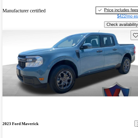
Price includes fee
Manufacturer certified
$422/mo es
Check availability
Sav
2023 Ford Maverick