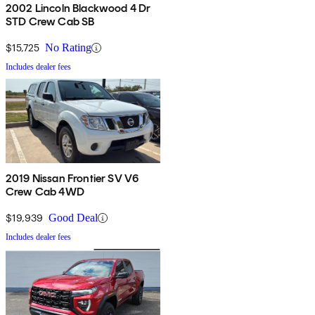
2002 Lincoln Blackwood 4 Dr
STD Crew Cab SB
$15,725
No Rating
Includes dealer fees
2019 Nissan Frontier SV V6
Crew Cab 4WD
$19,939
Good Deal
Includes dealer fees