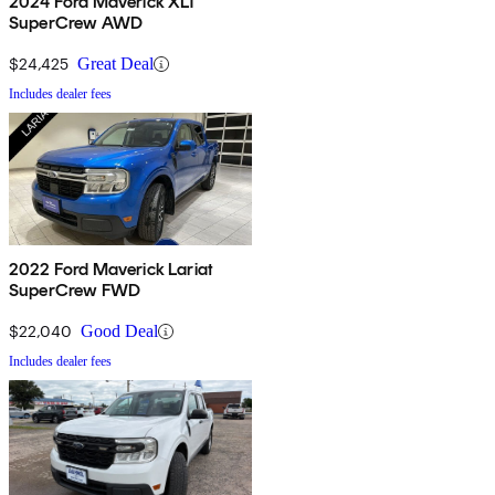
2024 Ford Maverick XLT
SuperCrew AWD
$24,425
Great Deal
Includes dealer fees
2022 Ford Maverick Lariat
SuperCrew FWD
$22,040
Good Deal
Includes dealer fees