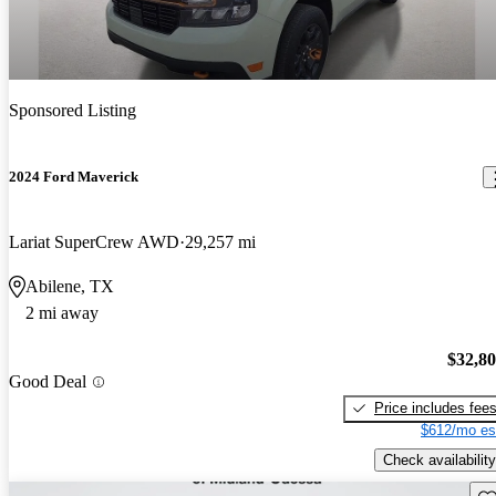
Sponsored Listing
2024 Ford Maverick
Lariat SuperCrew AWD
29,257 mi
Abilene, TX
2 mi away
$32,8
Good Deal
Price includes fee
$612/mo es
Check availability