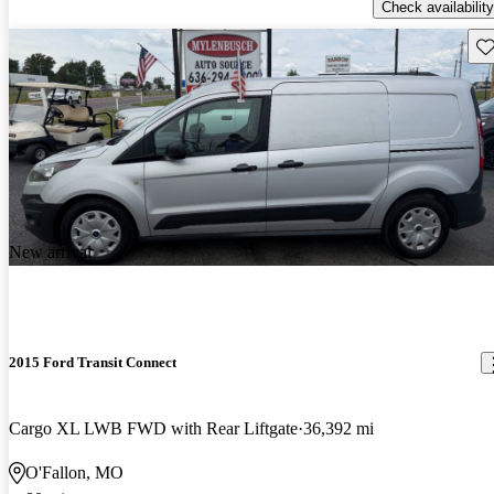
Check availability
Sav
New arrival
2015 Ford Transit Connect
Cargo XL LWB FWD with Rear Liftgate
36,392 mi
O'Fallon, MO