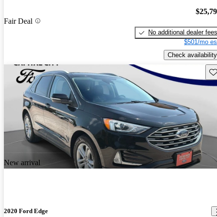
$25,7
Fair Deal
No additional dealer fee
$501/mo es
Check availability
Sav
New arrival
2020 Ford Edge