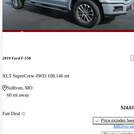
2019 Ford F-150
XLT SuperCrew 4WD
108,146 mi
Sullivan, MO
60 mi away
$24,6
Fair Deal
Price includes fee
$483/mo es