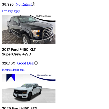
$8,995
No Rating
Fees may apply
2017 Ford F-150 XLT
SuperCrew 4WD
$20,100
Good Deal
Includes dealer fees
2025 Ford F-150 STX