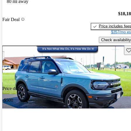
80 mi away
$18,1
Fair Deal
Price includes fee
$357/mo es
Check availability
Sav
Price drop
-$500