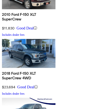
2010 Ford F-150 XLT
SuperCrew
$11,830
Good Deal
Includes dealer fees
2018 Ford F-150 XLT
SuperCrew 4WD
$23,694
Good Deal
Includes dealer fees