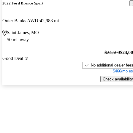
2022 Ford Bronco Sport
Outer Banks AWD
42,983 mi
Saint James, MO
50 mi away
$24,500
$24,0
Good Deal
No additional dealer fee
$466/mo es
Check availability