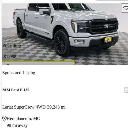
Sav
Price drop
-$1,088
Sponsored Listing
2024 Ford F-150
Lariat SuperCrew 4WD
39,243 mi
Herculaneum, MO
98 mi away