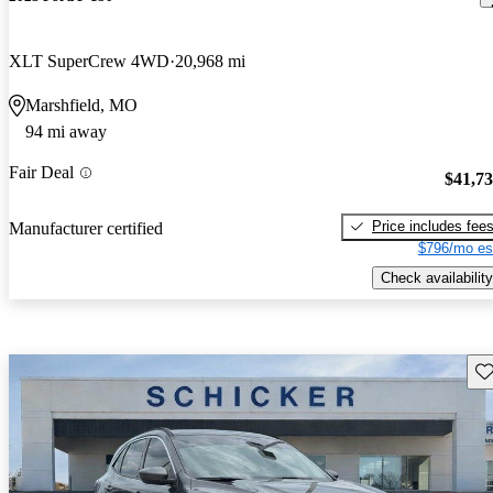
XLT SuperCrew 4WD
20,968 mi
Marshfield, MO
94 mi away
Fair Deal
$41,7
Price includes fee
Manufacturer certified
$796/mo es
Check availability
Sav