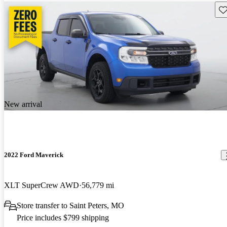
Sav
New arrival
2022 Ford Maverick
XLT SuperCrew AWD
56,779 mi
Store transfer to Saint Peters, MO
Price includes $799 shipping