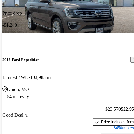
Price drop
-$1,240
2018 Ford Expedition
Limited 4WD
103,983 mi
Union, MO
64 mi away
$23,570
$22,9
Good Deal
Price includes fee
$450/mo es