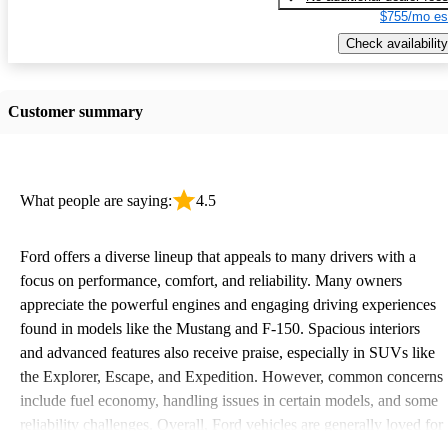
$755/mo es
Check availability
Customer summary
What people are saying:
4.5
Ford offers a diverse lineup that appeals to many drivers with a
focus on performance, comfort, and reliability. Many owners
appreciate the powerful engines and engaging driving experiences
found in models like the Mustang and F-150. Spacious interiors
and advanced features also receive praise, especially in SUVs like
the Explorer, Escape, and Expedition. However, common concerns
include fuel economy, handling issues in certain models, and some
reliability challenges. Overall, Ford vehicles are generally loved for