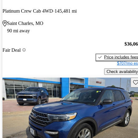
Platinum Crew Cab 4WD
145,481 mi
Saint Charles, MO
90 mi away
$36,0
Fair Deal
Price includes fee
$707/mo es
Check availability
Sav