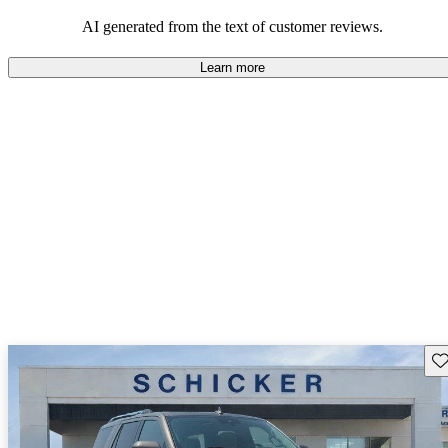
their durability and capability but may require attention to fuel
efficiency and certain technical aspects.
AI generated from the text of customer reviews.
Learn more
Sav