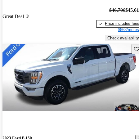
$46,706
$45,6
Great Deal
Price includes fee
$863/mo es
Check availability
Sav
2023 Ford F-150