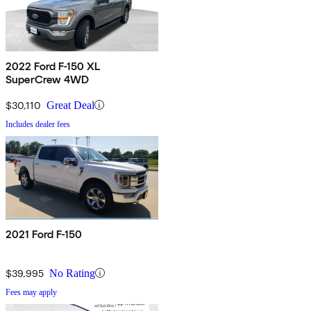
2022 Ford F-150 XL
SuperCrew 4WD
$30,110
Great Deal
Includes dealer fees
2021 Ford F-150
$39,995
No Rating
Fees may apply