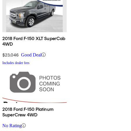
2018 Ford F-150 XLT SuperCab
4WD
$23,046
Good Deal
Includes dealer fees
2018 Ford F-150 Platinum
SuperCrew 4WD
No Rating