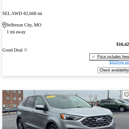
SEL AWD
82,668 mi
Jefferson City, MO
1 mi away
$16,4
Good Deal
Price includes fee
$322/mo es
Check availability
Sav