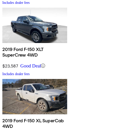
Includes dealer fees
2019 Ford F-150 XLT
SuperCrew 4WD
$23,587
Good Deal
Includes dealer fees
2019 Ford F-150 XL SuperCab
4WD