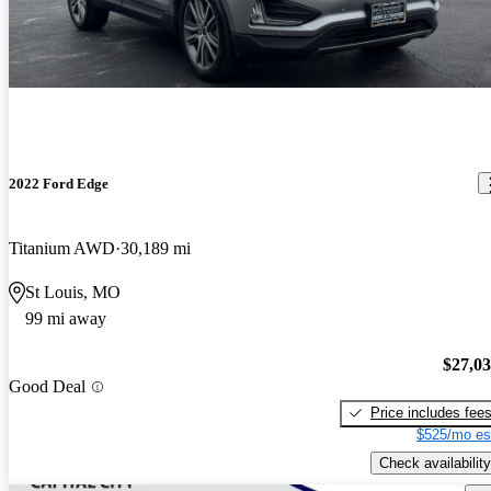
2022 Ford Edge
Titanium AWD
30,189 mi
St Louis, MO
99 mi away
$27,0
Good Deal
Price includes fee
$525/mo es
Check availability