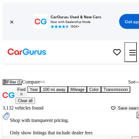
CarGurus: Used & New Cars
Get ap
Now with Dealership Mode
150K+
Used Ford Cars for Sale near
Jefferson City, MO
Compare
Filter (1)
Sort
Ford
Year
100 mi away
Mileage
Color
Transmission
Clear all
3,132 vehicles found
Save sear
Shop with transparent pricing.
Only show listings that include dealer fees