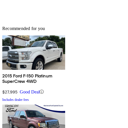
Recommended for you
2015 Ford F-150 Platinum
SuperCrew 4WD
$27,995
Good Deal
Includes dealer fees