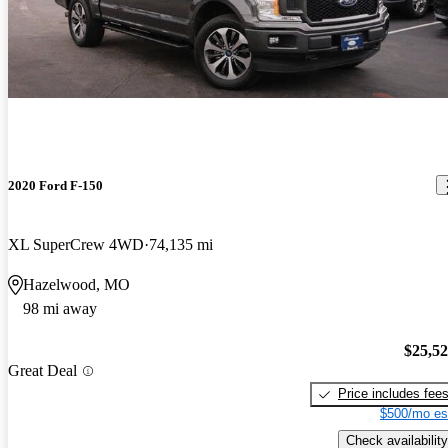
2020 Ford F-150
XL SuperCrew 4WD
74,135 mi
Hazelwood, MO
98 mi away
$25,5
Great Deal
Price includes fee
$500/mo es
Check availability