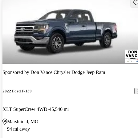
Sav
Sponsored by
Don Vance Chrysler Dodge Jeep Ram
2022 Ford F-150
XLT SuperCrew 4WD
45,540 mi
Marshfield, MO
94 mi away