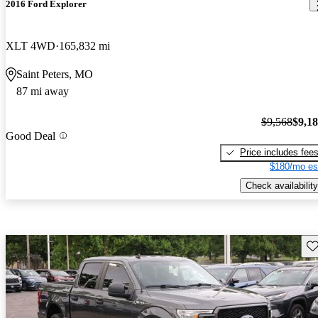
2016 Ford Explorer
XLT 4WD
165,832 mi
Saint Peters, MO
87 mi away
$9,568
$9,1
Good Deal
Price includes fee
$180/mo es
Check availability
Sav