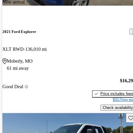
New arrival
2021 Ford Explorer
XLT RWD
136,010 mi
Moberly, MO
61 mi away
$16,2
Good Deal
Price includes fee
$317/mo es
Check availability
Sav