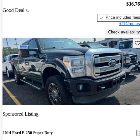
$36,7
Good Deal
Price includes fee
$714/mo es
Check availability
Sav
Sponsored Listing
2014 Ford F-250 Super Duty