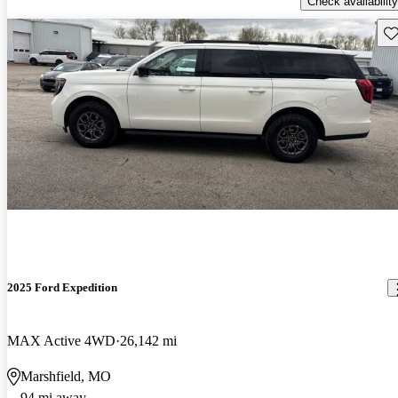
Check availability
Sav
2025 Ford Expedition
MAX Active 4WD
26,142 mi
Marshfield, MO
94 mi away