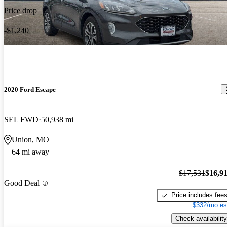
Price drop
-$1,240
2020 Ford Escape
SEL FWD
50,938 mi
Union, MO
64 mi away
$17,531
$16,9
Good Deal
Price includes fee
$332/mo es
Check availability