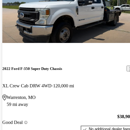
2022 Ford F-350 Super Duty Chassis
XL Crew Cab DRW 4WD
120,000 mi
Warrenton, MO
59 mi away
$38,9
Good Deal
No additional dealer fee