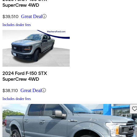
SuperCrew 4WD
$39,510
Great Deal
Includes dealer fees
2024 Ford F-150 STX
SuperCrew 4WD
$38,110
Great Deal
Includes dealer fees
Sav