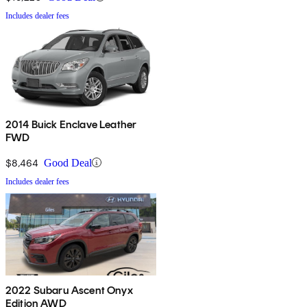
Includes dealer fees
2014 Buick Enclave Leather
FWD
$8,464
Good Deal
Includes dealer fees
2022 Subaru Ascent Onyx
Edition AWD