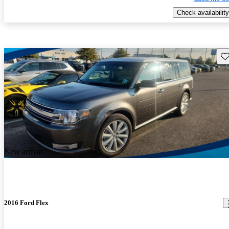
Check availability
Sav
New arrival
2016 Ford Flex