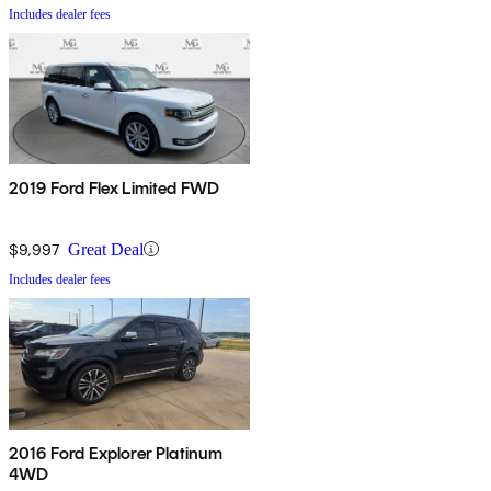
Includes dealer fees
2019 Ford Flex Limited FWD
$9,997
Great Deal
Includes dealer fees
2016 Ford Explorer Platinum
4WD