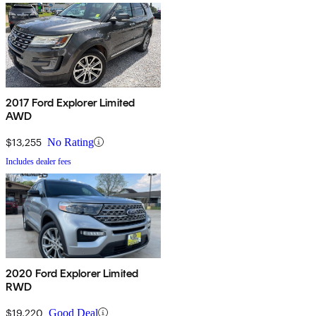
2017 Ford Explorer Limited
AWD
$13,255
No Rating
Includes dealer fees
2020 Ford Explorer Limited
RWD
$19,220
Good Deal