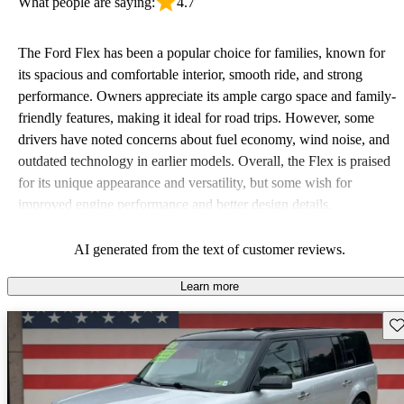
What people are saying:
4.7
The Ford Flex has been a popular choice for families, known for
its spacious and comfortable interior, smooth ride, and strong
performance. Owners appreciate its ample cargo space and family-
friendly features, making it ideal for road trips. However, some
drivers have noted concerns about fuel economy, wind noise, and
outdated technology in earlier models. Overall, the Flex is praised
for its unique appearance and versatility, but some wish for
improved engine performance and better design details.
AI generated from the text of customer reviews.
Learn more
Sav