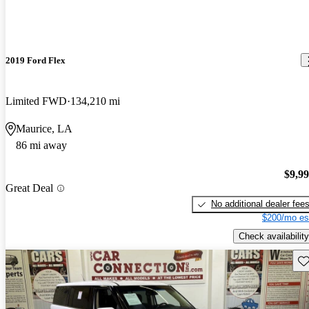
2019 Ford Flex
Limited FWD
134,210 mi
Maurice, LA
86 mi away
$9,9
Great Deal
No additional dealer fee
$200/mo es
Check availability
Sav