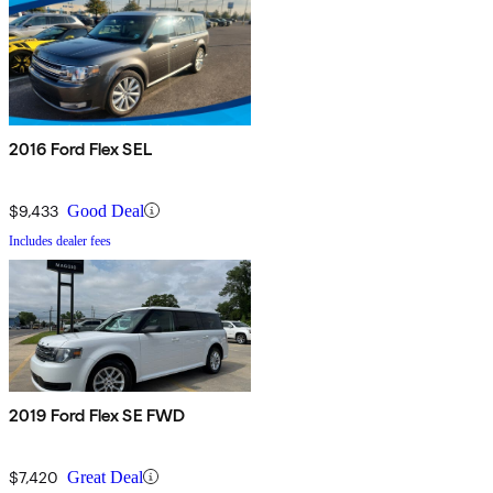
2016 Ford Flex SEL
$9,433
Good Deal
Includes dealer fees
2019 Ford Flex SE FWD
$7,420
Great Deal