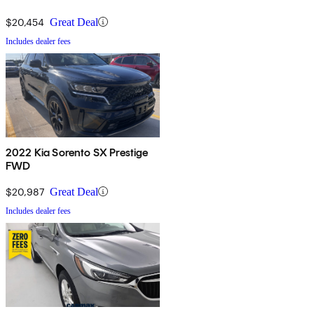
$20,454
Great Deal
Includes dealer fees
2022 Kia Sorento SX Prestige
FWD
$20,987
Great Deal
Includes dealer fees