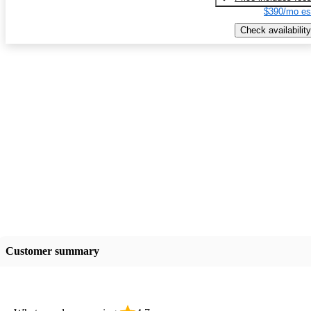
$390/mo es
Check availability
Customer summary