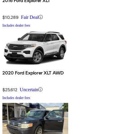
2016 Ford Explorer XLT
$10,289
Fair Deal
Includes dealer fees
2020 Ford Explorer XLT AWD
$25,612
Uncertain
Includes dealer fees