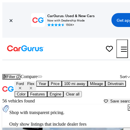
CarGurus: Used & New Cars
Get ap
Now with Dealership Mode
150K+
Used Ford Flex for Sale near
Alexandria, LA
Compare
Filter (2)
Sort
Ford
Flex
Year
Price
100 mi away
Mileage
Drivetrain
Color
Features
Engine
Clear all
56 vehicles found
Save sear
Shop with transparent pricing.
Only show listings that include dealer fees