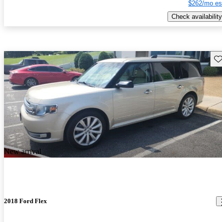
$262/mo es
Check availability
Sav
New arrival
2018 Ford Flex