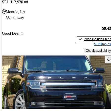
SEL
113,930 mi
Monroe, LA
86 mi away
$9,4
Good Deal
Price includes fee
$189/mo es
Check availability
Sav