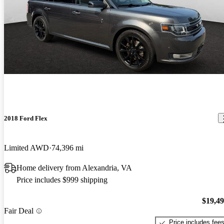
2018 Ford Flex
Limited AWD
74,396 mi
Home delivery from Alexandria, VA
Price includes $999 shipping
$19,4
Fair Deal
Price includes fee