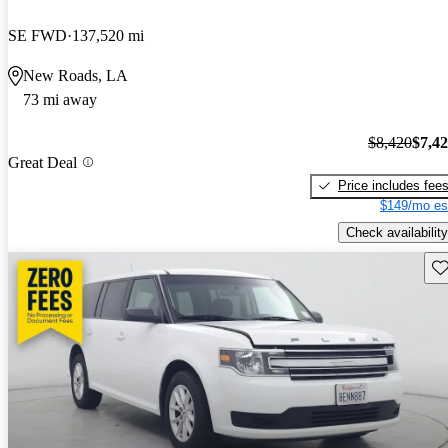
SE FWD
137,520 mi
New Roads, LA
73 mi away
$8,420
$7,4
Great Deal
Price includes fee
$149/mo es
Check availability
Sav