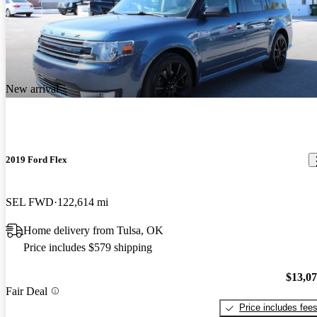
New arrival
2019 Ford Flex
SEL FWD
122,614 mi
Home delivery from Tulsa, OK
Price includes $579 shipping
$13,0
Fair Deal
Price includes fee