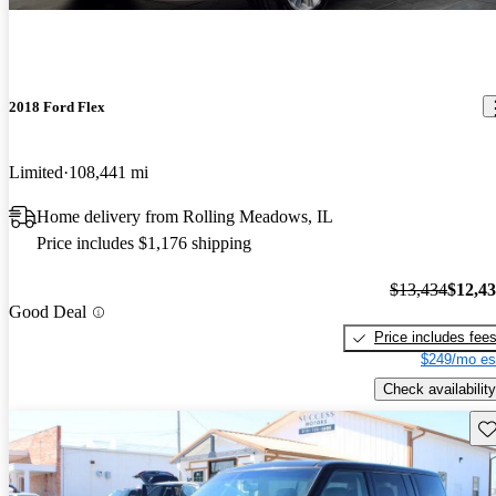
2018 Ford Flex
Limited
108,441 mi
Home delivery from Rolling Meadows, IL
Price includes $1,176 shipping
$13,434
$12,4
Good Deal
Price includes fee
$249/mo es
Check availability
Sav