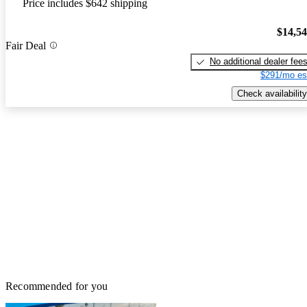
Price includes $642 shipping
$14,5
Fair Deal
No additional dealer fee
$291/mo es
Check availability
Recommended for you