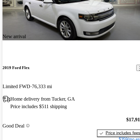
New arrival
2019 Ford Flex
Limited FWD
76,333 mi
Home delivery from Tucker, GA
Price includes $511 shipping
$17,9
Good Deal
Price includes fee
$359/mo es