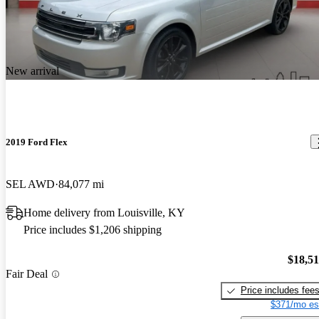
New arrival
2019 Ford Flex
SEL AWD
84,077 mi
Home delivery from Louisville, KY
Price includes $1,206 shipping
$18,5
Fair Deal
Price includes fee
$371/mo es