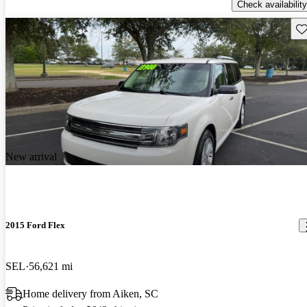
Check availability
Sav
New arrival
2015 Ford Flex
SEL
56,621 mi
Home delivery from Aiken, SC