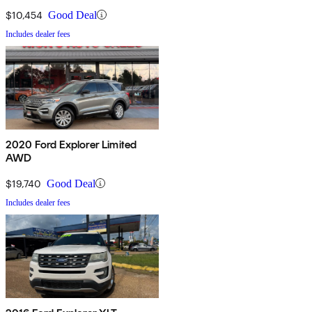
$10,454
Good Deal
Includes dealer fees
2020 Ford Explorer Limited
AWD
$19,740
Good Deal
Includes dealer fees