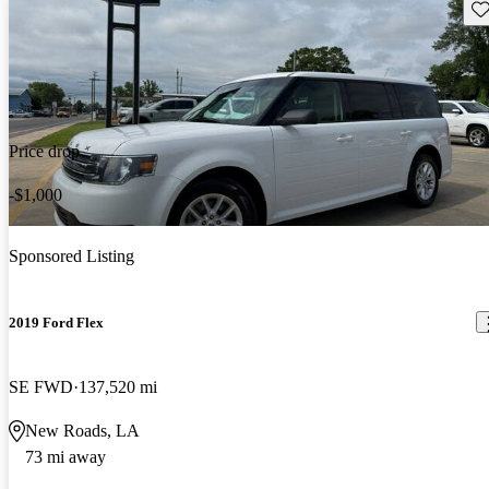
Sav
Price drop
-$1,000
Sponsored Listing
2019 Ford Flex
SE FWD
137,520 mi
New Roads, LA
73 mi away