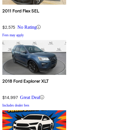
2011 Ford Flex SEL
$2,575
No Rating
Fees may apply
2018 Ford Explorer XLT
$14,997
Great Deal
Includes dealer fees