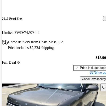
2019 Ford Flex
Limited FWD
74,973 mi
Home delivery from Costa Mesa, CA
Price includes $2,234 shipping
$18,9
Fair Deal
Price includes fee
$379/mo es
Check availability
Sav