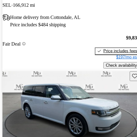
SEL
166,912 mi
Home delivery from Cottondale, AL
Price includes $484 shipping
$9,8
Fair Deal
Price includes fee
$197/mo es
Check availability
Sav