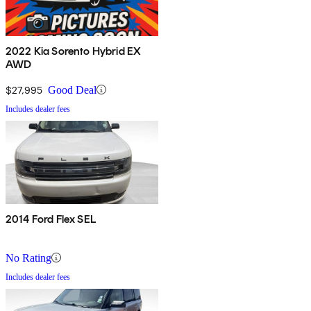
2022 Kia Sorento Hybrid EX
AWD
$27,995
Good Deal
Includes dealer fees
2014 Ford Flex SEL
No Rating
Includes dealer fees