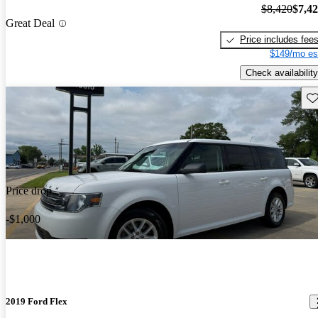
$8,420
$7,4
Great Deal
Price includes fee
$149/mo es
Check availability
Sav
Price drop
-$1,000
2019 Ford Flex