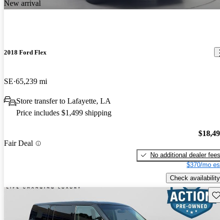
New arrival
2018 Ford Flex
SE
65,239 mi
Store transfer to Lafayette, LA
Price includes $1,499 shipping
$18,4
Fair Deal
No additional dealer fee
$370/mo es
Check availability
Sav