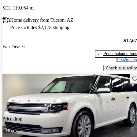
SEL
119,054 mi
Home delivery from Tucson, AZ
Price includes $2,178 shipping
$12,6
Fair Deal
Price includes fee
$254/mo es
Check availability
Sav
Price drop
-$1,000