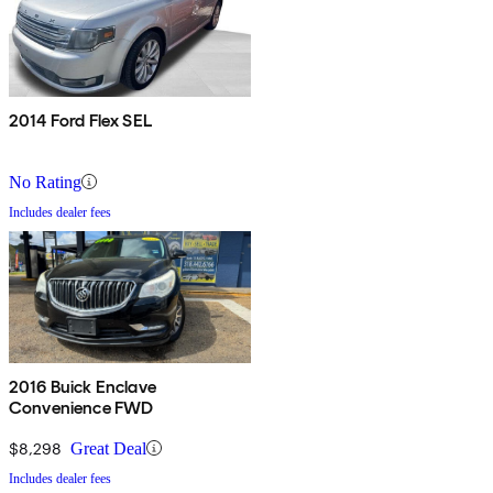
2014 Ford Flex SEL
No Rating
Includes dealer fees
2016 Buick Enclave
Convenience FWD
$8,298
Great Deal
Includes dealer fees