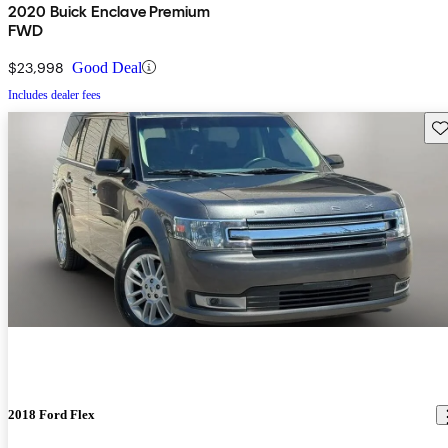
2020 Buick Enclave Premium
FWD
$23,998
Good Deal
Includes dealer fees
Sav
2018 Ford Flex