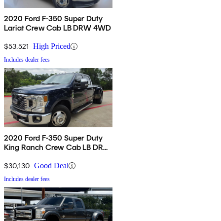
2020 Ford F-350 Super Duty
Lariat Crew Cab LB DRW 4WD
$53,521
High Priced
Includes dealer fees
2020 Ford F-350 Super Duty
King Ranch Crew Cab LB DRW
RWD
$30,130
Good Deal
Includes dealer fees