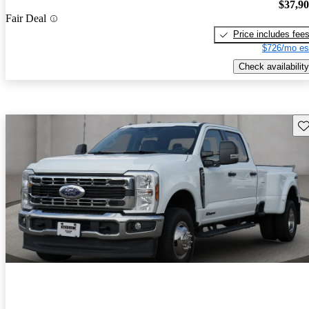
$37,9
Fair Deal
Price includes fee
$726/mo es
Check availability
Sav