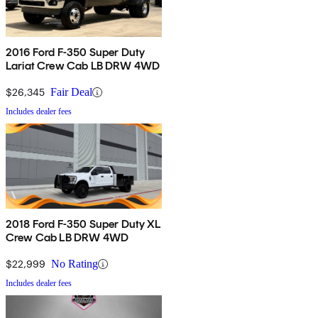
2016 Ford F-350 Super Duty
Lariat Crew Cab LB DRW 4WD
$26,345
Fair Deal
Includes dealer fees
2018 Ford F-350 Super Duty XL
Crew Cab LB DRW 4WD
$22,999
No Rating
Includes dealer fees