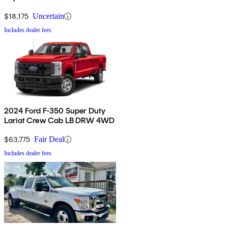
$18,175
Uncertain
Includes dealer fees
2024 Ford F-350 Super Duty
Lariat Crew Cab LB DRW 4WD
$63,775
Fair Deal
Includes dealer fees