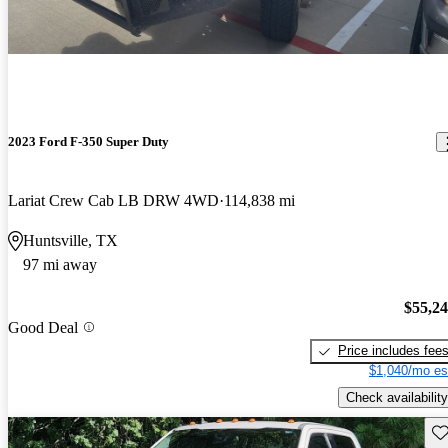
2023 Ford F-350 Super Duty
Lariat Crew Cab LB DRW 4WD
114,838 mi
Huntsville, TX
97 mi away
$55,2
Good Deal
Price includes fee
$1,040/mo es
Check availability
Sav