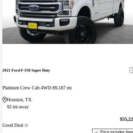
2021 Ford F-350 Super Duty
Platinum Crew Cab 4WD
89,187 mi
Houston, TX
92 mi away
$55,2
Good Deal
Price includes fee