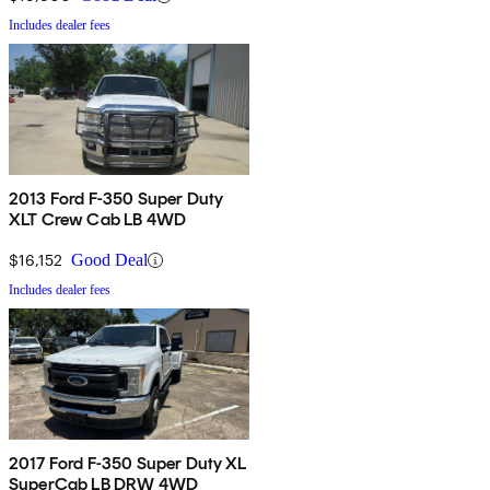
Includes dealer fees
2013 Ford F-350 Super Duty
XLT Crew Cab LB 4WD
$16,152
Good Deal
Includes dealer fees
2017 Ford F-350 Super Duty XL
SuperCab LB DRW 4WD