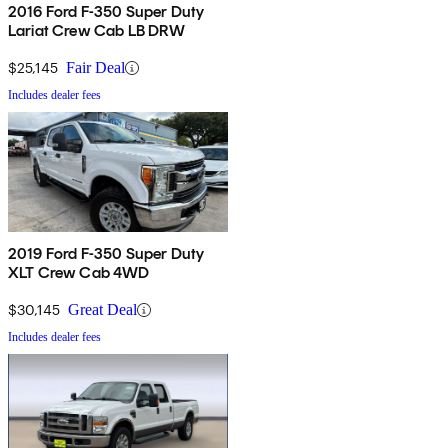
2016 Ford F-350 Super Duty
Lariat Crew Cab LB DRW
$25,145
Fair Deal
Includes dealer fees
2019 Ford F-350 Super Duty
XLT Crew Cab 4WD
$30,145
Great Deal
Includes dealer fees