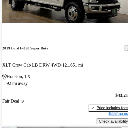
2019 Ford F-350 Super Duty
XLT Crew Cab LB DRW 4WD
121,651 mi
Houston, TX
92 mi away
$43,2
Fair Deal
Price includes fee
$836/mo es
Check availability