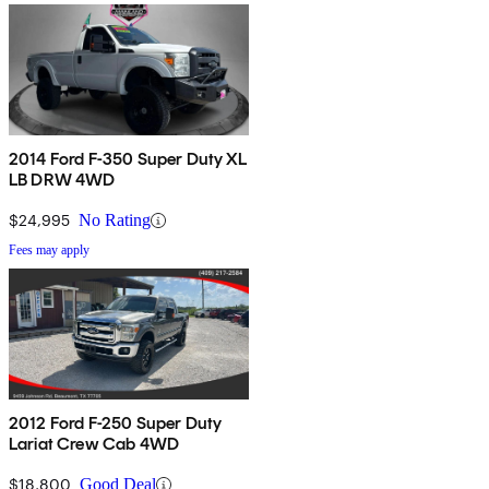
2014 Ford F-350 Super Duty XL
LB DRW 4WD
$24,995
No Rating
Fees may apply
2012 Ford F-250 Super Duty
Lariat Crew Cab 4WD
$18,800
Good Deal