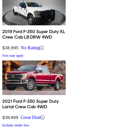
2019 Ford F-350 Super Duty XL
Crew Cab LB DRW 4WD
$38,995
No Rating
Fees may apply
2021 Ford F-350 Super Duty
Lariat Crew Cab 4WD
$39,999
Great Deal
Includes dealer fees