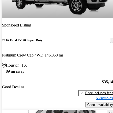
Sponsored Listing
2016 Ford F-350 Super Duty
Platinum Crew Cab 4WD
146,350 mi
Houston, TX
89 mi away
$35,1
Good Deal
Price includes fee
$680/mo es
Check availability