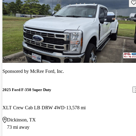
Sav
New arrival
Sponsored by
McRee Ford, Inc.
2025 Ford F-350 Super Duty
XLT Crew Cab LB DRW 4WD
13,578 mi
Dickinson, TX
73 mi away