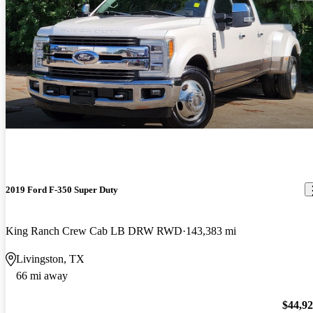
2019 Ford F-350 Super Duty
King Ranch Crew Cab LB DRW RWD
143,383 mi
Livingston, TX
66 mi away
$44,9