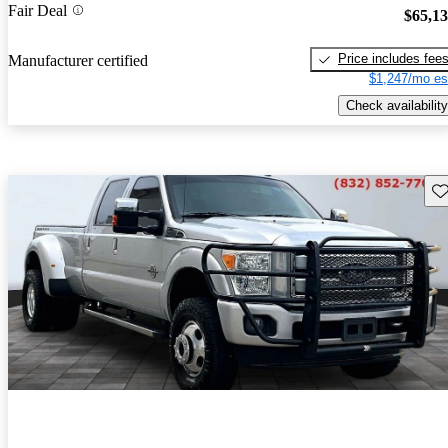
Fair Deal
$65,1
Price includes fee
Manufacturer certified
$1,247/mo es
Check availability
Sav