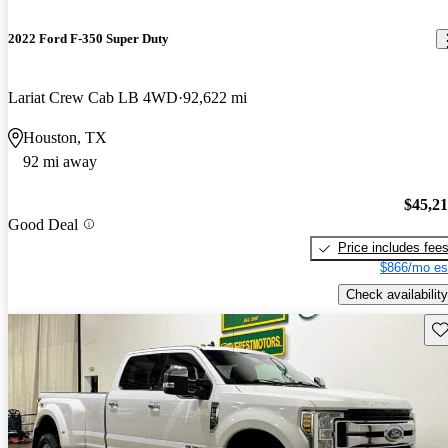
2022 Ford F-350 Super Duty
Lariat Crew Cab LB 4WD
92,622 mi
Houston, TX
92 mi away
$45,2
Good Deal
Price includes fee
$866/mo es
Check availability
Sav