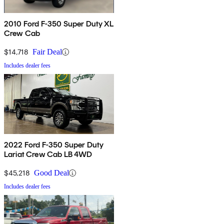
2010 Ford F-350 Super Duty XL
Crew Cab
$14,718
Fair Deal
Includes dealer fees
2022 Ford F-350 Super Duty
Lariat Crew Cab LB 4WD
$45,218
Good Deal
Includes dealer fees