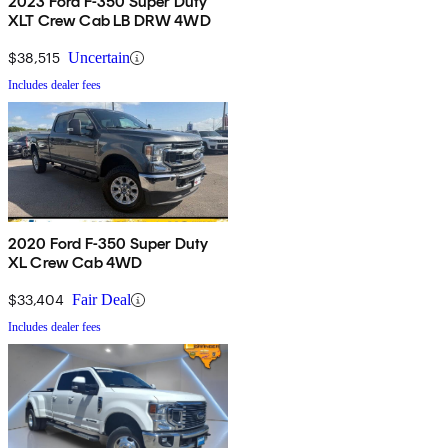
2023 Ford F-350 Super Duty
XLT Crew Cab LB DRW 4WD
$38,515
Uncertain
Includes dealer fees
2020 Ford F-350 Super Duty
XL Crew Cab 4WD
$33,404
Fair Deal
Includes dealer fees