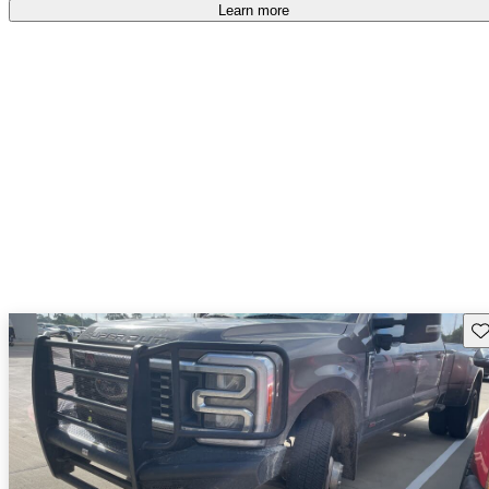
accident free
.
Learn more
Sav