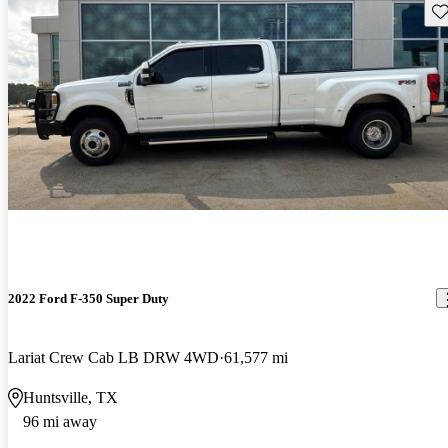
Sav
2022 Ford F-350 Super Duty
Lariat Crew Cab LB DRW 4WD
61,577 mi
Huntsville, TX
96 mi away