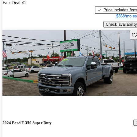
Fair Deal
Price includes fee
$868/mo es
Check availability
Sav
2024 Ford F-350 Super Duty