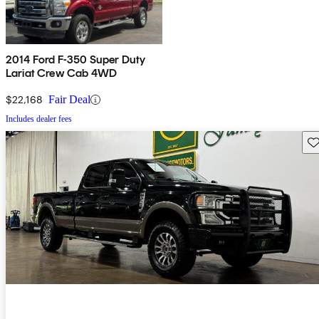
2014 Ford F-350 Super Duty
Lariat Crew Cab 4WD
$22,168
Fair Deal
Includes dealer fees
Sav