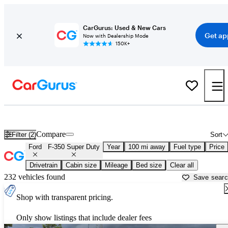
CarGurus: Used & New Cars
Get ap
Now with Dealership Mode
150K+
Used Ford F-350 Super Duty for Sale near
Beaumont, TX
Compare
Filter (2)
Sort
Ford
F-350 Super Duty
Year
100 mi away
Fuel type
Price
Drivetrain
Cabin size
Mileage
Bed size
Clear all
232 vehicles found
Save sear
Shop with transparent pricing.
Only show listings that include dealer fees