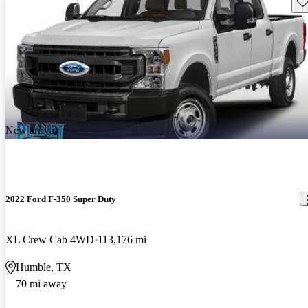
Sav
New arrival
2022 Ford F-350 Super Duty
XL Crew Cab 4WD
113,176 mi
Humble, TX
70 mi away