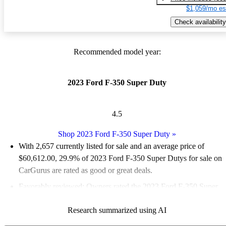
$1,059/mo es
Check availability
Recommended model year:
2023 Ford F-350 Super Duty
4.5
Shop 2023 Ford F-350 Super Duty
»
With 2,657 currently listed for sale and an
average price of
$60,612.00
, 29.9% of 2023 Ford F-350 Super Dutys for sale on
CarGurus are rated as good or great deals.
Favorably reviewed:
Owners rated the 2023 Ford F-350 Super
Duty 5 / 5 stars.
Research summarized using AI
90.0% of 2023 F-350 Super Duty models on CarGurus are