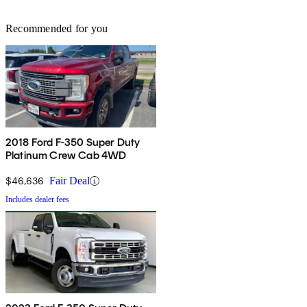
Recommended for you
2018 Ford F-350 Super Duty
Platinum Crew Cab 4WD
$46,636
Fair Deal
Includes dealer fees