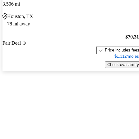
3,506 mi
Houston, TX
78 mi away
$70,3
Fair Deal
Price includes fee
$1,312/mo es
Check availability