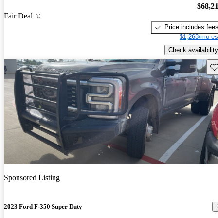
$68,2
Fair Deal
Price includes fee
$1,263/mo es
Check availability
Sav
Sponsored Listing
2023 Ford F-350 Super Duty