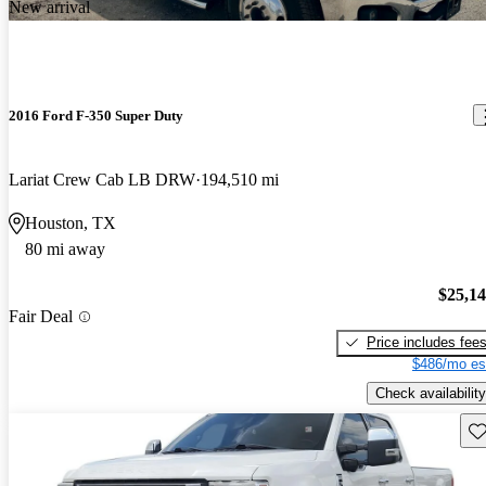
New arrival
2016 Ford F-350 Super Duty
Lariat Crew Cab LB DRW
194,510 mi
Houston, TX
80 mi away
$25,1
Fair Deal
Price includes fee
$486/mo es
Check availability
Sav