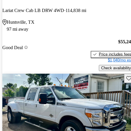
Lariat Crew Cab LB DRW 4WD
114,838 mi
Huntsville, TX
97 mi away
$55,2
Good Deal
Price includes fee
$1,040/mo es
Check availability
Sav