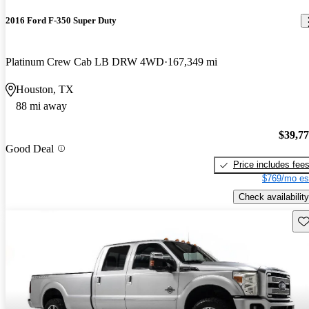
2016 Ford F-350 Super Duty
Platinum Crew Cab LB DRW 4WD
167,349 mi
Houston, TX
88 mi away
$39,7
Good Deal
Price includes fee
$769/mo es
Check availability
Sav