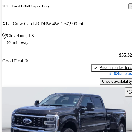
2025 Ford F-350 Super Duty
XLT Crew Cab LB DRW 4WD
67,999 mi
Cleveland, TX
62 mi away
$55,3
Good Deal
Price includes fee
$1,025/mo es
Check availability
Sav