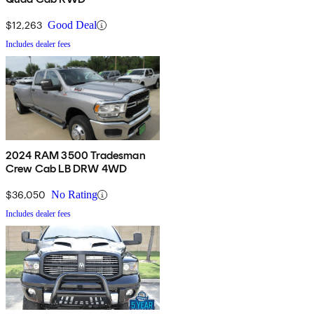
$12,263
Good Deal
Includes dealer fees
2024 RAM 3500 Tradesman
Crew Cab LB DRW 4WD
$36,050
No Rating
Includes dealer fees