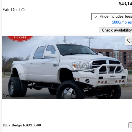
$43,1
Fair Deal
Price includes fee
$886/mo es
Check availability
Sav
New arrival
2007 Dodge RAM 3500