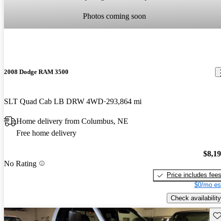
Photos coming soon
2008 Dodge RAM 3500
SLT Quad Cab LB DRW 4WD
293,864 mi
Home delivery from Columbus, NE
Free home delivery
$8,1
No Rating
Price includes fee
$0/mo es
Check availability
Sav