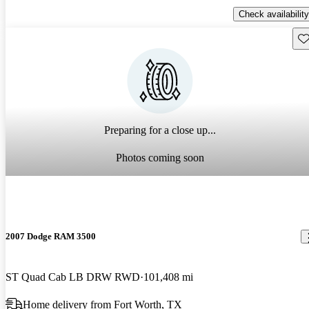
Check availability
Sav
Preparing for a close up...
Photos coming soon
2007 Dodge RAM 3500
ST Quad Cab LB DRW RWD
101,408 mi
Home delivery from Fort Worth, TX