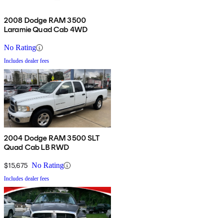
2008 Dodge RAM 3500
Laramie Quad Cab 4WD
No Rating
Includes dealer fees
2004 Dodge RAM 3500 SLT
Quad Cab LB RWD
$15,675
No Rating
Includes dealer fees