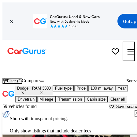
CarGurus: Used & New Cars
Get ap
Now with Dealership Mode
150K+
Used Dodge RAM 3500 for Sale near
Beaumont, TX
Compare
Filter (2)
Sort
Dodge
RAM 3500
Fuel type
Price
100 mi away
Year
Drivetrain
Mileage
Transmission
Cabin size
Clear all
59 vehicles found
Save sear
Shop with transparent pricing.
Only show listings that include dealer fees