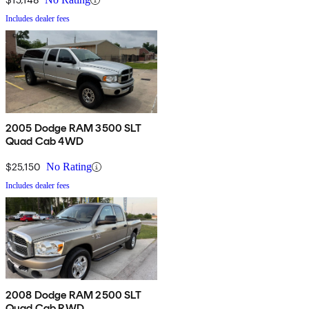
Includes dealer fees
2005 Dodge RAM 3500 SLT
Quad Cab 4WD
$25,150
No Rating
Includes dealer fees
2008 Dodge RAM 2500 SLT
Quad Cab RWD