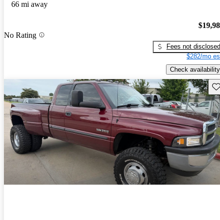
66 mi away
$19,9
No Rating
Fees not disclose
$282/mo es
Check availability
Sav