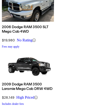
2006 Dodge RAM 3500 SLT
Mega Cab 4WD
$19,980
No Rating
Fees may apply
2009 Dodge RAM 3500
Laramie Mega Cab DRW 4WD
$28,149
High Priced
Includes dealer fees