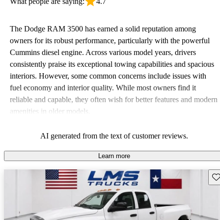
What people are saying:
4.7
The Dodge RAM 3500 has earned a solid reputation among
owners for its robust performance, particularly with the powerful
Cummins diesel engine. Across various model years, drivers
consistently praise its exceptional towing capabilities and spacious
interiors. However, some common concerns include issues with
fuel economy and interior quality. While most owners find it
reliable and capable, they often wish for better features and modern
amenities in older models.
AI generated from the text of customer reviews.
Learn more
Sav