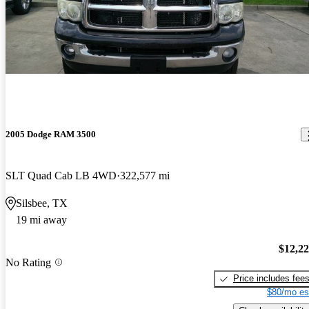
2005 Dodge RAM 3500
SLT Quad Cab LB 4WD
322,577 mi
Silsbee, TX
19 mi away
$12,2
No Rating
Price includes fee
$80/mo es