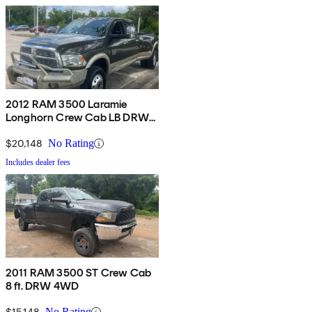
2012 RAM 3500 Laramie
Longhorn Crew Cab LB DRW
4WD
$20,148
No Rating
Includes dealer fees
2011 RAM 3500 ST Crew Cab
8 ft. DRW 4WD
$15,148
No Rating