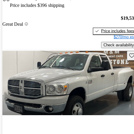
Price includes $396 shipping
$19,5
Great Deal
Price includes fee
$270/mo es
Check availability
Sav