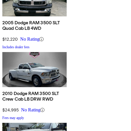
2005 Dodge RAM 3500 SLT
Quad Cab LB 4WD
$12,220
No Rating
Includes dealer fees
2010 Dodge RAM 3500 SLT
Crew Cab LB DRW RWD
$24,995
No Rating
Fees may apply