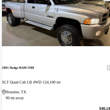
2001 Dodge RAM 3500
SLT Quad Cab LB 4WD
124,100 mi
Houston, TX
96 mi away
$40,1