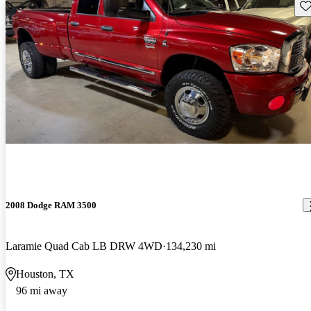
Sav
2008 Dodge RAM 3500
Laramie Quad Cab LB DRW 4WD
134,230 mi
Houston, TX
96 mi away