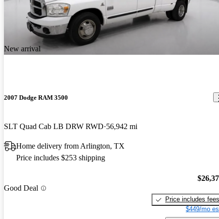
New arrival
2007 Dodge RAM 3500
SLT Quad Cab LB DRW RWD
56,942 mi
Home delivery from Arlington, TX
Price includes $253 shipping
$26,3
Good Deal
Price includes fee
$449/mo es