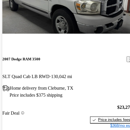
2007 Dodge RAM 3500
SLT Quad Cab LB RWD
130,042 mi
Home delivery from Cleburne, TX
Price includes $375 shipping
$23,2
Fair Deal
Price includes fee
$368/mo es