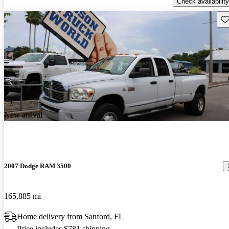
Check availability
Sav
New arrival
2007 Dodge RAM 3500
165,885 mi
Home delivery from Sanford, FL
Price includes $781 shipping