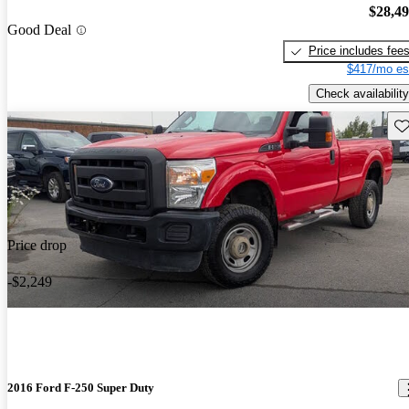
$28,4
Good Deal
Price includes fee
$417/mo es
Check availability
Sav
Price drop
-$2,249
2016 Ford F-250 Super Duty