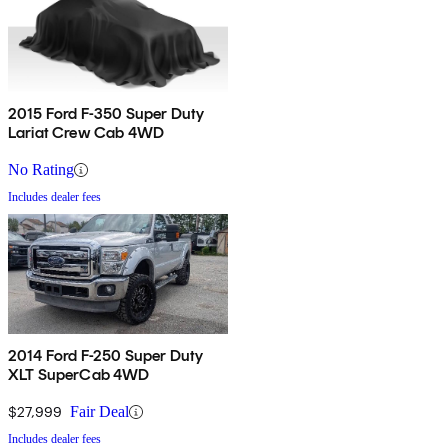
2015 Ford F-350 Super Duty
Lariat Crew Cab 4WD
No Rating
Includes dealer fees
2014 Ford F-250 Super Duty
XLT SuperCab 4WD
$27,999
Fair Deal
Includes dealer fees