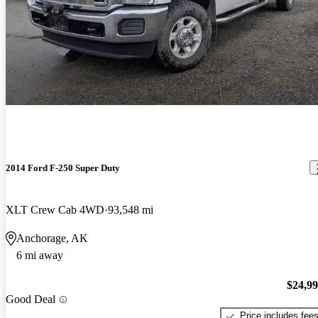
2014 Ford F-250 Super Duty
XLT Crew Cab 4WD
93,548 mi
Anchorage, AK
6 mi away
$24,9
Good Deal
Price includes fee