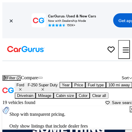
CarGurus: Used & New Cars
Get ap
Now with Dealership Mode
150K+
Used Ford F-250 Super Duty for Sale near
Anchorage, AK
Compare
Filter (2)
Sort
Ford
F-250 Super Duty
Year
Price
Fuel type
100 mi away
Drivetrain
Mileage
Cabin size
Color
Clear all
19 vehicles found
Save sear
Shop with transparent pricing.
Only show listings that include dealer fees