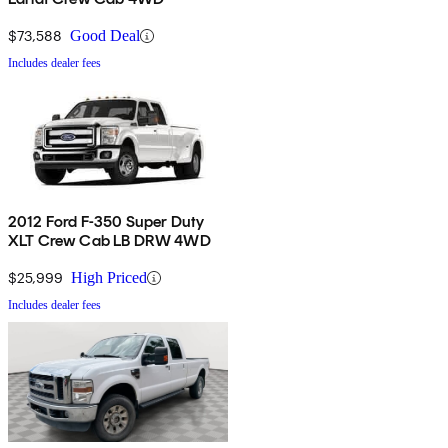
$73,588
Good Deal
Includes dealer fees
2012 Ford F-350 Super Duty
XLT Crew Cab LB DRW 4WD
$25,999
High Priced
Includes dealer fees