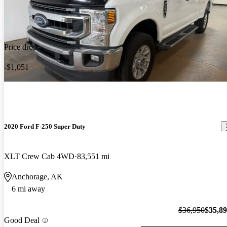
Price drop
-$1,051
2020 Ford F-250 Super Duty
XLT Crew Cab 4WD
83,551 mi
Anchorage, AK
6 mi away
$36,950
$35,8
Good Deal