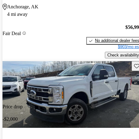
Anchorage, AK
4 mi away
$56,9
Fair Deal
No additional dealer fee
$903/mo es
Check availability
Sav
Price drop
-$2,000