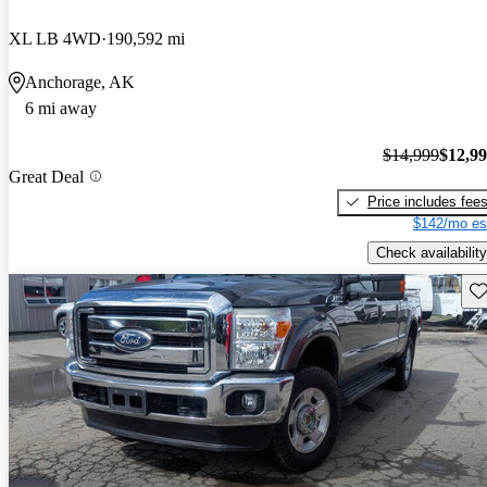
XL LB 4WD
190,592 mi
Anchorage, AK
6 mi away
$14,999
$12,9
Great Deal
Price includes fee
$142/mo es
Check availability
Sav