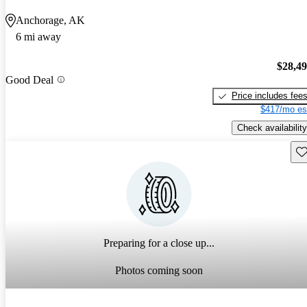
Anchorage, AK
6 mi away
$28,4
Good Deal
Price includes fee
$417/mo es
Check availability
Sav
Preparing for a close up...
Photos coming soon