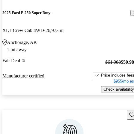
2025 Ford F-250 Super Duty
XLT Crew Cab 4WD
26,973 mi
Anchorage, AK
1 mi away
Fair Deal
$61,988
$59,9
Price includes fee
Manufacturer certified
$955/mo es
Check availability
Sav