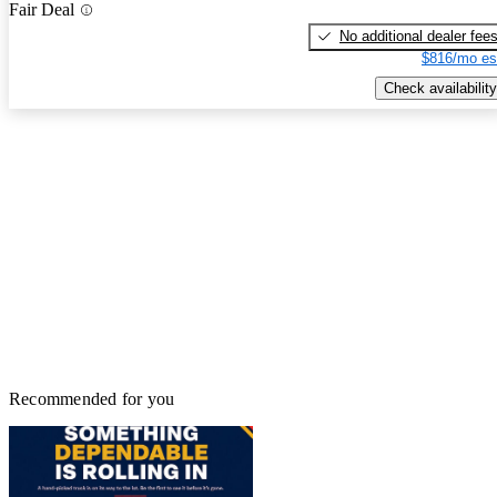
Fair Deal
No additional dealer fee
$816/mo es
Check availability
Recommended for you