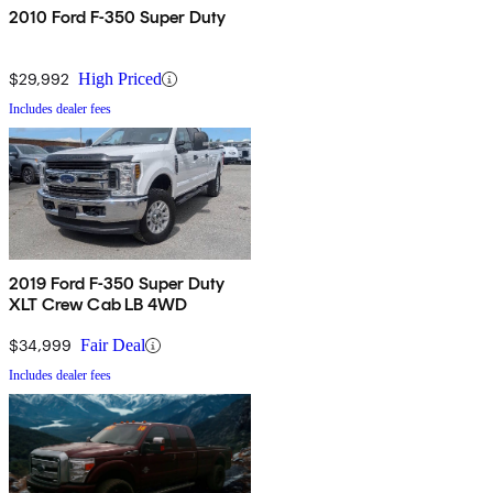
2010 Ford F-350 Super Duty
$29,992
High Priced
Includes dealer fees
2019 Ford F-350 Super Duty
XLT Crew Cab LB 4WD
$34,999
Fair Deal
Includes dealer fees