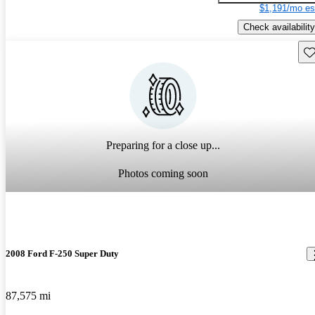
$1,191/mo es
Check availability
Sav
Preparing for a close up...
Photos coming soon
2008 Ford F-250 Super Duty
87,575 mi