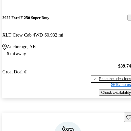
2022 Ford F-250 Super Duty
XLT Crew Cab 4WD
60,932 mi
Anchorage, AK
6 mi away
$39,7
Great Deal
Price includes fee
$610/mo es
Check availability
Sav