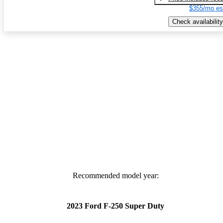
$355/mo es
Check availability
Recommended model year:
2023 Ford F-250 Super Duty