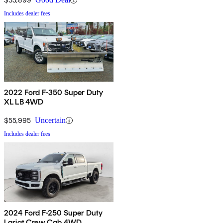
Includes dealer fees
2022 Ford F-350 Super Duty
XL LB 4WD
$55,995
Uncertain
Includes dealer fees
2024 Ford F-250 Super Duty
Lariat Crew Cab 4WD