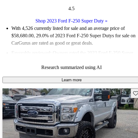
4.5
Shop 2023 Ford F-250 Super Duty
»
With 4,526 currently listed for sale and an
average price of
$58,680.00
, 29.0% of 2023 Ford F-250 Super Dutys for sale on
CarGurus are rated as good or great deals.
Favorably reviewed:
Owners rated the 2023 Ford F-250 Super
Duty 4.47 / 5 stars and CarGurus experts gave it an 8.5 / 10.
Research summarized using AI
89.0% of 2023 F-250 Super Duty models on CarGurus are
accident free
.
Learn more
Sav