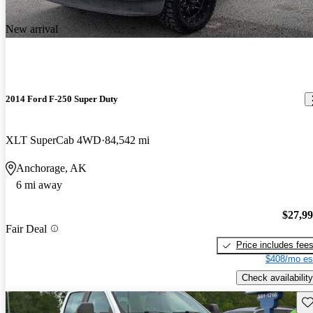
New arrival
2014 Ford F-250 Super Duty
XLT SuperCab 4WD
84,542 mi
Anchorage, AK
6 mi away
$27,9
Fair Deal
Price includes fee
$408/mo es
Check availability
Sav