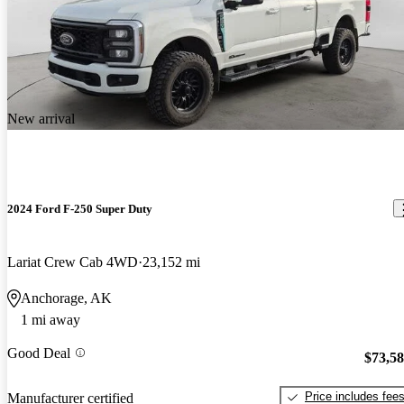
New arrival
2024 Ford F-250 Super Duty
Lariat Crew Cab 4WD
23,152 mi
Anchorage, AK
1 mi away
Good Deal
$73,5
Price includes fee
Manufacturer certified