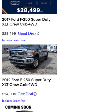
2017 Ford F-250 Super Duty
XLT Crew Cab 4WD
$28,499
Good Deal
Includes dealer fees
2012 Ford F-250 Super Duty
XLT Crew Cab 4WD
$24,999
Fair Deal
Includes dealer fees