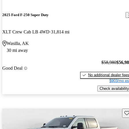
2025 Ford F-250 Super Duty
XLT Crew Cab LB 4WD
31,814 mi
Wasilla, AK
30 mi away
$58,980
$56,9
Good Deal
No additional dealer fee
$903/mo es
Check availability
Sav