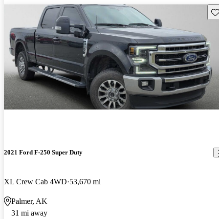
Sav
2021 Ford F-250 Super Duty
XL Crew Cab 4WD
53,670 mi
Palmer, AK
31 mi away