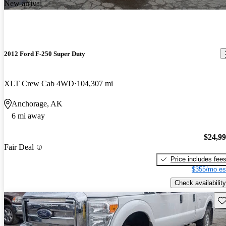
New arrival
2012 Ford F-250 Super Duty
XLT Crew Cab 4WD
104,307 mi
Anchorage, AK
6 mi away
$24,9
Fair Deal
Price includes fee
$355/mo es
Check availability
Sav