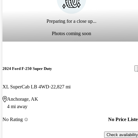
Preparing for a close up...
Photos coming soon
2024 Ford F-250 Super Duty
XL SuperCab LB 4WD
22,827 mi
Anchorage, AK
4 mi away
No Rating
No Price List
Check availability