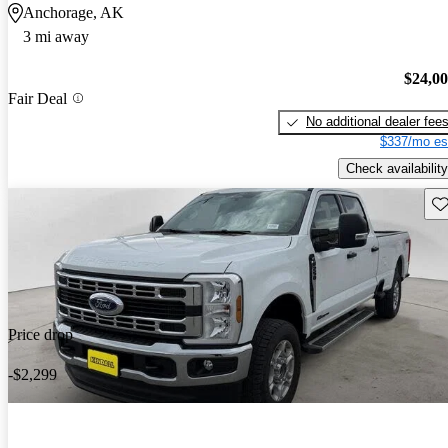
Anchorage, AK
3 mi away
$24,0
Fair Deal
No additional dealer fee
$337/mo es
Check availability
Sav
Price drop
-$2,299