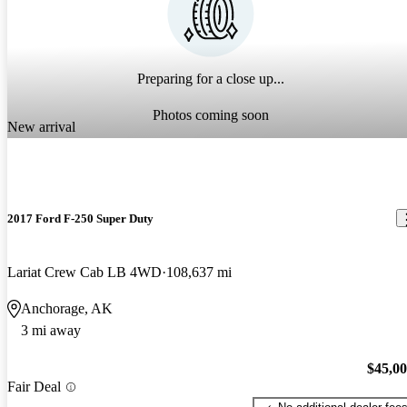
Preparing for a close up...
Photos coming soon
New arrival
2017 Ford F-250 Super Duty
Lariat Crew Cab LB 4WD
108,637 mi
Anchorage, AK
3 mi away
$45,0
Fair Deal