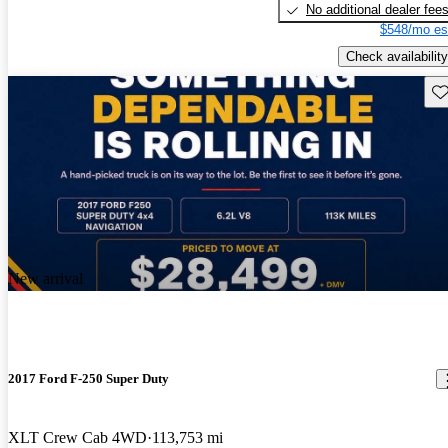
No additional dealer fee
$548/mo es
Check availability
Sav
New arrival
2017 Ford F-250 Super Duty
XLT Crew Cab 4WD
113,753 mi