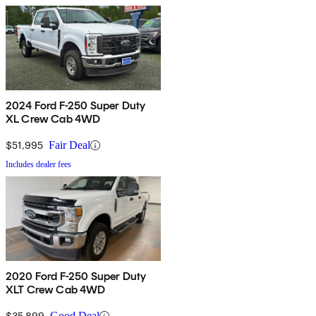
2024 Ford F-250 Super Duty
XL Crew Cab 4WD
$51,995
Fair Deal
Includes dealer fees
2020 Ford F-250 Super Duty
XLT Crew Cab 4WD
$35,899
Good Deal