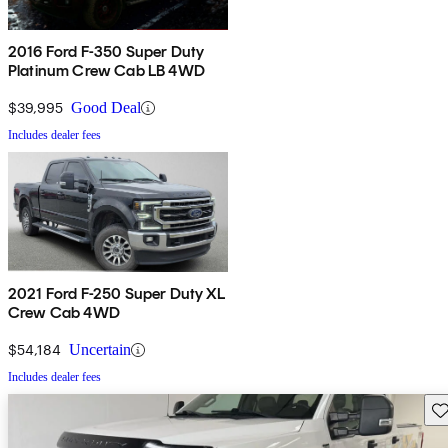
2016 Ford F-350 Super Duty
Platinum Crew Cab LB 4WD
$39,995
Good Deal
Includes dealer fees
2021 Ford F-250 Super Duty XL
Crew Cab 4WD
$54,184
Uncertain
Includes dealer fees
Sav