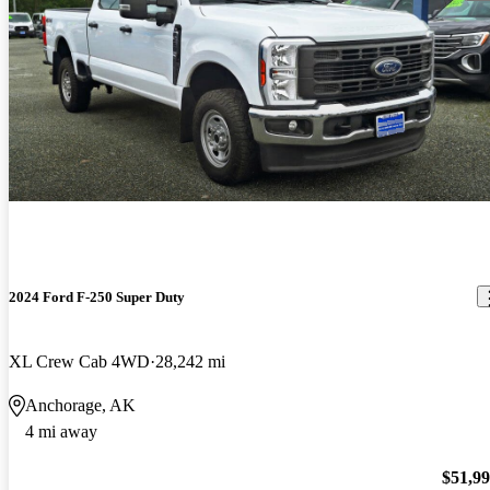
2024 Ford F-250 Super Duty
XL Crew Cab 4WD
28,242 mi
Anchorage, AK
4 mi away
$51,9