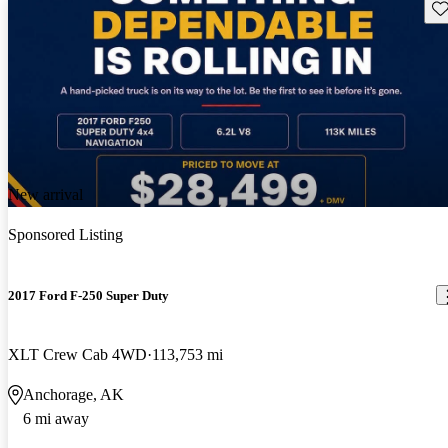
Sav
New arrival
Sponsored Listing
2017 Ford F-250 Super Duty
XLT Crew Cab 4WD
113,753 mi
Anchorage, AK
6 mi away