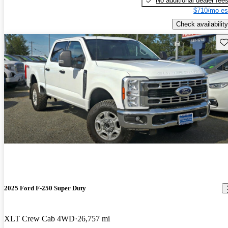
No additional dealer fee
$710/mo es
Check availability
Sav
2025 Ford F-250 Super Duty
XLT Crew Cab 4WD
26,757 mi