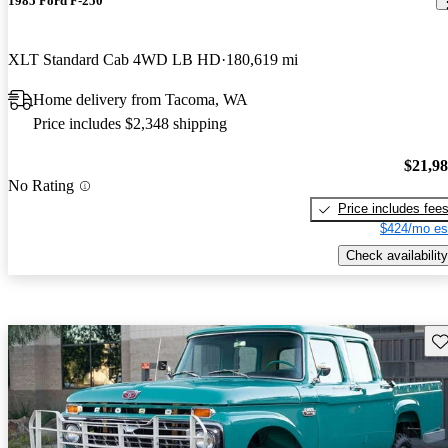
1985 Ford F-250
XLT Standard Cab 4WD LB HD
180,619 mi
Home delivery from Tacoma, WA
Price includes $2,348 shipping
$21,9
No Rating
Price includes fee
$424/mo es
Check availability
Sav