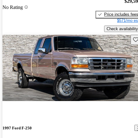
$29,5
No Rating
Price includes fee
$571/mo es
Check availability
Sav
1997 Ford F-250