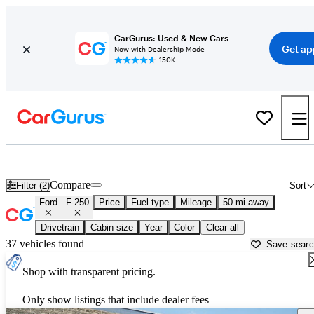
CarGurus: Used & New Cars
Get ap
Now with Dealership Mode
150K+
Used Ford F-250 for Sale near
Allentown, PA
Compare
Filter (2)
Sort
Ford
F-250
Price
Fuel type
Mileage
50 mi away
Drivetrain
Cabin size
Year
Color
Clear all
37 vehicles found
Save sear
Shop with transparent pricing.
Only show listings that include dealer fees