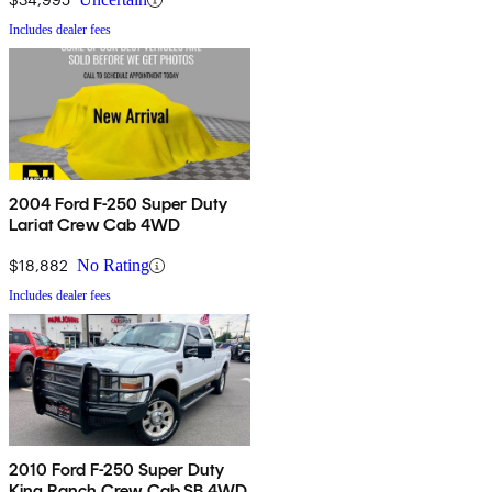
Includes dealer fees
2004 Ford F-250 Super Duty
Lariat Crew Cab 4WD
$18,882
No Rating
Includes dealer fees
2010 Ford F-250 Super Duty
King Ranch Crew Cab SB 4WD