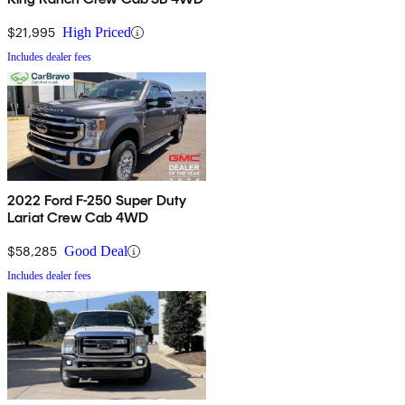
$21,995
High Priced
Includes dealer fees
2022 Ford F-250 Super Duty
Lariat Crew Cab 4WD
$58,285
Good Deal
Includes dealer fees