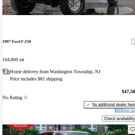
1997 Ford F-250
104,860 mi
Home delivery from Washington Township, NJ
Price includes $81 shipping
$47,5
No Rating
No additional dealer fee
$918/mo es
Check availability
Sav