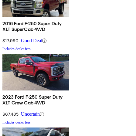
2016 Ford F-250 Super Duty
XLT SuperCab 4WD
$17,990
Good Deal
Includes dealer fees
2023 Ford F-250 Super Duty
XLT Crew Cab 4WD
$67,485
Uncertain
Includes dealer fees