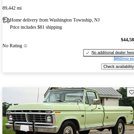
89,442 mi
Home delivery from Washington Township, NJ
Price includes $81 shipping
$44,5
No Rating
No additional dealer fee
$860/mo es
Check availability
Sav