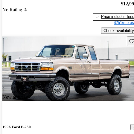
$12,9
No Rating
Price includes fee
$251/mo es
Check availability
Sav
New arrival
1996 Ford F-250