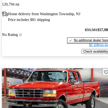
120,794 mi
Home delivery from Washington Township, NJ
Price includes $81 shipping
$59,581
$57,9
No Rating
No additional dealer fee
$1,118/mo es
Check availability
Sav