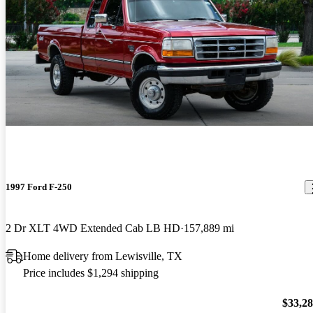
1997 Ford F-250
2 Dr XLT 4WD Extended Cab LB HD
157,889 mi
Home delivery from Lewisville, TX
Price includes $1,294 shipping
$33,2