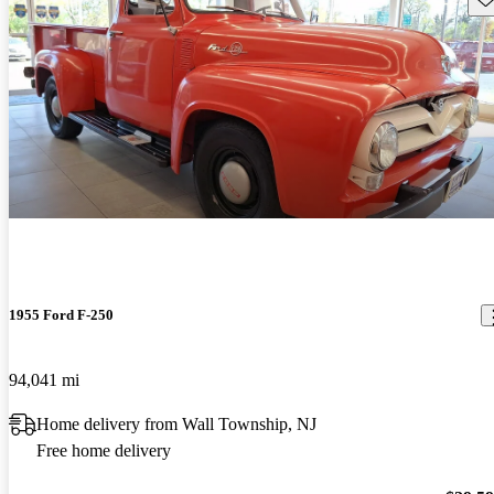
1955 Ford F-250
94,041 mi
Home delivery from Wall Township, NJ
Free home delivery