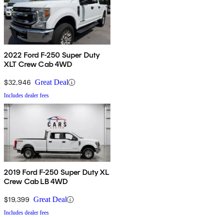
2022 Ford F-250 Super Duty
XLT Crew Cab 4WD
$32,946
Great Deal
Includes dealer fees
2019 Ford F-250 Super Duty XL
Crew Cab LB 4WD
$19,399
Great Deal
Includes dealer fees