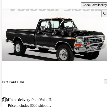
Check availability
Sav
1978 Ford F-250
Home delivery from Volo, IL
Price includes $665 shipping