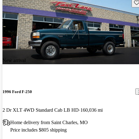
Sav
New arrival
1996 Ford F-250
2 Dr XLT 4WD Standard Cab LB HD
160,036 mi
Home delivery from Saint Charles, MO
Price includes $805 shipping