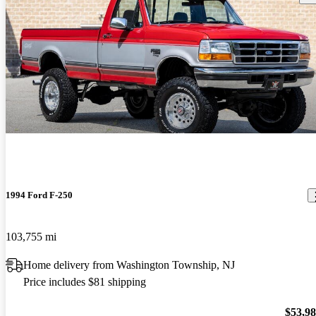
1994 Ford F-250
103,755 mi
Home delivery from Washington Township, NJ
Price includes $81 shipping
$53,9