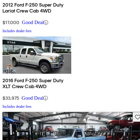
2012 Ford F-250 Super Duty
Lariat Crew Cab 4WD
$17,000
Good Deal
Includes dealer fees
2016 Ford F-250 Super Duty
XLT Crew Cab 4WD
$33,975
Good Deal
Includes dealer fees
Sav