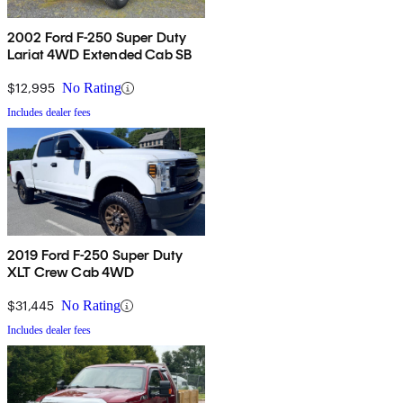
2002 Ford F-250 Super Duty
Lariat 4WD Extended Cab SB
$12,995
No Rating
Includes dealer fees
2019 Ford F-250 Super Duty
XLT Crew Cab 4WD
$31,445
No Rating
Includes dealer fees