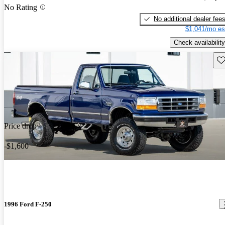
No Rating
No additional dealer fee
$1,041/mo es
Check availability
Sav
Price drop
-$1,600
1996 Ford F-250