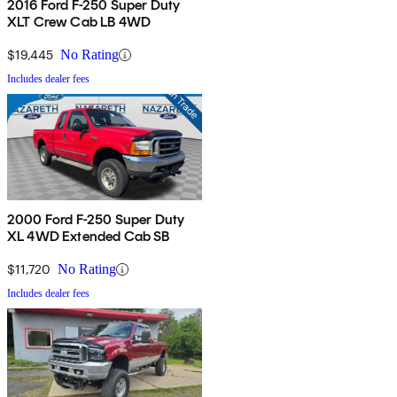
2016 Ford F-250 Super Duty
XLT Crew Cab LB 4WD
$19,445
No Rating
Includes dealer fees
2000 Ford F-250 Super Duty
XL 4WD Extended Cab SB
$11,720
No Rating
Includes dealer fees