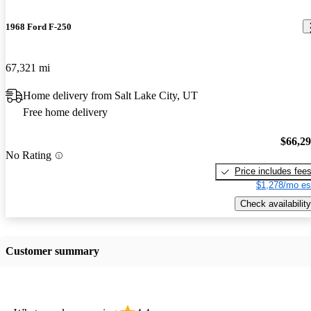
1968 Ford F-250
67,321 mi
Home delivery from Salt Lake City, UT
Free home delivery
$66,2
No Rating
Price includes fee
$1,278/mo es
Check availability
Customer summary