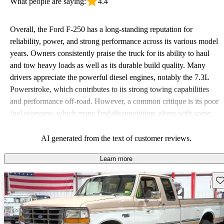
What people are saying:
4.4
Overall, the Ford F-250 has a long-standing reputation for
reliability, power, and strong performance across its various model
years. Owners consistently praise the truck for its ability to haul
and tow heavy loads as well as its durable build quality. Many
drivers appreciate the powerful diesel engines, notably the 7.3L
Powerstroke, which contributes to its strong towing capabilities
and performance off-road. However, a common critique is its poor
fuel economy, which many find disappointing, along with some
issues related to comfort and interior space. Despite these
downsides, the F-250 remains a favored choice for those seeking a
AI generated from the text of customer reviews.
tough, dependable work vehicle.
Learn more
Sav