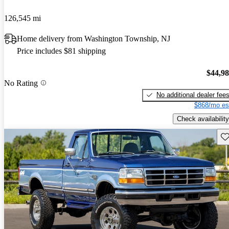
126,545 mi
Home delivery from Washington Township, NJ
Price includes $81 shipping
$44,9
No Rating
No additional dealer fee
$868/mo es
Check availability
Sav