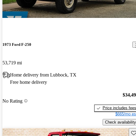
1973 Ford F-250
53,719 mi
Home delivery from Lubbock, TX
Free home delivery
$34,4
No Rating
Price includes fee
$665/mo es
Check availability
Sav