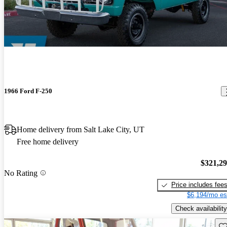
1966 Ford F-250
Home delivery from Salt Lake City, UT
Free home delivery
$321,2
No Rating
Price includes fee
$6,194/mo es
Check availability
Sav