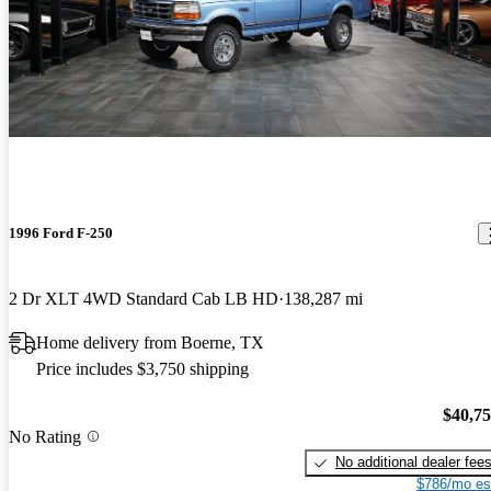
1996 Ford F-250
2 Dr XLT 4WD Standard Cab LB HD
138,287 mi
Home delivery from Boerne, TX
Price includes $3,750 shipping
$40,7
No Rating
No additional dealer fee
$786/mo es