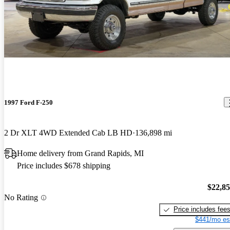
1997 Ford F-250
2 Dr XLT 4WD Extended Cab LB HD
136,898 mi
Home delivery from Grand Rapids, MI
Price includes $678 shipping
$22,8
No Rating
Price includes fee
$441/mo es