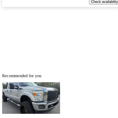
Check availability
Recommended for you