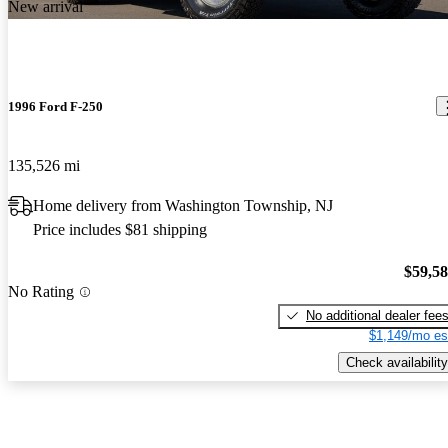
New arrival
1996 Ford F-250
135,526 mi
Home delivery from Washington Township, NJ
Price includes $81 shipping
$59,5
No Rating
No additional dealer fee
$1,149/mo es
Check availability