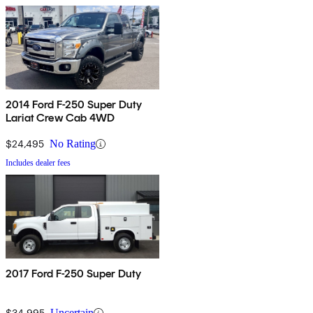
2014 Ford F-250 Super Duty
Lariat Crew Cab 4WD
$24,495
No Rating
Includes dealer fees
2017 Ford F-250 Super Duty
$34,995
Uncertain