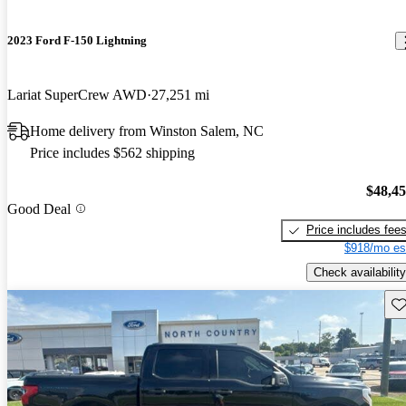
2023 Ford F-150 Lightning
Lariat SuperCrew AWD
27,251 mi
Home delivery from Winston Salem, NC
Price includes $562 shipping
$48,4
Good Deal
Price includes fee
$918/mo es
Check availability
Sav