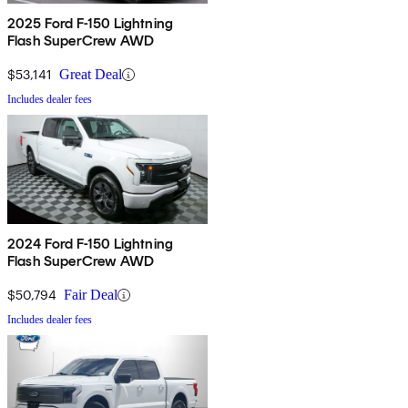
2025 Ford F-150 Lightning
Flash SuperCrew AWD
$53,141
Great Deal
Includes dealer fees
2024 Ford F-150 Lightning
Flash SuperCrew AWD
$50,794
Fair Deal
Includes dealer fees