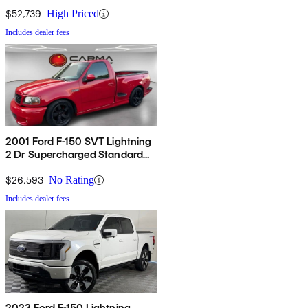
$52,739
High Priced
Includes dealer fees
2001 Ford F-150 SVT Lightning
2 Dr Supercharged Standard
Cab Stepside SB
$26,593
No Rating
Includes dealer fees
2023 Ford F-150 Lightning