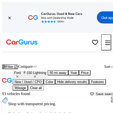
CarGurus: Used & New Cars
Get ap
Now with Dealership Mode
150K+
Used Ford F-150 Lightning for Sale near
Atlanta, GA
Compare
Filter (2)
Sort
Ford
F-150 Lightning
50 mi away
Year
Price
New / Used / CPO
Color
Hide delivery results
Features
Mileage
Clear all
93 vehicles found
Save sear
Shop with transparent pricing.