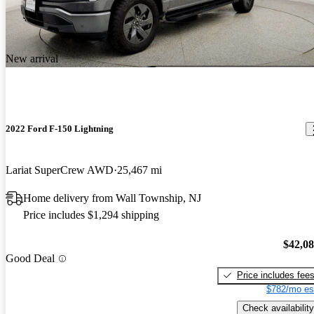
New arrival
2022 Ford F-150 Lightning
Lariat SuperCrew AWD
25,467 mi
Home delivery from Wall Township, NJ
Price includes $1,294 shipping
$42,0
Good Deal
Price includes fee
$782/mo es
Check availability