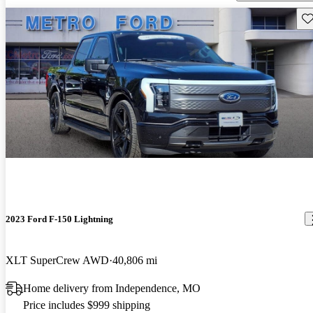
Sav
2023 Ford F-150 Lightning
XLT SuperCrew AWD
40,806 mi
Home delivery from Independence, MO
Price includes $999 shipping