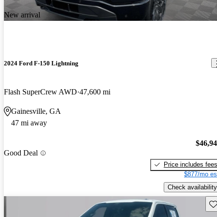
New arrival
2024 Ford F-150 Lightning
Flash SuperCrew AWD
47,600 mi
Gainesville, GA
47 mi away
$46,9
Good Deal
Price includes fee
$877/mo es
Check availability
Sav