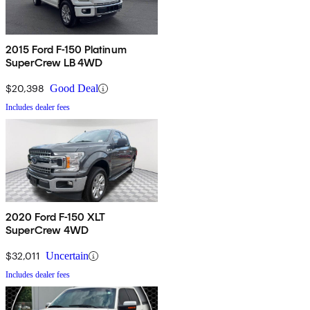
2015 Ford F-150 Platinum
SuperCrew LB 4WD
$20,398
Good Deal
Includes dealer fees
2020 Ford F-150 XLT
SuperCrew 4WD
$32,011
Uncertain
Includes dealer fees