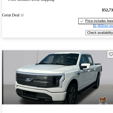
$52,7
Great Deal
Price includes fee
$1,003/mo es
Check availability
Sav