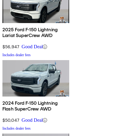
2025 Ford F-150 Lightning
Lariat SuperCrew AWD
$56,947
Good Deal
Includes dealer fees
2024 Ford F-150 Lightning
Flash SuperCrew AWD
$50,047
Good Deal
Includes dealer fees