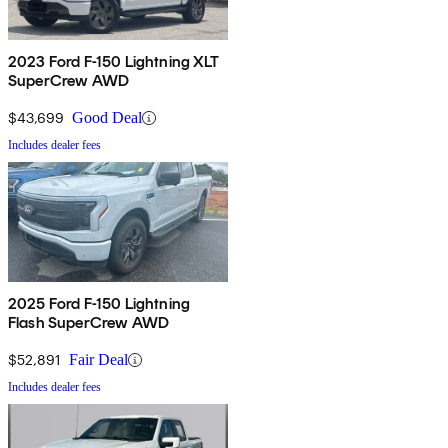
2023 Ford F-150 Lightning XLT
SuperCrew AWD
$43,699
Good Deal
Includes dealer fees
2025 Ford F-150 Lightning
Flash SuperCrew AWD
$52,891
Fair Deal
Includes dealer fees