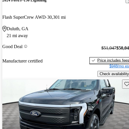
2024 Ford F-150 Lightning
Flash SuperCrew AWD
30,301 mi
Duluth, GA
21 mi away
Good Deal
$51,047
$50,0
Price includes fee
Manufacturer certified
$948/mo es
Check availability
Sav