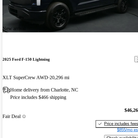
New arrival
2025 Ford F-150 Lightning
XLT SuperCrew AWD
20,296 mi
Home delivery from Charlotte, NC
Price includes $466 shipping
$46,2
Fair Deal
Price includes fee
$855/mo es