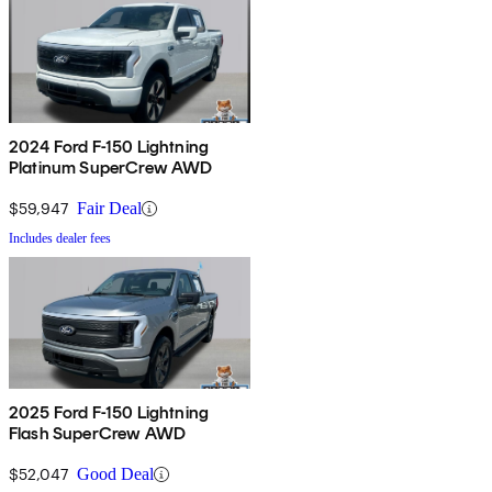
2024 Ford F-150 Lightning
Platinum SuperCrew AWD
$59,947
Fair Deal
Includes dealer fees
2025 Ford F-150 Lightning
Flash SuperCrew AWD
$52,047
Good Deal