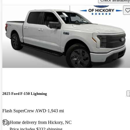
Check availability
Sav
2025 Ford F-150 Lightning
Flash SuperCrew AWD
1,943 mi
Home delivery from Hickory, NC
Price includes $332 shipping