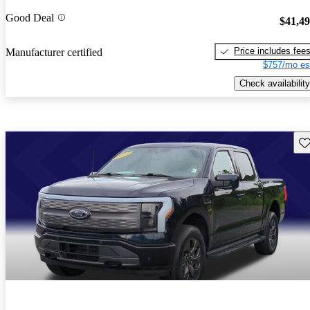
Good Deal
$41,4
Price includes fee
Manufacturer certified
$757/mo es
Check availability
Sav