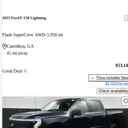
2025 Ford F-150 Lightning
Flash SuperCrew AWD
1,950 mi
Carrollton, GA
41 mi away
$53,1
Great Deal
Price includes fee
$1,012/mo es
Check availability
Sav