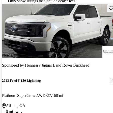
Only show listings that include dealer fees
Sav
New arrival
Sponsored by
Hennessy Jaguar Land Rover Buckhead
2023 Ford F-150 Lightning
Platinum SuperCrew AWD
27,160 mi
Atlanta, GA
6 mi away