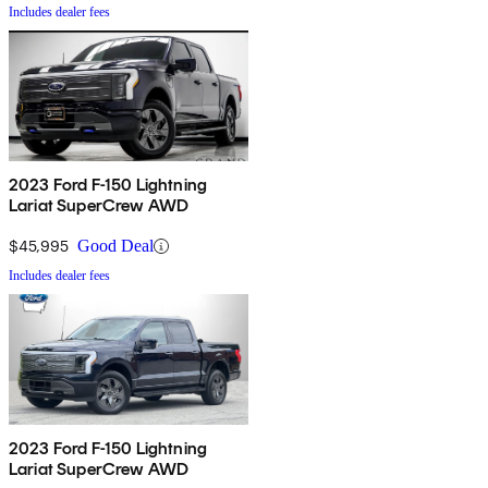
Includes dealer fees
2023 Ford F-150 Lightning
Lariat SuperCrew AWD
$45,995
Good Deal
Includes dealer fees
2023 Ford F-150 Lightning
Lariat SuperCrew AWD