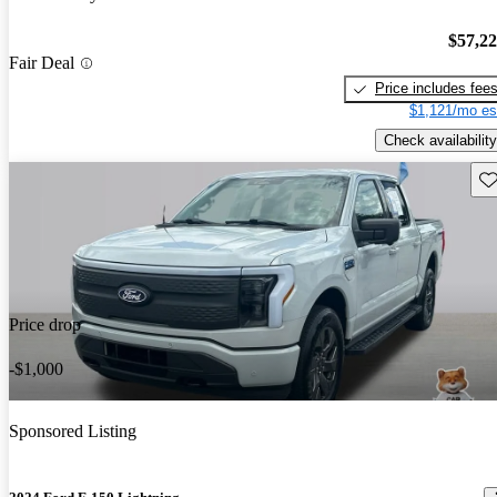
$57,2
Fair Deal
Price includes fee
$1,121/mo es
Check availability
Sav
Price drop
-$1,000
Sponsored Listing