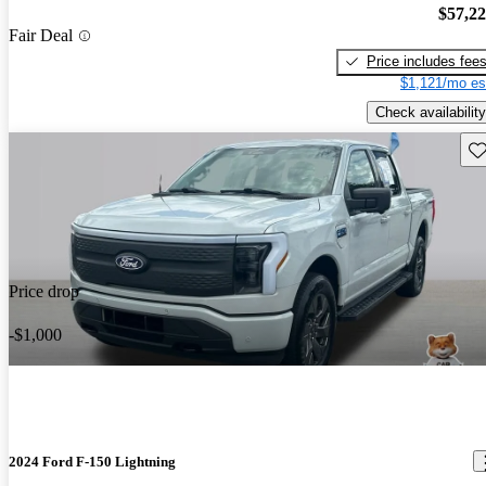
$57,2
Fair Deal
Price includes fee
$1,121/mo es
Check availability
Sav
Price drop
-$1,000
2024 Ford F-150 Lightning