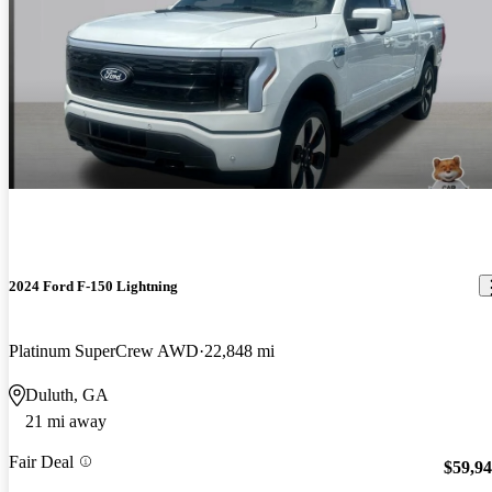
2024 Ford F-150 Lightning
Platinum SuperCrew AWD
22,848 mi
Duluth, GA
21 mi away
Fair Deal
$59,9