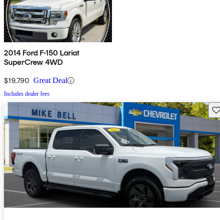
2014 Ford F-150 Lariat
SuperCrew 4WD
$19,790
Great Deal
Includes dealer fees
Sav