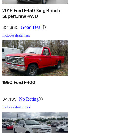
2018 Ford F-150 King Ranch
SuperCrew 4WD
$32,685
Good Deal
Includes dealer fees
1980 Ford F-100
$4,499
No Rating
Includes dealer fees