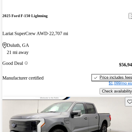
2025 Ford F-150 Lightning
Lariat SuperCrew AWD
22,707 mi
Duluth, GA
21 mi away
Good Deal
$56,9
Price includes fee
Manufacturer certified
$1,099/mo es
Check availability
Sav