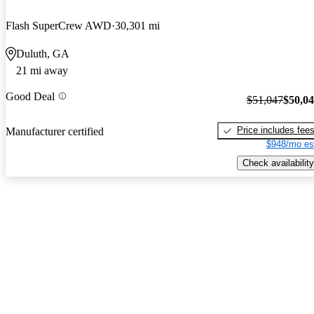
Flash SuperCrew AWD
30,301 mi
Duluth, GA
21 mi away
Good Deal
$51,047
$50,0
Price includes fee
Manufacturer certified
$948/mo es
Check availability