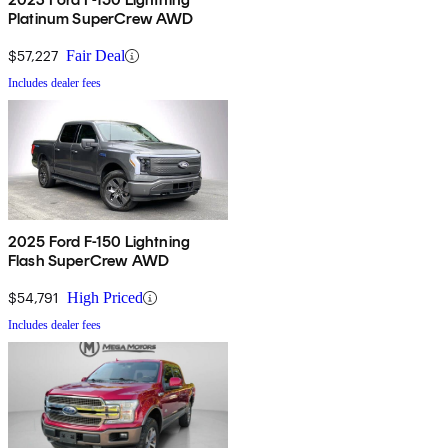
Platinum SuperCrew AWD
$57,227
Fair Deal
Includes dealer fees
2025 Ford F-150 Lightning
Flash SuperCrew AWD
$54,791
High Priced
Includes dealer fees