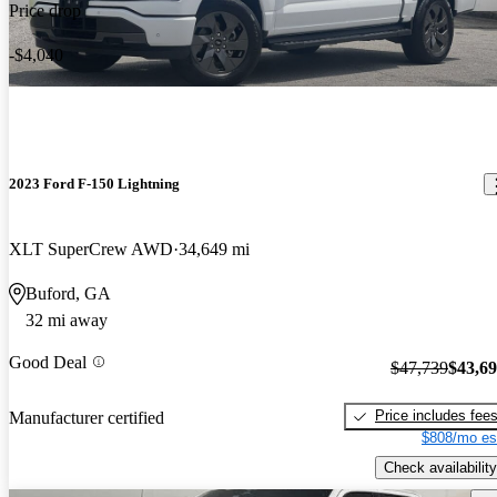
Price drop
-$4,040
2023 Ford F-150 Lightning
XLT SuperCrew AWD
34,649 mi
Buford, GA
32 mi away
Good Deal
$47,739
$43,6
Price includes fee
Manufacturer certified
$808/mo es
Check availability