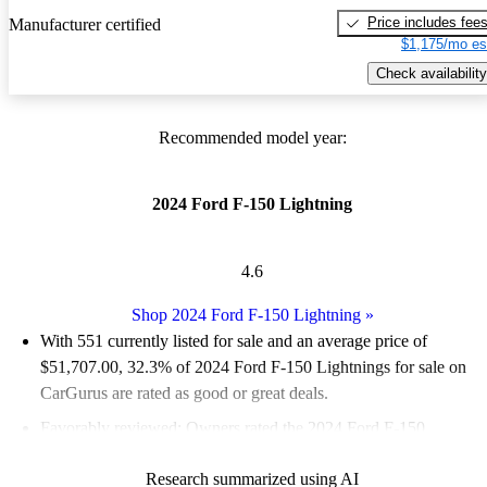
Price includes fee
Manufacturer certified
$1,175/mo es
Check availability
Recommended model year:
2024 Ford F-150 Lightning
4.6
Shop 2024 Ford F-150 Lightning
»
With 551 currently listed for sale and an
average price of
$51,707.00
, 32.3% of 2024 Ford F-150 Lightnings for sale on
CarGurus are rated as good or great deals.
Favorably reviewed:
Owners rated the 2024 Ford F-150
Lightning 5 / 5 stars.
Research summarized using AI