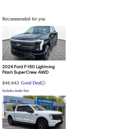
Recommended for you
2024 Ford F-150 Lightning
Flash SuperCrew AWD
$46,943
Good Deal
Includes dealer fees