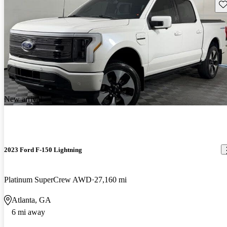
Sav
New arrival
2023 Ford F-150 Lightning
Platinum SuperCrew AWD
27,160 mi
Atlanta, GA
6 mi away