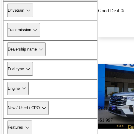
Drivetrain
Good Deal
Transmission
Dealership name
Fuel type
Engine
New / Used / CPO
Price drop
-$1,997
Features