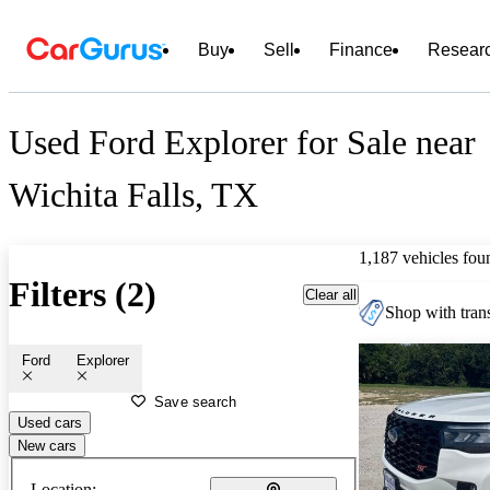
Buy
Sell
Finance
Resear
Used Ford Explorer for Sale near
Wichita Falls, TX
1,187 vehicles fou
Filters (2)
Clear all
Shop with trans
Ford
Explorer
Save search
Used cars
New cars
Location: