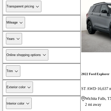
Transparent pricing
Mileage
Years
Online shopping options
Trim
2022 Ford Explorer
Exterior color
ST AWD
16,637 
Wichita Falls, 
Interior color
2 mi away