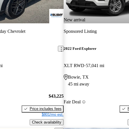
New arrival
day Chevrolet
Sponsored Listing
2022 Ford Explorer
mi
XLT RWD
57,041 mi
Bowie, TX
45 mi away
$43,225
Fair Deal
Price includes fees
$801/mo est.
Check availability