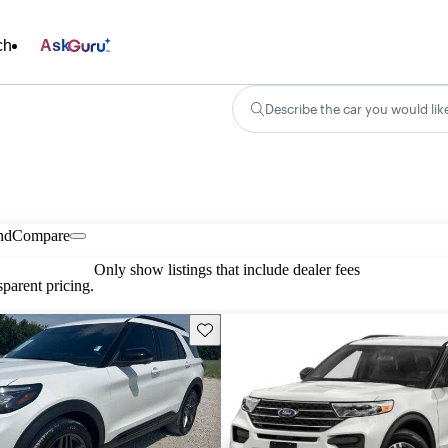
ch
Ask
Describe the car you would lik
nd
Compare
Only show listings that include dealer fees
parent pricing.
Save this listing