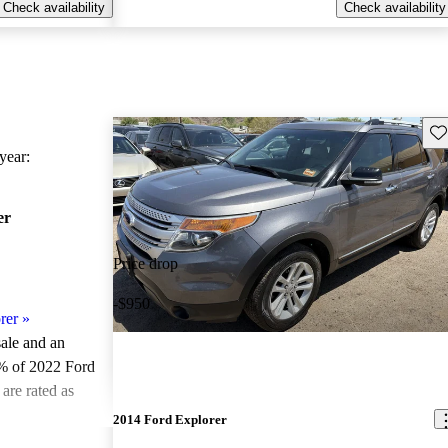
Check availability
Check availability
Sav
ear:
er
Price drop
-$950
rer
»
sale and an
% of 2022 Ford
are rated as
2014 Ford Explorer
ted the 2022