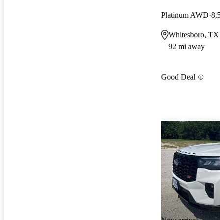
Platinum AWD
8,
Whitesboro, TX
92 mi away
Good Deal