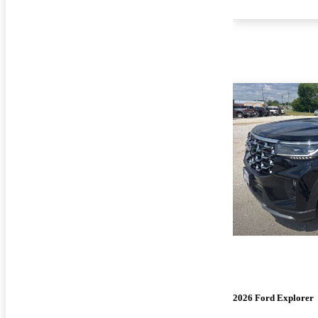
2026 Ford Explorer