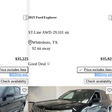
2025 Ford Explorer
ST-Line AWD
29,101 mi
Whitesboro, TX
92 mi away
$35,225
$35,92
Good Deal
Price includes fees
Price includes fees
$653/mo est.
$665/mo est
Check availability
Check availability
Save this listing
Sav