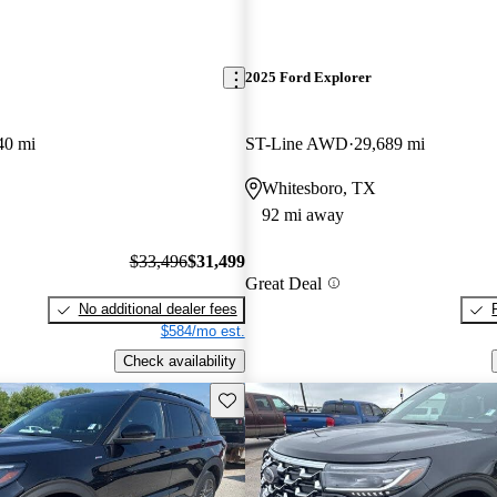
2025 Ford Explorer
40 mi
ST-Line AWD
29,689 mi
Whitesboro, TX
92 mi away
$33,496
$31,499
Great Deal
No additional dealer fees
$584/mo est.
Check availability
Save this listing