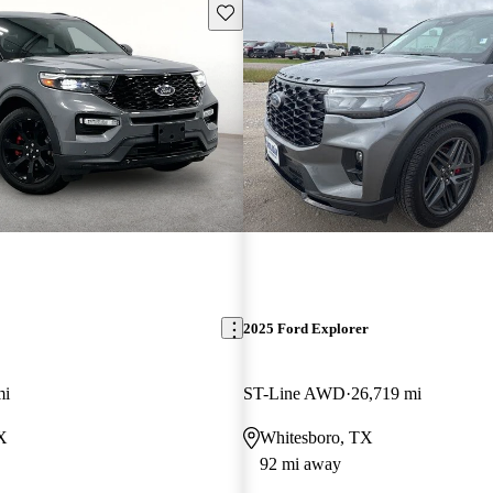
Save this listing
2025 Ford Explorer
mi
ST-Line AWD
26,719 mi
TX
Whitesboro, TX
92 mi away