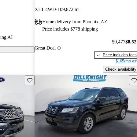
XLT 4WD
109,872 mi
s on CarGurus
Home delivery from Phoenix, AZ
Price includes $778 shipping
s a spacious
ing AI
tions, and
$9,477
$8,52
Great Deal
 it a versatile
Price includes fees
$165/mo est
Check availability
Save this listing
Sav