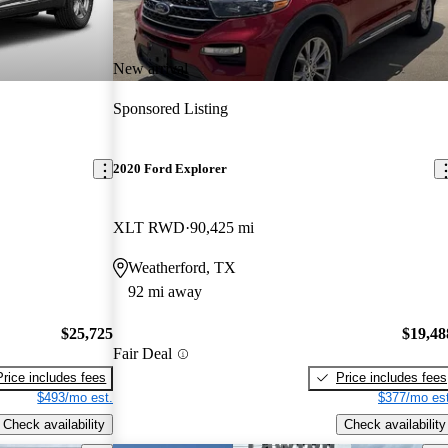
New arrival
Sponsored Listing
2020 Ford Explorer
XLT RWD
90,425 mi
Weatherford, TX
92 mi away
$25,725
$19,48
Fair Deal
Price includes fees
Price includes fees
$493/mo est.
$377/mo est
Check availability
Check availability