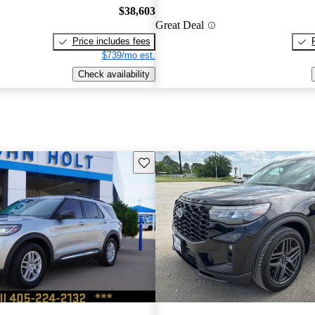
$38,603
Great Deal
Price includes fees
$739/mo est.
Check availability
Save this listing