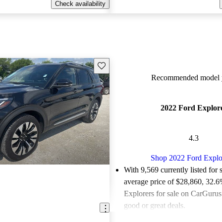
Check availability
Save this listing
Recommended model y
2022 Ford Explor
4.3
Shop 2022 Ford Explo
With 9,569 currently listed for 
average price of $28,860
, 32.6
Explorers for sale on CarGurus 
good or great deals.
Favorably reviewed:
Owners ra