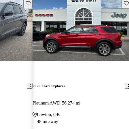
Save this listing
Sav
2020 Ford Explorer
Platinum AWD
56,274 mi
Lawton, OK
48 mi away