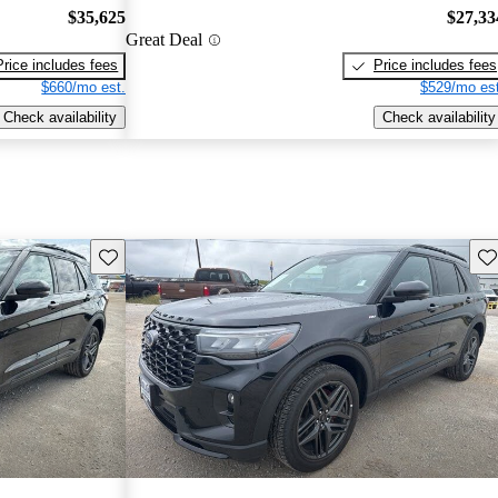
$35,625
$27,33
Great Deal
Price includes fees
Price includes fees
$660/mo est.
$529/mo est
Check availability
Check availability
Save this listing
Sav