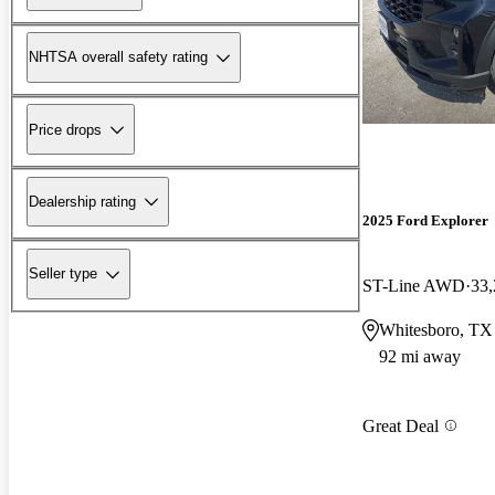
NHTSA overall safety rating
Price drops
Dealership rating
2025 Ford Explorer
Seller type
ST-Line AWD
33,
Whitesboro, TX
92 mi away
Great Deal