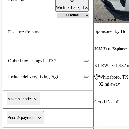
Wichita Falls, TX
New arrival
Sponsored by
Holi
Distance from me
2025 Ford Explorer
Only show listings in TX?
ST RWD
21,982 
Include delivery listings?
Whitesboro, TX
92 mi away
Make & model
Good Deal
Price & payment