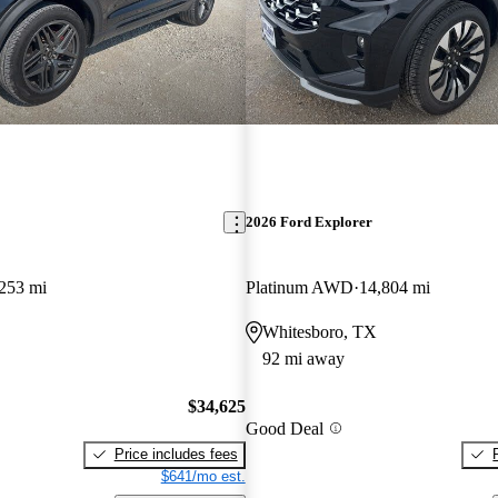
2026 Ford Explorer
253 mi
Platinum AWD
14,804 mi
Whitesboro, TX
92 mi away
$34,625
Good Deal
Price includes fees
$641/mo est.