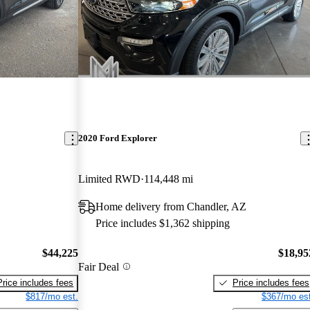
2020 Ford Explorer
Limited RWD
114,448 mi
Home delivery from Chandler, AZ
Price includes $1,362 shipping
$44,225
$18,95
Fair Deal
Price includes fees
Price includes fees
$817/mo est.
$367/mo est