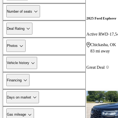
Number of seats
2025 Ford Explorer
Deal Rating
Active RWD
17,5
Chickasha, OK
Photos
83 mi away
Vehicle history
Great Deal
Financing
Days on market
Gas mileage