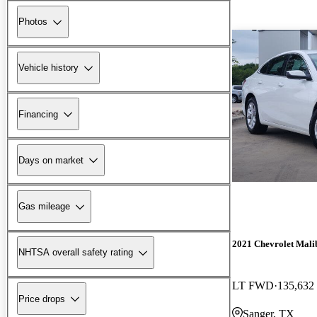
Photos
Vehicle history
Financing
Days on market
Gas mileage
2021 Chevrolet Mali
NHTSA overall safety rating
LT FWD
135,632
Price drops
Sanger, TX