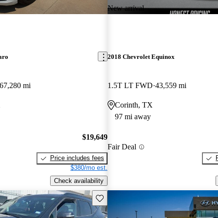
New arrival
aro
2018 Chevrolet Equinox
67,280 mi
1.5T LT FWD
43,559 mi
X
Corinth, TX
97 mi away
$19,649
Fair Deal
Price includes fees
$380/mo est.
Check availability
Save this listing