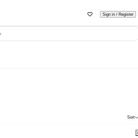
Sign in / Register
e
Sort