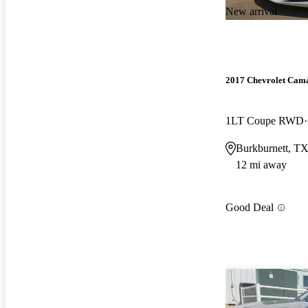
New arrival
2017 Chevrolet Cam
1LT Coupe RWD
Burkburnett, T
12 mi away
Good Deal