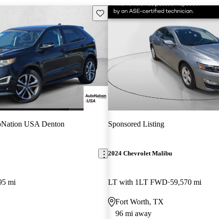
Save this listing
oNation USA Denton
Sponsored Listing
2024 Chevrolet Malibu
95 mi
LT with 1LT FWD
59,570 mi
Fort Worth, TX
96 mi away