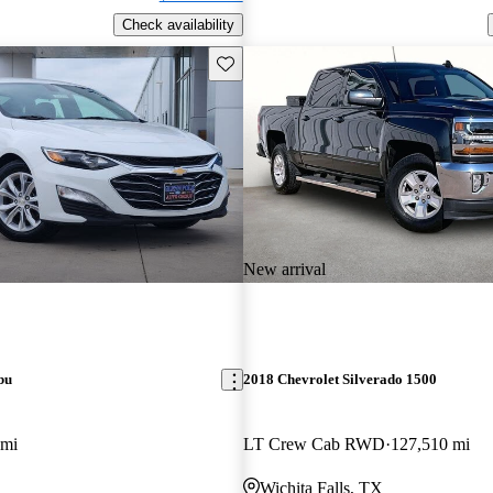
Check availability
Save this listing
New arrival
bu
2018 Chevrolet Silverado 1500
 mi
LT Crew Cab RWD
127,510 mi
Wichita Falls, TX