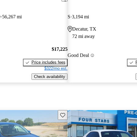
D
56,267 mi
S
3,194 mi
Decatur, TX
72 mi away
$17,225
Good Deal
Price includes fees
$322/mo est.
Check availability
Save this listing