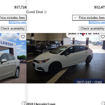
$17,724
$12,47
Good Deal
Price includes fees
Price includes fees
$331/mo est.
$242/mo est
Check availability
Check availability
Save this listing
Sav
New arrival
2018 Chevrolet Cruze