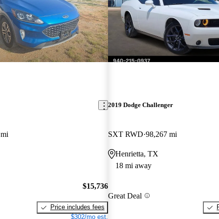
2019 Dodge Challenger
 mi
SXT RWD
98,267 mi
Henrietta, TX
18 mi away
$15,736
Great Deal
Price includes fees
$302/mo est.