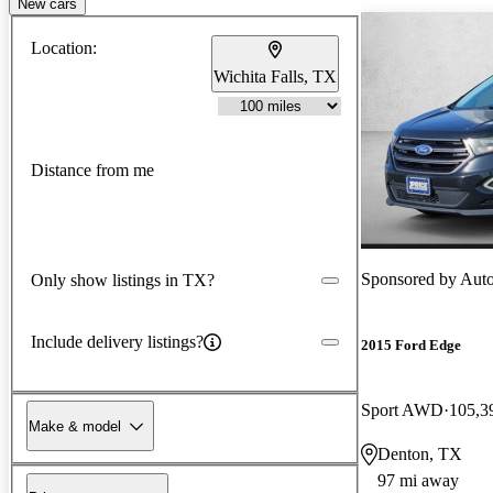
New cars
Location:
Wichita Falls, TX
Distance from me
Sponsored by
Aut
Only show listings in TX?
Include delivery listings?
2015 Ford Edge
Sport AWD
105,3
Make & model
Denton, TX
97 mi away