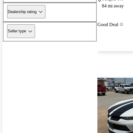
84 mi away
Dealership rating
Good Deal
Seller type