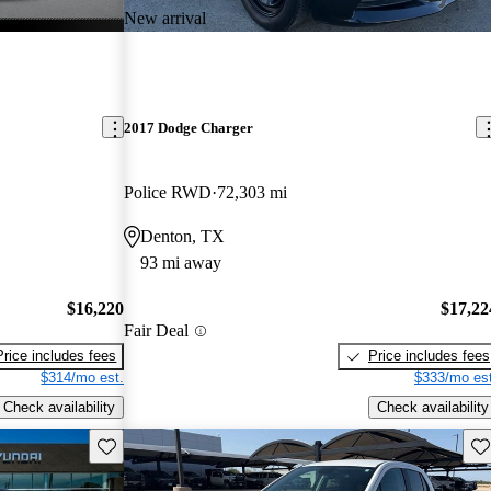
New arrival
2017 Dodge Charger
Police RWD
72,303 mi
Denton, TX
93 mi away
$16,220
$17,22
Fair Deal
Price includes fees
Price includes fees
$314/mo est.
$333/mo est
Check availability
Check availability
Save this listing
Sav