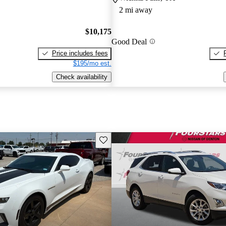
2 mi away
$10,175
Good Deal
Price includes fees
$195/mo est.
Check availability
Save this listing