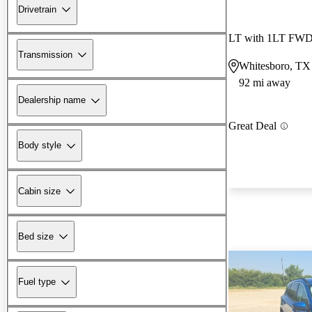
Drivetrain
LT with 1LT FW
Transmission
Whitesboro, TX
92 mi away
Dealership name
Great Deal
Body style
Cabin size
Bed size
Fuel type