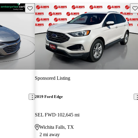
Save this listing
Sav
Sponsored Listing
2019 Ford Edge
SEL FWD
102,645 mi
Wichita Falls, TX
2 mi away