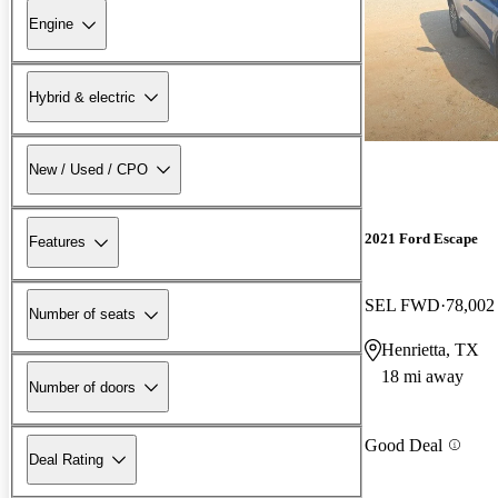
Engine
Hybrid & electric
New / Used / CPO
2021 Ford Escape
Features
SEL FWD
78,002
Number of seats
Henrietta, TX
18 mi away
Number of doors
Good Deal
Deal Rating