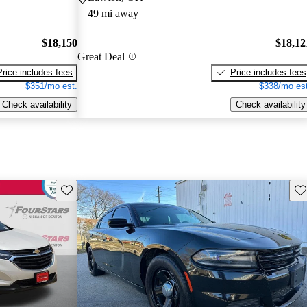
49 mi away
$18,150
$18,12
Great Deal
Price includes fees
Price includes fees
$351/mo est.
$338/mo est
Check availability
Check availability
Save this listing
Sav