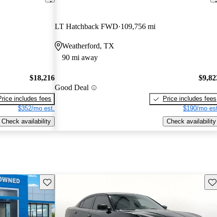
LT Hatchback FWD
109,756 mi
Weatherford, TX
90 mi away
$18,216
$9,82
Good Deal
Price includes fees
Price includes fees
$352/mo est.
$190/mo est
Check availability
Check availability
Save this listing
Sav