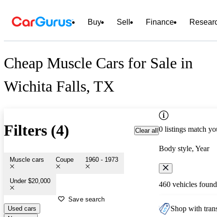
Buy
Sell
Finance
Resear
Cheap Muscle Cars for Sale in
Wichita Falls, TX
Filters (4)
0 listings match yo
Clear all
Body style, Year
Muscle cars
Coupe
1960 - 1973
Under $20,000
460 vehicles found
Save search
Shop with trans
Used cars