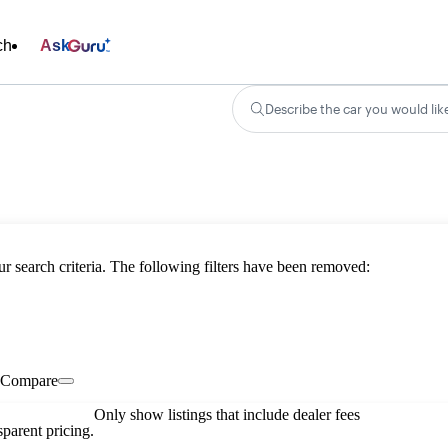
ch
Ask
Describe the car you would lik
ur search criteria. The following filters have been removed:
Compare
Only show listings that include dealer fees
parent pricing.