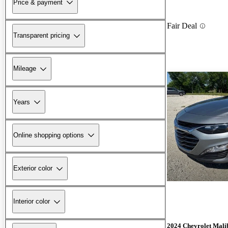
Price & payment
Fair Deal
Transparent pricing
Mileage
Years
Online shopping options
Exterior color
Interior color
2024 Chevrolet Mali