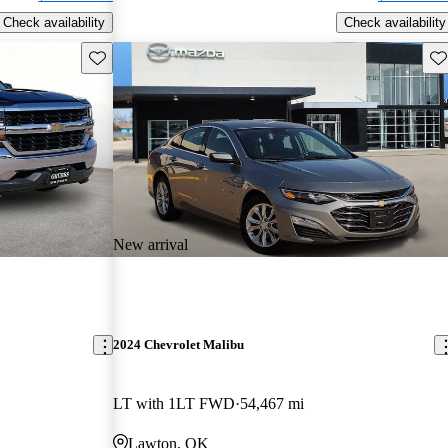
Check availability
Check availability
Save this listing
Sav
New arrival
2024 Chevrolet Malibu
LT with 1LT FWD
54,467 mi
Lawton, OK