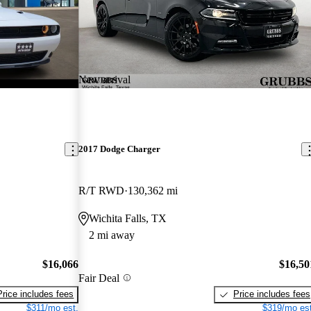
New arrival
2017 Dodge Charger
R/T RWD
130,362 mi
Wichita Falls, TX
2 mi away
$16,066
$16,50
Fair Deal
Price includes fees
Price includes fees
$311/mo est.
$319/mo est