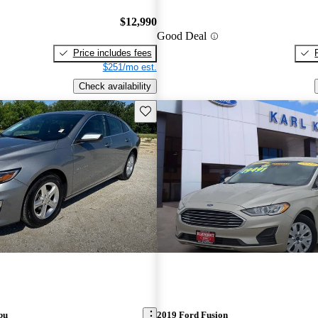
$12,990
Good Deal
Price includes fees
$251/mo est.
Check availability
Save this listing
bu
2019 Ford Fusion