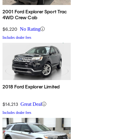
2001 Ford Explorer Sport Trac
4WD Crew Cab
$6,220
No Rating
Includes dealer fees
2018 Ford Explorer Limited
$14,213
Great Deal
Includes dealer fees