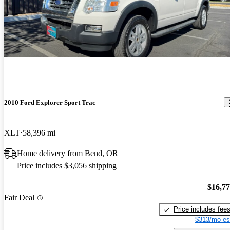
2010 Ford Explorer Sport Trac
XLT
58,396 mi
Home delivery from Bend, OR
Price includes $3,056 shipping
$16,7
Fair Deal
Price includes fee
$313/mo es