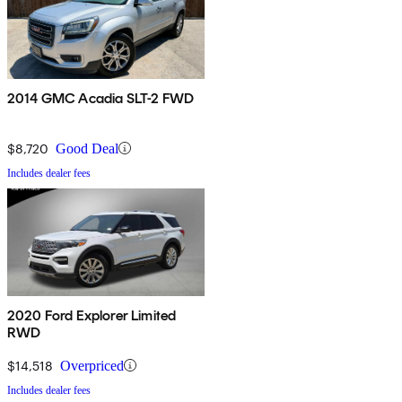
2014 GMC Acadia SLT-2 FWD
$8,720
Good Deal
Includes dealer fees
2020 Ford Explorer Limited
RWD
$14,518
Overpriced
Includes dealer fees