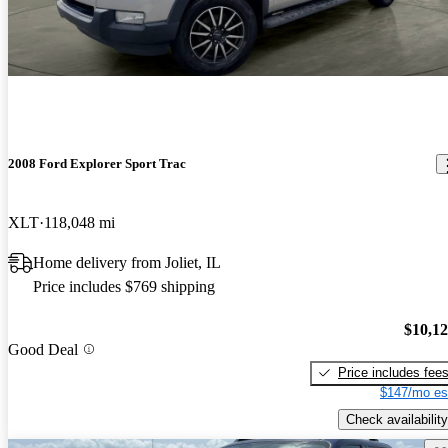
2008 Ford Explorer Sport Trac
XLT
118,048 mi
Home delivery from Joliet, IL
Price includes $769 shipping
$10,1
Good Deal
Price includes fee
$147/mo es
Check availability