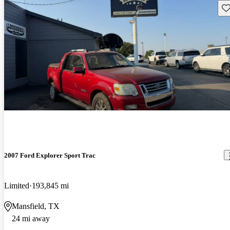
Sav
2007 Ford Explorer Sport Trac
Limited
193,845 mi
Mansfield, TX
24 mi away