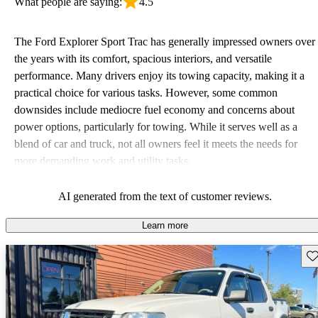
What people are saying:
4.5
The Ford Explorer Sport Trac has generally impressed owners over
the years with its comfort, spacious interiors, and versatile
performance. Many drivers enjoy its towing capacity, making it a
practical choice for various tasks. However, some common
downsides include mediocre fuel economy and concerns about
power options, particularly for towing. While it serves well as a
blend of car and truck, not all owners feel it meets the needs for
more demanding work and utility tasks.
AI generated from the text of customer reviews.
Learn more
Sav