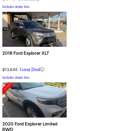
Includes dealer fees
2018 Ford Explorer XLT
$13,645
Great Deal
Includes dealer fees
2020 Ford Explorer Limited
RWD