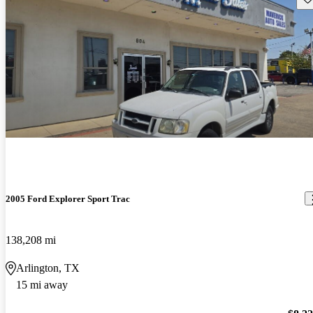
2005 Ford Explorer Sport Trac
138,208 mi
Arlington, TX
15 mi away