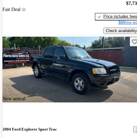
$7,7
Fair Deal
Price includes fee
$88/mo es
Check availability
Sav
New arrival
2004 Ford Explorer Sport Trac