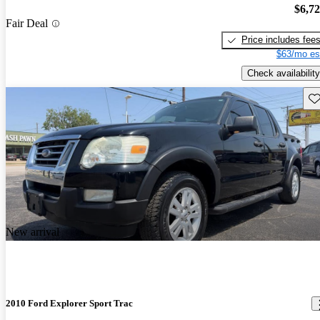
$6,7
Fair Deal
Price includes fee
$63/mo es
Check availability
Sav
New arrival
2010 Ford Explorer Sport Trac