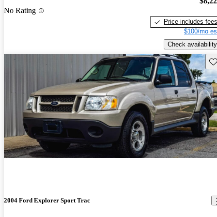
$8,2
No Rating
Price includes fee
$100/mo es
Check availability
Sav
2004 Ford Explorer Sport Trac