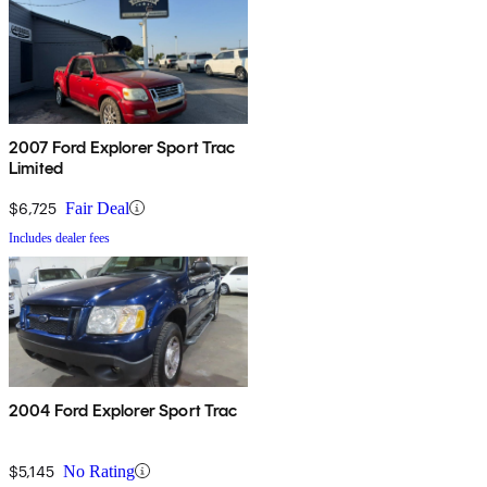
2007 Ford Explorer Sport Trac
Limited
$6,725
Fair Deal
Includes dealer fees
2004 Ford Explorer Sport Trac
$5,145
No Rating