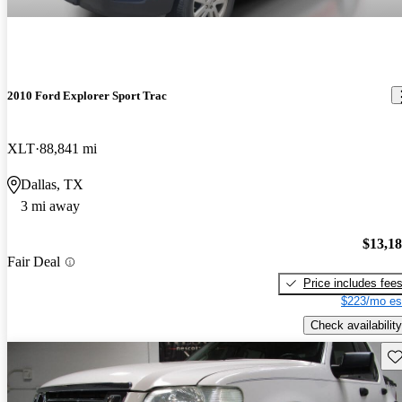
2010 Ford Explorer Sport Trac
XLT
88,841 mi
Dallas, TX
3 mi away
$13,1
Fair Deal
Price includes fee
$223/mo es
Check availability
Sav