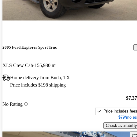
2005 Ford Explorer Sport Trac
XLS Crew Cab
155,930 mi
Home delivery from Buda, TX
Price includes $198 shipping
$7,3
No Rating
Price includes fee
$79/mo es
Check availability
Sav