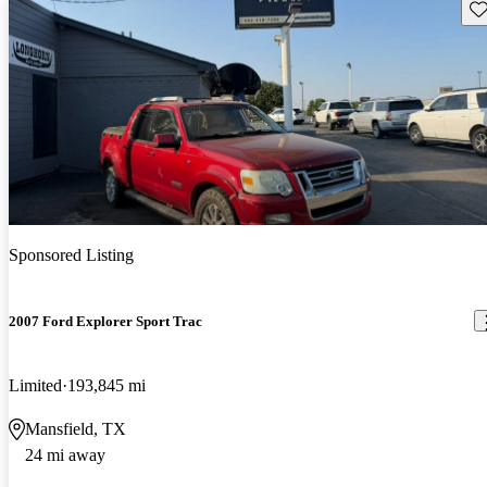
Sav
Sponsored Listing
2007 Ford Explorer Sport Trac
Limited
193,845 mi
Mansfield, TX
24 mi away