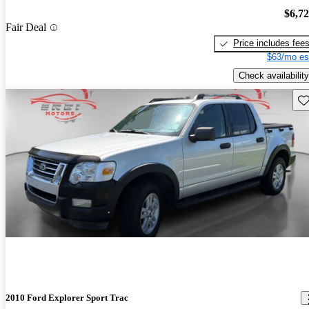
$6,7
Fair Deal
Price includes fee
$63/mo es
Check availability
Sav
2010 Ford Explorer Sport Trac