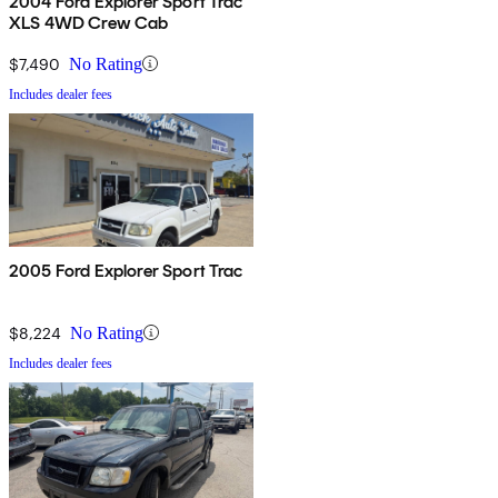
2004 Ford Explorer Sport Trac
XLS 4WD Crew Cab
$7,490
No Rating
Includes dealer fees
2005 Ford Explorer Sport Trac
$8,224
No Rating
Includes dealer fees