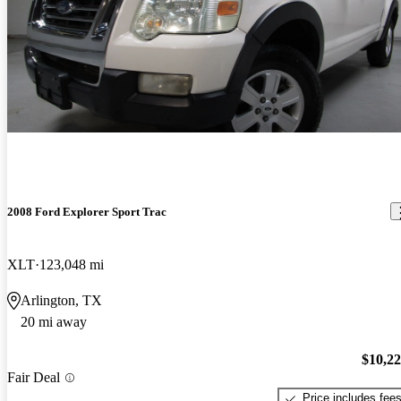
2008 Ford Explorer Sport Trac
XLT
123,048 mi
Arlington, TX
20 mi away
$10,2
Fair Deal
Price includes fee