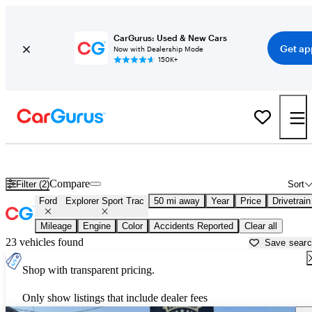
CarGurus: Used & New Cars
Get ap
Now with Dealership Mode
150K+
Used Ford Explorer Sport Trac for Sale near
Dallas, TX
Compare
Filter (2)
Sort
Ford
Explorer Sport Trac
50 mi away
Year
Price
Drivetrain
Mileage
Engine
Color
Accidents Reported
Clear all
23 vehicles found
Save sear
Shop with transparent pricing.
Only show listings that include dealer fees