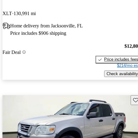
XLT
130,991 mi
Home delivery from Jacksonville, FL
Price includes $906 shipping
$12,8
Fair Deal
Price includes fee
$214/mo es
Check availability
Sav