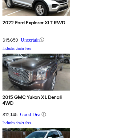
2022 Ford Explorer XLT RWD
$15,659
Uncertain
Includes dealer fees
2015 GMC Yukon XL Denali
4WD
$12,145
Good Deal
Includes dealer fees