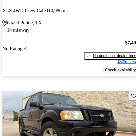
XLS 4WD Crew Cab
110,986 mi
Grand Prairie, TX
14 mi away
$7,4
No Rating
No additional dealer fee
$82/mo es
Check availability
Sav