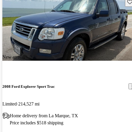
Sav
New arrival
2008 Ford Explorer Sport Trac
Limited
214,527 mi
Home delivery from La Marque, TX
Price includes $518 shipping