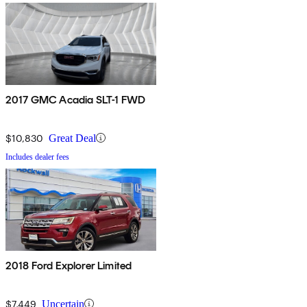
2017 GMC Acadia SLT-1 FWD
$10,830
Great Deal
Includes dealer fees
2018 Ford Explorer Limited
$7,449
Uncertain