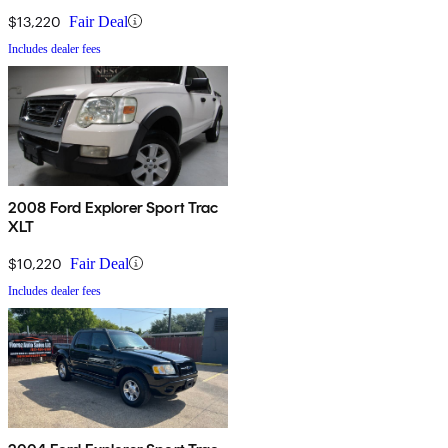
$13,220
Fair Deal
Includes dealer fees
2008 Ford Explorer Sport Trac
XLT
$10,220
Fair Deal
Includes dealer fees