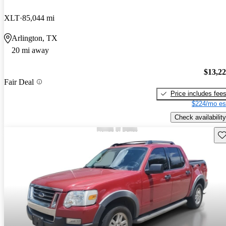
XLT
85,044 mi
Arlington, TX
20 mi away
$13,2
Fair Deal
Price includes fee
$224/mo es
Check availability
Sav