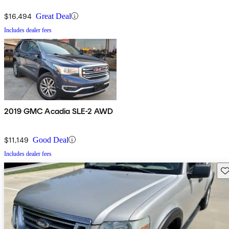
$16,494
Great Deal
Includes dealer fees
2019 GMC Acadia SLE-2 AWD
$11,149
Good Deal
Includes dealer fees
Sav