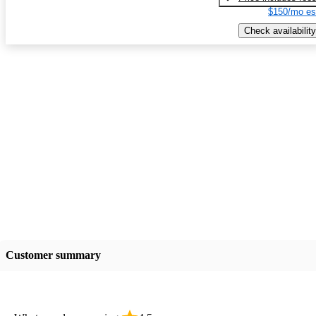
$150/mo es
Check availability
Customer summary