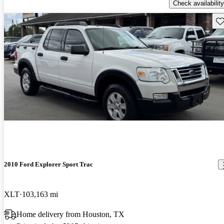
Check availability
Sav
2010 Ford Explorer Sport Trac
XLT
103,163 mi
Home delivery from Houston, TX