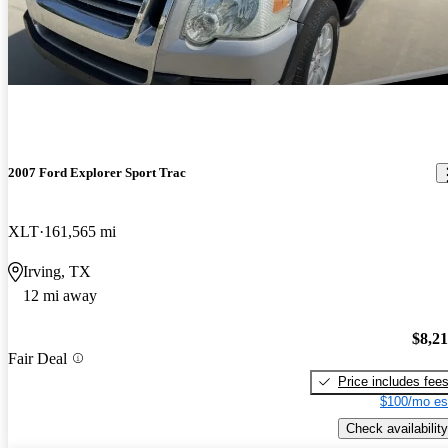
2007 Ford Explorer Sport Trac
XLT
161,565 mi
Irving, TX
12 mi away
$8,2
Fair Deal
Price includes fee
$100/mo es
Check availability