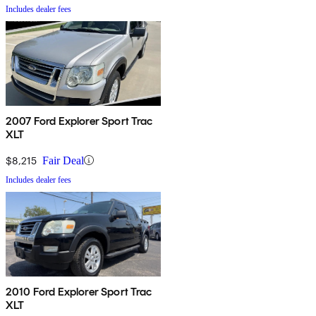
Includes dealer fees
2007 Ford Explorer Sport Trac
XLT
$8,215
Fair Deal
Includes dealer fees
2010 Ford Explorer Sport Trac
XLT