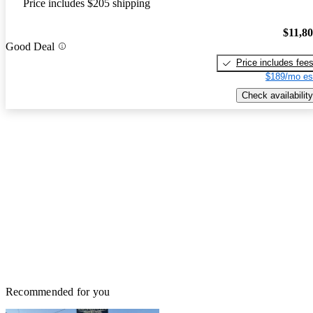
Price includes $205 shipping
$11,8
Good Deal
Price includes fee
$189/mo es
Check availability
Recommended for you