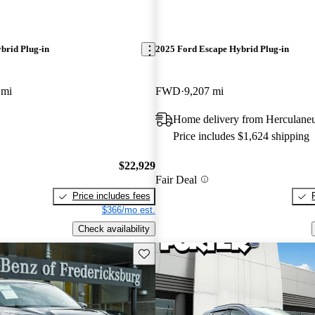
brid Plug-in
2025 Ford Escape Hybrid Plug-in
 mi
FWD
9,207 mi
Home delivery from Herculan
Price includes $1,624 shipping
$22,929
Fair Deal
Price includes fees
$366/mo est.
Check availability
Save this listing