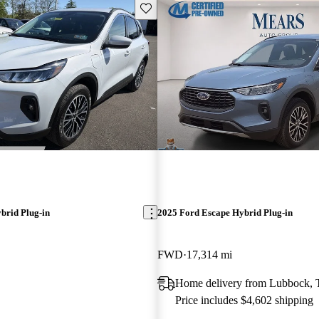
Save this listing
brid Plug-in
2025 Ford Escape Hybrid Plug-in
FWD
17,314 mi
Home delivery from Lubbock,
Price includes $4,602 shipping