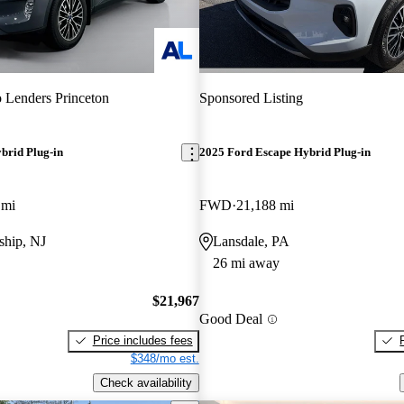
 Lenders Princeton
Sponsored Listing
brid Plug-in
2025 Ford Escape Hybrid Plug-in
 mi
FWD
21,188 mi
hip, NJ
Lansdale, PA
26 mi away
$21,967
Good Deal
Price includes fees
$348/mo est.
Check availability