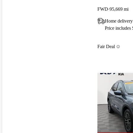
FWD
95,669 mi
Home delivery
Price includes
Fair Deal