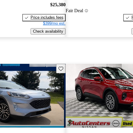
$25,380
Fair Deal
Price includes fees
$399/mo est.
Check availability
Save this listing