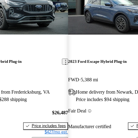
brid Plug-in
2023 Ford Escape Hybrid Plug-in
FWD
5,388 mi
 from Fredericksburg, VA
Home delivery from Newark, 
 $288 shipping
Price includes $94 shipping
Fair Deal
$26,487
Price includes fees
Manufacturer certified
$427/mo est.