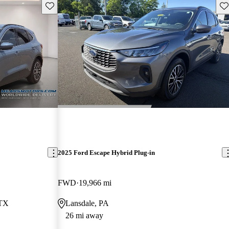
Save this listing
Sav
2025 Ford Escape Hybrid Plug-in
FWD
19,966 mi
 TX
Lansdale, PA
26 mi away