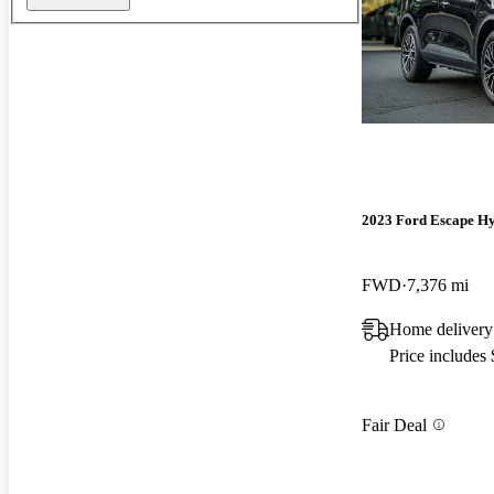
2023 Ford Escape Hy
FWD
7,376 mi
Home delivery
Price includes
Fair Deal