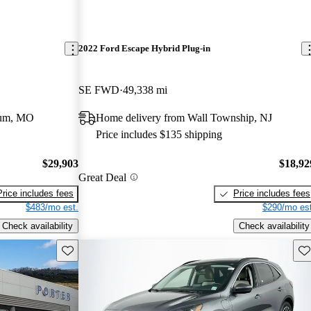
2022 Ford Escape Hybrid Plug-in
SE FWD
49,338 mi
eum, MO
Home delivery from Wall Township, NJ
Price includes $135 shipping
$29,903
$18,92
Great Deal
Price includes fees
Price includes fees
$483/mo est.
$290/mo est
Check availability
Check availability
Save this listing
Sav