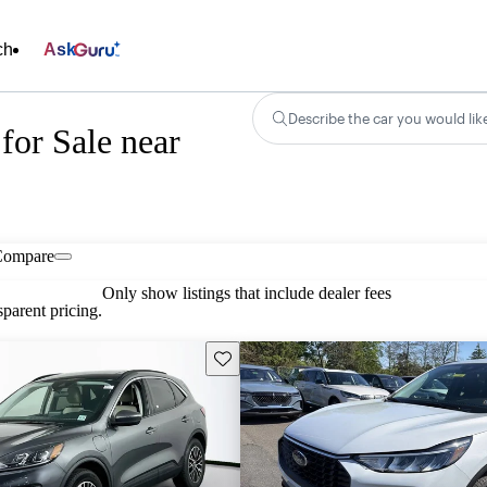
ch
Ask
Describe the car you would lik
for Sale near
Compare
Only show listings that include dealer fees
parent pricing.
Save this listing