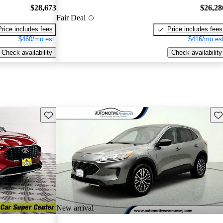
$28,673
$26,28
Fair Deal
Price includes fees
Price includes fees
$460/mo est.
$416/mo est
Check availability
Check availability
Save this listing
Sav
New arrival