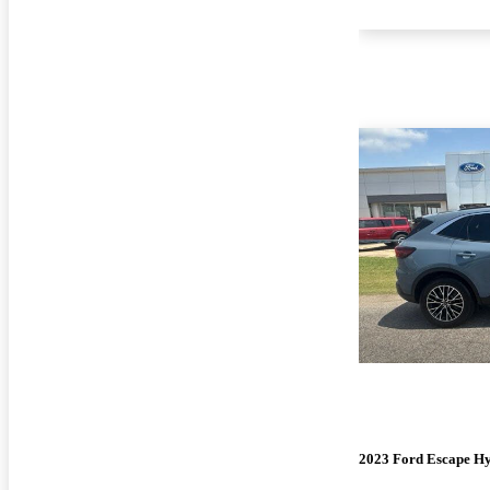
2023 Ford Escape Hy