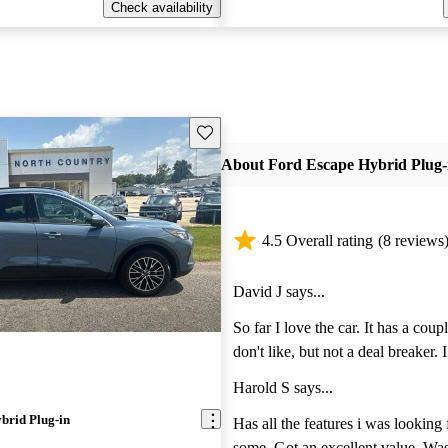
Check availability
Save this listing
About Ford Escape Hybrid Plug-
4.5 Overall rating
(8 reviews
David J says...
So far I love the car. It has a couple things that I
don't like, but not a deal breaker. I don't like that I
have to change drive mode every ti
Harold S says...
car. If I have it on ECO mode, it should start at
brid Plug-in
that mode the next time I get in, it
Has all the features i was looking 
to manually change it every time. Also, don't like
some. Got an excellent value. Was 