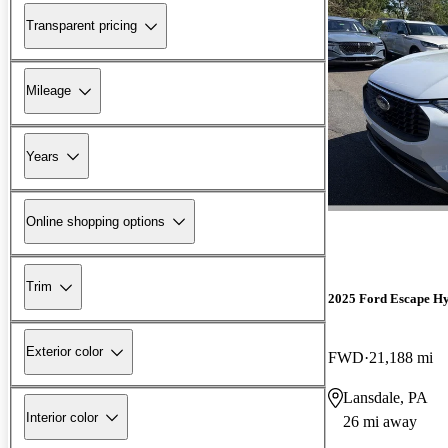
Transparent pricing
Mileage
Years
Online shopping options
Trim
2025 Ford Escape Hy
Exterior color
FWD
21,188 mi
Lansdale, PA
Interior color
26 mi away