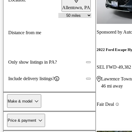
Allentown, PA
Sponsored by
Auto
Distance from me
2022 Ford Escape Hy
Only show listings in PA?
SEL FWD
49,382
Include delivery listings?
Lawrence Towns
46 mi away
Make & model
Fair Deal
Price & payment