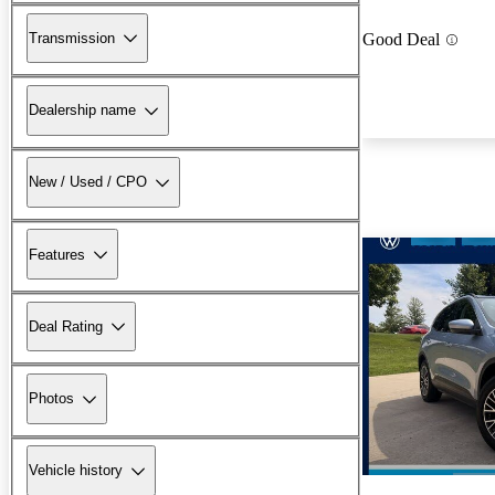
Transmission
Good Deal
Dealership name
New / Used / CPO
Features
Deal Rating
Photos
Vehicle history