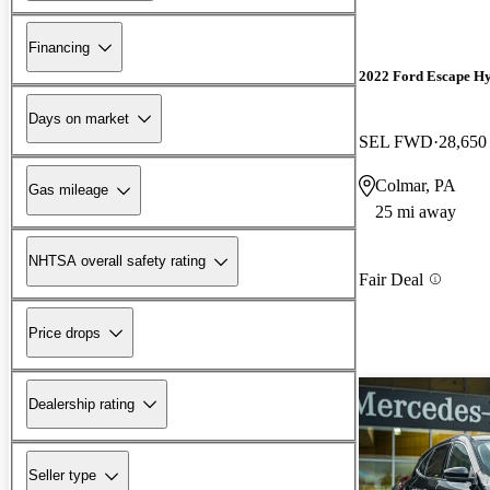
Financing
2022 Ford Escape Hy
Days on market
SEL FWD
28,650
Colmar, PA
Gas mileage
25 mi away
NHTSA overall safety rating
Fair Deal
Price drops
Dealership rating
Seller type