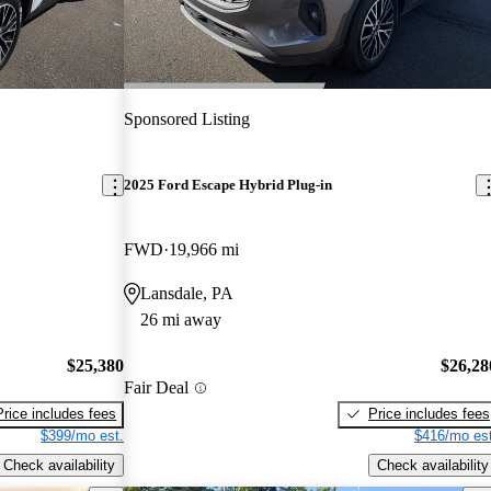
Sponsored Listing
2025 Ford Escape Hybrid Plug-in
FWD
19,966 mi
Lansdale, PA
26 mi away
$25,380
$26,28
Fair Deal
Price includes fees
Price includes fees
$399/mo est.
$416/mo est
Check availability
Check availability