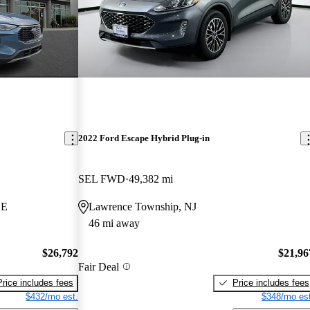
2022 Ford Escape Hybrid Plug-in
SEL FWD
49,382 mi
DE
Lawrence Township, NJ
46 mi away
$26,792
$21,96
Fair Deal
Price includes fees
Price includes fees
$432/mo est.
$348/mo est