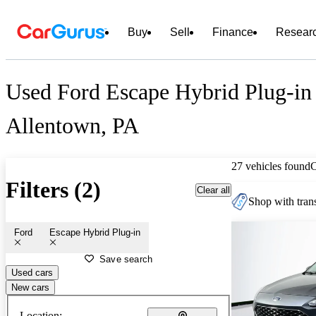
Buy
Sell
Finance
Resear
Used Ford Escape Hybrid Plug-in 
Allentown, PA
27 vehicles found
Filters (2)
Clear all
Shop with trans
Ford
Escape Hybrid Plug-in
Save search
Used cars
New cars
Location: