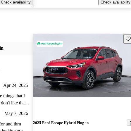
Check availability
Check availability
Sav
in
)
Apr 24, 2025
me I start the
May 7, 2026
2025 Ford Escape Hybrid Plug-in
 doesn't, I have
for and thrn
looking at a lot