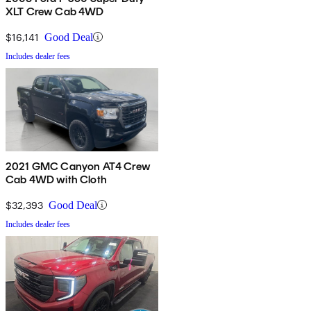
XLT Crew Cab 4WD
$16,141
Good Deal
Includes dealer fees
2021 GMC Canyon AT4 Crew
Cab 4WD with Cloth
$32,393
Good Deal
Includes dealer fees