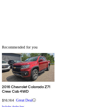
Recommended for you
2016 Chevrolet Colorado Z71
Crew Cab 4WD
$16,164
Great Deal
Includes dealer fees