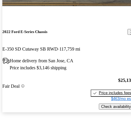
2022 Ford E-Series Chassis
E-350 SD Cutaway SB RWD
117,759 mi
Home delivery from San Jose, CA
Price includes $3,146 shipping
$25,1
Fair Deal
Price includes fee
$463/mo es
Check availability