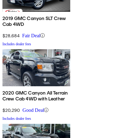
2019 GMC Canyon SLT Crew
Cab 4WD
$28,684
Fair Deal
Includes dealer fees
2020 GMC Canyon All Terrain
Crew Cab 4WD with Leather
$20,290
Good Deal
Includes dealer fees