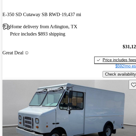
E-350 SD Cutaway SB RWD
19,437 mi
Home delivery from Arlington, TX
Price includes $893 shipping
$31,1
Great Deal
Price includes fee
$592/mo es
Check availability
Sav