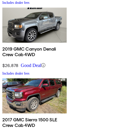
Includes dealer fees
2019 GMC Canyon Denali
Crew Cab 4WD
$26,878
Good Deal
Includes dealer fees
2017 GMC Sierra 1500 SLE
Crew Cab 4WD