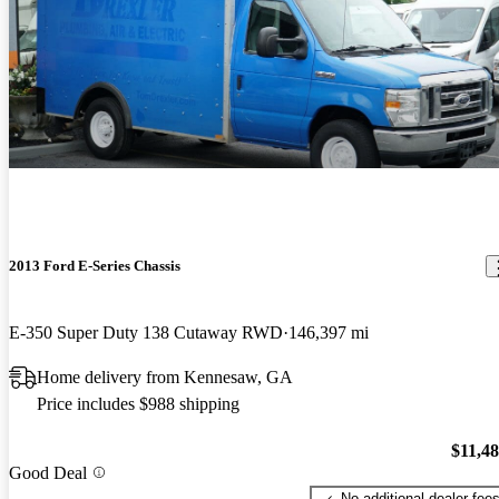
2013 Ford E-Series Chassis
E-350 Super Duty 138 Cutaway RWD
146,397 mi
Home delivery from Kennesaw, GA
Price includes $988 shipping
$11,4
Good Deal
No additional dealer fee