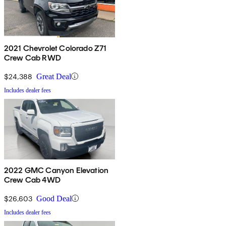
2021 Chevrolet Colorado Z71
Crew Cab RWD
$24,388
Great Deal
Includes dealer fees
2022 GMC Canyon Elevation
Crew Cab 4WD
$26,603
Good Deal
Includes dealer fees