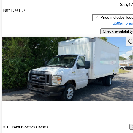
$35,4
Fair Deal
Price includes fee
$689/mo es
Check availability
Sav
2019 Ford E-Series Chassis