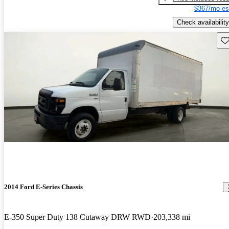
$367/mo es
Check availability
Sav
2014 Ford E-Series Chassis
E-350 Super Duty 138 Cutaway DRW RWD
203,338 mi