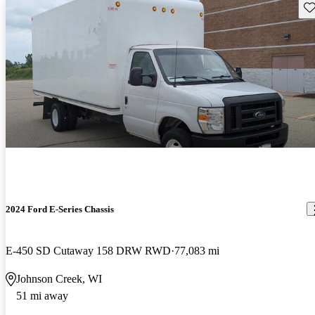
Sav
2024 Ford E-Series Chassis
E-450 SD Cutaway 158 DRW RWD
77,083 mi
Johnson Creek, WI
51 mi away