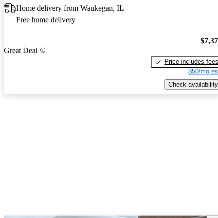
Home delivery from Waukegan, IL
Free home delivery
$7,3
Great Deal
Price includes fee
$50/mo es
Check availability