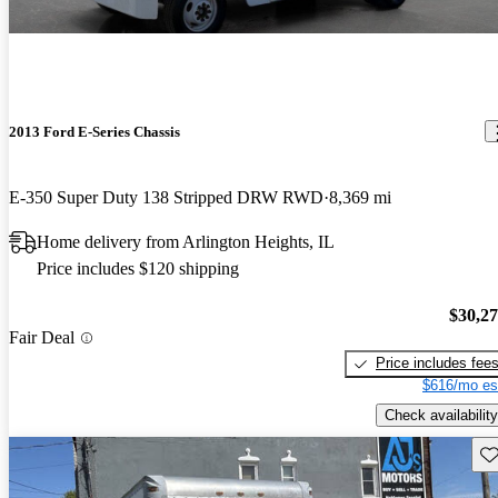
2013 Ford E-Series Chassis
E-350 Super Duty 138 Stripped DRW RWD
8,369 mi
Home delivery from Arlington Heights, IL
Price includes $120 shipping
$30,2
Fair Deal
Price includes fee
$616/mo es
Check availability
Sav