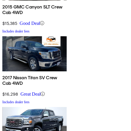
2015 GMC Canyon SLT Crew
Cab 4WD
$15,385
Good Deal
Includes dealer fees
2017 Nissan Titan SV Crew
Cab 4WD
$16,298
Great Deal
Includes dealer fees