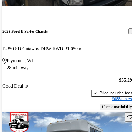
2023 Ford E-Series Chassis
E-350 SD Cutaway DRW RWD
31,050 mi
Plymouth, WI
28 mi away
$35,2
Good Deal
Price includes fee
$688/mo es
Check availability
Sav