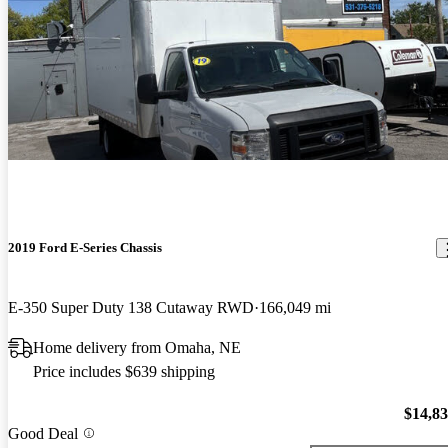
2019 Ford E-Series Chassis
E-350 Super Duty 138 Cutaway RWD
166,049 mi
Home delivery from Omaha, NE
Price includes $639 shipping
$14,8
Good Deal