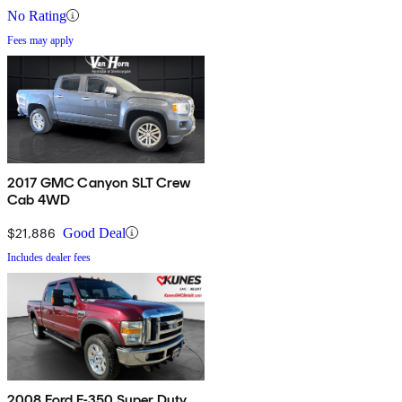
No Rating
Fees may apply
2017 GMC Canyon SLT Crew
Cab 4WD
$21,886
Good Deal
Includes dealer fees
2008 Ford F-350 Super Duty