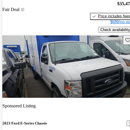
$35,4
Fair Deal
Price includes fee
$689/mo es
Check availability
Sav
Sponsored Listing
2023 Ford E-Series Chassis