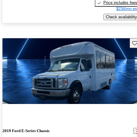
Price includes fee
$234/mo es
Check availability
Sav
2019 Ford E-Series Chassis