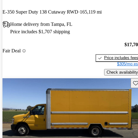
E-350 Super Duty 138 Cutaway RWD
165,119 mi
Home delivery from Tampa, FL
Price includes $1,707 shipping
$17,7
Fair Deal
Price includes fee
$305/mo es
Check availability
Sav