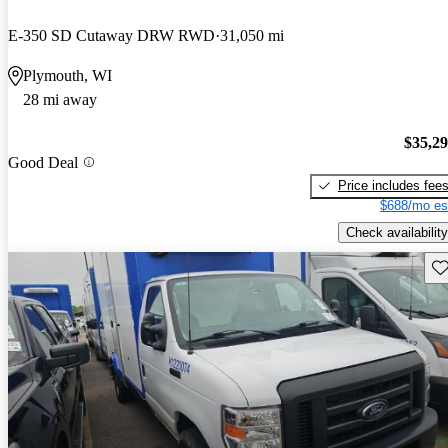
E-350 SD Cutaway DRW RWD
31,050 mi
Plymouth, WI
28 mi away
$35,2
Good Deal
Price includes fee
$688/mo es
Check availability
Sav