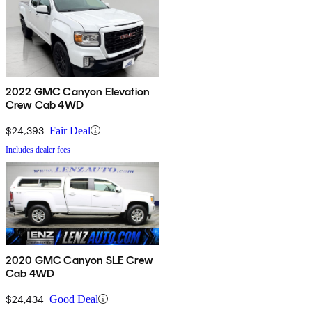
2022 GMC Canyon Elevation
Crew Cab 4WD
$24,393
Fair Deal
Includes dealer fees
2020 GMC Canyon SLE Crew
Cab 4WD
$24,434
Good Deal