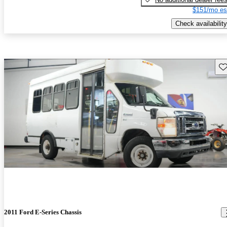
$151/mo es
Check availability
Sav
2011 Ford E-Series Chassis