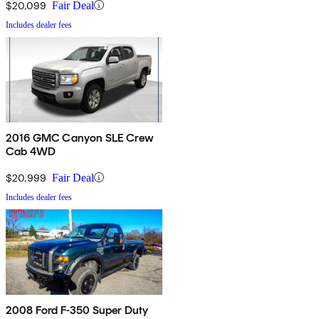
$20,099
Fair Deal
Includes dealer fees
2016 GMC Canyon SLE Crew
Cab 4WD
$20,999
Fair Deal
Includes dealer fees
2008 Ford F-350 Super Duty