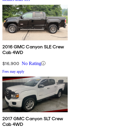
2016 GMC Canyon SLE Crew
Cab 4WD
$16,900
No Rating
Fees may apply
2017 GMC Canyon SLT Crew
Cab 4WD