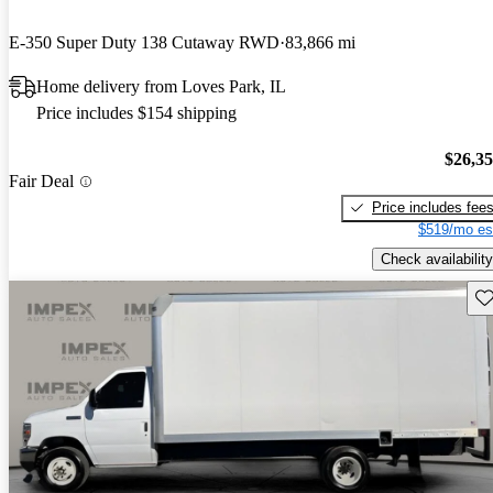
E-350 Super Duty 138 Cutaway RWD
83,866 mi
Home delivery from Loves Park, IL
Price includes $154 shipping
$26,3
Fair Deal
Price includes fee
$519/mo es
Check availability
Sav