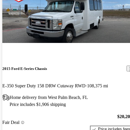
2015 Ford E-Series Chassis
E-350 Super Duty 158 DRW Cutaway RWD
108,375 mi
Home delivery from West Palm Beach, FL
Price includes $1,906 shipping
$20,2
Fair Deal
Price includes fee