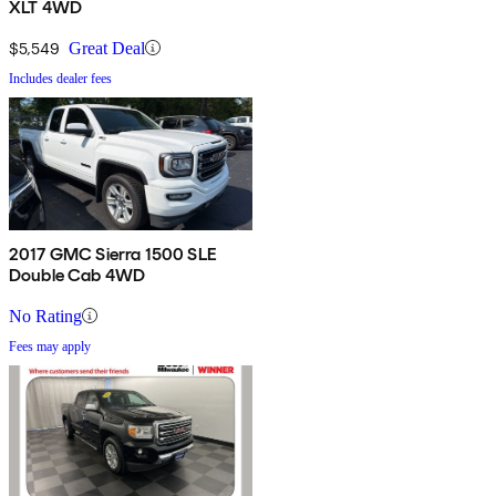
XLT 4WD
$5,549
Great Deal
Includes dealer fees
2017 GMC Sierra 1500 SLE
Double Cab 4WD
No Rating
Fees may apply