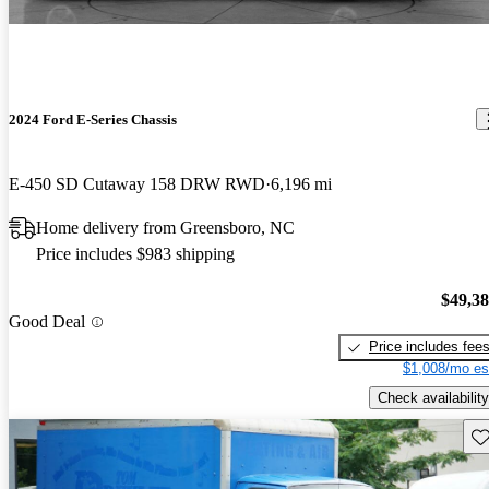
2024 Ford E-Series Chassis
E-450 SD Cutaway 158 DRW RWD
6,196 mi
Home delivery from Greensboro, NC
Price includes $983 shipping
$49,3
Good Deal
Price includes fee
$1,008/mo es
Check availability
Sav