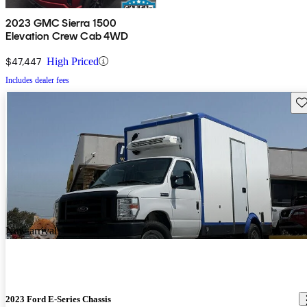
2023 GMC Sierra 1500
Elevation Crew Cab 4WD
$47,447
High Priced
Includes dealer fees
Sav
New arrival
2023 Ford E-Series Chassis