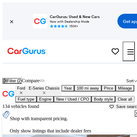
CarGurus: Used & New Cars
Get ap
Now with Dealership Mode
150K+
Used Ford E-Series Chassis for Sale near
Fond du Lac, WI
Compare
Filter (2)
Sort
Ford
E-Series Chassis
Year
100 mi away
Price
Mileage
Fuel type
Engine
New / Used / CPO
Body style
Clear all
134 vehicles found
Save sear
Shop with transparent pricing.
Only show listings that include dealer fees