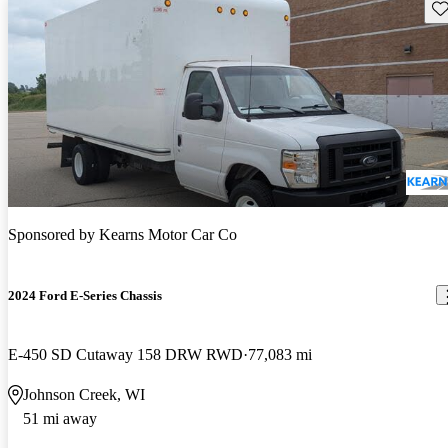
Sav
Sponsored by
Kearns Motor Car Co
2024 Ford E-Series Chassis
E-450 SD Cutaway 158 DRW RWD
77,083 mi
Johnson Creek, WI
51 mi away